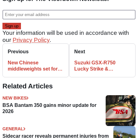
Your information will be used in accordance with
our
Privacy Policy
.
Previous
Next
New Chinese
Suzuki GSX-R750
middleweights set for
Lucky Strike &
UK market
Relentless Replicas
Related Articles
NEW BIKES
BSA Bantam 350 gains minor update for
2026
GENERAL
Sidecar racer reveals permanent injuries from