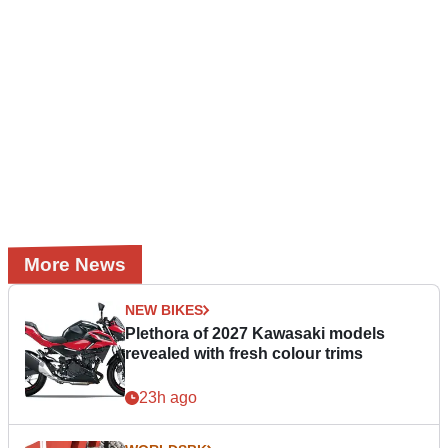
More News
NEW BIKES
Plethora of 2027 Kawasaki models
revealed with fresh colour trims
23h ago