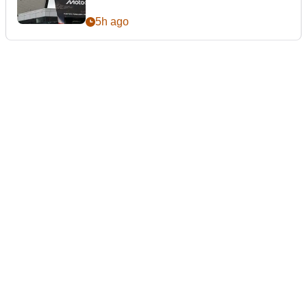
5h ago