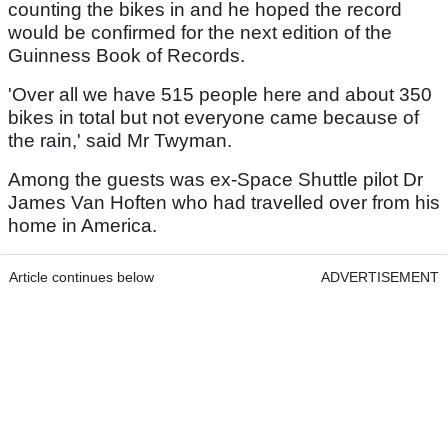
counting the bikes in and he hoped the record
would be confirmed for the next edition of the
Guinness Book of Records.
'Over all we have 515 people here and about 350
bikes in total but not everyone came because of
the rain,' said Mr Twyman.
Among the guests was ex-Space Shuttle pilot Dr
James Van Hoften who had travelled over from his
home in America.
Article continues below
ADVERTISEMENT