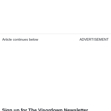
Article continues below
ADVERTISEMENT
Sign up for The Visordown Newsletter