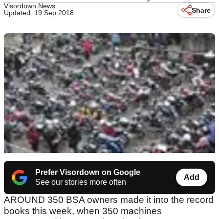
Visordown News
Share
Updated: 19 Sep 2018
Prefer Visordown on Google
Add
See our stories more often
AROUND 350 BSA owners made it into the record
books this week, when 350 machines