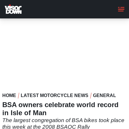
Skip
to
main
content
HOME
LATEST MOTORCYCLE NEWS
GENERAL
BSA owners celebrate world record
in Isle of Man
The largest congregation of BSA bikes took place
this week at the 2008 BSAOC Rally