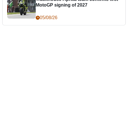
MotoGP signing of 2027
05/08/26