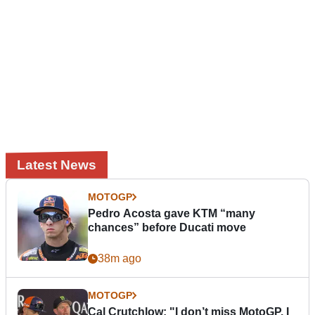
Latest News
MOTOGP
Pedro Acosta gave KTM “many
chances” before Ducati move
38m ago
MOTOGP
Cal Crutchlow: "I don’t miss MotoGP. I