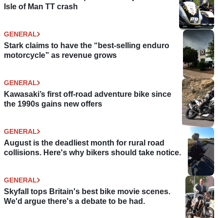
Isle of Man TT crash
GENERAL
Stark claims to have the “best-selling enduro
motorcycle” as revenue grows
GENERAL
Kawasaki’s first off-road adventure bike since
the 1990s gains new offers
GENERAL
August is the deadliest month for rural road
collisions. Here's why bikers should take notice.
GENERAL
Skyfall tops Britain's best bike movie scenes.
We'd argue there's a debate to be had.