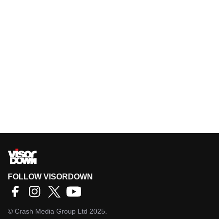
FOLLOW VISORDOWN
©
Crash Media Group Ltd
2025.