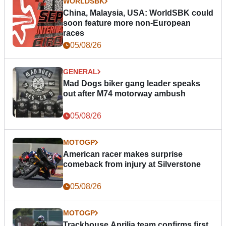
WORLDSBK
China, Malaysia, USA: WorldSBK could
soon feature more non-European
races
05/08/26
GENERAL
Mad Dogs biker gang leader speaks
out after M74 motorway ambush
05/08/26
MOTOGP
American racer makes surprise
comeback from injury at Silverstone
05/08/26
MOTOGP
Trackhouse Aprilia team confirms first