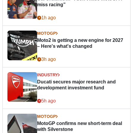
miss racing”
1h ago
MOTOGP
Moto2 is getting a new engine for 2027
– Here's what's changed
3h ago
INDUSTRY
Ducati secures major research and
development investment fund
5h ago
MOTOGP
MotoGP confirms new short-term deal
with Silverstone