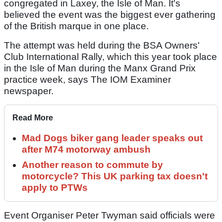
congregated in Laxey, the Isle of Man. It's
believed the event was the biggest ever gathering
of the British marque in one place.
The attempt was held during the BSA Owners'
Club International Rally, which this year took place
in the Isle of Man during the Manx Grand Prix
practice week, says The IOM Examiner
newspaper.
Read More
Mad Dogs biker gang leader speaks out
after M74 motorway ambush
Another reason to commute by
motorcycle? This UK parking tax doesn't
apply to PTWs
Event Organiser Peter Twyman said officials were