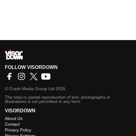
FOLLOW VISORDOWN
©
Crash Media Group Ltd
2025.
The total or partial reproduction of text, photographs or
illustrations is not permitted in any form.
VISORDOWN
About Us
Contact
Privacy Policy
Privacy Settings