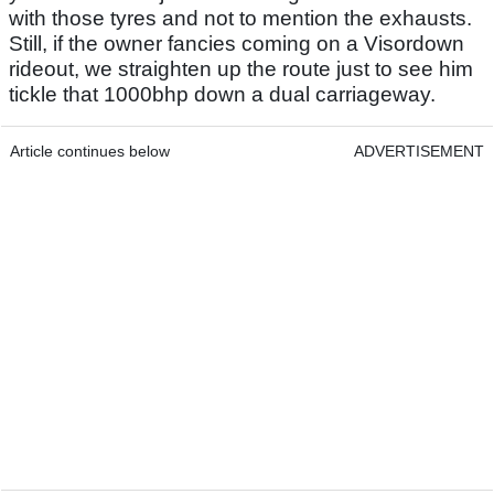
with those tyres and not to mention the exhausts.
Still, if the owner fancies coming on a Visordown
rideout, we straighten up the route just to see him
tickle that 1000bhp down a dual carriageway.
Article continues below
ADVERTISEMENT