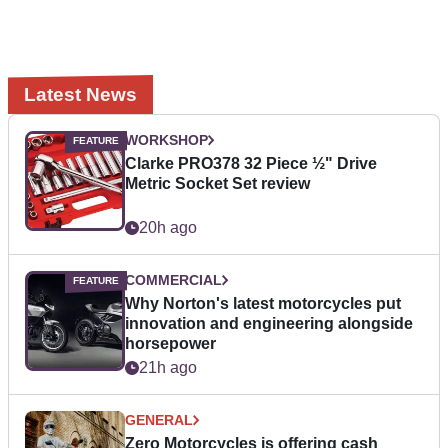
Latest News
WORKSHOP
Clarke PRO378 32 Piece ½" Drive
Metric Socket Set review
20h ago
COMMERCIAL
Why Norton's latest motorcycles put
innovation and engineering alongside
horsepower
21h ago
GENERAL
Zero Motorcycles is offering cash