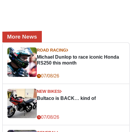
More News
ROAD RACING
Michael Dunlop to race iconic Honda
RS250 this month
07/08/26
NEW BIKES
Bultaco is BACK… kind of
07/08/26