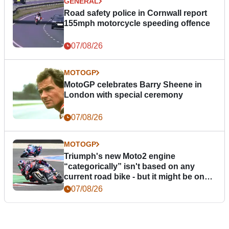
GENERAL
Road safety police in Cornwall report
155mph motorcycle speeding offence
07/08/26
MOTOGP
MotoGP celebrates Barry Sheene in
London with special ceremony
07/08/26
MOTOGP
Triumph's new Moto2 engine
“categorically” isn't based on any
current road bike - but it might be one
day
07/08/26