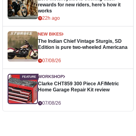
rewards for new riders, here’s how it
works
22h ago
NEW BIKES
The Indian Chief Vintage Sturgis, SD
Edition is pure two-wheeled Americana
07/08/26
WORKSHOP
Clarke CHT859 300 Piece AF/Metric
Home Garage Repair Kit review
07/08/26