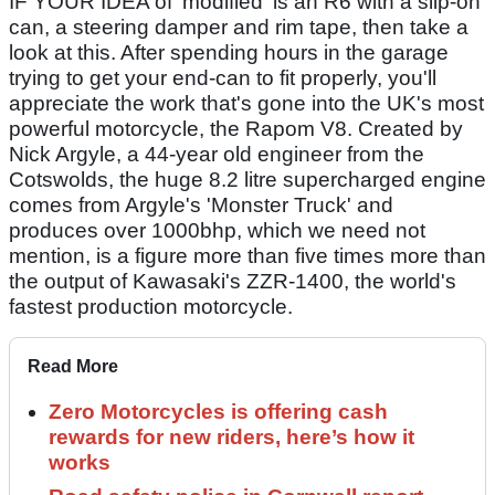
IF YOUR IDEA of 'modified' is an R6 with a slip-on
can, a steering damper and rim tape, then take a
look at this. After spending hours in the garage
trying to get your end-can to fit properly, you'll
appreciate the work that's gone into the UK's most
powerful motorcycle, the Rapom V8. Created by
Nick Argyle, a 44-year old engineer from the
Cotswolds, the huge 8.2 litre supercharged engine
comes from Argyle's 'Monster Truck' and
produces over 1000bhp, which we need not
mention, is a figure more than five times more than
the output of Kawasaki's ZZR-1400, the world's
fastest production motorcycle.
Read More
Zero Motorcycles is offering cash
rewards for new riders, here’s how it
works