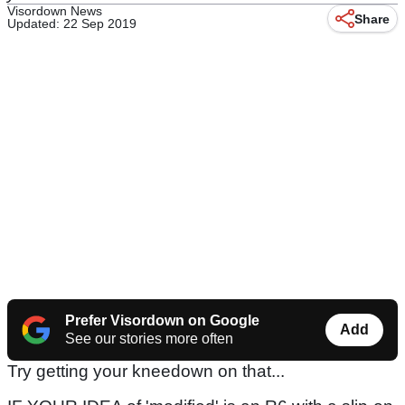
Visordown News
Share
Updated: 22 Sep 2019
Prefer Visordown on Google
Add
See our stories more often
Try getting your kneedown on that...