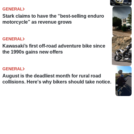
GENERAL
Stark claims to have the “best-selling enduro
motorcycle” as revenue grows
GENERAL
Kawasaki’s first off-road adventure bike since
the 1990s gains new offers
GENERAL
August is the deadliest month for rural road
collisions. Here's why bikers should take notice.