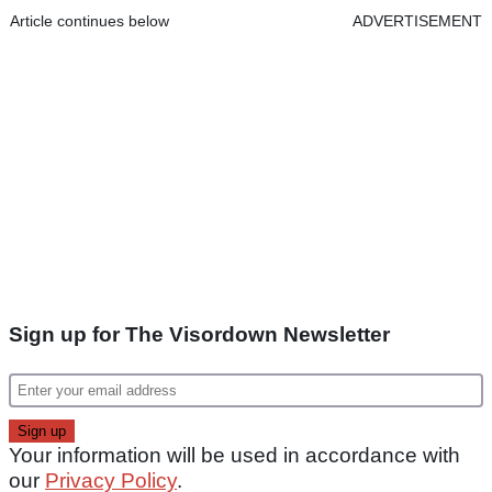
Article continues below
ADVERTISEMENT
Sign up for The Visordown Newsletter
Your information will be used in accordance with
our
Privacy Policy
.