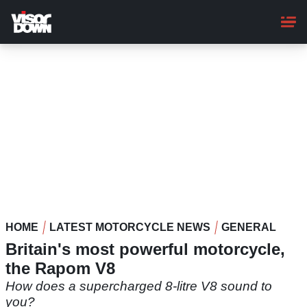
Skip
to
main
content
HOME
LATEST MOTORCYCLE NEWS
GENERAL
Britain's most powerful motorcycle,
the Rapom V8
How does a supercharged 8-litre V8 sound to
you?