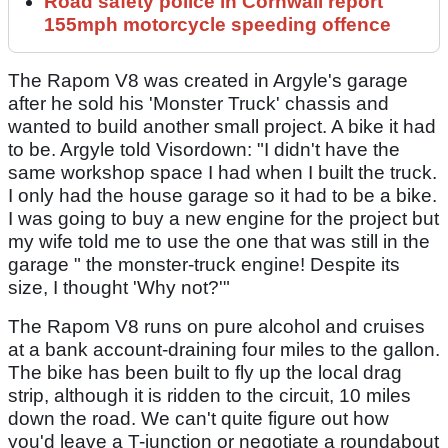
Road safety police in Cornwall report
155mph motorcycle speeding offence
The Rapom V8 was created in Argyle's garage
after he sold his 'Monster Truck' chassis and
wanted to build another small project. A bike it had
to be. Argyle told Visordown: "I didn't have the
same workshop space I had when I built the truck.
I only had the house garage so it had to be a bike.
I was going to buy a new engine for the project but
my wife told me to use the one that was still in the
garage " the monster-truck engine! Despite its
size, I thought 'Why not?'"
The Rapom V8 runs on pure alcohol and cruises
at a bank account-draining four miles to the gallon.
The bike has been built to fly up the local drag
strip, although it is ridden to the circuit, 10 miles
down the road. We can't quite figure out how
you'd leave a T-junction or negotiate a roundabout