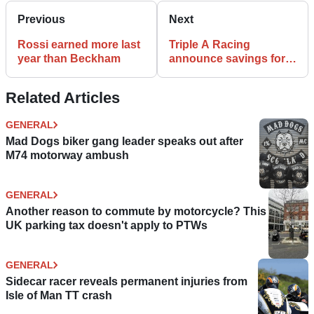
Previous
Next
Rossi earned more last
Triple A Racing
year than Beckham
announce savings for
Supermoto rid
Related Articles
GENERAL
Mad Dogs biker gang leader speaks out after
M74 motorway ambush
GENERAL
Another reason to commute by motorcycle? This
UK parking tax doesn't apply to PTWs
GENERAL
Sidecar racer reveals permanent injuries from
Isle of Man TT crash