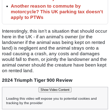
Another reason to commute by
motorcycle? This UK parking tax doesn't
apply to PTWs
Interestingly, this isn’t a situation that should occur
here in the UK - if an animal’s owner (or the
landowner if the animal was being kept on rented
land) is negligent and the animal strays onto a
road causing a crash, any costs and damages
would fall to them, or jointly the landowner and the
animal owner should the creature have been kept
on rented land.
2024 Triumph Tiger 900 Review
Show Video Content
Loading this video will expose you to potential cookies and
tracking by the provider