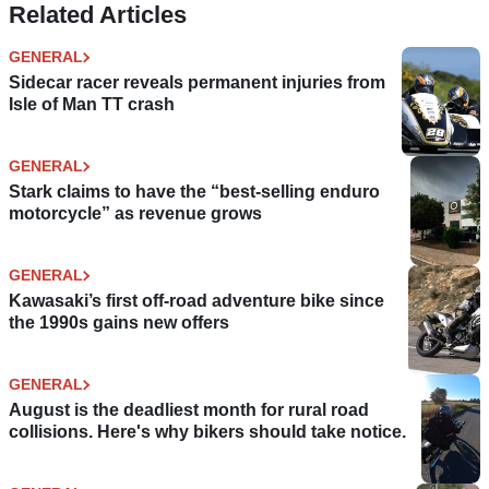
Related Articles
GENERAL
Sidecar racer reveals permanent injuries from
Isle of Man TT crash
GENERAL
Stark claims to have the “best-selling enduro
motorcycle” as revenue grows
GENERAL
Kawasaki’s first off-road adventure bike since
the 1990s gains new offers
GENERAL
August is the deadliest month for rural road
collisions. Here's why bikers should take notice.