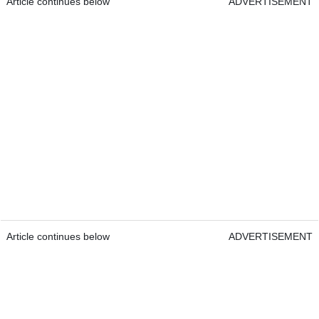
Article continues below
ADVERTISEMENT
Article continues below
ADVERTISEMENT