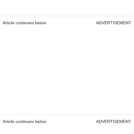
Article continues below
ADVERTISEMENT
Article continues below
ADVERTISEMENT