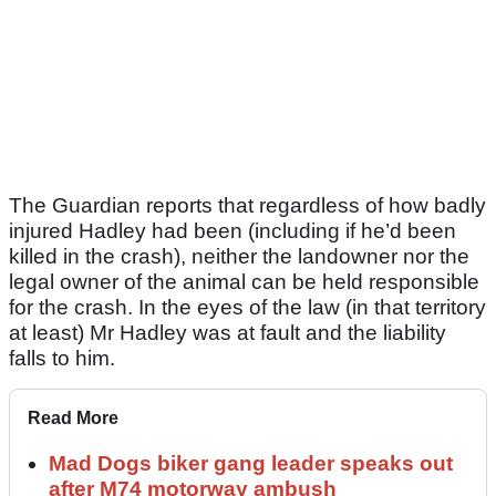
The Guardian reports that regardless of how badly
injured Hadley had been (including if he’d been
killed in the crash), neither the landowner nor the
legal owner of the animal can be held responsible
for the crash. In the eyes of the law (in that territory
at least) Mr Hadley was at fault and the liability
falls to him.
Read More
Mad Dogs biker gang leader speaks out
after M74 motorway ambush