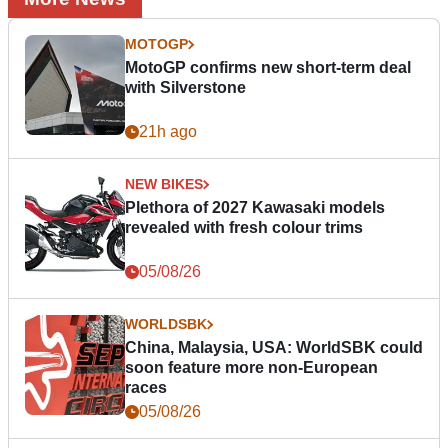
MOTOGP
MotoGP confirms new short-term deal
with Silverstone
21h ago
NEW BIKES
Plethora of 2027 Kawasaki models
revealed with fresh colour trims
05/08/26
WORLDSBK
China, Malaysia, USA: WorldSBK could
soon feature more non-European
races
05/08/26