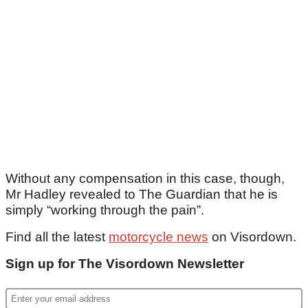
Without any compensation in this case, though,
Mr Hadley revealed to The Guardian that he is
simply “working through the pain”.
Find all the latest
motorcycle news
on Visordown.
Sign up for The Visordown Newsletter