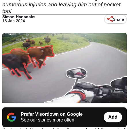
numerous injuries and leaving him out of pocket
too!
Simon Hancocks
Share
18 Jan 2024
Prefer Visordown on Google
Add
See our stories more often