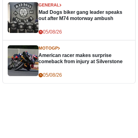
GENERAL
Mad Dogs biker gang leader speaks
out after M74 motorway ambush
05/08/26
MOTOGP
American racer makes surprise
comeback from injury at Silverstone
05/08/26