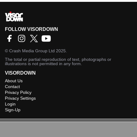
FOLLOW VISORDOWN
©
Crash Media Group Ltd
2025.
The total or partial reproduction of text, photographs or
illustrations is not permitted in any form.
VISORDOWN
About Us
Contact
Privacy Policy
Privacy Settings
Login
Sign-Up