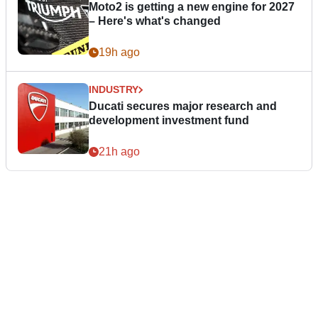
Moto2 is getting a new engine for 2027
– Here's what's changed
19h ago
INDUSTRY
Ducati secures major research and
development investment fund
21h ago