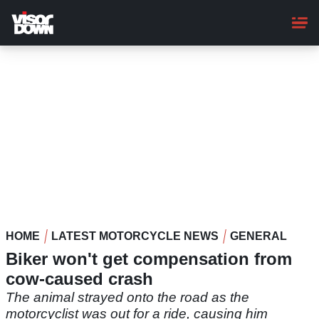
Skip
to
main
content
HOME
LATEST MOTORCYCLE NEWS
GENERAL
Biker won't get compensation from
cow-caused crash
The animal strayed onto the road as the
motorcyclist was out for a ride, causing him