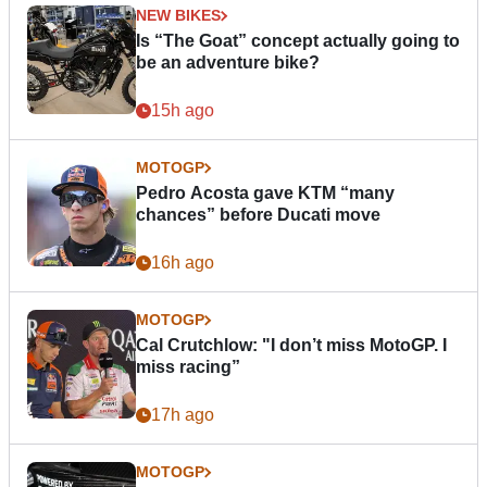
NEW BIKES
Is “The Goat” concept actually going to
be an adventure bike?
15h ago
MOTOGP
Pedro Acosta gave KTM “many
chances” before Ducati move
16h ago
MOTOGP
Cal Crutchlow: "I don’t miss MotoGP. I
miss racing”
17h ago
MOTOGP