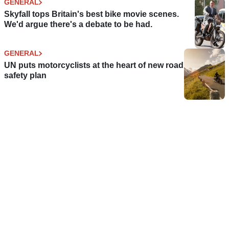
GENERAL
Skyfall tops Britain's best bike movie scenes.
We'd argue there's a debate to be had.
GENERAL
UN puts motorcyclists at the heart of new road
safety plan