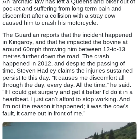
An ‘archaic’ law has left a Queensland biker out of
pocket and suffering from long-term pain and
discomfort after a collision with a stray cow
caused him to crash his motorcycle.
The Guardian reports that the incident happened
in Kingaroy, and that he impacted the bovine at
around 60mph throwing him between 12-to-13
metres further down the road. The crash
happened in 2012, and despite the passing of
time, Steven Hadley claims the injuries sustained
persist to this day. “It causes me discomfort all
through the day, every day. All the time,” he said.
“If I could get surgery and get it better I’d do it in a
heartbeat. I just can’t afford to stop working. And
I’m not the reason it happened; it was the cow’s
fault, it came out in front of me.”