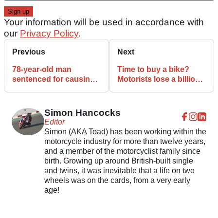
Your information will be used in accordance with
our
Privacy Policy
.
Previous
Next
78-year-old man
Time to buy a bike?
sentenced for causing
Motorists lose a billion
death of former IOM TT
hours to road delays
racer
each year
Simon Hancocks
Editor
Simon (AKA Toad) has been working within the
motorcycle industry for more than twelve years,
and a member of the motorcyclist family since
birth. Growing up around British-built single
and twins, it was inevitable that a life on two
wheels was on the cards, from a very early
age!