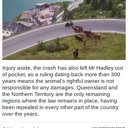
Injury aside, the crash has also left Mr Hadley out
of pocket, as a ruling dating back more than 300
years means the animal's rightful owner is not
responsible for any damages. Queensland and
the Northern Territory are the only remaining
regions where the law remains in place, having
been repealed in every other part of the country
over the years.