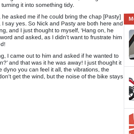
urning it into something tidy.
 he asked me if he could bring the chap [Pasty]
M
e, I say yes. So Nick and Pasty are both here and
ning, and I just thought to myself, ‘Hang on, he
word and asked, as I didn’t want to frustrate him
ed!
ng, I came out to him and asked if he wanted to
n?’ and that was it he was away! I just thought it
dyno you can feel it all, the vibrations, the
don't get the wind, but the noise of the bike stays