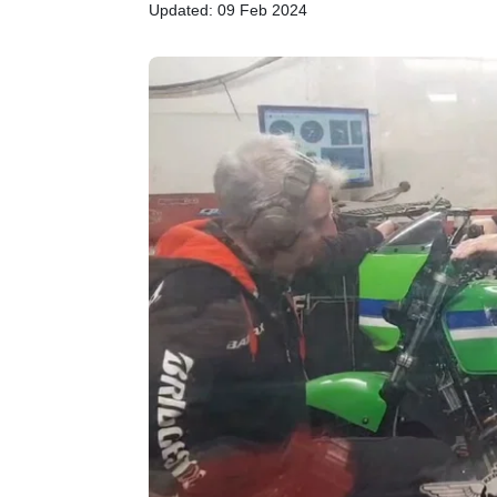
Updated: 09 Feb 2024