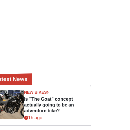
atest News
NEW BIKES
Is “The Goat” concept
actually going to be an
adventure bike?
1h ago