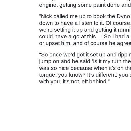
engine, getting some paint done and t
“Nick called me up to book the Dyno,
down to have a listen to it. Of cours
we’re setting it up and getting it run
could have a go at this…’ So I had a 
or upset him, and of course he agre
“So once we’d got it set up and rippi
jump on and he said ‘Is it my turn the
was so nice because when it’s on the 
torque, you know? It’s different, you 
with you, it’s not left behind.”