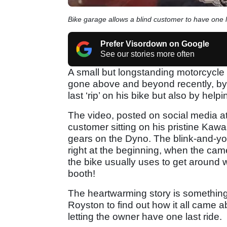
Bike garage allows a blind customer to have one la
Prefer Visordown on Google
See our stories more often
A small but longstanding motorcycle 
gone above and beyond recently, by 
last ‘rip’ on his bike but also by helpi
The video, posted on social media a
customer sitting on his pristine Kaw
gears on the Dyno. The blink-and-yo
right at the beginning, when the came
the bike usually uses to get around w
booth!
The heartwarming story is something
Royston to find out how it all came a
letting the owner have one last ride.