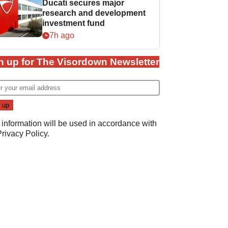
Ducati secures major
research and development
investment fund
7h ago
n up for The Visordown Newsletter
 information will be used in accordance with
Privacy Policy
.