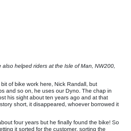
lso helped riders at the Isle of Man, NW200,
bit of bike work here, Nick Randall, but
rbs and so on, he uses our Dyno. The chap in
st his sight about ten years ago and at that
 story short, it disappeared, whoever borrowed it
 about four years but he finally found the bike! So
etting it sorted for the customer, sorting the