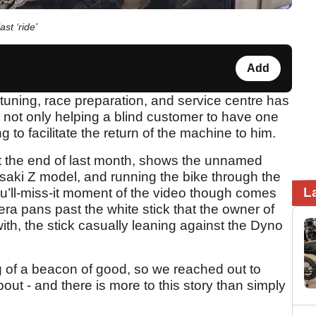
st ‘ride’
Add
tuning, race preparation, and service centre has
not only helping a blind customer to have one
ng to facilitate the return of the machine to him.
t the end of last month, shows the unnamed
asaki Z model, and running the bike through the
L
u’ll-miss-it moment of the video though comes
ra pans past the white stick that the owner of
ith, the stick casually leaning against the Dyno
 of a beacon of good, so we reached out to
bout - and there is more to this story than simply