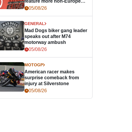
feature more non-European
races
05/08/26
GENERAL
Mad Dogs biker gang leader
speaks out after M74
motorway ambush
05/08/26
MOTOGP
American racer makes
surprise comeback from
injury at Silverstone
05/08/26