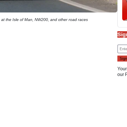
 at the Isle of Man, NW200, and other road races
Sig
Your
our