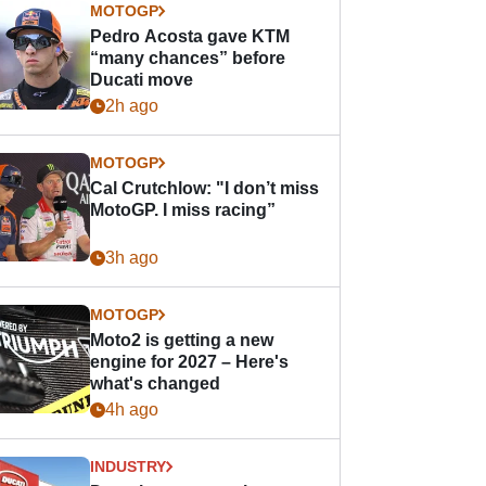
MOTOGP
Pedro Acosta gave KTM
“many chances” before
Ducati move
2h ago
MOTOGP
Cal Crutchlow: "I don’t miss
MotoGP. I miss racing”
3h ago
MOTOGP
Moto2 is getting a new
engine for 2027 – Here's
what's changed
4h ago
INDUSTRY