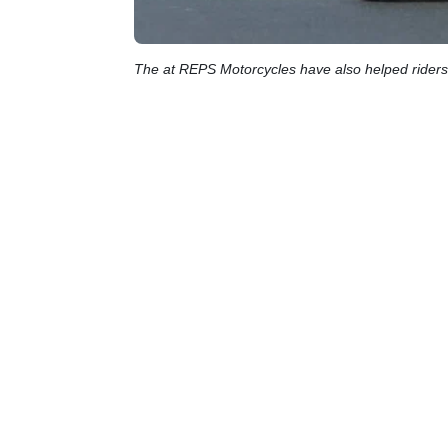
The at REPS Motorcycles have also helped riders