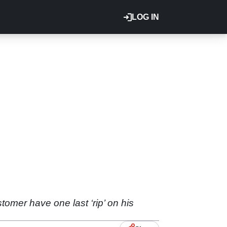
LOG IN
tomer have one last ‘rip’ on his