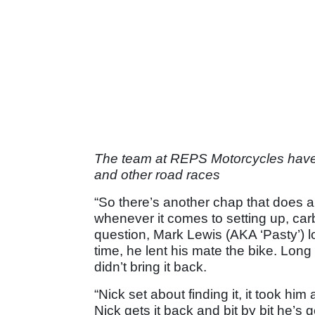
The team at REPS Motorcycles have a
and other road races
“So there’s another chap that does a 
whenever it comes to setting up, ca
question, Mark Lewis (AKA ‘Pasty’) lo
time, he lent his mate the bike. Long
didn’t bring it back.
“Nick set about finding it, it took him
Nick gets it back and bit by bit he’s g