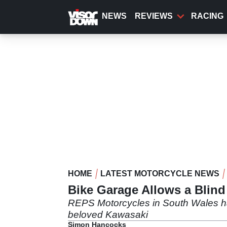
Skip
to
NEWS
REVIEWS
RACING
main
content
HOME
LATEST MOTORCYCLE NEWS
Bike Garage Allows a Blind
REPS Motorcycles in South Wales has g
beloved Kawasaki
Simon Hancocks