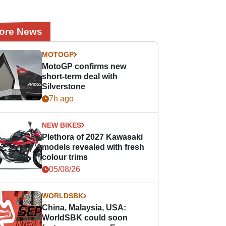
ore News
MOTOGP
MotoGP confirms new
short-term deal with
Silverstone
7h ago
NEW BIKES
Plethora of 2027 Kawasaki
models revealed with fresh
colour trims
05/08/26
WORLDSBK
China, Malaysia, USA:
WorldSBK could soon