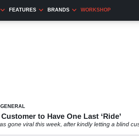
FEATURES
BRANDS
WORKSHOP
GENERAL
 Customer to Have One Last ‘Ride’
one viral this week, after kindly letting a blind cus