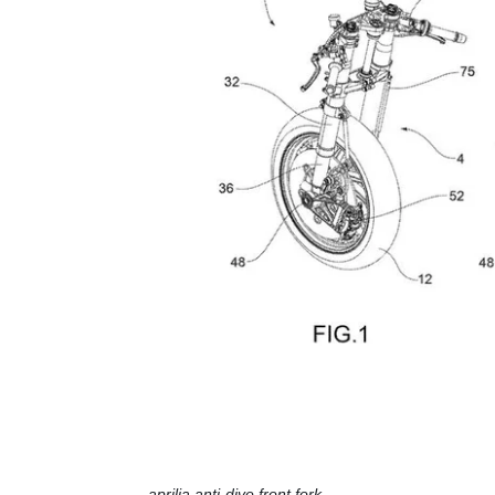
aprilia anti-dive front fork