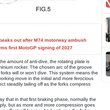
speaks out after M74 motorway ambush
rms first MotoGP signing of 2027
he amount of anti-dive, the rotating plate is
minium rocker. The chosen arc of the groove
rks will or won’t dive. This system means the
 working move in the initial and more ferocious
ect steadily tailing off as the forks compress
 that in that first braking phase, normally the
teeply, but as more and more compression goes