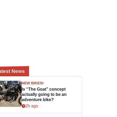
atest News
NEW BIKES
Is “The Goat” concept
actually going to be an
adventure bike?
2h ago