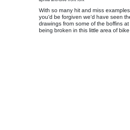
With so many hit and miss examples o
you’d be forgiven we’d have seen the
drawings from some of the boffins at Ap
being broken in this little area of bik