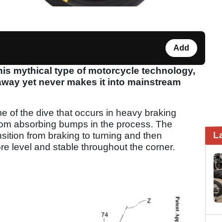
Add
his mythical type of motorcycle technology,
 away yet never makes it into mainstream
e of the dive that occurs in heavy braking
rom absorbing bumps in the process. The
L
nsition from braking to turning and then
re level and stable throughout the corner.