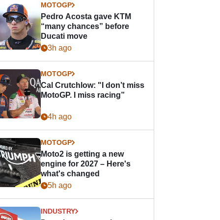
MOTOGP
Pedro Acosta gave KTM
“many chances” before
Ducati move
3h ago
MOTOGP
Cal Crutchlow: "I don’t miss
MotoGP. I miss racing”
4h ago
MOTOGP
Moto2 is getting a new
engine for 2027 – Here's
what's changed
5h ago
INDUSTRY