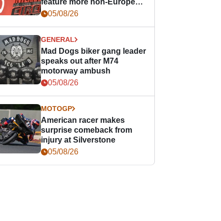
feature more non-European
races
05/08/26
GENERAL
Mad Dogs biker gang leader
speaks out after M74
motorway ambush
05/08/26
MOTOGP
American racer makes
surprise comeback from
injury at Silverstone
05/08/26