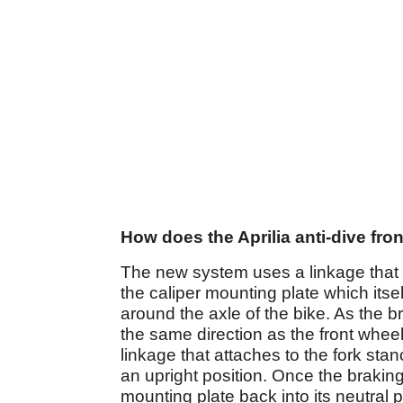
How does the Aprilia anti-dive fro
The new system uses a linkage that a
the caliper mounting plate which itse
around the axle of the bike. As the br
the same direction as the front wheel.
linkage that attaches to the fork sta
an upright position. Once the braking
mounting plate back into its neutral p