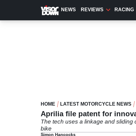
Skip
to
NEWS
REVIEWS
RACING
main
content
HOME
LATEST MOTORCYCLE NEWS
Aprilia file patent for innov
The tech uses a linkage and sliding c
bike
Simon Hancocks