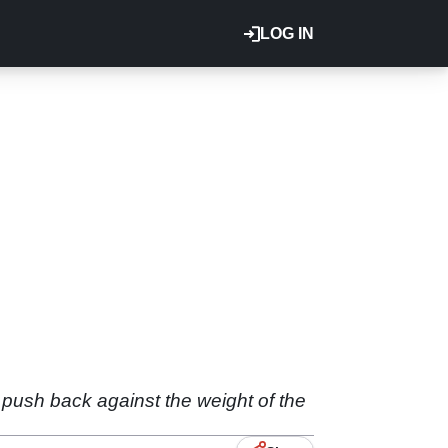
LOG IN
o push back against the weight of the