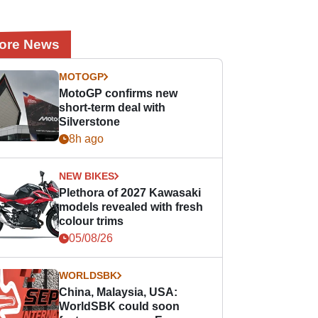
ore News
MOTOGP
MotoGP confirms new
short-term deal with
Silverstone
8h ago
NEW BIKES
Plethora of 2027 Kawasaki
models revealed with fresh
colour trims
05/08/26
WORLDSBK
China, Malaysia, USA:
WorldSBK could soon