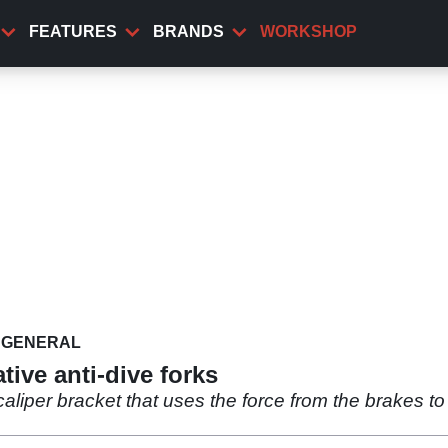
FEATURES
BRANDS
WORKSHOP
GENERAL
ative anti-dive forks
aliper bracket that uses the force from the brakes t