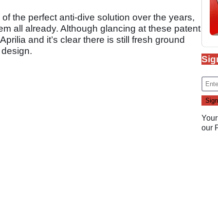
f the perfect anti-dive solution over the years,
m all already. Although glancing at these patent
rilia and it’s clear there is still fresh ground
e design.
Sig
Your
our