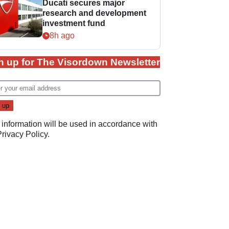
Ducati secures major
research and development
investment fund
8h ago
n up for The Visordown Newsletter
 information will be used in accordance with
Privacy Policy
.