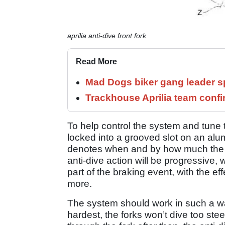
aprilia anti-dive front fork
Read More
Mad Dogs biker gang leader 
Trackhouse Aprilia team confi
To help control the system and tune t
locked into a grooved slot on an alu
denotes when and by how much the fo
anti-dive action will be progressive,
part of the braking event, with the eff
more.
The system should work in such a way
hardest, the forks won’t dive too s