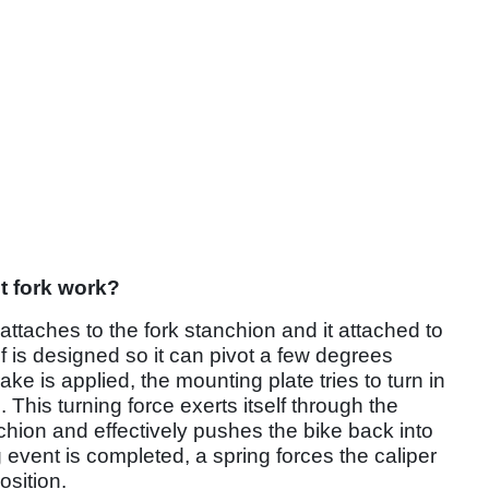
nt fork work?
ttaches to the fork stanchion and it attached to
lf is designed so it can pivot a few degrees
ake is applied, the mounting plate tries to turn in
 This turning force exerts itself through the
nchion and effectively pushes the bike back into
 event is completed, a spring forces the caliper
osition.