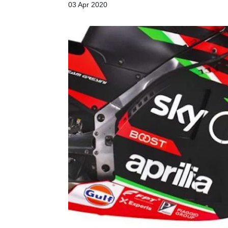
03 Apr 2020