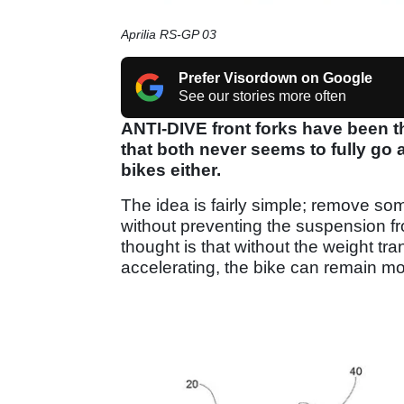
Aprilia RS-GP 03
Prefer Visordown on Google
See our stories more often
ANTI-DIVE front forks have been t
that both never seems to fully go
bikes either.
The idea is fairly simple; remove som
without preventing the suspension f
thought is that without the weight tra
accelerating, the bike can remain mo