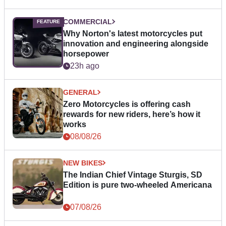
COMMERCIAL
Why Norton's latest motorcycles put
innovation and engineering alongside
horsepower
23h ago
GENERAL
Zero Motorcycles is offering cash
rewards for new riders, here’s how it
works
08/08/26
NEW BIKES
The Indian Chief Vintage Sturgis, SD
Edition is pure two-wheeled Americana
07/08/26