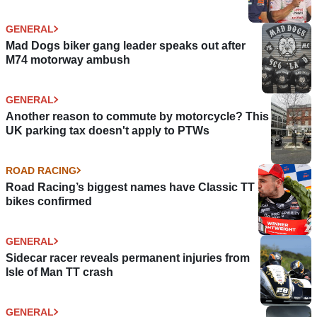
GENERAL
Mad Dogs biker gang leader speaks out after
M74 motorway ambush
GENERAL
Another reason to commute by motorcycle? This
UK parking tax doesn't apply to PTWs
ROAD RACING
Road Racing’s biggest names have Classic TT
bikes confirmed
GENERAL
Sidecar racer reveals permanent injuries from
Isle of Man TT crash
GENERAL