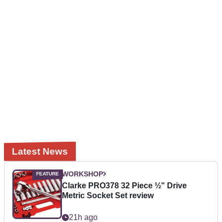
Latest News
WORKSHOP
Clarke PRO378 32 Piece ½" Drive
Metric Socket Set review
21h ago