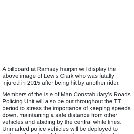
A billboard at Ramsey hairpin will display the
above image of Lewis Clark who was fatally
injured in 2015 after being hit by another rider.
Members of the Isle of Man Constabulary’s Roads
Policing Unit will also be out throughout the TT
period to stress the importance of keeping speeds
down, maintaining a safe distance from other
vehicles and abiding by the central white lines.
Unmarked police vehicles will be deployed to