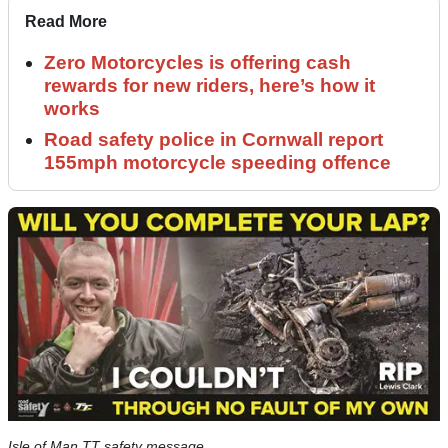
Read More
Zero Motorcycles is offering cash
rewards for new riders, here’s how it
works
Road safety police in Cornwall report
155mph motorcycle speeding offence
Isle of Man TT safety message