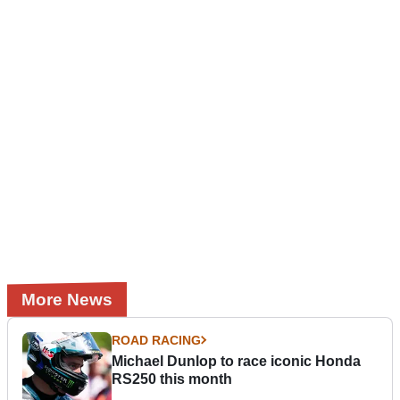
More News
ROAD RACING
Michael Dunlop to race iconic Honda
RS250 this month