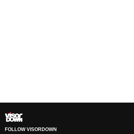
FOLLOW VISORDOWN