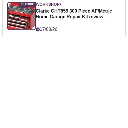
WORKSHOP
Clarke CHT859 300 Piece AF/Metric
Home Garage Repair Kit review
07/08/26