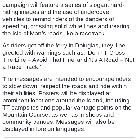
campaign will feature a series of slogan, hard-
hitting images and the use of undercover
vehicles to remind riders of the dangers of
speeding, crossing solid white lines and treating
the Isle of Man’s roads like a racetrack.
As riders get off the ferry in Doiuglas, they’ll be
greeted with warnings such as: ‘Don’TT Cross
The Line – Avoid That Fine’ and ‘It’s A Road – Not
a Race Track.’
The messages are intended to encourage riders
to slow down, respect the roads and ride within
their abilities. Posters will be displayed at
prominent locations around the Island, including
TT campsites and popular vantage points on the
Mountain Course, as well as in shops and
community venues. Messages will also be
displayed in foreign languages.