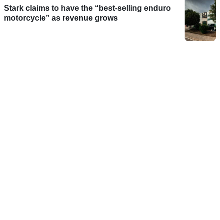
Stark claims to have the “best-selling enduro
motorcycle” as revenue grows