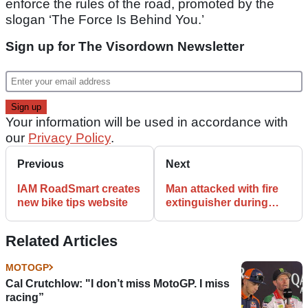
enforce the rules of the road, promoted by the
slogan ‘The Force Is Behind You.’
Sign up for The Visordown Newsletter
Your information will be used in accordance with
our
Privacy Policy
.
Previous
Next
IAM RoadSmart creates
Man attacked with fire
new bike tips website
extinguisher during
attempted bike theft
Related Articles
MOTOGP
Cal Crutchlow: "I don’t miss MotoGP. I miss
racing”