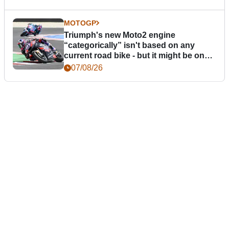
MOTOGP
Triumph's new Moto2 engine
“categorically” isn't based on any
current road bike - but it might be one
day
07/08/26