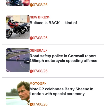
07/08/26
NEW BIKES
Bultaco is BACK… kind of
07/08/26
GENERAL
Road safety police in Cornwall report
155mph motorcycle speeding offence
07/08/26
MOTOGP
MotoGP celebrates Barry Sheene in
London with special ceremony
07/08/26