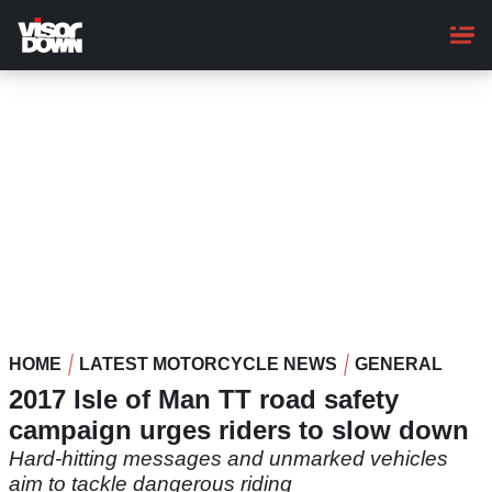
Skip
to
main
content
HOME
LATEST MOTORCYCLE NEWS
GENERAL
2017 Isle of Man TT road safety
campaign urges riders to slow down
Hard-hitting messages and unmarked vehicles
aim to tackle dangerous riding