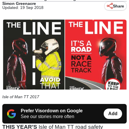
Simon Greenacre
Share
Updated: 19 Sep 2018
Isle of Man TT 2017
Prefer Visordown on Google
Add
See our stories more often
THIS YEAR’S
Isle of Man TT road safety