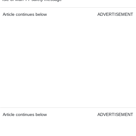
Article continues below
ADVERTISEMENT
Article continues below
ADVERTISEMENT