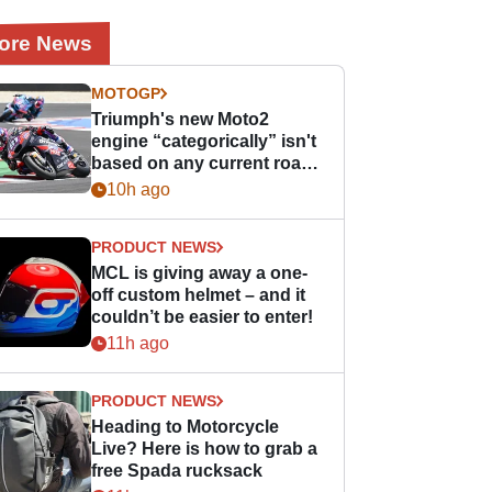
ore News
MOTOGP
Triumph's new Moto2
engine “categorically” isn't
based on any current road
bike - but it might be one
10h ago
day
PRODUCT NEWS
MCL is giving away a one-
off custom helmet – and it
couldn’t be easier to enter!
11h ago
PRODUCT NEWS
Heading to Motorcycle
Live? Here is how to grab a
free Spada rucksack