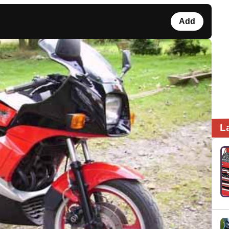
Add
L