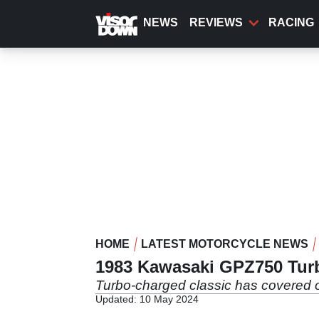
Skip
to
NEWS
REVIEWS
RACING
main
content
HOME
LATEST MOTORCYCLE NEWS
1983 Kawasaki GPZ750 Tur
Turbo-charged classic has covered 
Updated: 10 May 2024