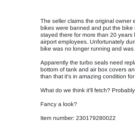
The seller claims the original owner
bikes were banned and put the bike i
stayed there for more than 20 years 
airport employees. Unfortunately dur
bike was no longer running and was 
Apparently the turbo seals need repl
bottom of tank and air box covers and
than that it's in amazing condition f
What do we think it'll fetch? Probab
Fancy a look?
Item number: 230179280022