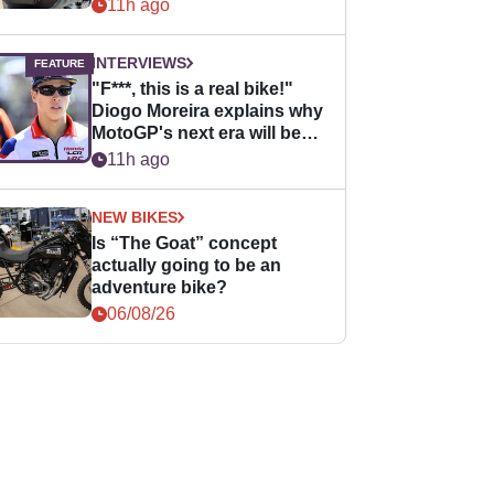
11h ago
INTERVIEWS
"F***, this is a real bike!"
Diogo Moreira explains why
MotoGP's next era will be
easier for rookies
11h ago
NEW BIKES
Is “The Goat” concept
actually going to be an
adventure bike?
06/08/26