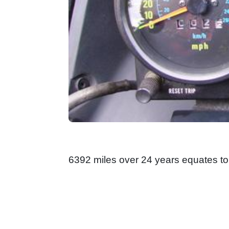
6392 miles over 24 years equates to