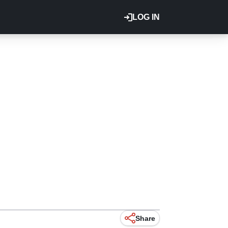
LOG IN
Share