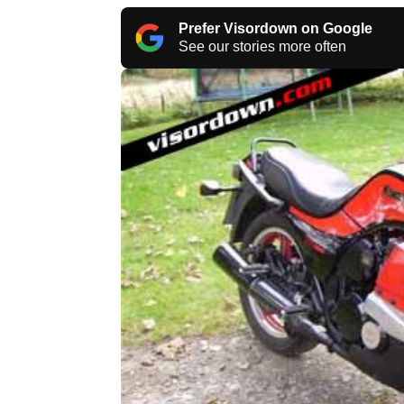
Prefer Visordown on Google
See our stories more often