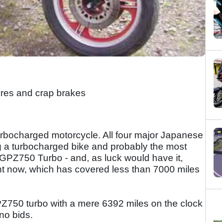
res and crap brakes
rbocharged motorcycle. All four major Japanese
g a turbocharged bike and probably the most
 GPZ750 Turbo - and, as luck would have it,
ght now, which has covered less than 7000 miles
PZ750 turbo with a mere 6392 miles on the clock
no bids.