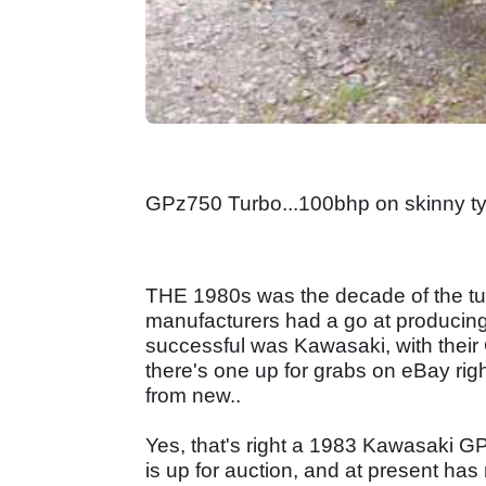
GPz750 Turbo...100bhp on skinny ty
THE 1980s was the decade of the tu
manufacturers had a go at producin
successful was Kawasaki, with their
there's one up for grabs on eBay ri
from new..
Yes, that's right a 1983 Kawasaki G
is up for auction, and at present has 