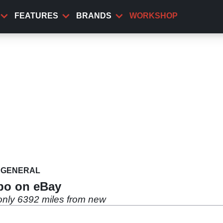
FEATURES
BRANDS
WORKSHOP
GENERAL
bo on eBay
only 6392 miles from new