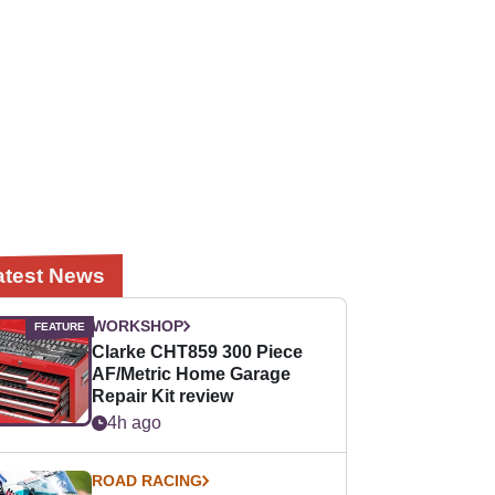
atest News
WORKSHOP
Clarke CHT859 300 Piece
AF/Metric Home Garage
Repair Kit review
4h ago
ROAD RACING