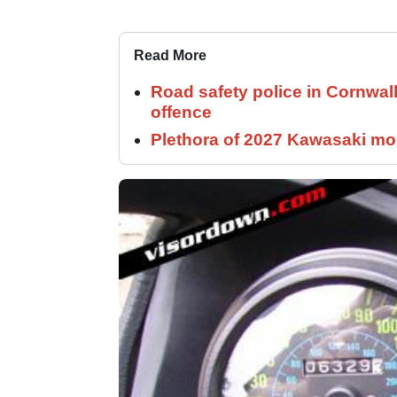
Read More
Road safety police in Cornwa
offence
Plethora of 2027 Kawasaki mod