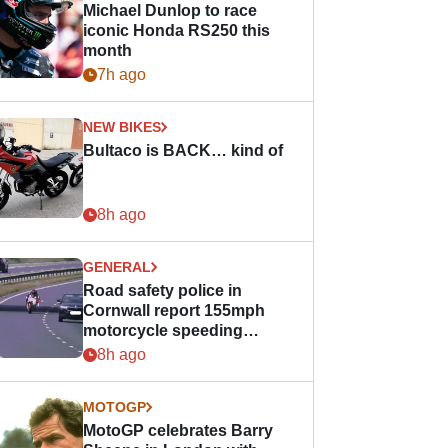
Michael Dunlop to race
iconic Honda RS250 this
month
7h ago
NEW BIKES
Bultaco is BACK… kind of
8h ago
GENERAL
Road safety police in
Cornwall report 155mph
motorcycle speeding
offence
8h ago
MOTOGP
MotoGP celebrates Barry