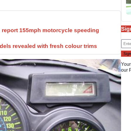
Sig
ll report 155mph motorcycle speeding
els revealed with fresh colour trims
Your
our