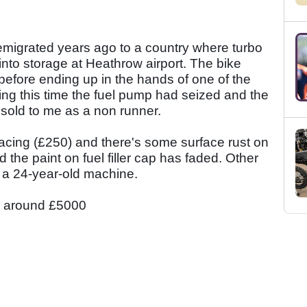
 emigrated years ago to a country where turbo
nto storage at Heathrow airport. The bike
before ending up in the hands of one of the
ing this time the fuel pump had seized and the
sold to me as a non runner.
acing (£250) and there's some surface rust on
 the paint on fuel filler cap has faded. Other
or a 24-year-old machine.
ly around £5000