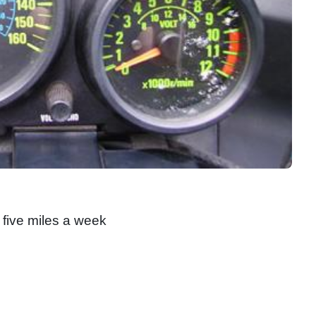
 five miles a week