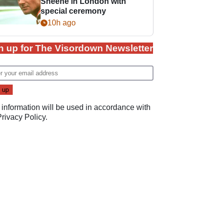
Sheene in London with
special ceremony
10h ago
n up for The Visordown Newsletter
 information will be used in accordance with
Privacy Policy
.