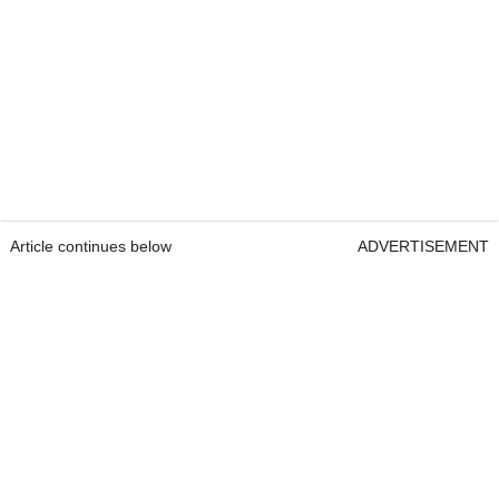
Article continues below
ADVERTISEMENT