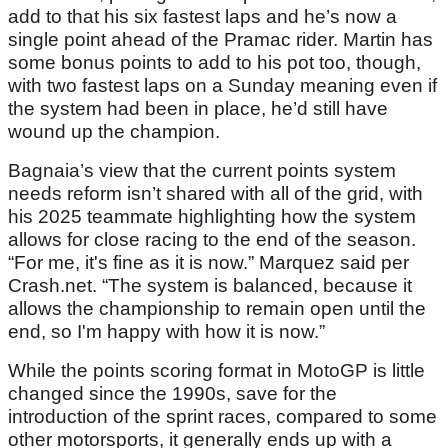
add to that his six fastest laps and he’s now a
single point ahead of the Pramac rider. Martin has
some bonus points to add to his pot too, though,
with two fastest laps on a Sunday meaning even if
the system had been in place, he’d still have
wound up the champion.
Bagnaia’s view that the current points system
needs reform isn’t shared with all of the grid, with
his 2025 teammate highlighting how the system
allows for close racing to the end of the season.
“For me, it's fine as it is now.” Marquez said per
Crash.net. “The system is balanced, because it
allows the championship to remain open until the
end, so I'm happy with how it is now.”
While the points scoring format in MotoGP is little
changed since the 1990s, save for the
introduction of the sprint races, compared to some
other motorsports, it generally ends up with a