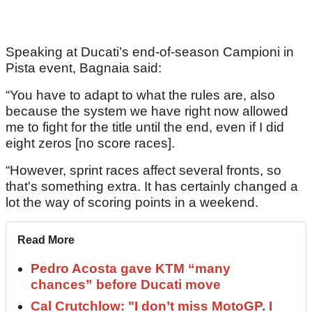
Speaking at Ducati’s end-of-season Campioni in
Pista event, Bagnaia said:
“You have to adapt to what the rules are, also
because the system we have right now allowed
me to fight for the title until the end, even if I did
eight zeros [no score races].
“However, sprint races affect several fronts, so
that's something extra. It has certainly changed a
lot the way of scoring points in a weekend.
Read More
Pedro Acosta gave KTM “many
chances” before Ducati move
Cal Crutchlow: "I don’t miss MotoGP. I