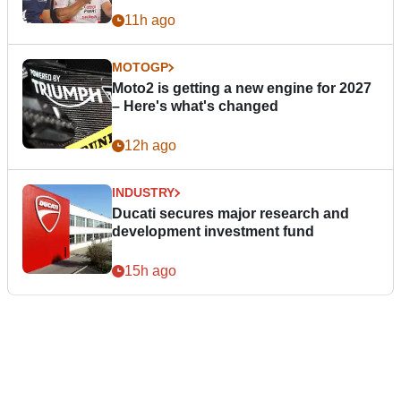
11h ago
MOTOGP
Moto2 is getting a new engine for 2027
– Here's what's changed
12h ago
INDUSTRY
Ducati secures major research and
development investment fund
15h ago