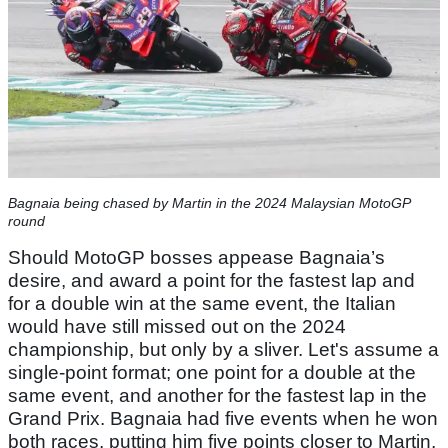
Bagnaia being chased by Martin in the 2024 Malaysian MotoGP
round
Should MotoGP bosses appease Bagnaia’s
desire, and award a point for the fastest lap and
for a double win at the same event, the Italian
would have still missed out on the 2024
championship, but only by a sliver. Let's assume a
single-point format; one point for a double at the
same event, and another for the fastest lap in the
Grand Prix. Bagnaia had five events when he won
both races, putting him five points closer to Martin,