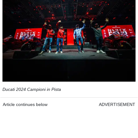
Ducati 2024 Campioni in Pista
Article continues below
ADVERTISEMENT