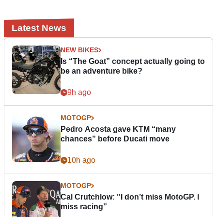
Latest News
NEW BIKES
Is “The Goat” concept actually going to
be an adventure bike?
9h ago
MOTOGP
Pedro Acosta gave KTM “many
chances” before Ducati move
10h ago
MOTOGP
Cal Crutchlow: "I don’t miss MotoGP. I
miss racing”