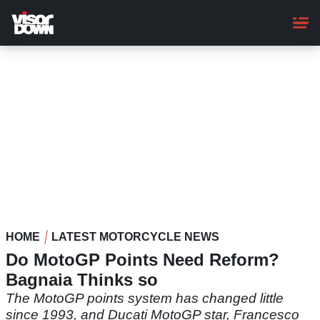
Skip
to
main
content
HOME
LATEST MOTORCYCLE NEWS
Do MotoGP Points Need Reform?
Bagnaia Thinks so
The MotoGP points system has changed little
since 1993, and Ducati MotoGP star, Francesco