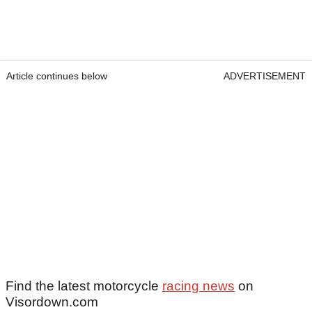
Article continues below
ADVERTISEMENT
Find the latest motorcycle
racing news
on
Visordown.com