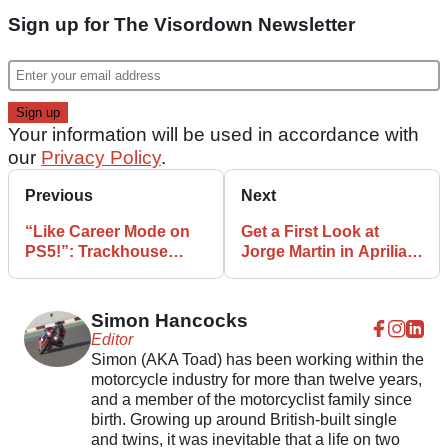
Sign up for The Visordown Newsletter
Your information will be used in accordance with
our
Privacy Policy
.
Previous
Next
“Like Career Mode on
Get a First Look at
PS5!”: Trackhouse
Jorge Martin in Aprilia
MotoGP Livery
MotoGP Colours
Revealed
Simon Hancocks
Editor
Simon (AKA Toad) has been working within the
motorcycle industry for more than twelve years,
and a member of the motorcyclist family since
birth. Growing up around British-built single
and twins, it was inevitable that a life on two