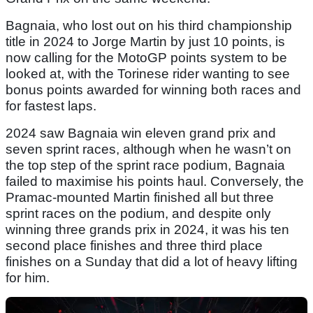
Bagnaia, who lost out on his third championship
title in 2024 to Jorge Martin by just 10 points, is
now calling for the MotoGP points system to be
looked at, with the Torinese rider wanting to see
bonus points awarded for winning both races and
for fastest laps.
2024 saw Bagnaia win eleven grand prix and
seven sprint races, although when he wasn’t on
the top step of the sprint race podium, Bagnaia
failed to maximise his points haul. Conversely, the
Pramac-mounted Martin finished all but three
sprint races on the podium, and despite only
winning three grands prix in 2024, it was his ten
second place finishes and three third place
finishes on a Sunday that did a lot of heavy lifting
for him.