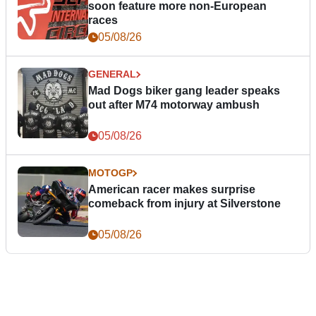
soon feature more non-European
races
05/08/26
GENERAL
Mad Dogs biker gang leader speaks
out after M74 motorway ambush
05/08/26
MOTOGP
American racer makes surprise
comeback from injury at Silverstone
05/08/26