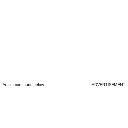
Article continues below
ADVERTISEMENT