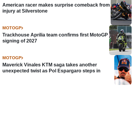
American racer makes surprise comeback from
injury at Silverstone
MOTOGP
Trackhouse Aprilia team confirms first MotoGP
signing of 2027
MOTOGP
Maverick Vinales KTM saga takes another
unexpected twist as Pol Espargaro steps in