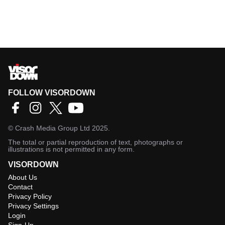
FOLLOW VISORDOWN
©
Crash Media Group Ltd
2025.
The total or partial reproduction of text, photographs or
illustrations is not permitted in any form.
VISORDOWN
About Us
Contact
Privacy Policy
Privacy Settings
Login