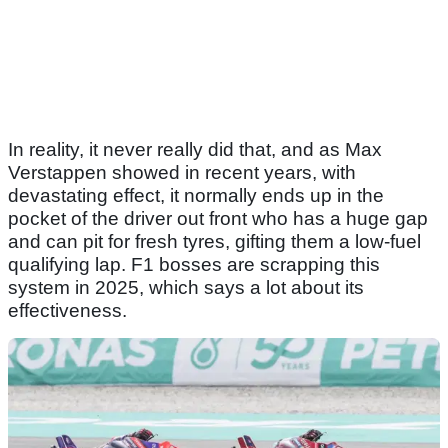
In reality, it never really did that, and as Max
Verstappen showed in recent years, with
devastating effect, it normally ends up in the
pocket of the driver out front who has a huge gap
and can pit for fresh tyres, gifting them a low-fuel
qualifying lap. F1 bosses are scrapping this
system in 2025, which says a lot about its
effectiveness.