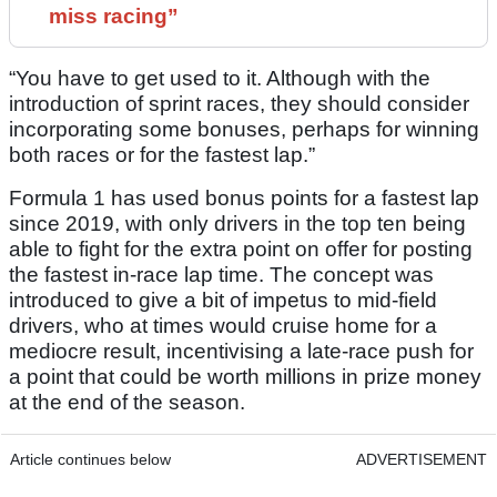
miss racing”
“You have to get used to it. Although with the
introduction of sprint races, they should consider
incorporating some bonuses, perhaps for winning
both races or for the fastest lap.”
Formula 1 has used bonus points for a fastest lap
since 2019, with only drivers in the top ten being
able to fight for the extra point on offer for posting
the fastest in-race lap time. The concept was
introduced to give a bit of impetus to mid-field
drivers, who at times would cruise home for a
mediocre result, incentivising a late-race push for
a point that could be worth millions in prize money
at the end of the season.
Article continues below
ADVERTISEMENT