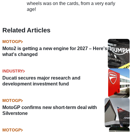
wheels was on the cards, from a very early
age!
Related Articles
MOTOGP
Moto2 is getting a new engine for 2027 – Here's
what's changed
INDUSTRY
Ducati secures major research and
development investment fund
MOTOGP
MotoGP confirms new short-term deal with
Silverstone
MOTOGP