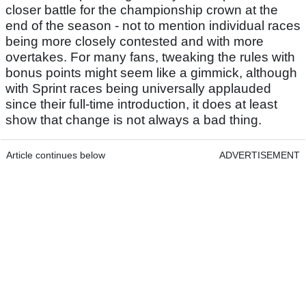
closer battle for the championship crown at the
end of the season - not to mention individual races
being more closely contested and with more
overtakes. For many fans, tweaking the rules with
bonus points might seem like a gimmick, although
with Sprint races being universally applauded
since their full-time introduction, it does at least
show that change is not always a bad thing.
Article continues below
ADVERTISEMENT