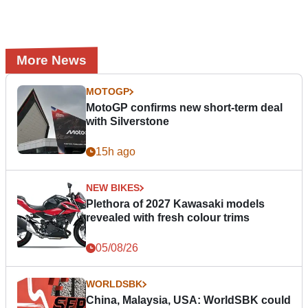
More News
MOTOGP
MotoGP confirms new short-term deal
with Silverstone
15h ago
NEW BIKES
Plethora of 2027 Kawasaki models
revealed with fresh colour trims
05/08/26
WORLDSBK
China, Malaysia, USA: WorldSBK could