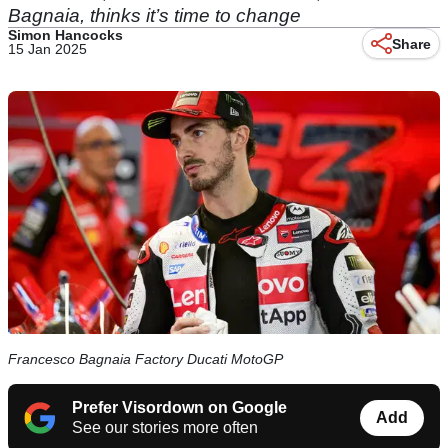
Bagnaia, thinks it’s time to change
Simon Hancocks
Share
15 Jan 2025
Francesco Bagnaia Factory Ducati MotoGP
Prefer Visordown on Google
Add
See our stories more often