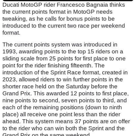
Ducati MotoGP rider Francesco Bagnaia thinks
the current points format in MotoGP needs
tweaking, as he calls for bonus points to be
introduced to the current two race per weekend
format.
The current points system was introduced in
1993, awarding points to the top 15 riders on a
sliding scale from 25 points for first place to one
point for the rider finishing fifteenth. The
introduction of the Sprint Race format, created in
2023, allowed riders to win further points in the
shorter race held on the Saturday before the
Grand Prix. This awarded 12 points to first place,
nine points to second, seven points to third, and
each of the remaining positions (down to ninth
place) all receive one point less than the rider
ahead. This system means 37 points are on offer
to the rider who can win both the Sprint and the
Grand Prix on the same weekend.