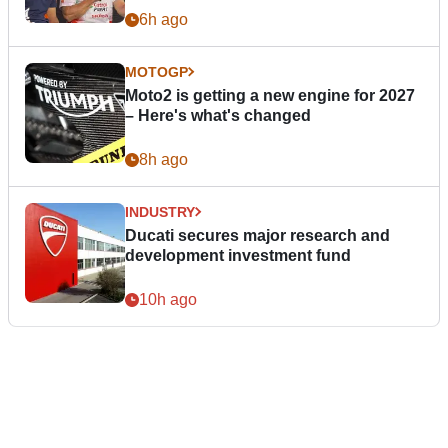
6h ago
MOTOGP
Moto2 is getting a new engine for 2027
– Here's what's changed
8h ago
INDUSTRY
Ducati secures major research and
development investment fund
10h ago