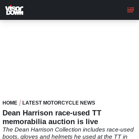
Skip
to
main
content
HOME
LATEST MOTORCYCLE NEWS
Dean Harrison race-used TT
memorabilia auction is live
The Dean Harrison Collection includes race-used
boots, gloves and helmets he used at the TT in