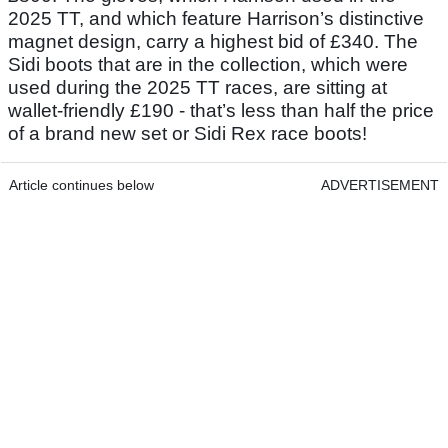
2025 TT, and which feature Harrison’s distinctive
magnet design, carry a highest bid of £340. The
Sidi boots that are in the collection, which were
used during the 2025 TT races, are sitting at
wallet-friendly £190 - that’s less than half the price
of a brand new set or Sidi Rex race boots!
Article continues below
ADVERTISEMENT