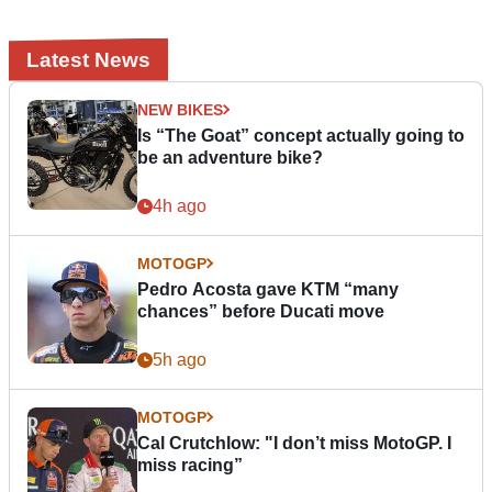
Latest News
NEW BIKES
Is “The Goat” concept actually going to
be an adventure bike?
4h ago
MOTOGP
Pedro Acosta gave KTM “many
chances” before Ducati move
5h ago
MOTOGP
Cal Crutchlow: "I don’t miss MotoGP. I
miss racing”