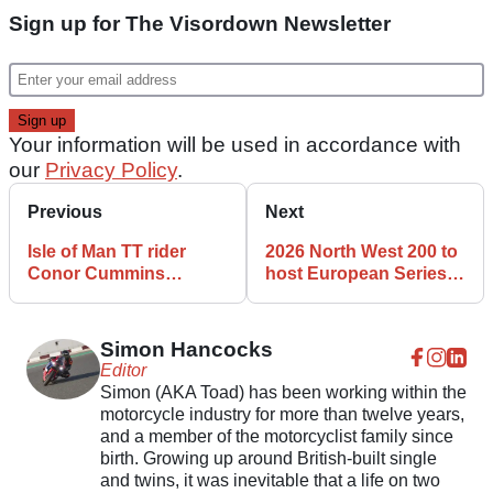
Sign up for The Visordown Newsletter
Your information will be used in accordance with
our
Privacy Policy
.
Previous
Next
Isle of Man TT rider
2026 North West 200 to
Conor Cummins
host European Series
launches new Conrod
Road Racing (ESR)
Motorsport team
Superbike round
Simon Hancocks
Editor
Simon (AKA Toad) has been working within the
motorcycle industry for more than twelve years,
and a member of the motorcyclist family since
birth. Growing up around British-built single
and twins, it was inevitable that a life on two