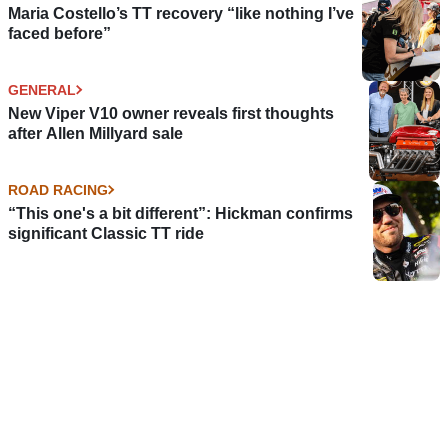
Maria Costello’s TT recovery “like nothing I’ve
faced before”
GENERAL
New Viper V10 owner reveals first thoughts
after Allen Millyard sale
ROAD RACING
“This one's a bit different”: Hickman confirms
significant Classic TT ride