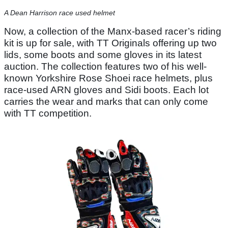
A Dean Harrison race used helmet
Now, a collection of the Manx-based racer’s riding
kit is up for sale, with TT Originals offering up two
lids, some boots and some gloves in its latest
auction. The collection features two of his well-
known Yorkshire Rose Shoei race helmets, plus
race-used ARN gloves and Sidi boots. Each lot
carries the wear and marks that can only come
with TT competition.