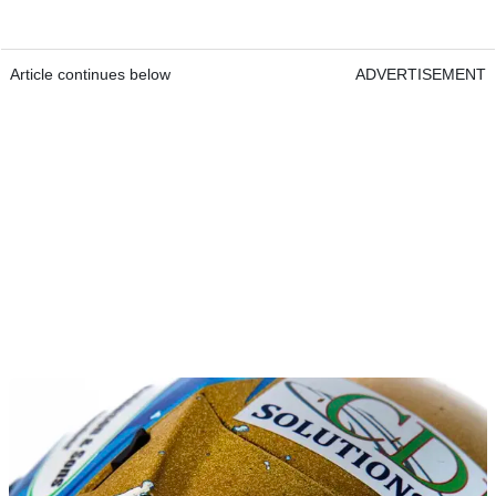
Article continues below
ADVERTISEMENT