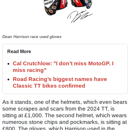
Dean Harrison race used gloves
Read More
Cal Crutchlow: "I don’t miss MotoGP. I
miss racing”
Road Racing’s biggest names have
Classic TT bikes confirmed
As it stands, one of the helmets, which even bears
some scrapes and scars from the 2024 TT, is
sitting at £1,000. The second helmet, which wears
numerous stone chips and pockmarks, is sitting at
£800. The gloves, which Harrison used in the