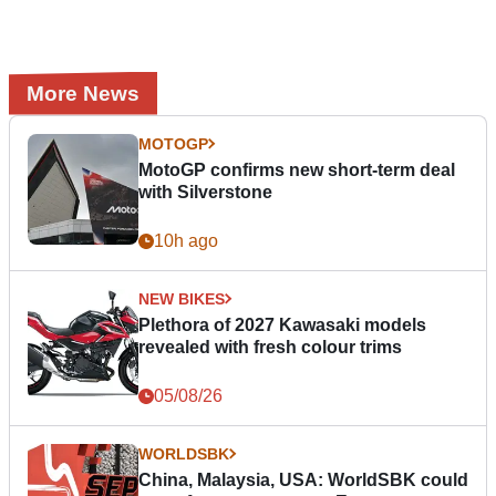
More News
MOTOGP
MotoGP confirms new short-term deal
with Silverstone
10h ago
NEW BIKES
Plethora of 2027 Kawasaki models
revealed with fresh colour trims
05/08/26
WORLDSBK
China, Malaysia, USA: WorldSBK could