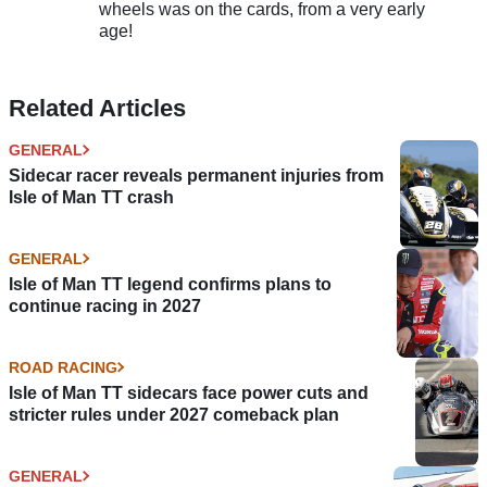
wheels was on the cards, from a very early
age!
Related Articles
GENERAL
Sidecar racer reveals permanent injuries from
Isle of Man TT crash
GENERAL
Isle of Man TT legend confirms plans to
continue racing in 2027
ROAD RACING
Isle of Man TT sidecars face power cuts and
stricter rules under 2027 comeback plan
GENERAL