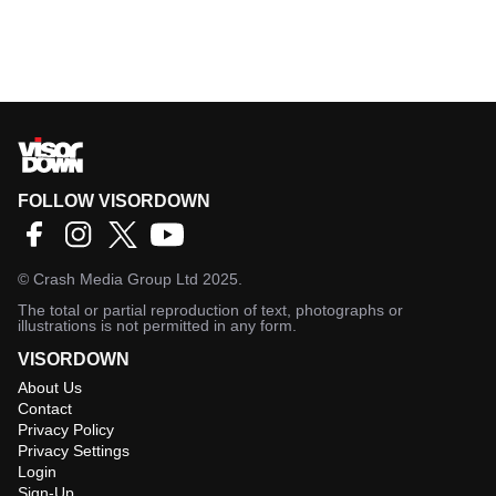
FOLLOW VISORDOWN
©
Crash Media Group Ltd
2025.
The total or partial reproduction of text, photographs or
illustrations is not permitted in any form.
VISORDOWN
About Us
Contact
Privacy Policy
Privacy Settings
Login
Sign-Up