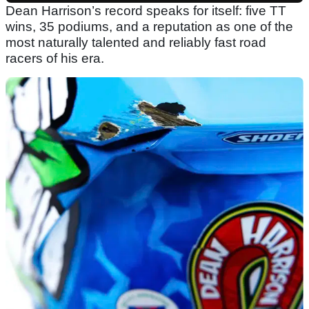
Dean Harrison’s record speaks for itself: five TT
wins, 35 podiums, and a reputation as one of the
most naturally talented and reliably fast road
racers of his era.