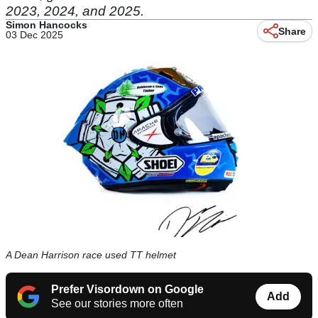
2023, 2024, and 2025.
Simon Hancocks
Share
03 Dec 2025
A Dean Harrison race used TT helmet
Prefer Visordown on Google
Add
See our stories more often