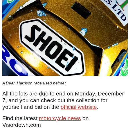
A Dean Harrison race used helmet
All the lots are due to end on Monday, December
7, and you can check out the collection for
yourself and bid on the
official website
.
Find the latest
motorcycle news
on
Visordown.com