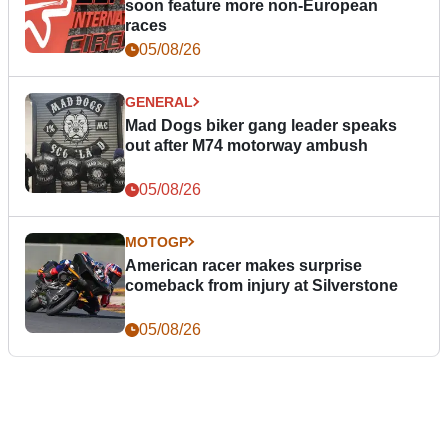
soon feature more non-European
races
05/08/26
GENERAL
Mad Dogs biker gang leader speaks
out after M74 motorway ambush
05/08/26
MOTOGP
American racer makes surprise
comeback from injury at Silverstone
05/08/26