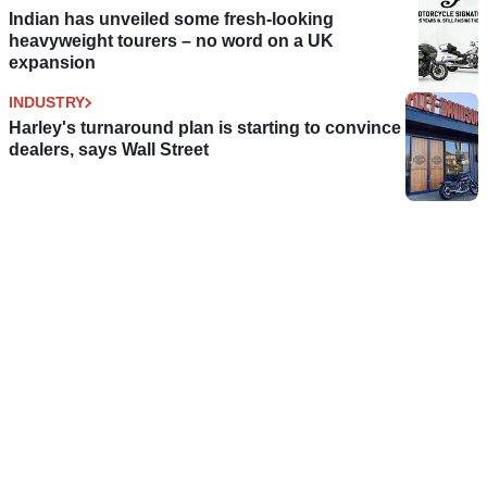
Indian has unveiled some fresh-looking
heavyweight tourers – no word on a UK
expansion
INDUSTRY
Harley's turnaround plan is starting to convince
dealers, says Wall Street