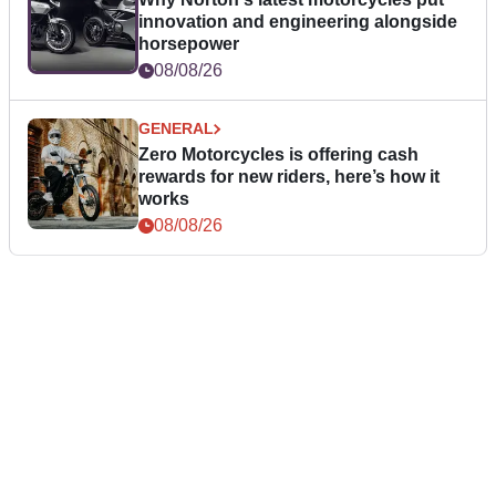
innovation and engineering alongside
horsepower
08/08/26
GENERAL
Zero Motorcycles is offering cash
rewards for new riders, here’s how it
works
08/08/26