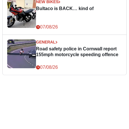
NEW BIKES
Bultaco is BACK… kind of
07/08/26
GENERAL
Road safety police in Cornwall report
155mph motorcycle speeding offence
07/08/26