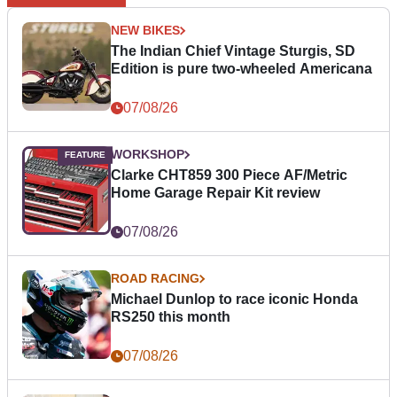
NEW BIKES
The Indian Chief Vintage Sturgis, SD
Edition is pure two-wheeled Americana
07/08/26
WORKSHOP
Clarke CHT859 300 Piece AF/Metric
Home Garage Repair Kit review
07/08/26
ROAD RACING
Michael Dunlop to race iconic Honda
RS250 this month
07/08/26