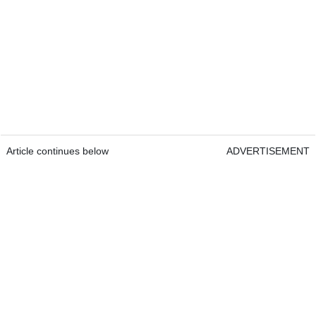
Article continues below
ADVERTISEMENT