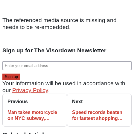
The referenced media source is missing and
needs to be re-embedded.
Sign up for The Visordown Newsletter
Your information will be used in accordance with
our
Privacy Policy
.
Previous
Next
Man takes motorcycle
Speed records beaten
on NYC subway,
for fastest shopping
becomes Public Enemy
trolley, bog and shed
No.1