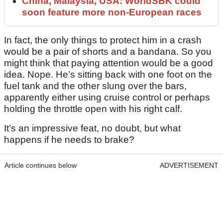
China, Malaysia, USA: WorldSBK could
soon feature more non-European races
In fact, the only things to protect him in a crash
would be a pair of shorts and a bandana. So you
might think that paying attention would be a good
idea. Nope. He’s sitting back with one foot on the
fuel tank and the other slung over the bars,
apparently either using cruise control or perhaps
holding the throttle open with his right calf.
It’s an impressive feat, no doubt, but what
happens if he needs to brake?
Article continues below
ADVERTISEMENT