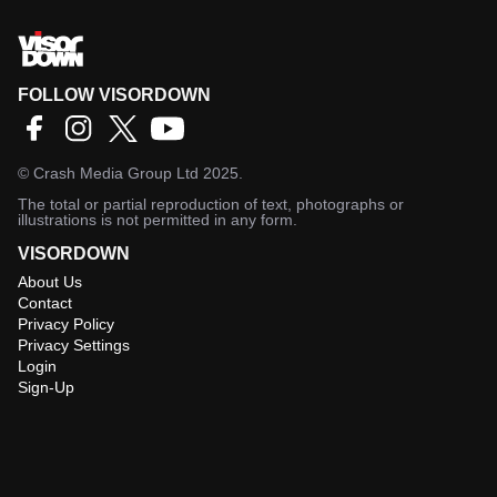
FOLLOW VISORDOWN
©
Crash Media Group Ltd
2025.
The total or partial reproduction of text, photographs or
illustrations is not permitted in any form.
VISORDOWN
About Us
Contact
Privacy Policy
Privacy Settings
Login
Sign-Up