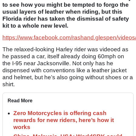
to see how you might be tempted to forgo the
usual layers of leather when riding, but this
Florida rider has taken the dismissal of safety
kit to a whole new level.
https://www.facebook.com/rashand.glespen/vide
The relaxed-looking Harley rider was videoed as
he passed a car, itself already doing 60mph on
the I-95 near Jacksonville. Not only has he
dispensed with conventions like a leather jacket
and helmet, but he’s also going without shoes or a
shirt.
Read More
Zero Motorcycles is offering cash
rewards for new riders, here’s how it
works