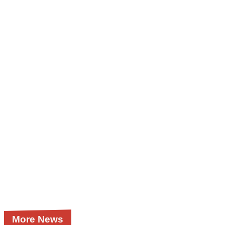
More News