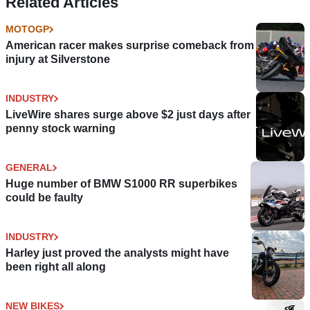
Related Articles
MOTOGP
American racer makes surprise comeback from
injury at Silverstone
INDUSTRY
LiveWire shares surge above $2 just days after
penny stock warning
GENERAL
Huge number of BMW S1000 RR superbikes
could be faulty
INDUSTRY
Harley just proved the analysts might have
been right all along
NEW BIKES