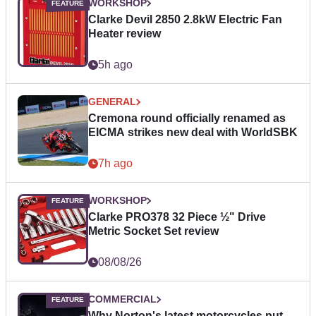
WORKSHOP
Clarke Devil 2850 2.8kW Electric Fan
Heater review
5h ago
GENERAL
Cremona round officially renamed as
EICMA strikes new deal with WorldSBK
7h ago
WORKSHOP
Clarke PRO378 32 Piece ½" Drive
Metric Socket Set review
08/08/26
COMMERCIAL
Why Norton's latest motorcycles put