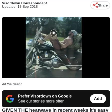
Visordown Correspondent
Share
Updated: 19 Sep 2018
All the gear?
Prefer Visordown on Google
Add
See our stories more often
GIVEN THE heatwave in recent weeks it’s easy