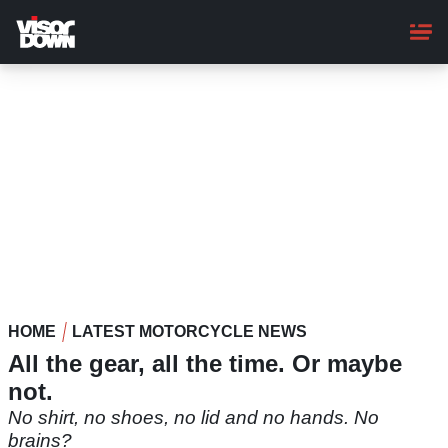
Skip
to
main
content
HOME
LATEST MOTORCYCLE NEWS
All the gear, all the time. Or maybe
not.
No shirt, no shoes, no lid and no hands. No
brains?