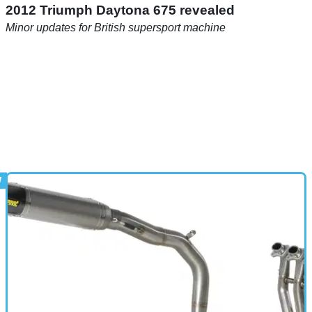
2012 Triumph Daytona 675 revealed
Minor updates for British supersport machine