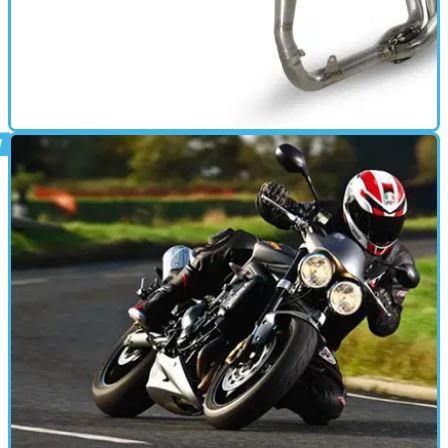
GEAR
28/06/11
Akrapovic full system for Triumph Daytona 675
11.2bhp increase, 2.9kg decrease for £1090