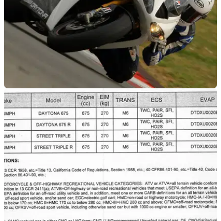
GENERAL
27/03/12
Video: Daytona 675R + Bridgestone S20
Take a lap around Portimao on the 2012 Triumph Daytona
675R