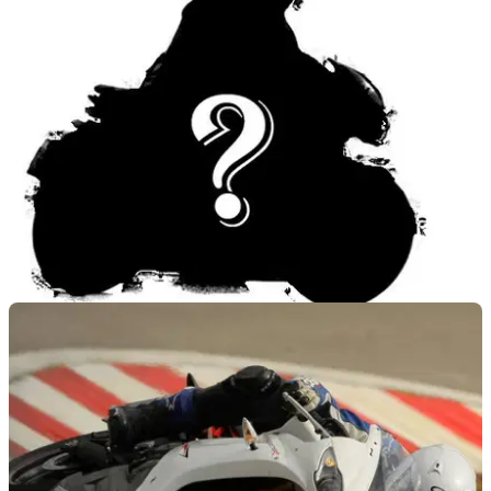
NEW BIKES
13/06/12
New Triumph this month
New model to be presented at the Tridays festival in Austria