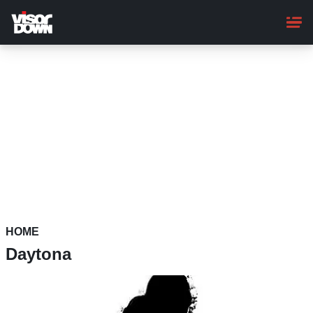
Skip
to
main
content
HOME
Daytona