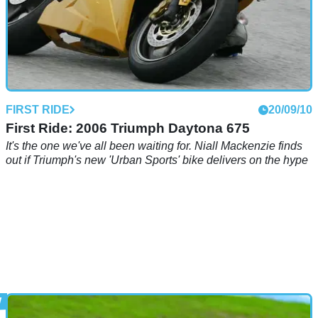
FIRST RIDE
20/09/10
First Ride: 2006 Triumph Daytona 675
It's the one we've all been waiting for. Niall Mackenzie finds
out if Triumph's new 'Urban Sports' bike delivers on the hype