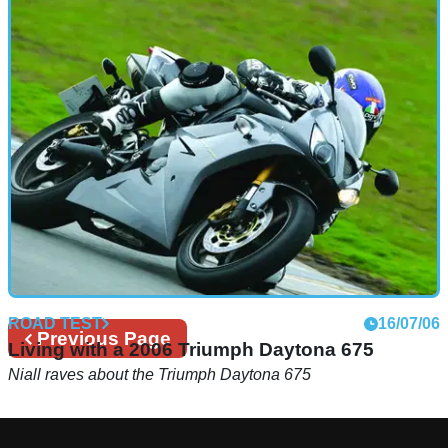
ROAD TEST
16/07/06
Previous
Previous Page
Living with a 2006 Triumph Daytona 675
page
Niall raves about the Triumph Daytona 675