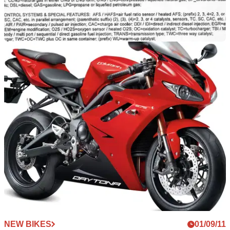
NEW BIKES
16/02/12
2013 Triumphs – the first details
Insight into what Triumph has in-store for the new Daytona
675, Street Triple and Tiger 800 models
NEW BIKES
01/09/11