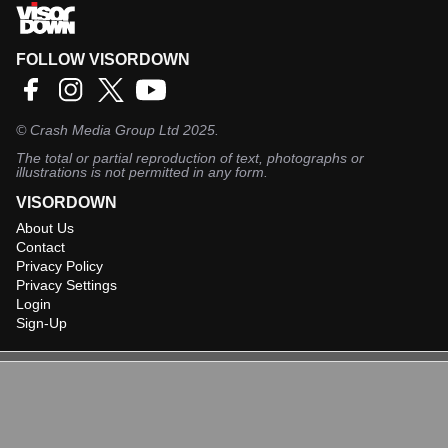
FOLLOW VISORDOWN
©
Crash Media Group Ltd
2025.
The total or partial reproduction of text, photographs or
illustrations is not permitted in any form.
VISORDOWN
About Us
Contact
Privacy Policy
Privacy Settings
Login
Sign-Up