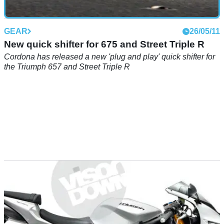
GEAR
26/05/11
New quick shifter for 675 and Street Triple R
Cordona has released a new 'plug and play' quick shifter for
the Triumph 657 and Street Triple R