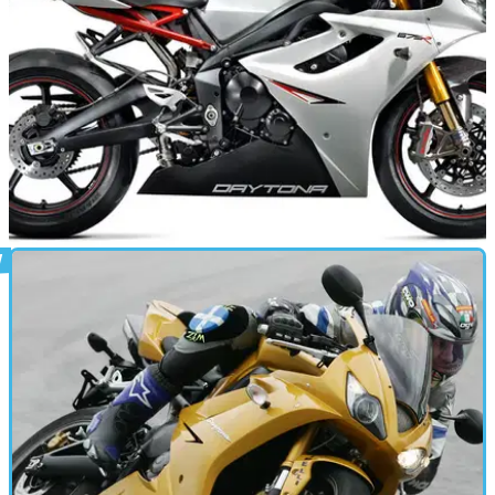
NEW BIKES
21/10/10
SCOOP: New Triumph Daytona 675R revealed!
Sharper looks, new components. Triumph have added
performance to their popular 675