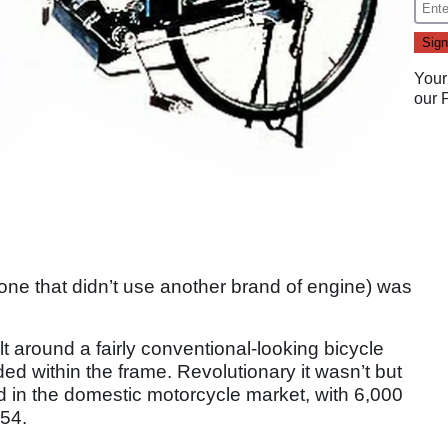
Your
our
. one that didn’t use another brand of engine) was
ilt around a fairly conventional-looking bicycle
ed within the frame. Revolutionary it wasn’t but
ld in the domestic motorcycle market, with 6,000
54.