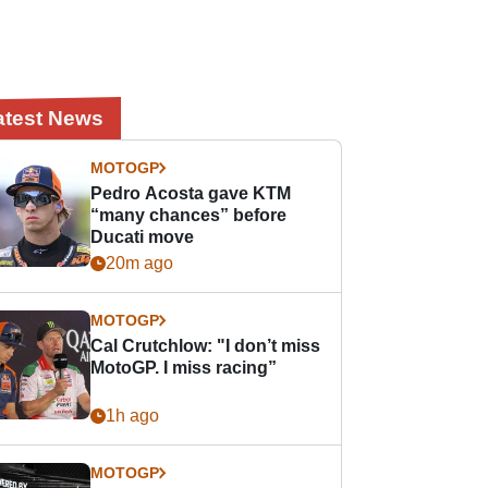
atest News
MOTOGP
Pedro Acosta gave KTM
“many chances” before
Ducati move
20m ago
MOTOGP
Cal Crutchlow: "I don’t miss
MotoGP. I miss racing”
1h ago
MOTOGP