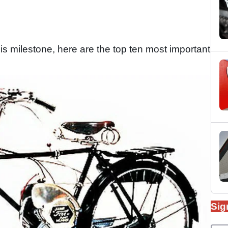
 milestone, here are the top ten most important
Sig