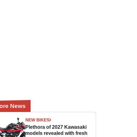
ore News
NEW BIKES
Plethora of 2027 Kawasaki
models revealed with fresh