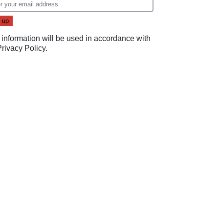
 information will be used in accordance with
Privacy Policy
.