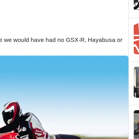
s bike we would have had no GSX-R, Hayabusa or