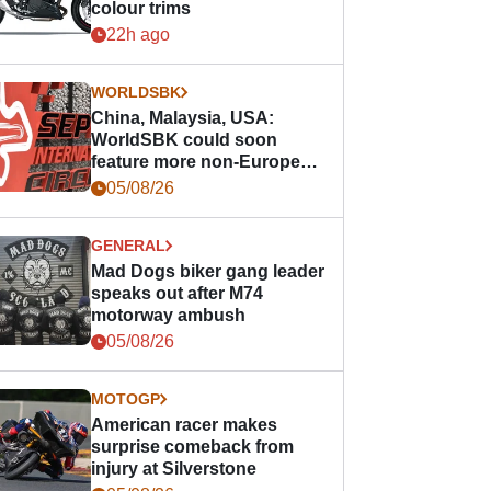
colour trims
22h ago
WORLDSBK
China, Malaysia, USA:
WorldSBK could soon
feature more non-European
races
05/08/26
GENERAL
Mad Dogs biker gang leader
speaks out after M74
motorway ambush
05/08/26
MOTOGP
American racer makes
surprise comeback from
injury at Silverstone