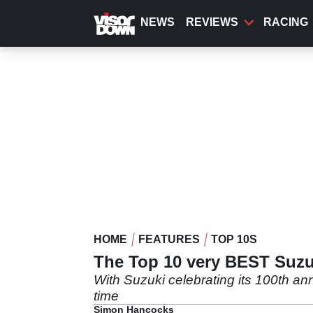
Skip
to
NEWS
REVIEWS
RACING
main
content
HOME
FEATURES
TOP 10S
The Top 10 very BEST Suzuk
With Suzuki celebrating its 100th ann
time
Simon Hancocks