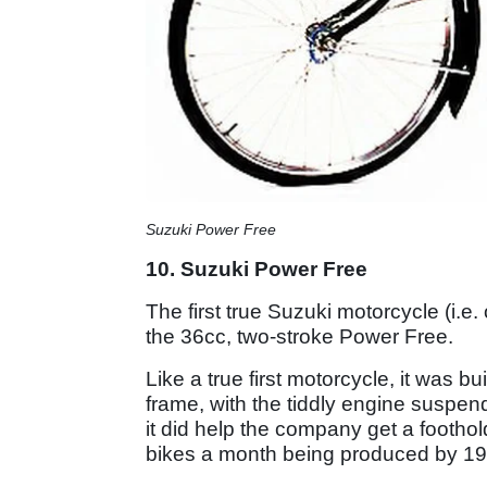
Suzuki Power Free
10. Suzuki Power Free
The first true Suzuki motorcycle (i.e
the 36cc, two-stroke Power Free.
Like a true first motorcycle, it was bu
frame, with the tiddly engine suspend
it did help the company get a footho
bikes a month being produced by 19