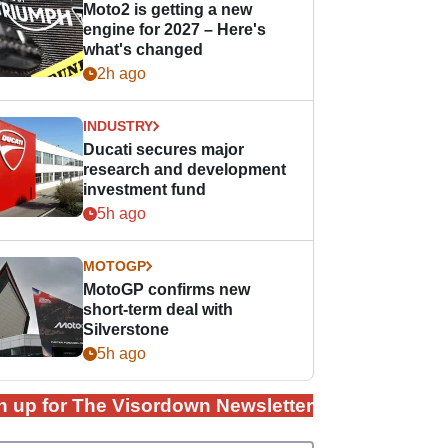
Moto2 is getting a new
engine for 2027 – Here's
what's changed
2h ago
INDUSTRY
Ducati secures major
research and development
investment fund
5h ago
MOTOGP
MotoGP confirms new
short-term deal with
Silverstone
5h ago
n up for The Visordown Newsletter