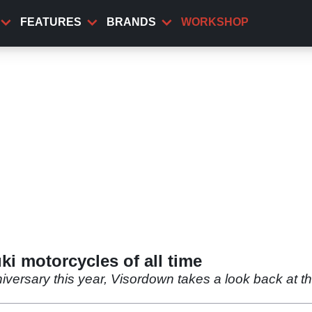
FEATURES
BRANDS
WORKSHOP
i motorcycles of all time
iversary this year, Visordown takes a look back at th