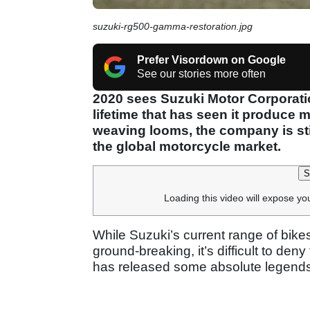
suzuki-rg500-gamma-restoration.jpg
Prefer Visordown on Google
See our stories more often
2020 sees Suzuki Motor Corporation
lifetime that has seen it produce 
weaving looms, the company is stil
the global motorcycle market.
S
Loading this video will expose yo
While Suzuki’s current range of bike
ground-breaking, it’s difficult to de
has released some absolute legends 