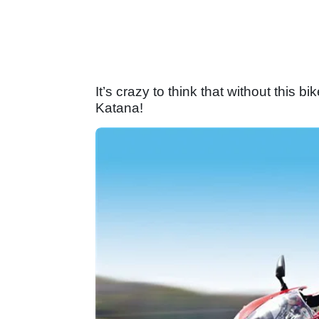
It’s crazy to think that without thi
Katana!