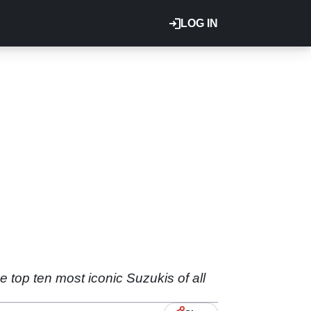
LOG IN
e top ten most iconic Suzukis of all