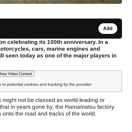
Add
 celebrating its 100th anniversary. In a
motorcycles, cars, marine engines and
l seen today as one of the major players in
how Video Content
u to potential cookies and tracking by the provider
s might not be classed as world-leading or
ny that in years gone by, the Hamamatsu factory
onto the road and tracks of the world.