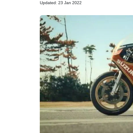
Updated: 23 Jan 2022