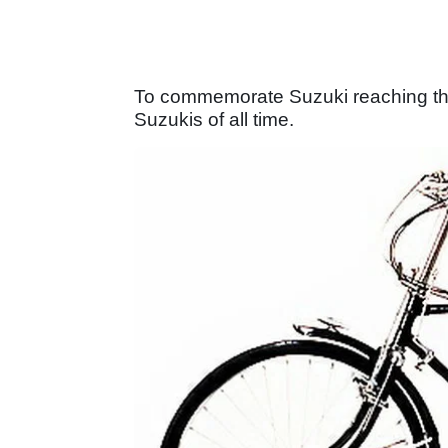
To commemorate Suzuki reaching this
Suzukis of all time.