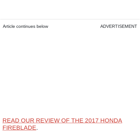
Article continues below
ADVERTISEMENT
READ OUR REVIEW OF THE 2017 HONDA
FIREBLADE
.