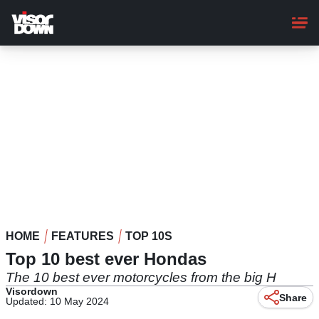
Skip
to
main
content
HOME
FEATURES
TOP 10S
Top 10 best ever Hondas
The 10 best ever motorcycles from the big H
Visordown
Share
Updated: 10 May 2024