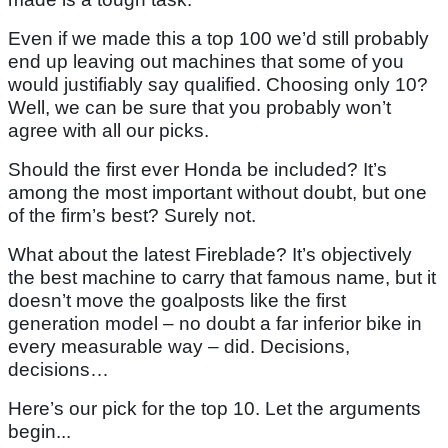
Even if we made this a top 100 we’d still probably
end up leaving out machines that some of you
would justifiably say qualified. Choosing only 10?
Well, we can be sure that you probably won’t
agree with all our picks.
Should the first ever Honda be included? It’s
among the most important without doubt, but one
of the firm’s best? Surely not.
What about the latest Fireblade? It’s objectively
the best machine to carry that famous name, but it
doesn’t move the goalposts like the first
generation model – no doubt a far inferior bike in
every measurable way – did. Decisions,
decisions…
Here’s our pick for the top 10. Let the arguments
begin...