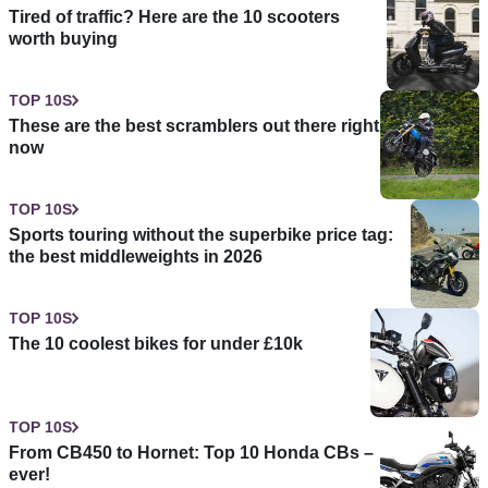
Tired of traffic? Here are the 10 scooters
worth buying
TOP 10S
These are the best scramblers out there right
now
TOP 10S
Sports touring without the superbike price tag:
the best middleweights in 2026
TOP 10S
The 10 coolest bikes for under £10k
TOP 10S
From CB450 to Hornet: Top 10 Honda CBs –
ever!