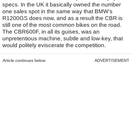
specs. In the UK it basically owned the number
one sales spot in the same way that BMW’s
R1200GS does now, and as a result the CBR is
still one of the most common bikes on the road.
The CBR600F, in all its guises, was an
unpretentious machine, subtle and low-key, that
would politely eviscerate the competition.
Article continues below
ADVERTISEMENT