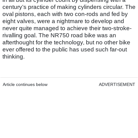
century’s practice of making cylinders circular. The
oval pistons, each with two con-rods and fed by
eight valves, were a nightmare to develop and
never quite managed to achieve their two-stroke-
rivalling goal. The NR750 road bike was an
afterthought for the technology, but no other bike
ever offered to the public has used such far-out
thinking.
Article continues below
ADVERTISEMENT