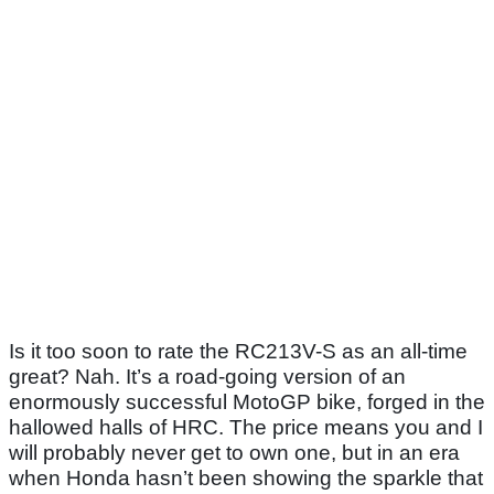
Is it too soon to rate the RC213V-S as an all-time
great? Nah. It’s a road-going version of an
enormously successful MotoGP bike, forged in the
hallowed halls of HRC. The price means you and I
will probably never get to own one, but in an era
when Honda hasn’t been showing the sparkle that