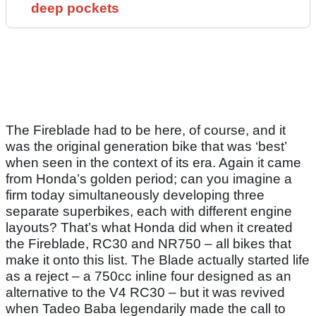
deep pockets
The Fireblade had to be here, of course, and it
was the original generation bike that was ‘best’
when seen in the context of its era. Again it came
from Honda’s golden period; can you imagine a
firm today simultaneously developing three
separate superbikes, each with different engine
layouts? That’s what Honda did when it created
the Fireblade, RC30 and NR750 – all bikes that
make it onto this list. The Blade actually started life
as a reject – a 750cc inline four designed as an
alternative to the V4 RC30 – but it was revived
when Tadeo Baba legendarily made the call to