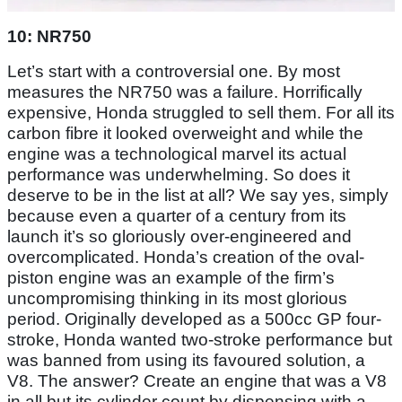
10: NR750
Let’s start with a controversial one. By most
measures the NR750 was a failure. Horrifically
expensive, Honda struggled to sell them. For all its
carbon fibre it looked overweight and while the
engine was a technological marvel its actual
performance was underwhelming. So does it
deserve to be in the list at all? We say yes, simply
because even a quarter of a century from its
launch it’s so gloriously over-engineered and
overcomplicated. Honda’s creation of the oval-
piston engine was an example of the firm’s
uncompromising thinking in its most glorious
period. Originally developed as a 500cc GP four-
stroke, Honda wanted two-stroke performance but
was banned from using its favoured solution, a
V8. The answer? Create an engine that was a V8
in all but its cylinder count by dispensing with a