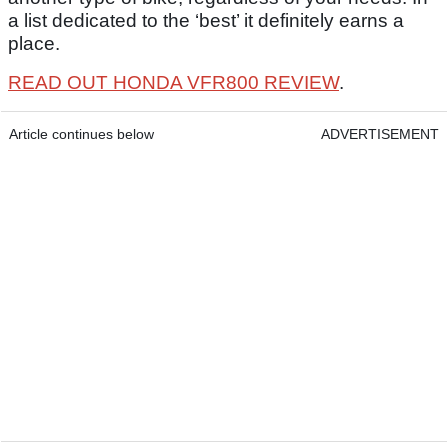
a list dedicated to the ‘best’ it definitely earns a
place.
READ OUT HONDA VFR800 REVIEW
.
Article continues below
ADVERTISEMENT