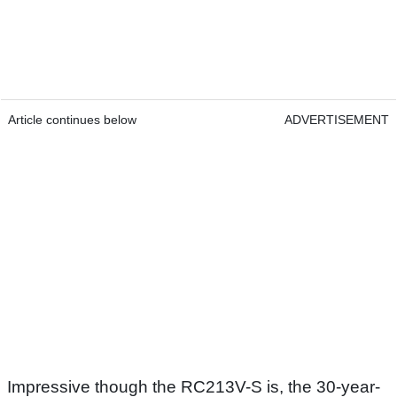
Article continues below
ADVERTISEMENT
Impressive though the RC213V-S is, the 30-year-