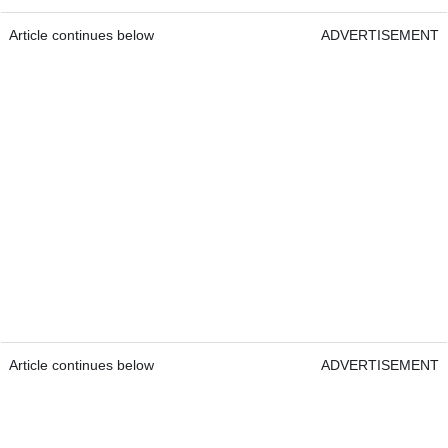
Article continues below
ADVERTISEMENT
Article continues below
ADVERTISEMENT