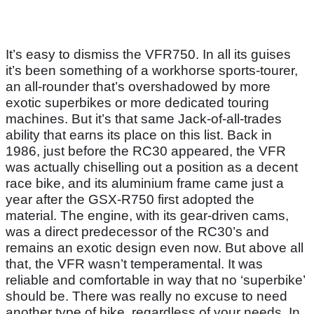
It’s easy to dismiss the VFR750. In all its guises
it’s been something of a workhorse sports-tourer,
an all-rounder that’s overshadowed by more
exotic superbikes or more dedicated touring
machines. But it’s that same Jack-of-all-trades
ability that earns its place on this list. Back in
1986, just before the RC30 appeared, the VFR
was actually chiselling out a position as a decent
race bike, and its aluminium frame came just a
year after the GSX-R750 first adopted the
material. The engine, with its gear-driven cams,
was a direct predecessor of the RC30’s and
remains an exotic design even now. But above all
that, the VFR wasn’t temperamental. It was
reliable and comfortable in way that no ‘superbike’
should be. There was really no excuse to need
another type of bike, regardless of your needs. In