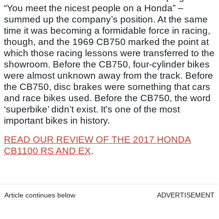
“You meet the nicest people on a Honda” –
summed up the company’s position. At the same
time it was becoming a formidable force in racing,
though, and the 1969 CB750 marked the point at
which those racing lessons were transferred to the
showroom. Before the CB750, four-cylinder bikes
were almost unknown away from the track. Before
the CB750, disc brakes were something that cars
and race bikes used. Before the CB750, the word
‘superbike’ didn’t exist. It’s one of the most
important bikes in history.
READ OUR REVIEW OF THE 2017 HONDA
CB1100 RS AND EX
.
Article continues below
ADVERTISEMENT