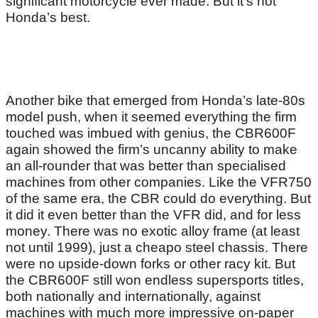
significant motorcycle ever made. But it’s not
Honda’s best.
Another bike that emerged from Honda’s late-80s
model push, when it seemed everything the firm
touched was imbued with genius, the CBR600F
again showed the firm’s uncanny ability to make
an all-rounder that was better than specialised
machines from other companies. Like the VFR750
of the same era, the CBR could do everything. But
it did it even better than the VFR did, and for less
money. There was no exotic alloy frame (at least
not until 1999), just a cheapo steel chassis. There
were no upside-down forks or other racy kit. But
the CBR600F still won endless supersports titles,
both nationally and internationally, against
machines with much more impressive on-paper