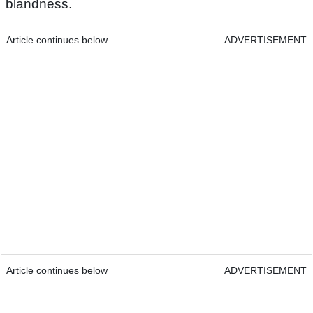
blandness.
Article continues below
ADVERTISEMENT
Article continues below
ADVERTISEMENT