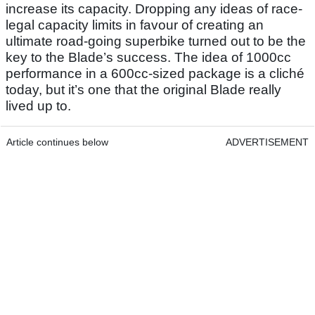
increase its capacity. Dropping any ideas of race-
legal capacity limits in favour of creating an
ultimate road-going superbike turned out to be the
key to the Blade’s success. The idea of 1000cc
performance in a 600cc-sized package is a cliché
today, but it’s one that the original Blade really
lived up to.
Article continues below
ADVERTISEMENT