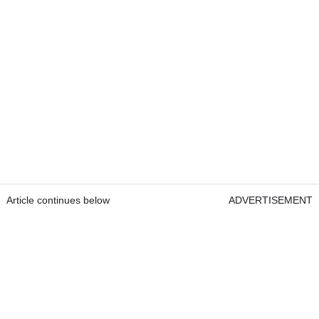
Article continues below
ADVERTISEMENT