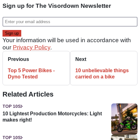
Sign up for The Visordown Newsletter
Your information will be used in accordance with
our
Privacy Policy
.
Previous
Next
Top 5 Power Bikes -
10 unbelievable things
Dyno Tested
carried on a bike
Related Articles
TOP 10S
10 Lightest Production Motorcycles: Light
makes right!
TOP 10S