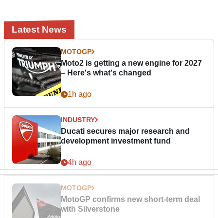
Latest News
MOTOGP
Moto2 is getting a new engine for 2027
– Here's what's changed
1h ago
INDUSTRY
Ducati secures major research and
development investment fund
4h ago
MOTOGP
MotoGP confirms new short-term deal
with Silverstone