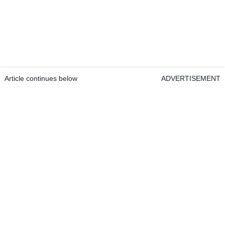
Article continues below
ADVERTISEMENT