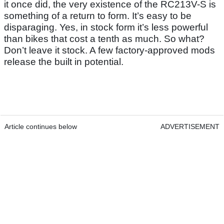
it once did, the very existence of the RC213V-S is
something of a return to form. It’s easy to be
disparaging. Yes, in stock form it’s less powerful
than bikes that cost a tenth as much. So what?
Don’t leave it stock. A few factory-approved mods
release the built in potential.
Article continues below
ADVERTISEMENT