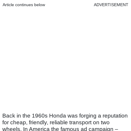
Article continues below
ADVERTISEMENT
Back in the 1960s Honda was forging a reputation
for cheap, friendly, reliable transport on two
wheels. In America the famous ad campaign –