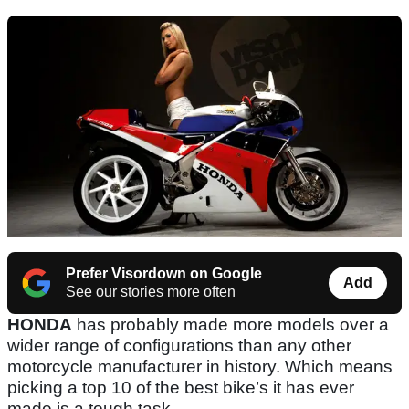
Prefer Visordown on Google
Add
See our stories more often
HONDA
has probably made more models over a
wider range of configurations than any other
motorcycle manufacturer in history. Which means
picking a top 10 of the best bike’s it has ever
made is a tough task.