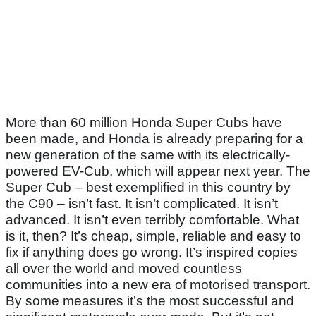
More than 60 million Honda Super Cubs have
been made, and Honda is already preparing for a
new generation of the same with its electrically-
powered EV-Cub, which will appear next year. The
Super Cub – best exemplified in this country by
the C90 – isn’t fast. It isn’t complicated. It isn’t
advanced. It isn’t even terribly comfortable. What
is it, then? It’s cheap, simple, reliable and easy to
fix if anything does go wrong. It’s inspired copies
all over the world and moved countless
communities into a new era of motorised transport.
By some measures it’s the most successful and