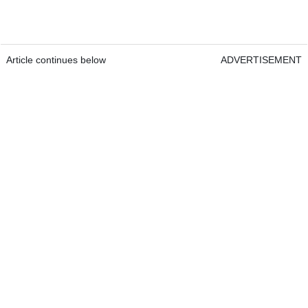
Article continues below
ADVERTISEMENT