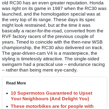
old RC30 has an even greater reputation. Honda
was right on its game in 1987 when the RC30 was
launched, and the homologation special was at
the very top of its range. These days its spec
might look restrained, but at the time it was
basically a racer-for-the-road, converted from the
RVF factory racers of the previous couple of
years. Timed to coincide with the then-new WSB
championship, the RC30 also delivered on track.
The gear-driven-cam V4 is a masterpiece, the
styling is timelessly attractive. The single-sided
swingarm had a practical use – endurance racing
– rather than being mere eye-candy.
Read More
10 Supermotos Guaranteed to Upset
Your Neighbours (And Delight You)
These motorbikes are for people with