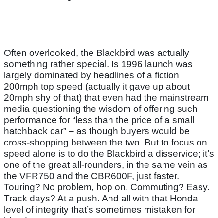
Often overlooked, the Blackbird was actually
something rather special. Is 1996 launch was
largely dominated by headlines of a fiction
200mph top speed (actually it gave up about
20mph shy of that) that even had the mainstream
media questioning the wisdom of offering such
performance for “less than the price of a small
hatchback car” – as though buyers would be
cross-shopping between the two. But to focus on
speed alone is to do the Blackbird a disservice; it’s
one of the great all-rounders, in the same vein as
the VFR750 and the CBR600F, just faster.
Touring? No problem, hop on. Commuting? Easy.
Track days? At a push. And all with that Honda
level of integrity that’s sometimes mistaken for