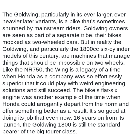
The Goldwing, particularly in its ever-larger, ever-
heavier later variants, is a bike that’s sometimes
shunned by mainstream riders. Goldwing owners
are seen as part of a separate tribe, their bikes
mocked as two-wheeled cars. But in reality the
Goldwing, and particularly the 1800cc six-cylinder
models of this century, are machines that manage
things that should be impossible on two wheels.
Like the NR750, the Wing is a legacy of a time
when Honda as a company was so effortlessly
superior that it could play with weird engineering
solutions and still succeed. The bike’s flat-six
engine was another example of the time when
Honda could arrogantly depart from the norm and
offer something better as a result. It’s so good at
doing its job that even now, 16 years on from its
launch, the Goldwing 1800 is still the standard-
bearer of the big tourer class.