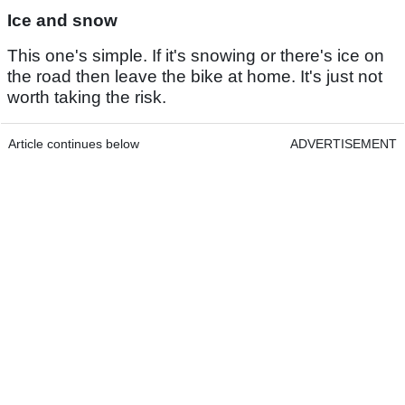
Ice and snow
This one's simple. If it's snowing or there's ice on
the road then leave the bike at home. It's just not
worth taking the risk.
Article continues below
ADVERTISEMENT