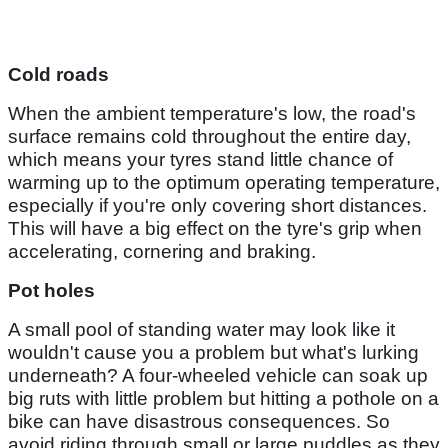
Cold roads
When the ambient temperature's low, the road's
surface remains cold throughout the entire day,
which means your tyres stand little chance of
warming up to the optimum operating temperature,
especially if you're only covering short distances.
This will have a big effect on the tyre's grip when
accelerating, cornering and braking.
Pot holes
A small pool of standing water may look like it
wouldn't cause you a problem but what's lurking
underneath? A four-wheeled vehicle can soak up
big ruts with little problem but hitting a pothole on a
bike can have disastrous consequences. So
avoid riding through small or large puddles as they