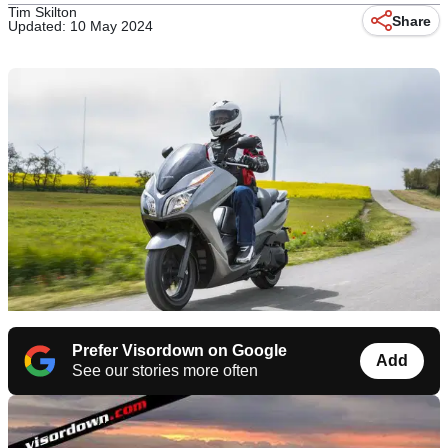
Tim Skilton
Share
Updated: 10 May 2024
Prefer Visordown on Google
Add
See our stories more often