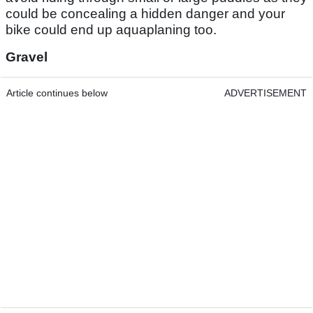
could be concealing a hidden danger and your
bike could end up aquaplaning too.
Gravel
Article continues below
ADVERTISEMENT