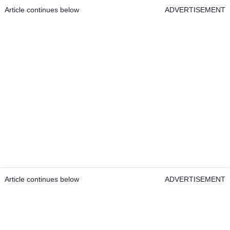
Article continues below
ADVERTISEMENT
Article continues below
ADVERTISEMENT