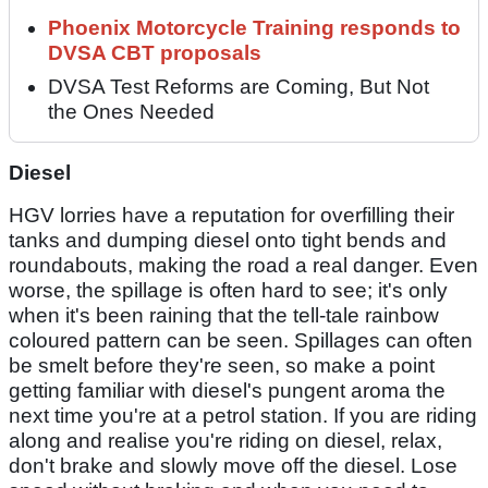
Phoenix Motorcycle Training responds to
DVSA CBT proposals
DVSA Test Reforms are Coming, But Not
the Ones Needed
Diesel
HGV lorries have a reputation for overfilling their
tanks and dumping diesel onto tight bends and
roundabouts, making the road a real danger. Even
worse, the spillage is often hard to see; it's only
when it's been raining that the tell-tale rainbow
coloured pattern can be seen. Spillages can often
be smelt before they're seen, so make a point
getting familiar with diesel's pungent aroma the
next time you're at a petrol station. If you are riding
along and realise you're riding on diesel, relax,
don't brake and slowly move off the diesel. Lose