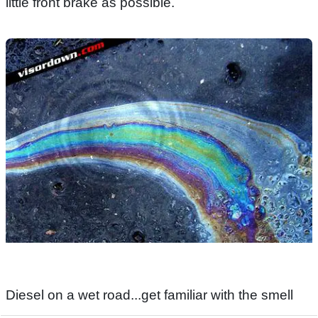
little front brake as possible.
Diesel on a wet road...get familiar with the smell