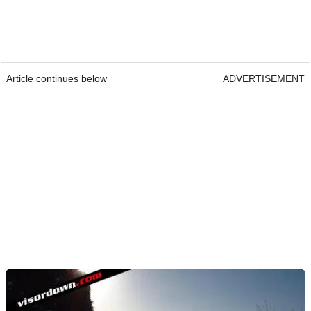
Article continues below
ADVERTISEMENT