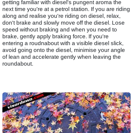
getting familiar with diesel's pungent aroma the
next time you're at a petrol station. If you are riding
along and realise you're riding on diesel, relax,
don't brake and slowly move off the diesel. Lose
speed without braking and when you need to
brake, gently apply braking force. If you're
entering a roudnabout with a visible diesel slick,
avoid going onto the diesel, minimise your angle
of lean and accelerate gently when leaving the
roundabout.