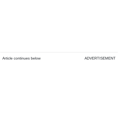
Article continues below
ADVERTISEMENT