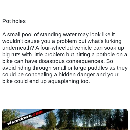
Pot holes
A small pool of standing water may look like it
wouldn't cause you a problem but what's lurking
underneath? A four-wheeled vehicle can soak up
big ruts with little problem but hitting a pothole on a
bike can have disastrous consequences. So
avoid riding through small or large puddles as they
could be concealing a hidden danger and your
bike could end up aquaplaning too.