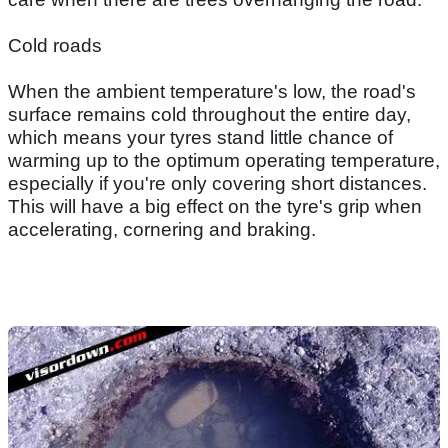
Cold roads
When the ambient temperature's low, the road's
surface remains cold throughout the entire day,
which means your tyres stand little chance of
warming up to the optimum operating temperature,
especially if you're only covering short distances.
This will have a big effect on the tyre's grip when
accelerating, cornering and braking.