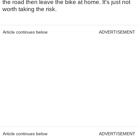
the road then leave the bike at home. It's just not
worth taking the risk.
Article continues below
ADVERTISEMENT
Article continues below
ADVERTISEMENT