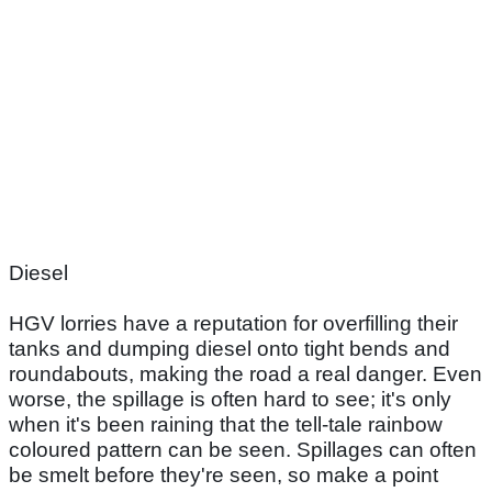
Diesel
HGV lorries have a reputation for overfilling their
tanks and dumping diesel onto tight bends and
roundabouts, making the road a real danger. Even
worse, the spillage is often hard to see; it's only
when it's been raining that the tell-tale rainbow
coloured pattern can be seen. Spillages can often
be smelt before they're seen, so make a point