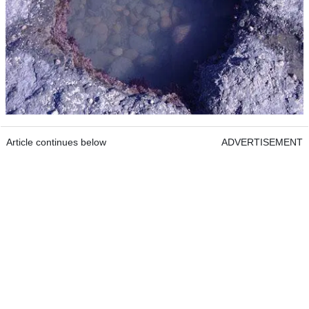
Article continues below
ADVERTISEMENT