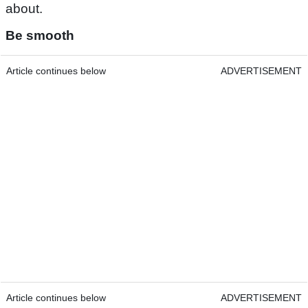
about.
Be smooth
Article continues below
ADVERTISEMENT
Article continues below
ADVERTISEMENT