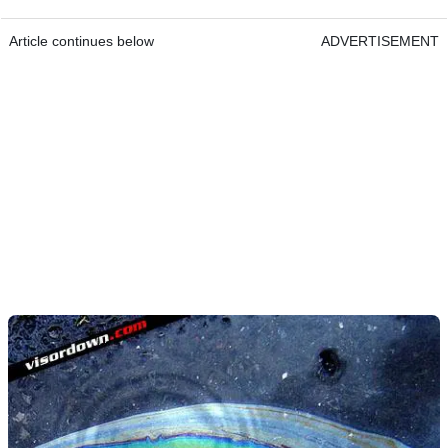
Article continues below
ADVERTISEMENT