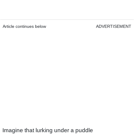
Article continues below
ADVERTISEMENT
Imagine that lurking under a puddle