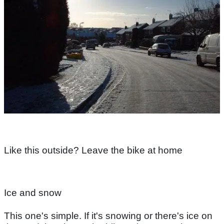
Like this outside? Leave the bike at home
Ice and snow
This one's simple. If it's snowing or there's ice on