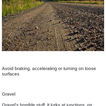
Avoid braking, accelerating or turning on loose
surfaces
Gravel
Gravel's horrible stuff. It lurks at junctions, on