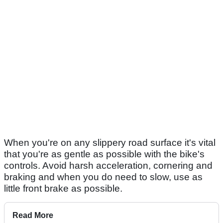
When you're on any slippery road surface it's vital
that you're as gentle as possible with the bike's
controls. Avoid harsh acceleration, cornering and
braking and when you do need to slow, use as
little front brake as possible.
Read More