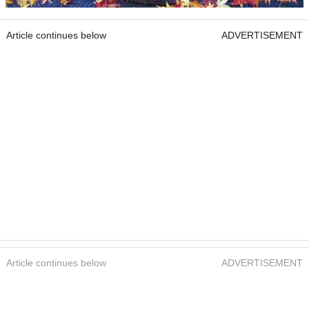
Article continues below
ADVERTISEMENT
Article continues below
ADVERTISEMENT