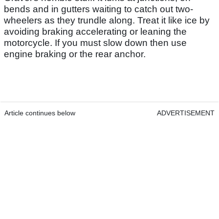
bends and in gutters waiting to catch out two-
wheelers as they trundle along. Treat it like ice by
avoiding braking accelerating or leaning the
motorcycle. If you must slow down then use
engine braking or the rear anchor.
Article continues below
ADVERTISEMENT