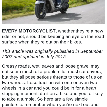
EVERY MOTORCYCLIST
, whether they're a new
rider or not, should be keeping an eye on the road
surface when they're out on their bikes.
This article was originally published in September
2007 and updated in July 2013.
Greasy roads, wet leaves and loose gravel may
not seem much of a problem for most car drivers,
but they all pose serious threats to those of us on
two wheels. Lose traction with one or even two
wheels in a car and you could be in for a heart
stopping moment, do it on a bike and you're likely
to take a tumble. So here are a few simple
pointers to remember when you're next out and