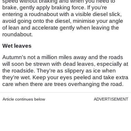
speed without braking and when you need to
brake, gently apply braking force. If you're
entering a roudnabout with a visible diesel slick,
avoid going onto the diesel, minimise your angle
of lean and accelerate gently when leaving the
roundabout.
Wet leaves
Autumn's not a million miles away and the roads
will soon be strewn with dead leaves, especially at
the roadside. They're as slippery as ice when
they're wet. Keep your eyes peeled and take extra
care when there are trees overhanging the road.
Article continues below
ADVERTISEMENT