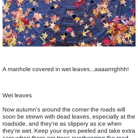
A manhole covered in wet leaves...aaaarrrghhh!
Wet leaves
Now autumn's around the corner the roads will
soon be strewn with dead leaves, especially at the
roadside, and they're as slippery as ice when
they're wet. Keep your eyes peeled and take extra
care when there are trees overhanging the road.