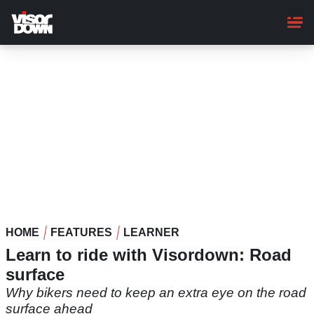
Skip
to
main
content
HOME
FEATURES
LEARNER
Learn to ride with Visordown: Road
surface
Why bikers need to keep an extra eye on the road
surface ahead