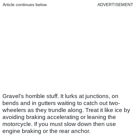
Article continues below
ADVERTISEMENT
Gravel's horrible stuff. It lurks at junctions, on
bends and in gutters waiting to catch out two-
wheelers as they trundle along. Treat it like ice by
avoiding braking accelerating or leaning the
motorcycle. If you must slow down then use
engine braking or the rear anchor.