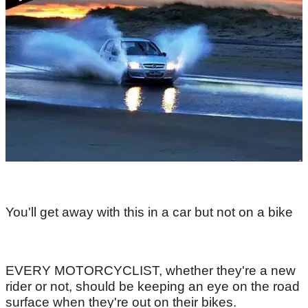
You'll get away with this in a car but not on a bike
EVERY MOTORCYCLIST, whether they're a new
rider or not, should be keeping an eye on the road
surface when they're out on their bikes.