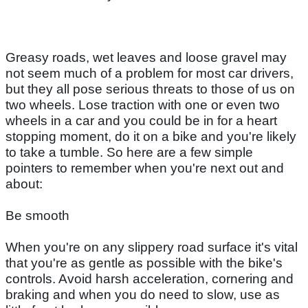
Greasy roads, wet leaves and loose gravel may
not seem much of a problem for most car drivers,
but they all pose serious threats to those of us on
two wheels. Lose traction with one or even two
wheels in a car and you could be in for a heart
stopping moment, do it on a bike and you're likely
to take a tumble. So here are a few simple
pointers to remember when you're next out and
about:
Be smooth
When you're on any slippery road surface it's vital
that you're as gentle as possible with the bike's
controls. Avoid harsh acceleration, cornering and
braking and when you do need to slow, use as