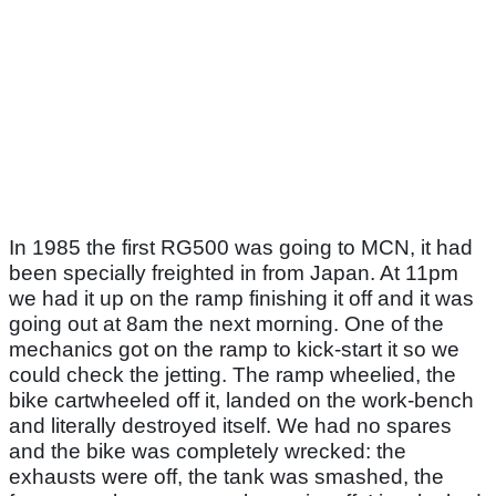
In 1985 the first RG500 was going to MCN, it had
been specially freighted in from Japan. At 11pm
we had it up on the ramp finishing it off and it was
going out at 8am the next morning. One of the
mechanics got on the ramp to kick-start it so we
could check the jetting. The ramp wheelied, the
bike cartwheeled off it, landed on the work-bench
and literally destroyed itself. We had no spares
and the bike was completely wrecked: the
exhausts were off, the tank was smashed, the