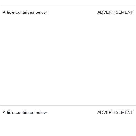
Article continues below
ADVERTISEMENT
Article continues below
ADVERTISEMENT