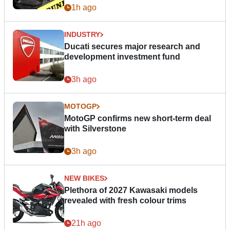
1h ago
INDUSTRY
Ducati secures major research and
development investment fund
3h ago
MOTOGP
MotoGP confirms new short-term deal
with Silverstone
3h ago
NEW BIKES
Plethora of 2027 Kawasaki models
revealed with fresh colour trims
21h ago