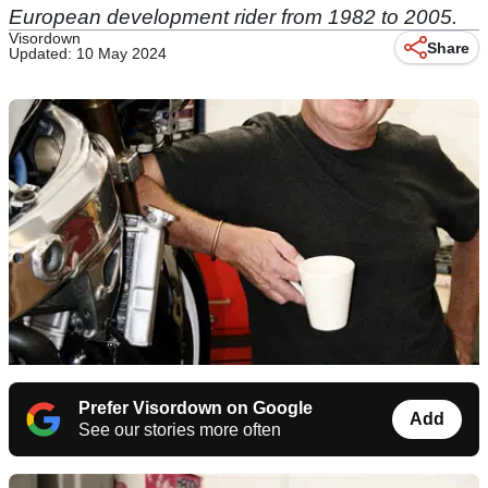
European development rider from 1982 to 2005.
Visordown
Share
Updated: 10 May 2024
Prefer Visordown on Google
Add
See our stories more often