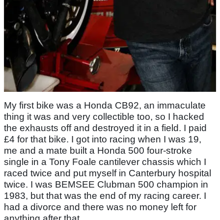
My first bike was a Honda CB92, an immaculate
thing it was and very collectible too, so I hacked
the exhausts off and destroyed it in a field. I paid
£4 for that bike. I got into racing when I was 19,
me and a mate built a Honda 500 four-stroke
single in a Tony Foale cantilever chassis which I
raced twice and put myself in Canterbury hospital
twice. I was BEMSEE Clubman 500 champion in
1983, but that was the end of my racing career. I
had a divorce and there was no money left for
anything after that.