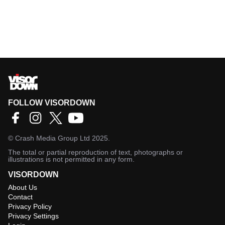
FOLLOW VISORDOWN
©
Crash Media Group Ltd
2025.
The total or partial reproduction of text, photographs or
illustrations is not permitted in any form.
VISORDOWN
About Us
Contact
Privacy Policy
Privacy Settings