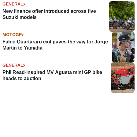
GENERAL
New finance offer introduced across five
Suzuki models
MOTOGP
Fabio Quartararo exit paves the way for Jorge
Martin to Yamaha
GENERAL
Phil Read-inspired MV Agusta mini GP bike
heads to auction