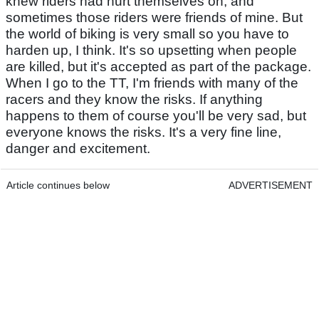
knew riders had hurt themselves on, and
sometimes those riders were friends of mine. But
the world of biking is very small so you have to
harden up, I think. It's so upsetting when people
are killed, but it's accepted as part of the package.
When I go to the TT, I'm friends with many of the
racers and they know the risks. If anything
happens to them of course you'll be very sad, but
everyone knows the risks. It's a very fine line,
danger and excitement.
Article continues below
ADVERTISEMENT