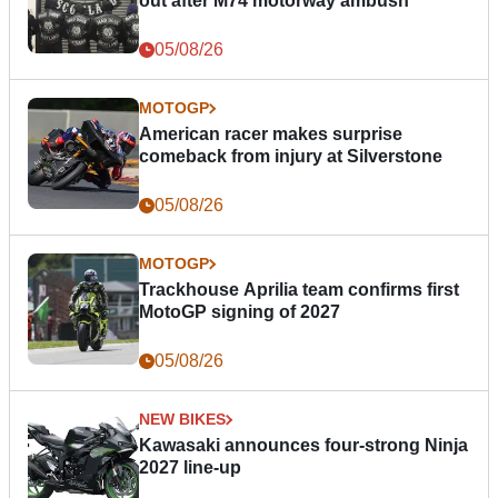
out after M74 motorway ambush
05/08/26
MOTOGP
American racer makes surprise
comeback from injury at Silverstone
05/08/26
MOTOGP
Trackhouse Aprilia team confirms first
MotoGP signing of 2027
05/08/26
NEW BIKES
Kawasaki announces four-strong Ninja
2027 line-up