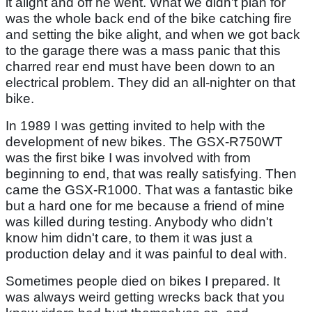
it alight and off he went. What we didn't plan for
was the whole back end of the bike catching fire
and setting the bike alight, and when we got back
to the garage there was a mass panic that this
charred rear end must have been down to an
electrical problem. They did an all-nighter on that
bike.
In 1989 I was getting invited to help with the
development of new bikes. The GSX-R750WT
was the first bike I was involved with from
beginning to end, that was really satisfying. Then
came the GSX-R1000. That was a fantastic bike
but a hard one for me because a friend of mine
was killed during testing. Anybody who didn't
know him didn't care, to them it was just a
production delay and it was painful to deal with.
Sometimes people died on bikes I prepared. It
was always weird getting wrecks back that you