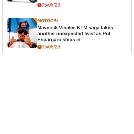
05/08/26
MOTOGP
Maverick Vinales KTM saga takes
another unexpected twist as Pol
Espargaro steps in
05/08/26