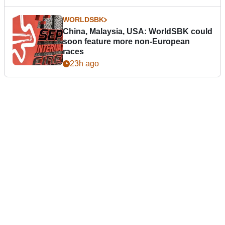
WORLDSBK
China, Malaysia, USA: WorldSBK could
soon feature more non-European
races
23h ago