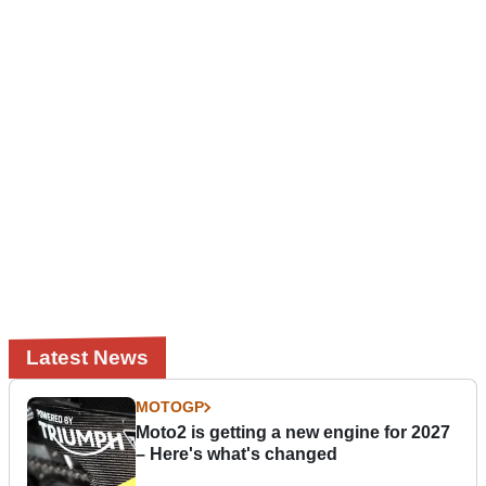
Latest News
MOTOGP
Moto2 is getting a new engine for 2027
– Here's what's changed