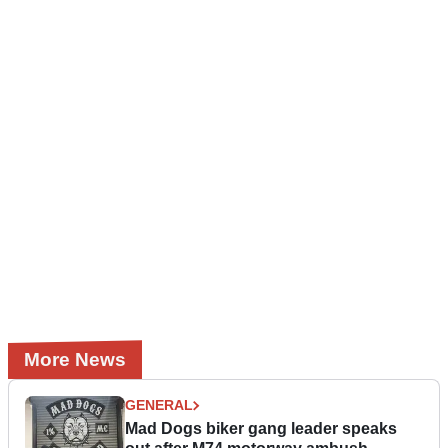
More News
GENERAL
Mad Dogs biker gang leader speaks