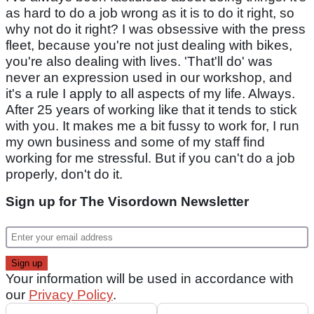
as hard to do a job wrong as it is to do it right, so
why not do it right? I was obsessive with the press
fleet, because you're not just dealing with bikes,
you're also dealing with lives. 'That'll do' was
never an expression used in our workshop, and
it's a rule I apply to all aspects of my life. Always.
After 25 years of working like that it tends to stick
with you. It makes me a bit fussy to work for, I run
my own business and some of my staff find
working for me stressful. But if you can't do a job
properly, don't do it.
Sign up for The Visordown Newsletter
Your information will be used in accordance with
our
Privacy Policy
.