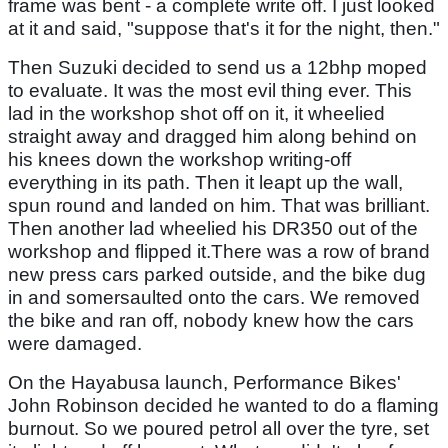
frame was bent - a complete write off. I just looked
at it and said, "suppose that's it for the night, then."
Then Suzuki decided to send us a 12bhp moped
to evaluate. It was the most evil thing ever. This
lad in the workshop shot off on it, it wheelied
straight away and dragged him along behind on
his knees down the workshop writing-off
everything in its path. Then it leapt up the wall,
spun round and landed on him. That was brilliant.
Then another lad wheelied his DR350 out of the
workshop and flipped it.There was a row of brand
new press cars parked outside, and the bike dug
in and somersaulted onto the cars. We removed
the bike and ran off, nobody knew how the cars
were damaged.
On the Hayabusa launch, Performance Bikes'
John Robinson decided he wanted to do a flaming
burnout. So we poured petrol all over the tyre, set