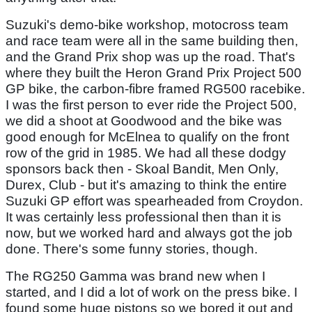
Suzuki's demo-bike workshop, motocross team
and race team were all in the same building then,
and the Grand Prix shop was up the road. That's
where they built the Heron Grand Prix Project 500
GP bike, the carbon-fibre framed RG500 racebike.
I was the first person to ever ride the Project 500,
we did a shoot at Goodwood and the bike was
good enough for McElnea to qualify on the front
row of the grid in 1985. We had all these dodgy
sponsors back then - Skoal Bandit, Men Only,
Durex, Club - but it's amazing to think the entire
Suzuki GP effort was spearheaded from Croydon.
It was certainly less professional then than it is
now, but we worked hard and always got the job
done. There's some funny stories, though.
The RG250 Gamma was brand new when I
started, and I did a lot of work on the press bike. I
found some huge pistons so we bored it out and