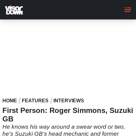
Skip
to
main
content
HOME
FEATURES
INTERVIEWS
First Person: Roger Simmons, Suzuki
GB
He knows his way around a swear word or two,
he's Suzuki GB's head mechanic and former