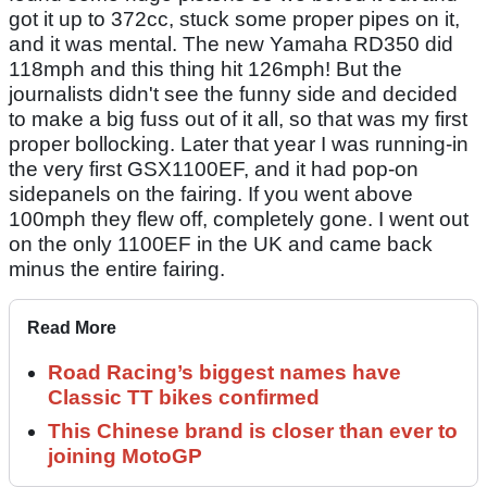
got it up to 372cc, stuck some proper pipes on it,
and it was mental. The new Yamaha RD350 did
118mph and this thing hit 126mph! But the
journalists didn't see the funny side and decided
to make a big fuss out of it all, so that was my first
proper bollocking. Later that year I was running-in
the very first GSX1100EF, and it had pop-on
sidepanels on the fairing. If you went above
100mph they flew off, completely gone. I went out
on the only 1100EF in the UK and came back
minus the entire fairing.
Read More
Road Racing’s biggest names have
Classic TT bikes confirmed
This Chinese brand is closer than ever to
joining MotoGP