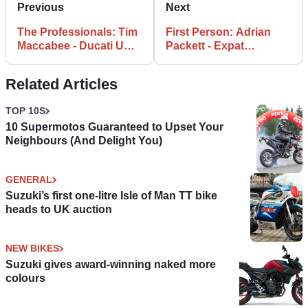
Previous
Next
The Professionals: Tim
First Person: Adrian
Maccabee - Ducati UK
Packett - Expat
Managing Director
Mechanic
Related Articles
TOP 10S
10 Supermotos Guaranteed to Upset Your
Neighbours (And Delight You)
GENERAL
Suzuki’s first one-litre Isle of Man TT bike
heads to UK auction
NEW BIKES
Suzuki gives award-winning naked more
colours