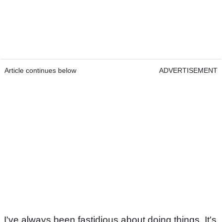
Article continues below
ADVERTISEMENT
I've always been fastidious about doing things. It's