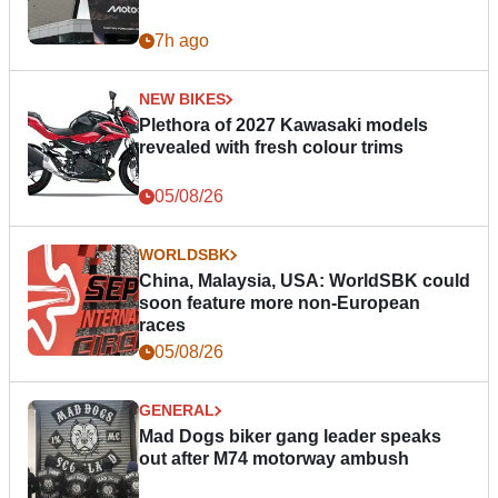
7h ago
NEW BIKES
Plethora of 2027 Kawasaki models
revealed with fresh colour trims
05/08/26
WORLDSBK
China, Malaysia, USA: WorldSBK could
soon feature more non-European
races
05/08/26
GENERAL
Mad Dogs biker gang leader speaks
out after M74 motorway ambush