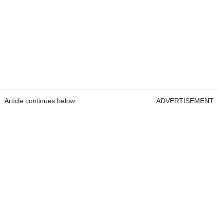
Article continues below
ADVERTISEMENT