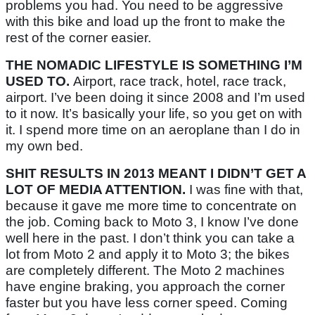
problems you had. You need to be aggressive
with this bike and load up the front to make the
rest of the corner easier.
THE NOMADIC LIFESTYLE IS SOMETHING I’M
USED TO.
Airport, race track, hotel, race track,
airport. I’ve been doing it since 2008 and I’m used
to it now. It’s basically your life, so you get on with
it. I spend more time on an aeroplane than I do in
my own bed.
SHIT RESULTS IN 2013 MEANT I DIDN’T GET A
LOT OF MEDIA ATTENTION.
I was fine with that,
because it gave me more time to concentrate on
the job. Coming back to Moto 3, I know I’ve done
well here in the past. I don’t think you can take a
lot from Moto 2 and apply it to Moto 3; the bikes
are completely different. The Moto 2 machines
have engine braking, you approach the corner
faster but you have less corner speed. Coming