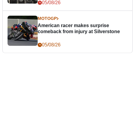
05/08/26
MOTOGP
American racer makes surprise
comeback from injury at Silverstone
05/08/26