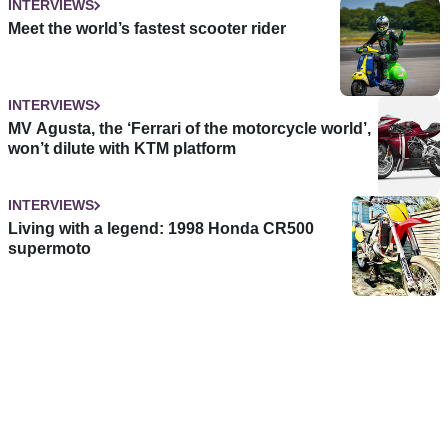
INTERVIEWS
Meet the world’s fastest scooter rider
INTERVIEWS
MV Agusta, the ‘Ferrari of the motorcycle world’,
won’t dilute with KTM platform
INTERVIEWS
Living with a legend: 1998 Honda CR500
supermoto