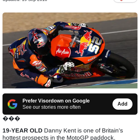
Prefer Visordown on Google
Add
See our stories more often
���
19-YEAR OLD
Danny Kent is one of Britain's
hottest prospects in the MotoGP paddock.