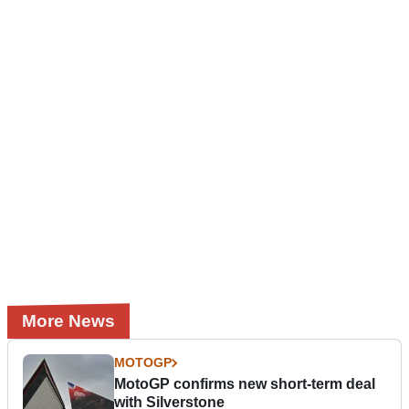
More News
MOTOGP
MotoGP confirms new short-term deal
with Silverstone