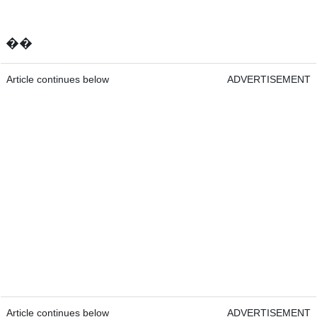
��
Article continues below
ADVERTISEMENT
Article continues below
ADVERTISEMENT