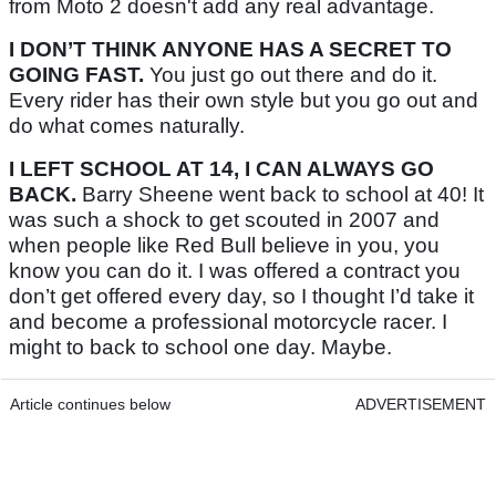
from Moto 2 doesn't add any real advantage.
I DON’T THINK ANYONE HAS A SECRET TO
GOING FAST.
You just go out there and do it.
Every rider has their own style but you go out and
do what comes naturally.
I LEFT SCHOOL AT 14, I CAN ALWAYS GO
BACK.
Barry Sheene went back to school at 40! It
was such a shock to get scouted in 2007 and
when people like Red Bull believe in you, you
know you can do it. I was offered a contract you
don’t get offered every day, so I thought I’d take it
and become a professional motorcycle racer. I
might to back to school one day. Maybe.
Article continues below
ADVERTISEMENT