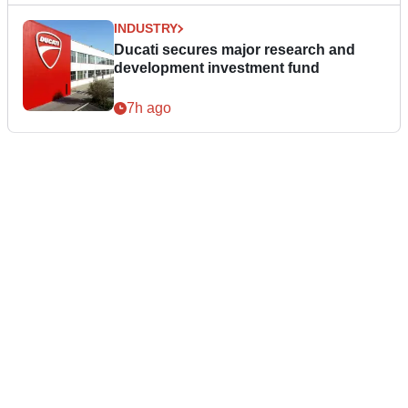
INDUSTRY
Ducati secures major research and
development investment fund
7h ago