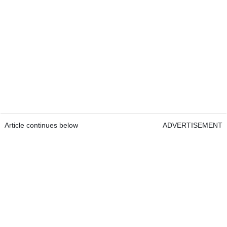
Article continues below
ADVERTISEMENT