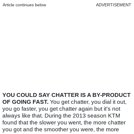
Article continues below
ADVERTISEMENT
YOU COULD SAY CHATTER IS A BY-PRODUCT
OF GOING FAST.
You get chatter, you dial it out,
you go faster, you get chatter again but it’s not
always like that. During the 2013 season KTM
found that the slower you went, the more chatter
you got and the smoother you were, the more