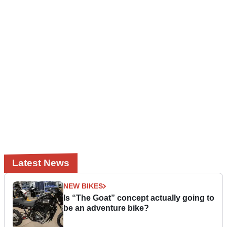
Latest News
NEW BIKES
Is “The Goat” concept actually going to
be an adventure bike?