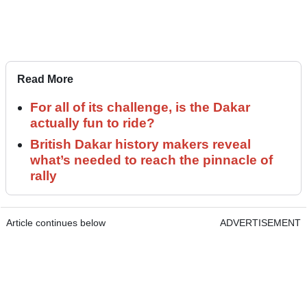
Read More
For all of its challenge, is the Dakar
actually fun to ride?
British Dakar history makers reveal
what’s needed to reach the pinnacle of
rally
Article continues below
ADVERTISEMENT