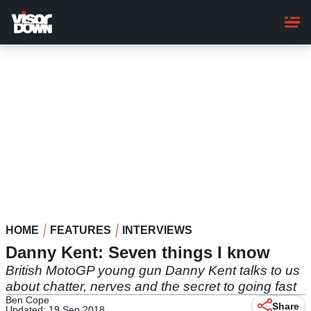
Skip
to
main
content
HOME
FEATURES
INTERVIEWS
Danny Kent: Seven things I know
British MotoGP young gun Danny Kent talks to us
about chatter, nerves and the secret to going fast
Ben Cope
Share
Updated: 19 Sep 2018