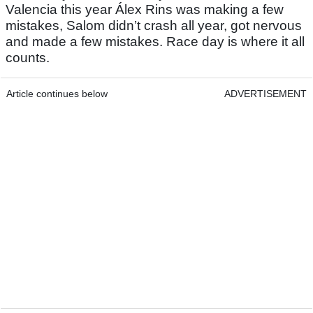
Valencia this year Álex Rins was making a few
mistakes, Salom didn’t crash all year, got nervous
and made a few mistakes. Race day is where it all
counts.
Article continues below
ADVERTISEMENT