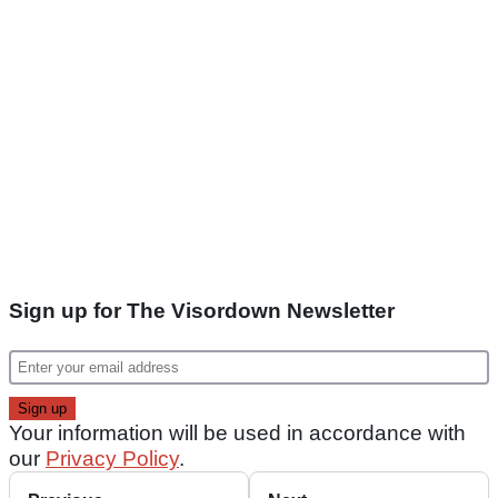
Sign up for The Visordown Newsletter
Your information will be used in accordance with
our
Privacy Policy
.