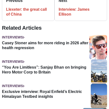
Previous
Next
Llexeter: the great call
Interview: James
of China
Ellison
Related Articles
INTERVIEWS
Casey Stoner aims for more riding in 2026 after
health regression
INTERVIEWS
“You Are Limitless”: Sanjay Bhan on bringing
Hero Motor Corp to Britain
INTERVIEWS
Exclusive interview: Royal Enfield’s Electric
Himalayan Testbed insights