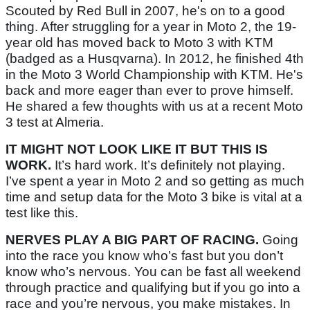
Scouted by Red Bull in 2007, he's on to a good
thing. After struggling for a year in Moto 2, the 19-
year old has moved back to Moto 3 with KTM
(badged as a Husqvarna). In 2012, he finished 4th
in the Moto 3 World Championship with KTM. He's
back and more eager than ever to prove himself.
He shared a few thoughts with us at a recent Moto
3 test at Almeria.
IT MIGHT NOT LOOK LIKE IT BUT THIS IS
WORK.
It’s hard work. It’s definitely not playing.
I’ve spent a year in Moto 2 and so getting as much
time and setup data for the Moto 3 bike is vital at a
test like this.
NERVES PLAY A BIG PART OF RACING.
Going
into the race you know who’s fast but you don’t
know who’s nervous. You can be fast all weekend
through practice and qualifying but if you go into a
race and you’re nervous, you make mistakes. In