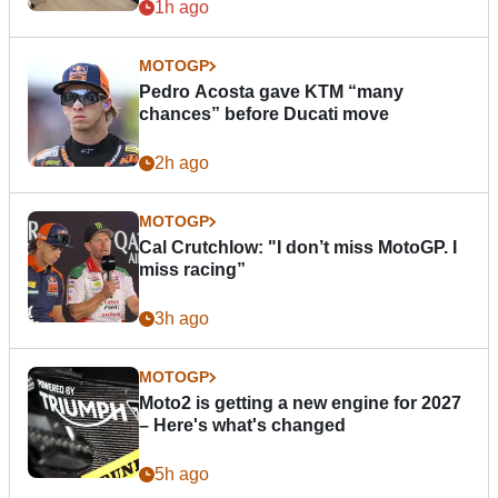
1h ago
MOTOGP
Pedro Acosta gave KTM “many
chances” before Ducati move
2h ago
MOTOGP
Cal Crutchlow: "I don’t miss MotoGP. I
miss racing”
3h ago
MOTOGP
Moto2 is getting a new engine for 2027
– Here's what's changed
5h ago