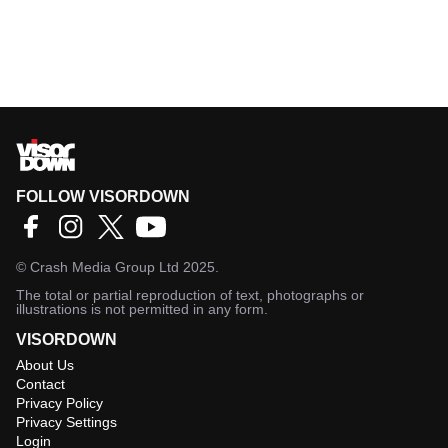
FOLLOW VISORDOWN
©
Crash Media Group Ltd
2025.
The total or partial reproduction of text, photographs or
illustrations is not permitted in any form.
VISORDOWN
About Us
Contact
Privacy Policy
Privacy Settings
Login