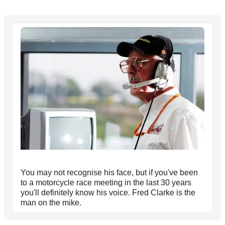
You may not recognise his face, but if you've been
to a motorcycle race meeting in the last 30 years
you'll definitely know his voice. Fred Clarke is the
man on the mike.