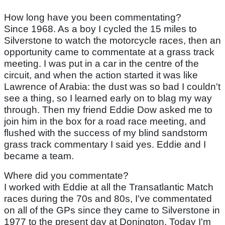
How long have you been commentating?
Since 1968. As a boy I cycled the 15 miles to
Silverstone to watch the motorcycle races, then an
opportunity came to commentate at a grass track
meeting. I was put in a car in the centre of the
circuit, and when the action started it was like
Lawrence of Arabia: the dust was so bad I couldn't
see a thing, so I learned early on to blag my way
through. Then my friend Eddie Dow asked me to
join him in the box for a road race meeting, and
flushed with the success of my blind sandstorm
grass track commentary I said yes. Eddie and I
became a team.
Where did you commentate?
I worked with Eddie at all the Transatlantic Match
races during the 70s and 80s, I've commentated
on all of the GPs since they came to Silverstone in
1977 to the present day at Donington. Today I'm