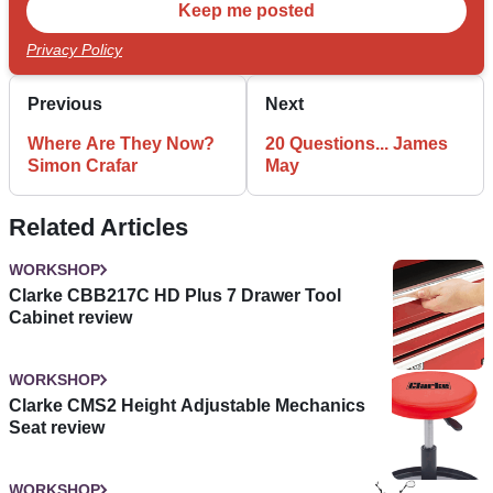
Privacy Policy
Previous
Next
Where Are They Now?
20 Questions... James
Simon Crafar
May
Related Articles
WORKSHOP
Clarke CBB217C HD Plus 7 Drawer Tool
Cabinet review
WORKSHOP
Clarke CMS2 Height Adjustable Mechanics
Seat review
WORKSHOP