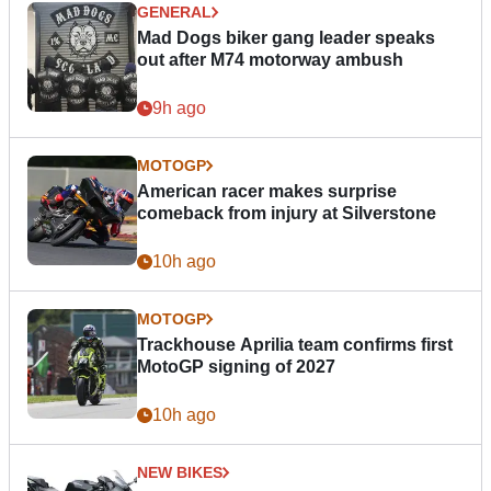
GENERAL
Mad Dogs biker gang leader speaks
out after M74 motorway ambush
9h ago
MOTOGP
American racer makes surprise
comeback from injury at Silverstone
10h ago
MOTOGP
Trackhouse Aprilia team confirms first
MotoGP signing of 2027
10h ago
NEW BIKES