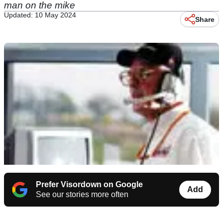
man on the mike
Updated: 10 May 2024
Share
Prefer Visordown on Google
Add
See our stories more often