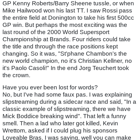
GP Kenny Roberts/Barry Sheene tussle, or when
Mike Hailwood won his last TT. I saw Rossi pass
the entire field at Donington to take his first 500cc
GP win. But perhaps the most exciting was the
last round of the 2000 World Supersport
Championship at Brands. Four riders could take
the title and through the race positions kept
changing. So it was, "St'phane Chambon's the
new world champion, no it's Christian Kellner, no
it's Paolo Casoli!" In the end Jorg Teuchert took
the crown.
Have you ever been lost for words?
No, but I've had some faux pas. I was explaining
slipstreaming during a sidecar race and said, "In a
classic example of slipstreaming, there we have
Mick Boddice breaking wind". That left a funny
smell. Then a lad who later got killed, Kevin
Wrettom, asked if I could plug his sponsors
Loveable Bras. I was saying, well you can make