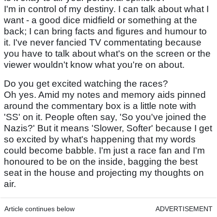
I'm in control of my destiny. I can talk about what I
want - a good dice midfield or something at the
back; I can bring facts and figures and humour to
it. I've never fancied TV commentating because
you have to talk about what's on the screen or the
viewer wouldn't know what you're on about.
Do you get excited watching the races?
Oh yes. Amid my notes and memory aids pinned
around the commentary box is a little note with
'SS' on it. People often say, 'So you've joined the
Nazis?' But it means 'Slower, Softer' because I get
so excited by what's happening that my words
could become babble. I'm just a race fan and I'm
honoured to be on the inside, bagging the best
seat in the house and projecting my thoughts on
air.
Article continues below
ADVERTISEMENT