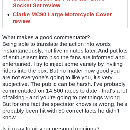
Socket Set review
Clarke MC90 Large Motorcycle Cover
review
What makes a good commentator?
Being able to translate the action into words
instantaneously, not five minutes later. And put lots
of enthusiasm into it so the fans are informed and
entertained. I try to inject some variety by inviting
riders into the box. But no matter how good you
are not everyone's going to like you, it's very
subjective. The public can be harsh. I've probably
commentated on 14,500 races to date - that's a lot
of talking - and you're going to get things wrong.
But for one fact the spectator knows is wrong, he's
probably been hit with 50 correct facts he didn't
know.
Is it okay to air your personal opinions?