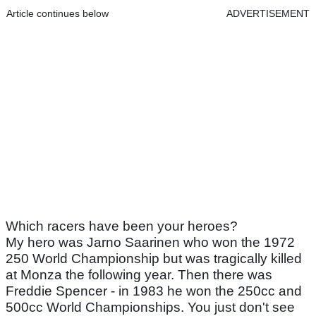
Article continues below
ADVERTISEMENT
Which racers have been your heroes?
My hero was Jarno Saarinen who won the 1972
250 World Championship but was tragically killed
at Monza the following year. Then there was
Freddie Spencer - in 1983 he won the 250cc and
500cc World Championships. You just don't see