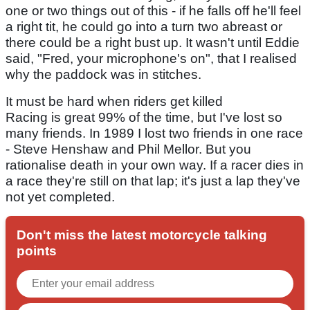
one or two things out of this - if he falls off he'll feel
a right tit, he could go into a turn two abreast or
there could be a right bust up. It wasn't until Eddie
said, "Fred, your microphone's on", that I realised
why the paddock was in stitches.
It must be hard when riders get killed
Racing is great 99% of the time, but I've lost so
many friends. In 1989 I lost two friends in one race
- Steve Henshaw and Phil Mellor. But you
rationalise death in your own way. If a racer dies in
a race they're still on that lap; it's just a lap they've
not yet completed.
Don't miss the latest motorcycle talking
points