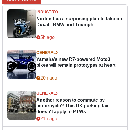
INDUSTRY
Norton has a surprising plan to take on
Ducati, BMW and Triumph
5h ago
GENERAL
Yamaha’s new R7-powered Moto3
bikes will remain prototypes at heart
20h ago
GENERAL
Another reason to commute by
motorcycle? This UK parking tax
doesn't apply to PTWs
21h ago