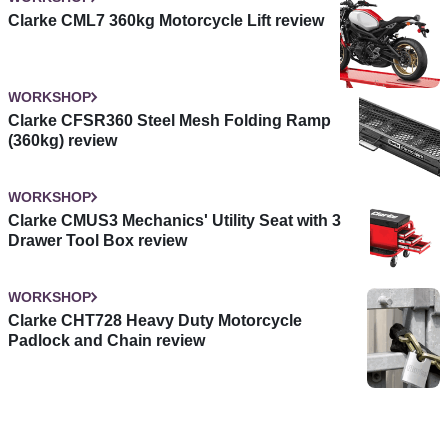
Clarke CML7 360kg Motorcycle Lift review
WORKSHOP
Clarke CFSR360 Steel Mesh Folding Ramp
(360kg) review
WORKSHOP
Clarke CMUS3 Mechanics' Utility Seat with 3
Drawer Tool Box review
WORKSHOP
Clarke CHT728 Heavy Duty Motorcycle
Padlock and Chain review