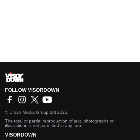
FOLLOW VISORDOWN
©
Crash Media Group Ltd
2025.
The total or partial reproduction of text, photographs or
illustrations is not permitted in any form.
VISORDOWN