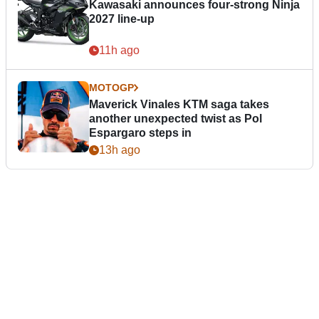
Kawasaki announces four-strong Ninja
2027 line-up
11h ago
MOTOGP
Maverick Vinales KTM saga takes
another unexpected twist as Pol
Espargaro steps in
13h ago