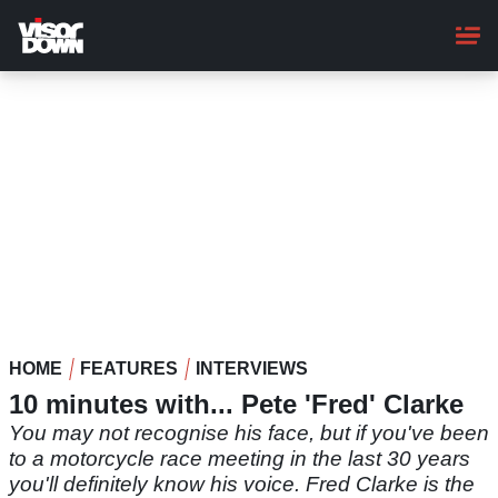
Skip
to
main
content
HOME
FEATURES
INTERVIEWS
10 minutes with... Pete 'Fred' Clarke
You may not recognise his face, but if you've been
to a motorcycle race meeting in the last 30 years
you'll definitely know his voice. Fred Clarke is the