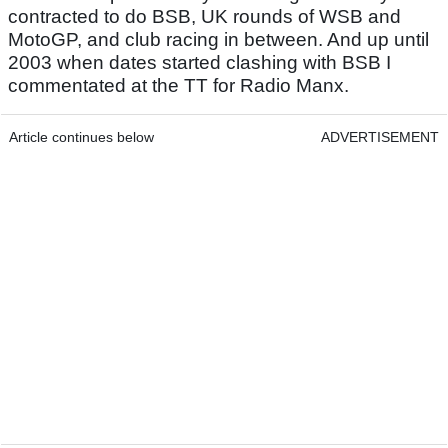
contracted to do BSB, UK rounds of WSB and
MotoGP, and club racing in between. And up until
2003 when dates started clashing with BSB I
commentated at the TT for Radio Manx.
Article continues below
ADVERTISEMENT