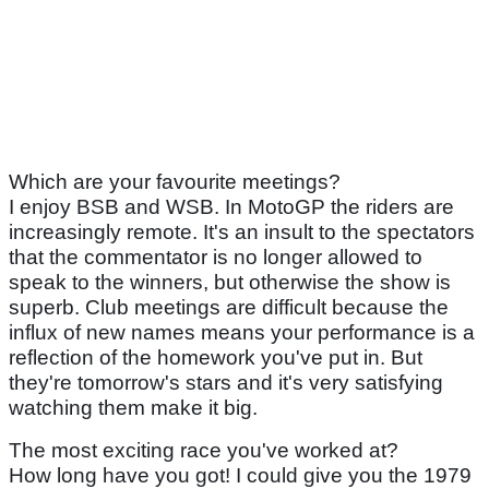
Which are your favourite meetings?
I enjoy BSB and WSB. In MotoGP the riders are
increasingly remote. It's an insult to the spectators
that the commentator is no longer allowed to
speak to the winners, but otherwise the show is
superb. Club meetings are difficult because the
influx of new names means your performance is a
reflection of the homework you've put in. But
they're tomorrow's stars and it's very satisfying
watching them make it big.
The most exciting race you've worked at?
How long have you got! I could give you the 1979