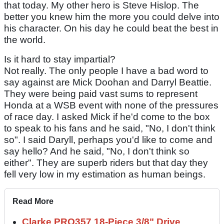
that today. My other hero is Steve Hislop. The
better you knew him the more you could delve into
his character. On his day he could beat the best in
the world.
Is it hard to stay impartial?
Not really. The only people I have a bad word to
say against are Mick Doohan and Darryl Beattie.
They were being paid vast sums to represent
Honda at a WSB event with none of the pressures
of race day. I asked Mick if he'd come to the box
to speak to his fans and he said, "No, I don't think
so". I said Daryll, perhaps you'd like to come and
say hello? And he said, "No, I don't think so
either". They are superb riders but that day they
fell very low in my estimation as human beings.
Read More
Clarke PRO357 18-Piece 3/8" Drive