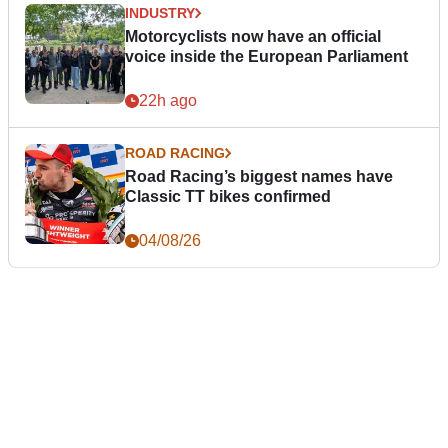
INDUSTRY
Motorcyclists now have an official
voice inside the European Parliament
22h ago
ROAD RACING
Road Racing’s biggest names have
Classic TT bikes confirmed
04/08/26