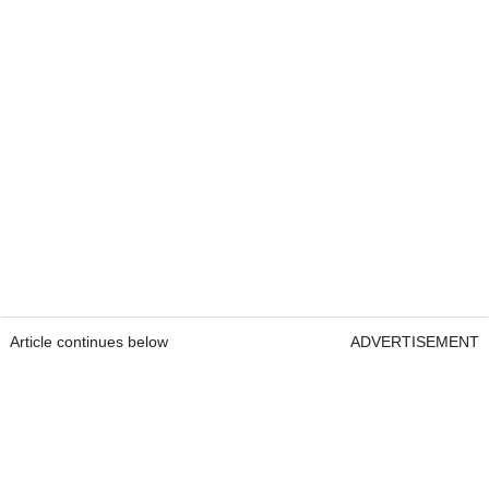
Article continues below
ADVERTISEMENT