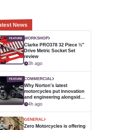
atest News
WORKSHOP
Clarke PRO378 32 Piece ½"
Drive Metric Socket Set
review
3h ago
COMMERCIAL
Why Norton's latest
motorcycles put innovation
and engineering alongside
horsepower
4h ago
GENERAL
Zero Motorcycles is offering