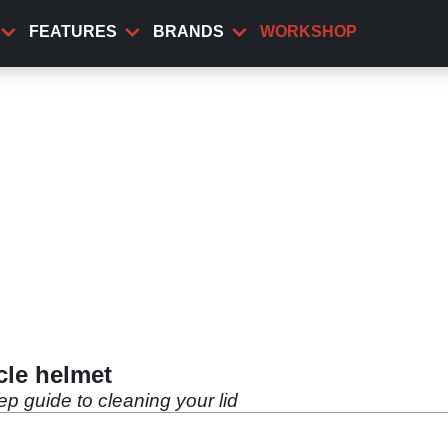
FEATURES
BRANDS
WORKSHOP
cle helmet
ep guide to cleaning your lid