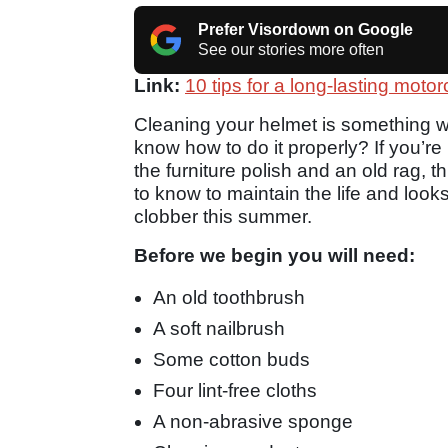
Prefer Visordown on Google
See our stories more often
Link:
10 tips for a long-lasting moto
Cleaning your helmet is something we
know how to do it properly? If you’r
the furniture polish and an old rag, 
to know to maintain the life and looks
clobber this summer.
Before we begin you will need:
An old toothbrush
A soft nailbrush
Some cotton buds
Four lint-free cloths
A non-abrasive sponge