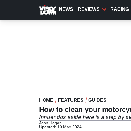
Skip
to
NEWS
REVIEWS
RACING
main
content
HOME
FEATURES
GUIDES
How to clean your motorcy
Innuendos aside here is a step by st
John Hogan
Updated: 10 May 2024