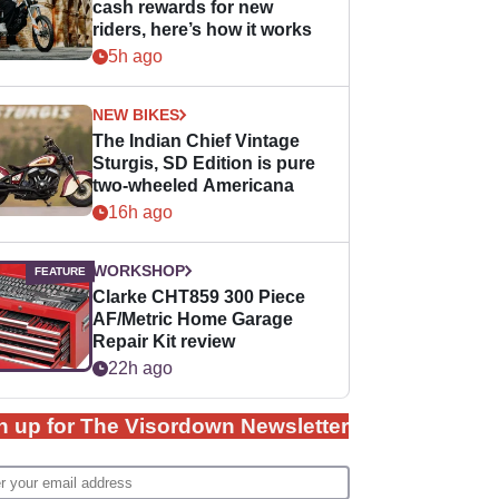
cash rewards for new
riders, here’s how it works
5h ago
NEW BIKES
The Indian Chief Vintage
Sturgis, SD Edition is pure
two-wheeled Americana
16h ago
WORKSHOP
Clarke CHT859 300 Piece
AF/Metric Home Garage
Repair Kit review
22h ago
n up for The Visordown Newsletter