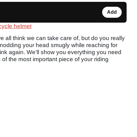
Add
rcycle helmet
 all think we can take care of, but do you really
e nodding your head smugly while reaching for
think again. We’ll show you everything you need
 of the most important piece of your riding