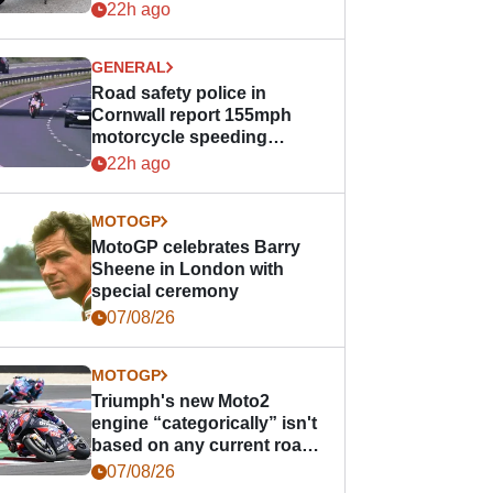
22h ago
GENERAL
Road safety police in
Cornwall report 155mph
motorcycle speeding
offence
22h ago
MOTOGP
MotoGP celebrates Barry
Sheene in London with
special ceremony
07/08/26
MOTOGP
Triumph's new Moto2
engine “categorically” isn't
based on any current road
bike - but it might be one
07/08/26
day