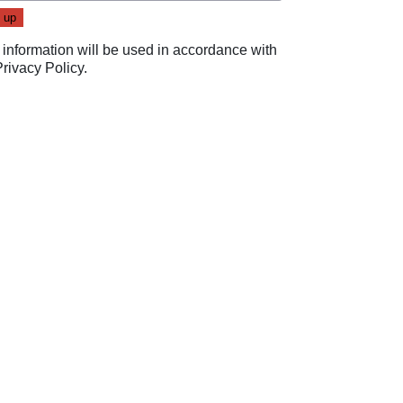
 information will be used in accordance with
Privacy Policy
.