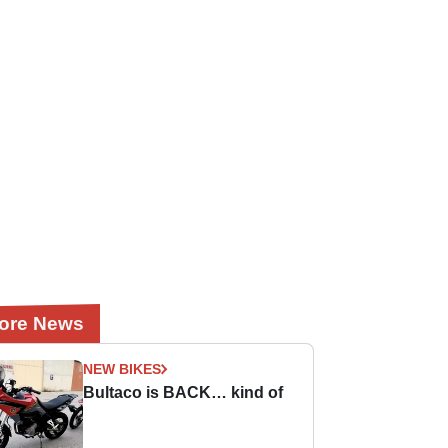
ore News
NEW BIKES
Bultaco is BACK… kind of