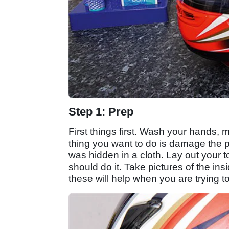
Step 1: Prep
First things first. Wash your hands, m
thing you want to do is damage the p
was hidden in a cloth. Lay out your t
should do it. Take pictures of the ins
these will help when you are trying t