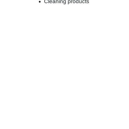
Cleaning products