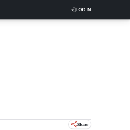
LOG IN
Share