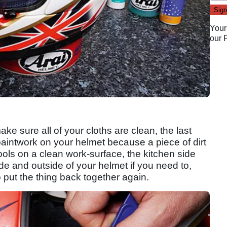
Your
our
ake sure all of your cloths are clean, the last
aintwork on your helmet because a piece of dirt
ools on a clean work-surface, the kitchen side
ide and outside of your helmet if you need to,
o put the thing back together again.