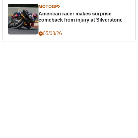
MOTOGP
American racer makes surprise
comeback from injury at Silverstone
05/08/26