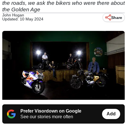
the roads, we ask the bikers who were there about
the Golden Age
John Hogan
Share
Updated: 10 May 2024
Prefer Visordown on Google
Add
See our stories more often