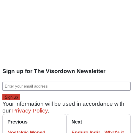
Sign up for The Visordown Newsletter
Your information will be used in accordance with
our
Privacy Policy
.
Previous
Next
Nostalgic Moped
Enduro India - What's it