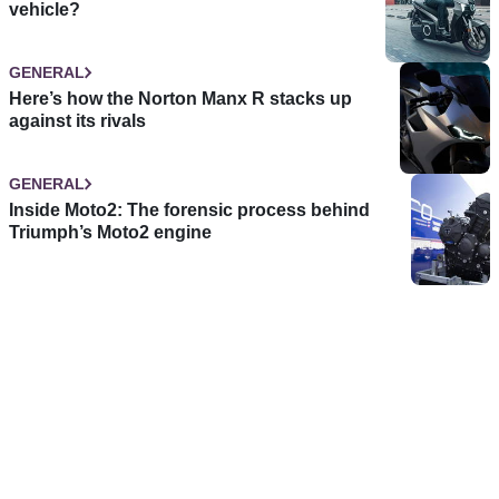
vehicle?
GENERAL
Here’s how the Norton Manx R stacks up
against its rivals
GENERAL
Inside Moto2: The forensic process behind
Triumph’s Moto2 engine