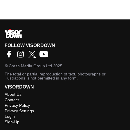
FOLLOW VISORDOWN
©
Crash Media Group Ltd
2025.
The total or partial reproduction of text, photographs or
illustrations is not permitted in any form.
VISORDOWN
About Us
Contact
Privacy Policy
Privacy Settings
Login
Sign-Up