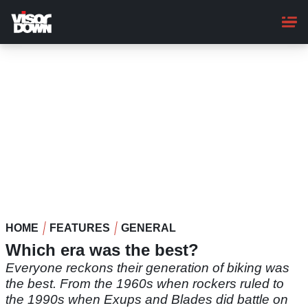
Skip
to
main
content
HOME
FEATURES
GENERAL
Which era was the best?
Everyone reckons their generation of biking was
the best. From the 1960s when rockers ruled to
the 1990s when Exups and Blades did battle on