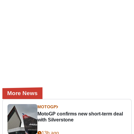
More News
MOTOGP
MotoGP confirms new short-term deal
with Silverstone
13h ago