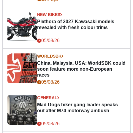
NEW BIKES
Plethora of 2027 Kawasaki models
revealed with fresh colour trims
05/08/26
WORLDSBK
China, Malaysia, USA: WorldSBK could
soon feature more non-European
races
05/08/26
GENERAL
Mad Dogs biker gang leader speaks
out after M74 motorway ambush
05/08/26