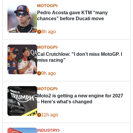
MOTOGP
Pedro Acosta gave KTM “many
chances” before Ducati move
8h ago
MOTOGP
Cal Crutchlow: "I don’t miss MotoGP. I
miss racing”
9h ago
MOTOGP
Moto2 is getting a new engine for 2027
– Here's what's changed
11h ago
INDUSTRY