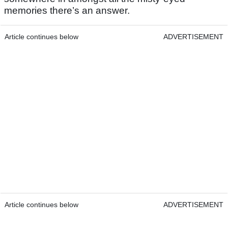
memories there’s an answer.
Article continues below
ADVERTISEMENT
Article continues below
ADVERTISEMENT