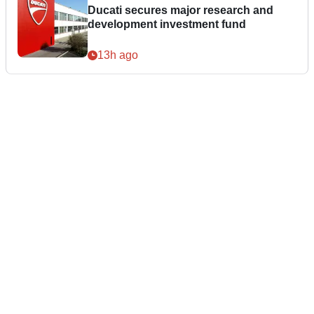
Ducati secures major research and
development investment fund
13h ago