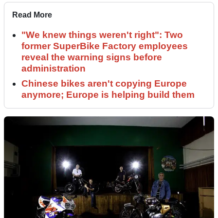
Read More
"We knew things weren't right": Two
former SuperBike Factory employees
reveal the warning signs before
administration
Chinese bikes aren't copying Europe
anymore; Europe is helping build them