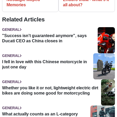
Memories
all about?
Related Articles
GENERAL
"Success isn't guaranteed anymore", says
Ducati CEO as China closes in
GENERAL
I fell in love with this Chinese motorcycle in
just one day
GENERAL
Whether you like it or not, lightweight electric dirt
bikes are doing some good for motorcycling
GENERAL
What actually counts as an L-category