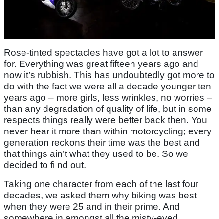
Rose-tinted spectacles have got a lot to answer
for. Everything was great fifteen years ago and
now it’s rubbish. This has undoubtedly got more to
do with the fact we were all a decade younger ten
years ago – more girls, less wrinkles, no worries –
than any degradation of quality of life, but in some
respects things really were better back then. You
never hear it more than within motorcycling; every
generation reckons their time was the best and
that things ain’t what they used to be. So we
decided to fi nd out.
Taking one character from each of the last four
decades, we asked them why biking was best
when they were 25 and in their prime. And
somewhere in amongst all the misty-eyed