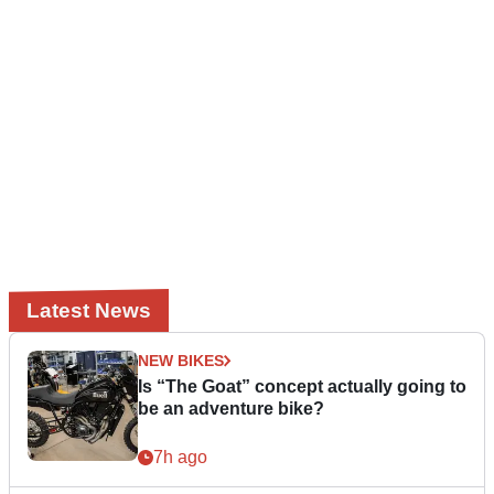
Latest News
NEW BIKES
Is “The Goat” concept actually going to
be an adventure bike?
7h ago