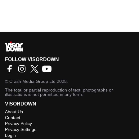
FOLLOW VISORDOWN
©
Crash Media Group Ltd
2025.
The total or partial reproduction of text, photographs or
illustrations is not permitted in any form.
VISORDOWN
About Us
Contact
Privacy Policy
Privacy Settings
Login