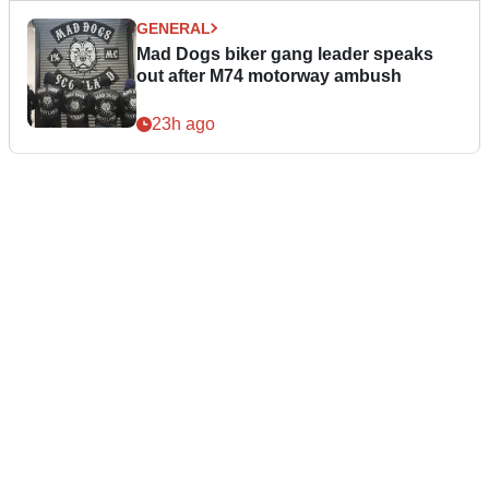
GENERAL
Mad Dogs biker gang leader speaks
out after M74 motorway ambush
23h ago