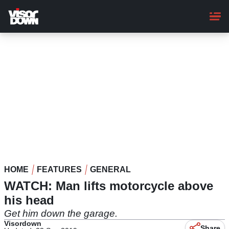
Skip
to
main
content
HOME
FEATURES
GENERAL
WATCH: Man lifts motorcycle above
his head
Get him down the garage.
Visordown
Share