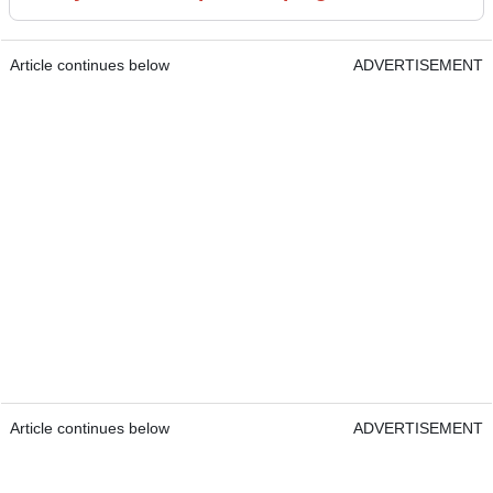
Article continues below
ADVERTISEMENT
Article continues below
ADVERTISEMENT