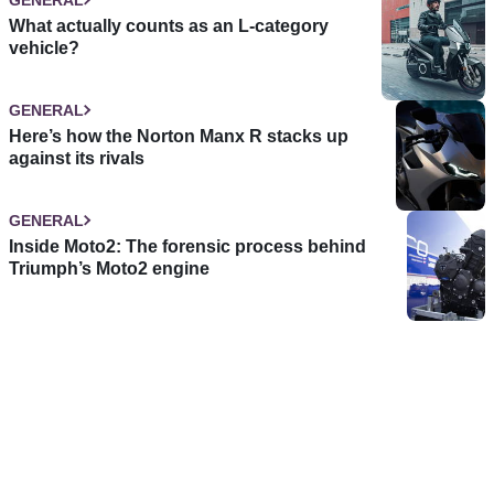
What actually counts as an L-category
vehicle?
GENERAL
Here’s how the Norton Manx R stacks up
against its rivals
GENERAL
Inside Moto2: The forensic process behind
Triumph’s Moto2 engine