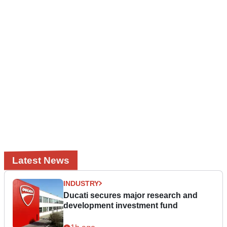
Latest News
INDUSTRY
Ducati secures major research and
development investment fund