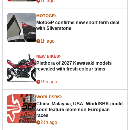
1h ago
MOTOGP
MotoGP confirms new short-term deal
with Silverstone
1h ago
NEW BIKES
Plethora of 2027 Kawasaki models
revealed with fresh colour trims
19h ago
WORLDSBK
China, Malaysia, USA: WorldSBK could
soon feature more non-European
races
21h ago