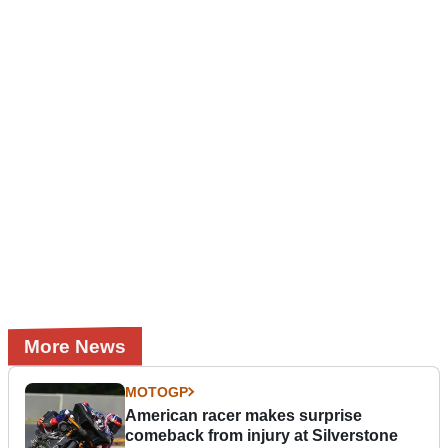
More News
MOTOGP
American racer makes surprise
comeback from injury at Silverstone