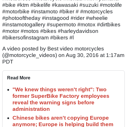
#bike #ktm #bikelife #kawasaki #suzuki #motolife
#motorbike #instamoto #biker # #motorcycles
#photooftheday #instagood #rider #wheelie
#instamotogallery #supermoto #motox #dirtbikes
#motor #motos #bikes #harleydavidson
#bikersofinstagram #bikers #l
A video posted by Best video motorcycles
(@motorcycle_videos) on Aug 30, 2016 at 1:17am
PDT
Read More
"We knew things weren't right": Two
former SuperBike Factory employees
reveal the warning signs before
administration
Chinese bikes aren't copying Europe
anymore; Europe is helping build them