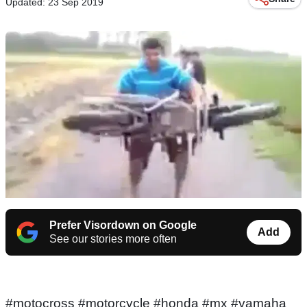
Updated: 23 Sep 2019
Prefer Visordown on Google
Add
See our stories more often
#motocross #motorcycle #honda #mx #yamaha