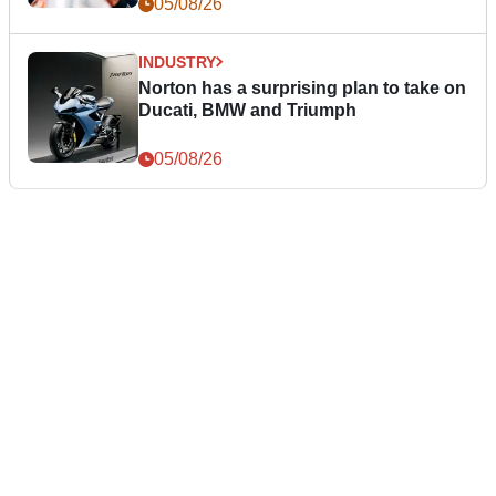
05/08/26
INDUSTRY
Norton has a surprising plan to take on
Ducati, BMW and Triumph
05/08/26