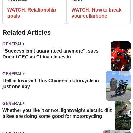
WATCH: Relationship
WATCH: How to break
goals
your collarbone
Related Articles
GENERAL
"Success isn't guaranteed anymore", says
Ducati CEO as China closes in
GENERAL
I fell in love with this Chinese motorcycle in
just one day
GENERAL
Whether you like it or not, lightweight electric dirt
bikes are doing some good for motorcycling
GENERAL