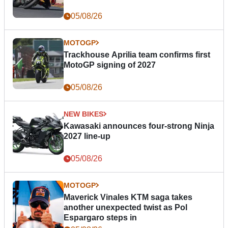
05/08/26
MOTOGP
Trackhouse Aprilia team confirms first
MotoGP signing of 2027
05/08/26
NEW BIKES
Kawasaki announces four-strong Ninja
2027 line-up
05/08/26
MOTOGP
Maverick Vinales KTM saga takes
another unexpected twist as Pol
Espargaro steps in