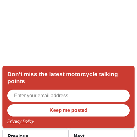
Don't miss the latest motorcycle talking
points
Privacy Policy
Previous
Next