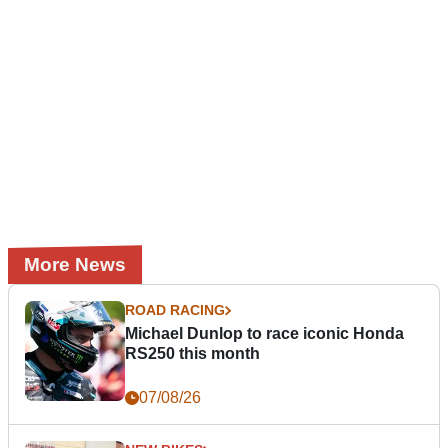
More News
ROAD RACING
Michael Dunlop to race iconic Honda
RS250 this month
07/08/26