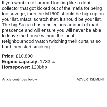
If you want to roll around looking like a debt-
collector that got kicked out of the mafia for being
too savage, then the M1800 should be high up on
your list. Infact, scratch that, it should be your list.
The big Suzuki has a ridiculous amount of road-
prescence and will ensure you will never be able
to leave the house without the local
Neighbourhood Watch twitching their curtains so
hard they start smoking.
Price:
£10,800
Engine capacity:
1783cc
Horsepower:
120bhp
Article continues below
ADVERTISEMENT