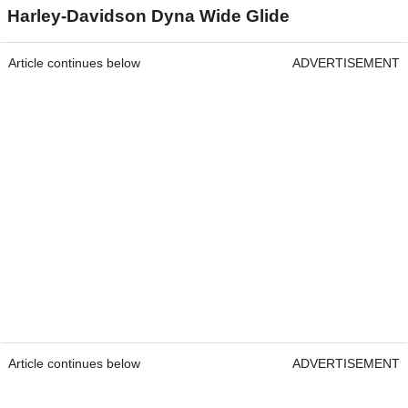
Harley-Davidson Dyna Wide Glide
Article continues below
ADVERTISEMENT
Article continues below
ADVERTISEMENT