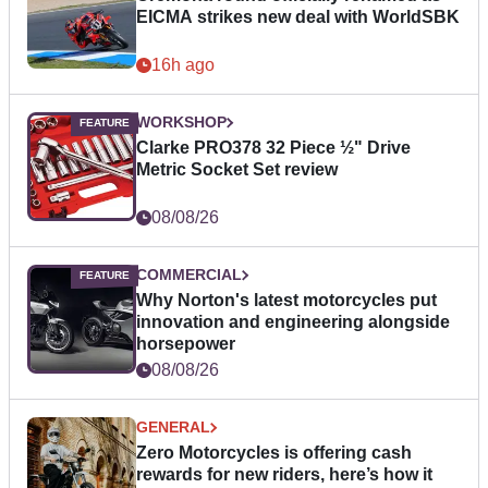
EICMA strikes new deal with WorldSBK
16h ago
WORKSHOP
Clarke PRO378 32 Piece ½" Drive
Metric Socket Set review
08/08/26
COMMERCIAL
Why Norton's latest motorcycles put
innovation and engineering alongside
horsepower
08/08/26
GENERAL
Zero Motorcycles is offering cash
rewards for new riders, here’s how it