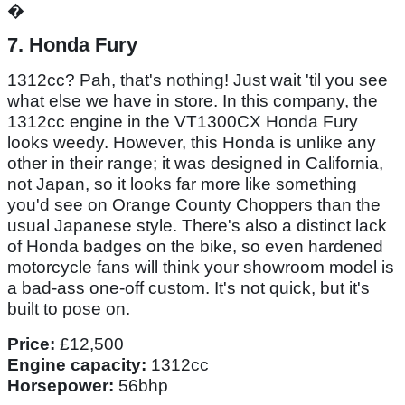
�
7. Honda Fury
1312cc? Pah, that's nothing! Just wait 'til you see
what else we have in store. In this company, the
1312cc engine in the VT1300CX Honda Fury
looks weedy. However, this Honda is unlike any
other in their range; it was designed in California,
not Japan, so it looks far more like something
you'd see on Orange County Choppers than the
usual Japanese style. There's also a distinct lack
of Honda badges on the bike, so even hardened
motorcycle fans will think your showroom model is
a bad-ass one-off custom. It's not quick, but it's
built to pose on.
Price:
£12,500
Engine capacity:
1312cc
Horsepower:
56bhp