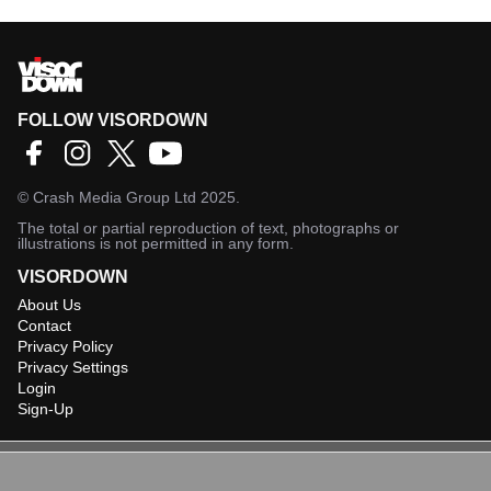
FOLLOW VISORDOWN
©
Crash Media Group Ltd
2025.
The total or partial reproduction of text, photographs or
illustrations is not permitted in any form.
VISORDOWN
About Us
Contact
Privacy Policy
Privacy Settings
Login
Sign-Up