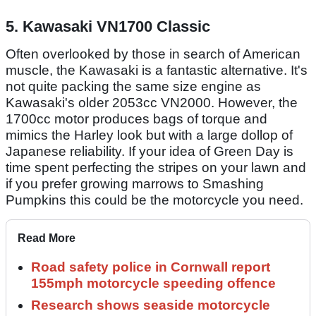
5. Kawasaki VN1700 Classic
Often overlooked by those in search of American
muscle, the Kawasaki is a fantastic alternative. It's
not quite packing the same size engine as
Kawasaki's older 2053cc VN2000. However, the
1700cc motor produces bags of torque and
mimics the Harley look but with a large dollop of
Japanese reliability. If your idea of Green Day is
time spent perfecting the stripes on your lawn and
if you prefer growing marrows to Smashing
Pumpkins this could be the motorcycle you need.
Read More
Road safety police in Cornwall report
155mph motorcycle speeding offence
Research shows seaside motorcycle