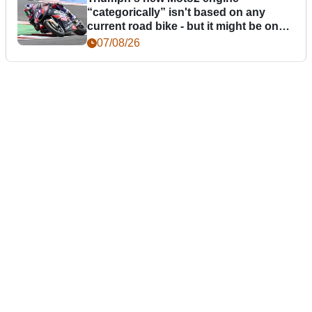
“categorically” isn't based on any
current road bike - but it might be one
day
07/08/26