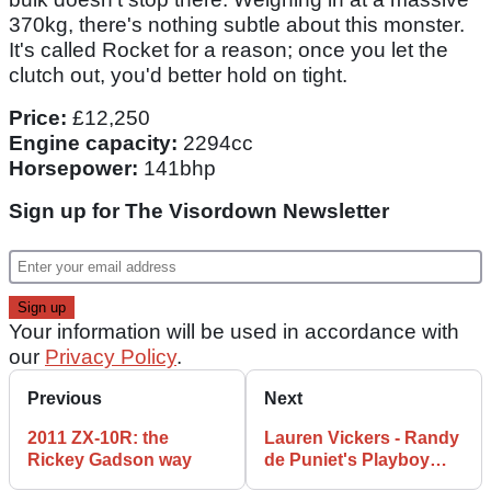
370kg, there's nothing subtle about this monster.
It's called Rocket for a reason; once you let the
clutch out, you'd better hold on tight.
Price:
£12,250
Engine capacity:
2294cc
Horsepower:
141bhp
Sign up for The Visordown Newsletter
Your information will be used in accordance with
our
Privacy Policy
.
Previous
Next
2011 ZX-10R: the
Lauren Vickers - Randy
Rickey Gadson way
de Puniet's Playboy
girlfriend