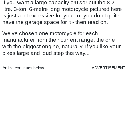
If you want a large capacity cruiser but the 8.2-
litre, 3-ton, 6-metre long motorcycle pictured here
is just a bit excessive for you - or you don't quite
have the garage space for it - then read on.
We've chosen one motorcycle for each
manufacturer from their current range, the one
with the biggest engine, naturally. If you like your
bikes large and loud step this way...
Article continues below
ADVERTISEMENT