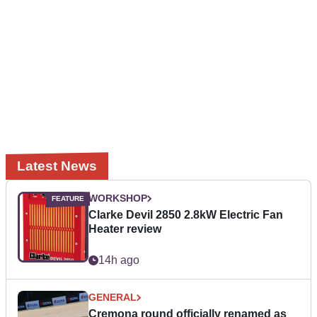
Latest News
WORKSHOP
Clarke Devil 2850 2.8kW Electric Fan
Heater review
14h ago
GENERAL
Cremona round officially renamed as