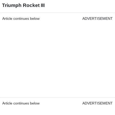
Triumph Rocket III
Article continues below
ADVERTISEMENT
Article continues below
ADVERTISEMENT