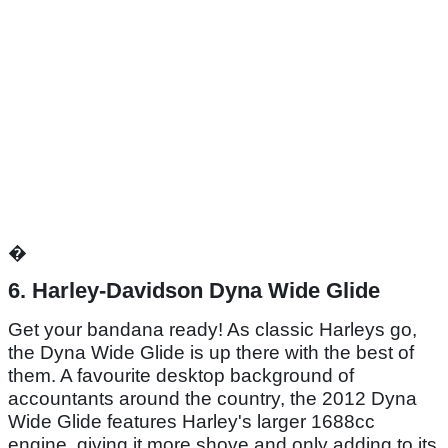
�
6. Harley-Davidson Dyna Wide Glide
Get your bandana ready! As classic Harleys go,
the Dyna Wide Glide is up there with the best of
them. A favourite desktop background of
accountants around the country, the 2012 Dyna
Wide Glide features Harley's larger 1688cc
engine, giving it more shove and only adding to its