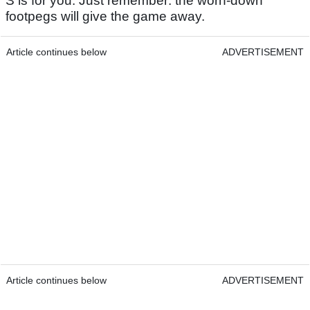
S is for you. Just remember: the worn-down
footpegs will give the game away.
Article continues below
ADVERTISEMENT
Article continues below
ADVERTISEMENT