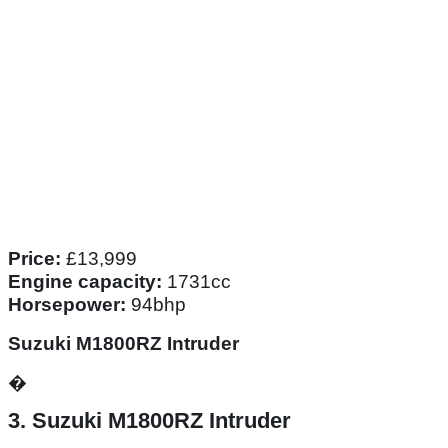
Price:
£13,999
Engine capacity:
1731cc
Horsepower:
94bhp
Suzuki M1800RZ Intruder
�
3. Suzuki M1800RZ Intruder