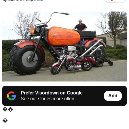
Prefer Visordown on Google
Add
See our stories more often
��
�