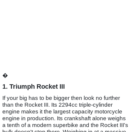
�
1. Triumph Rocket III
If your big has to be bigger then look no further
than the Rocket III. Its 2294cc triple-cylinder
engine makes it the largest capacity motorcycle
engine in production. Its crankshaft alone weighs
a tenth of a modern superbike and the Rocket III's
bulk doesn't stop there. Weighing in at a massive