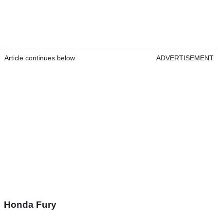
Article continues below
ADVERTISEMENT
Honda Fury