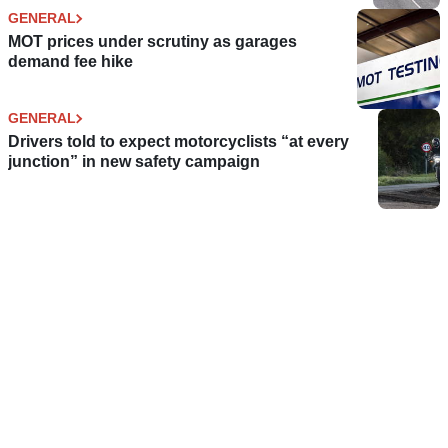
GENERAL
MOT prices under scrutiny as garages
demand fee hike
GENERAL
Drivers told to expect motorcyclists “at every
junction” in new safety campaign