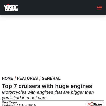
Skip
to
main
content
HOME
FEATURES
GENERAL
Top 7 cruisers with huge engines
Motorcycles with engines that are bigger than
you'll find in most cars...
Ben Cope
Share
Updated: 09 Sep 2019