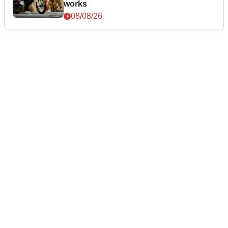
works
08/08/26