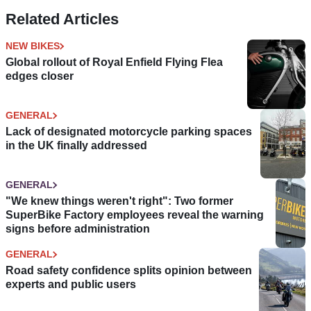
Related Articles
NEW BIKES
Global rollout of Royal Enfield Flying Flea
edges closer
GENERAL
Lack of designated motorcycle parking spaces
in the UK finally addressed
GENERAL
"We knew things weren't right": Two former
SuperBike Factory employees reveal the warning
signs before administration
GENERAL
Road safety confidence splits opinion between
experts and public users