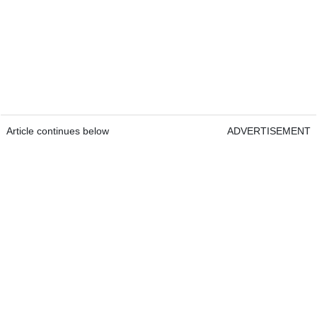
Article continues below
ADVERTISEMENT