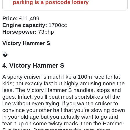
parking is a postcode lottery
Price:
£11,499
Engine capacity:
1700cc
Horsepower:
73bhp
Victory Hammer S
�
4. Victory Hammer S
A sporty cruiser is much like a 100m race for fat
kids; not exactly fast but highly amusing none the
less. The Victory Hammer S handles, stops and
goes. Infact, you'll beat most sportsbikes off the
line without even trying. If you want a cruiser to
convince your other half that you're slowing down
in your old age but you actually want to go and
tear it up on some twisty roads, then the Hammer