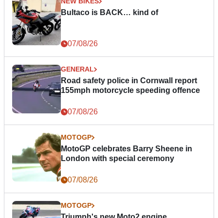
NEW BIKES
Bultaco is BACK… kind of
07/08/26
GENERAL
Road safety police in Cornwall report
155mph motorcycle speeding offence
07/08/26
MOTOGP
MotoGP celebrates Barry Sheene in
London with special ceremony
07/08/26
MOTOGP
Triumph's new Moto2 engine