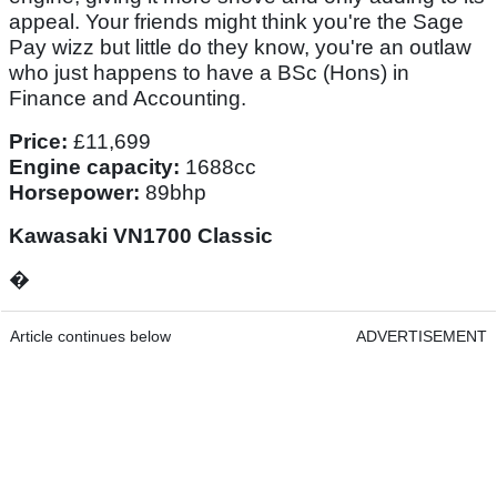
appeal. Your friends might think you're the Sage
Pay wizz but little do they know, you're an outlaw
who just happens to have a BSc (Hons) in
Finance and Accounting.
Price:
£11,699
Engine capacity:
1688cc
Horsepower:
89bhp
Kawasaki VN1700 Classic
�
Article continues below
ADVERTISEMENT