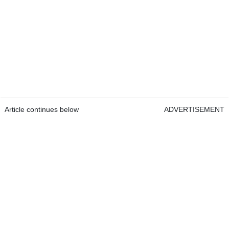
Article continues below
ADVERTISEMENT