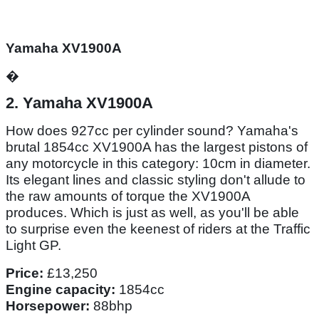
Yamaha XV1900A
�
2. Yamaha XV1900A
How does 927cc per cylinder sound? Yamaha's
brutal 1854cc XV1900A has the largest pistons of
any motorcycle in this category: 10cm in diameter.
Its elegant lines and classic styling don't allude to
the raw amounts of torque the XV1900A
produces. Which is just as well, as you'll be able
to surprise even the keenest of riders at the Traffic
Light GP.
Price:
£13,250
Engine capacity:
1854cc
Horsepower:
88bhp