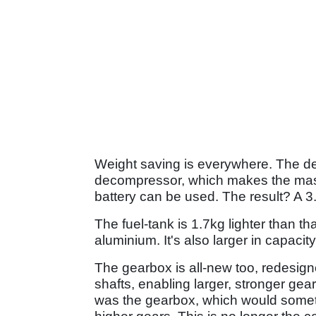
Weight saving is everywhere. The de
decompressor, which makes the massi
battery can be used. The result? A 3.
The fuel-tank is 1.7kg lighter than th
aluminium. It's also larger in capacit
The gearbox is all-new too, redesign
shafts, enabling larger, stronger gear
was the gearbox, which would someti