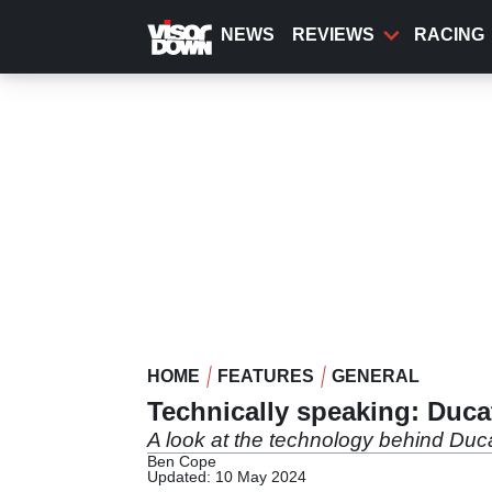
Skip
to
NEWS
REVIEWS
RACING
main
content
HOME
FEATURES
GENERAL
Technically speaking: Ducat
A look at the technology behind Duc
Ben Cope
Updated: 10 May 2024