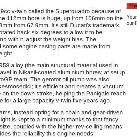
199cc v-twin called the Superquadro because of
Your
. The 112mm bore is huge, up from 106mm on the
our
8mm from 67.9mm. It's still Ducati's trademark
tated back six degrees to allow it to be
nd with it, adjust the weight bias. The
d some engine casing parts are made from
eight.
58 alloy (the main structural material used in
ravel in Nikasil-coated aluminium bores; at setup
MotoGP team. The gerotor oil pump was also
smosedici; it's efficient and creates a vacuum
on the down stroke, helping the Panigale reach
e for a large capacity v-twin five years ago.
cams, instead opting for a chain and gear-driven
ight is kept to a minimum thanks to that fancy
 size, coupled with the higher rev-ceiling means
es the reliability this engine needs.