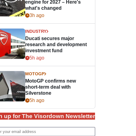
engine for 2027 – Here's
what's changed
3h ago
INDUSTRY
Ducati secures major
research and development
investment fund
5h ago
MOTOGP
MotoGP confirms new
short-term deal with
Silverstone
5h ago
n up for The Visordown Newsletter