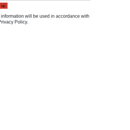
 information will be used in accordance with
Privacy Policy
.