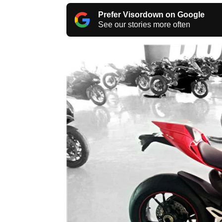
Prefer Visordown on Google
See our stories more often