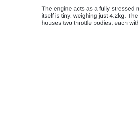
The engine acts as a fully-stressed
itself is tiny, weighing just 4.2kg. T
houses two throttle bodies, each with 