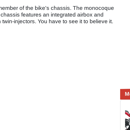
 member of the bike's chassis. The monocoque
he chassis features an integrated airbox and
twin-injectors. You have to see it to believe it.
M