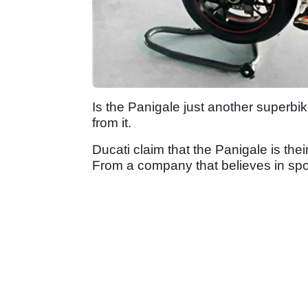
Is the Panigale just another superbik
from it.
Ducati claim that the Panigale is the
From a company that believes in sport