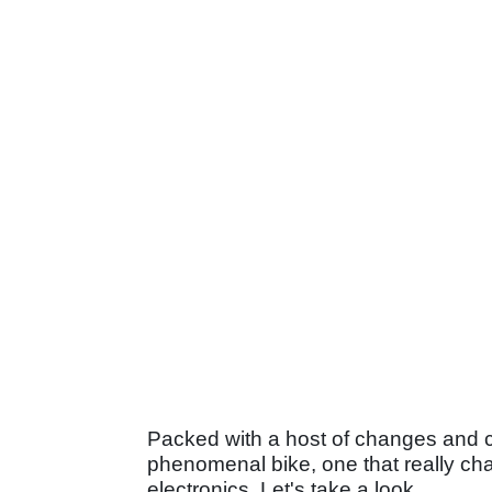
Packed with a host of changes and c
phenomenal bike, one that really ch
electronics. Let's take a look.