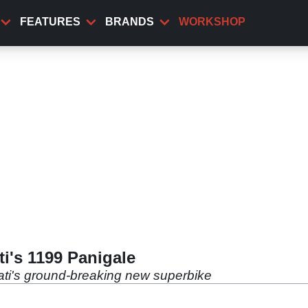
FEATURES
BRANDS
WORKSHOP
i's 1199 Panigale
ati's ground-breaking new superbike