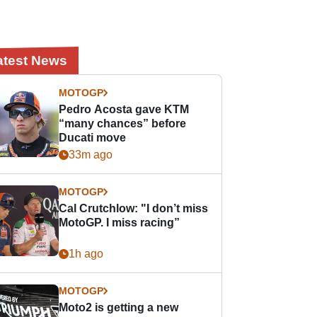
atest News
MOTOGP
Pedro Acosta gave KTM
“many chances” before
Ducati move
33m ago
MOTOGP
Cal Crutchlow: "I don’t miss
MotoGP. I miss racing”
1h ago
MOTOGP
Moto2 is getting a new