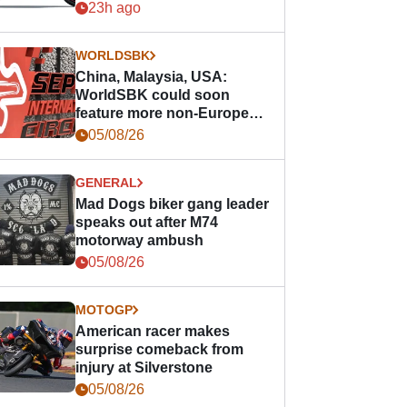
23h ago
WORLDSBK
China, Malaysia, USA:
WorldSBK could soon
feature more non-European
races
05/08/26
GENERAL
Mad Dogs biker gang leader
speaks out after M74
motorway ambush
05/08/26
MOTOGP
American racer makes
surprise comeback from
injury at Silverstone
05/08/26