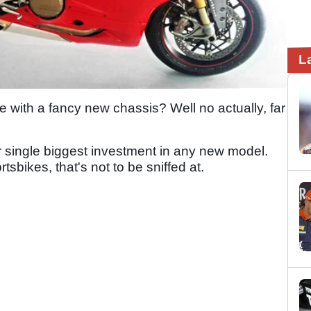
L
e with a fancy new chassis? Well no actually, far
ir single biggest investment in any new model.
sbikes, that's not to be sniffed at.