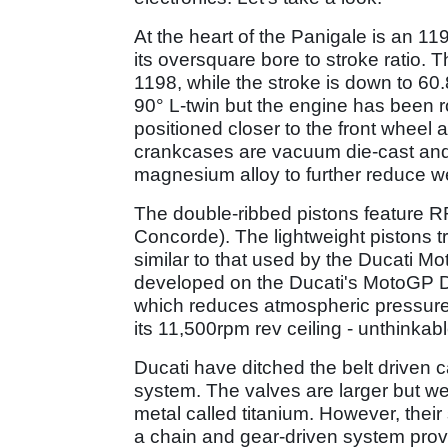
At the heart of the Panigale is an 1
its oversquare bore to stroke ratio
1198, while the stroke is down to 60.
90° L-twin but the engine has been ro
positioned closer to the front wheel a
crankcases are vacuum die-cast an
magnesium alloy to further reduce w
The double-ribbed pistons feature RR
Concorde). The lightweight pistons t
similar to that used by the Ducati 
developed on the Ducati's MotoGP De
which reduces atmospheric pressure 
its 11,500rpm rev ceiling - unthinkabl
Ducati have ditched the belt driven 
system. The valves are larger but we
metal called titanium. However, their
a chain and gear-driven system provid