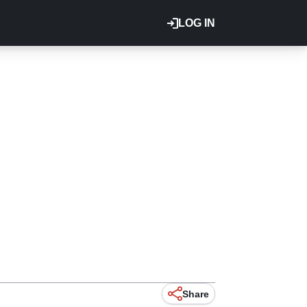
LOG IN
Share