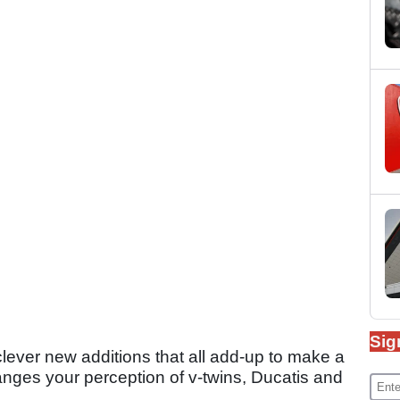
Sig
lever new additions that all add-up to make a
anges your perception of v-twins, Ducatis and