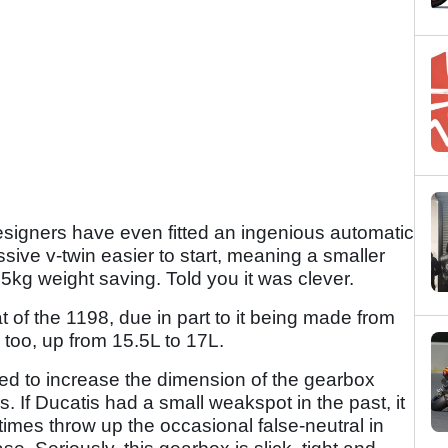
signers have even fitted an ingenious automatic
ve v-twin easier to start, meaning a smaller
5kg weight saving. Told you it was clever.
at of the 1198, due in part to it being made from
y too, up from 15.5L to 17L.
ed to increase the dimension of the gearbox
s. If Ducatis had a small weakspot in the past, it
mes throw up the occasional false-neutral in