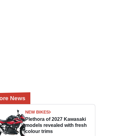
ore News
NEW BIKES
Plethora of 2027 Kawasaki
models revealed with fresh
colour trims