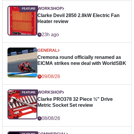
WORKSHOP
Clarke Devil 2850 2.8kW Electric Fan
Heater review
23h ago
GENERAL
Cremona round officially renamed as
EICMA strikes new deal with WorldSBK
09/08/26
WORKSHOP
Clarke PRO378 32 Piece ½" Drive
Metric Socket Set review
08/08/26