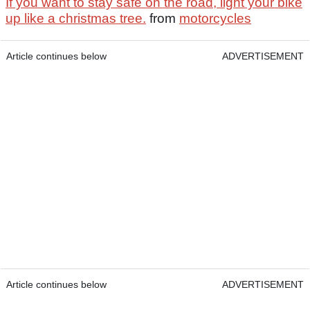
If you want to stay safe on the road, light your bike
up like a christmas tree.
from
motorcycles
Article continues below
ADVERTISEMENT
Article continues below
ADVERTISEMENT