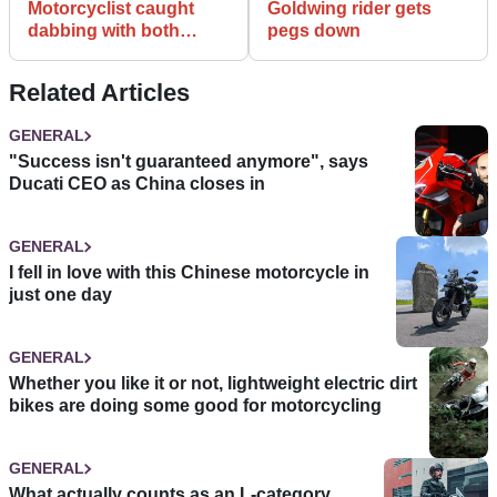
Motorcyclist caught
Goldwing rider gets
dabbing with both
pegs down
hands
Related Articles
GENERAL
"Success isn't guaranteed anymore", says
Ducati CEO as China closes in
GENERAL
I fell in love with this Chinese motorcycle in
just one day
GENERAL
Whether you like it or not, lightweight electric dirt
bikes are doing some good for motorcycling
GENERAL
What actually counts as an L-category