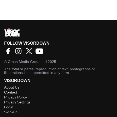
FOLLOW VISORDOWN
©
Crash Media Group Ltd
2025.
The total or partial reproduction of text, photographs or
illustrations is not permitted in any form.
VISORDOWN
About Us
Contact
Privacy Policy
Privacy Settings
Login
Sign-Up