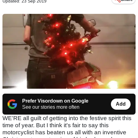
Updated: 23 Sep 2019
Prefer Visordown on Google
Add
See our stories more often
WE'RE all guilt of getting into the festive spirit this
time of year. But I think it's fair to say this
motorcyclist has beaten us all with an inventive