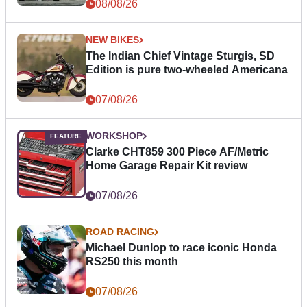
08/08/26
NEW BIKES
The Indian Chief Vintage Sturgis, SD
Edition is pure two-wheeled Americana
07/08/26
WORKSHOP
Clarke CHT859 300 Piece AF/Metric
Home Garage Repair Kit review
07/08/26
ROAD RACING
Michael Dunlop to race iconic Honda
RS250 this month
07/08/26