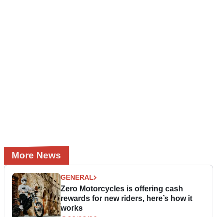
More News
GENERAL
Zero Motorcycles is offering cash
rewards for new riders, here’s how it
works