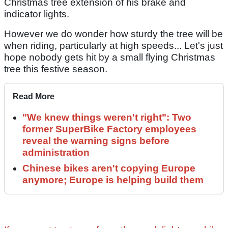
Christmas tree extension of his brake and
indicator lights.
However we do wonder how sturdy the tree will be
when riding, particularly at high speeds... Let's just
hope nobody gets hit by a small flying Christmas
tree this festive season.
Read More
"We knew things weren't right": Two
former SuperBike Factory employees
reveal the warning signs before
administration
Chinese bikes aren't copying Europe
anymore; Europe is helping build them