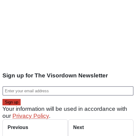
Sign up for The Visordown Newsletter
Your information will be used in accordance with
our
Privacy Policy
.
Previous
Next