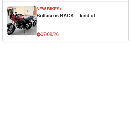
NEW BIKES
Bultaco is BACK… kind of
07/08/26