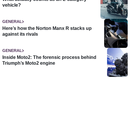
vehicle?
GENERAL
Here’s how the Norton Manx R stacks up
against its rivals
GENERAL
Inside Moto2: The forensic process behind
Triumph’s Moto2 engine