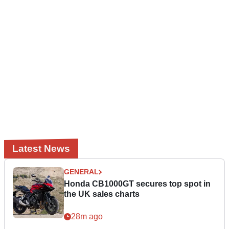
Latest News
GENERAL
Honda CB1000GT secures top spot in
the UK sales charts
28m ago