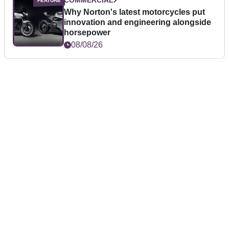
COMMERCIAL
Why Norton's latest motorcycles put
innovation and engineering alongside
horsepower
08/08/26