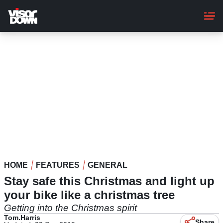
Skip
to
main
content
HOME
FEATURES
GENERAL
Stay safe this Christmas and light up
your bike like a christmas tree
Getting into the Christmas spirit
Tom.Harris
Share