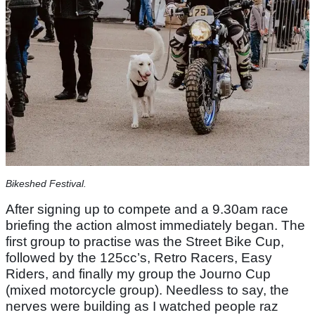
Bikeshed Festival.
After signing up to compete and a 9.30am race
briefing the action almost immediately began. The
first group to practise was the Street Bike Cup,
followed by the 125cc’s, Retro Racers, Easy
Riders, and finally my group the Journo Cup
(mixed motorcycle group). Needless to say, the
nerves were building as I watched people raz