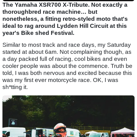
The Yamaha XSR700 X-Tribute. Not exactly a
thoroughbred race machine… but
nonetheless, a fitting retro-styled moto that's
ideal to rag around Lydden Hill Circuit at this
year's Bike shed Festival.
Similar to most track and race days, my Saturday
started at about 6am. Not complaining though, as
a day packed full of racing, cool bikes and even
cooler people was about the commence. Truth be
told, I was both nervous and excited because this
was my first ever motorcycle race. OK, I was
sh*tting it.