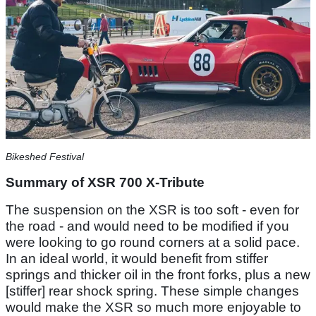
Bikeshed Festival
Summary of XSR 700 X-Tribute
The suspension on the XSR is too soft - even for
the road - and would need to be modified if you
were looking to go round corners at a solid pace.
In an ideal world, it would benefit from stiffer
springs and thicker oil in the front forks, plus a new
[stiffer] rear shock spring. These simple changes
would make the XSR so much more enjoyable to