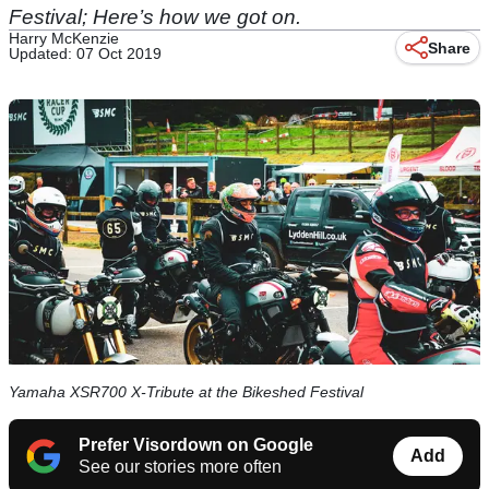
Festival; Here’s how we got on.
Harry McKenzie
Share
Updated: 07 Oct 2019
Yamaha XSR700 X-Tribute at the Bikeshed Festival
Prefer Visordown on Google
Add
See our stories more often