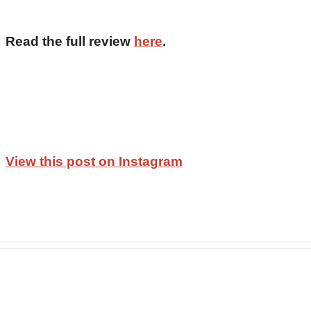
Read the full review
here
.
View this post on Instagram