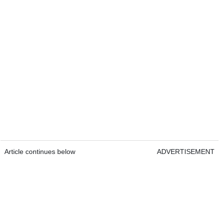
Article continues below
ADVERTISEMENT