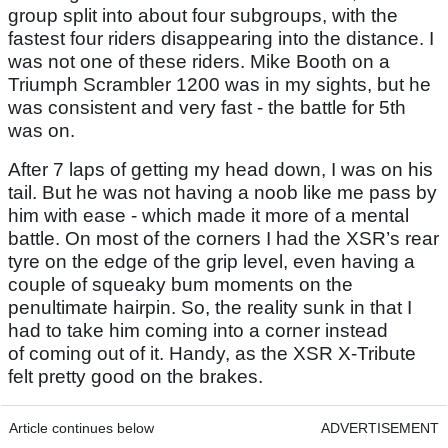
group split into about four subgroups, with the
fastest four riders disappearing into the distance. I
was not one of these riders. Mike Booth on a
Triumph Scrambler 1200 was in my sights, but he
was consistent and very fast - the battle for 5th
was on.
After 7 laps of getting my head down, I was on his
tail. But he was not having a noob like me pass by
him with ease - which made it more of a mental
battle. On most of the corners I had the XSR’s rear
tyre on the edge of the grip level, even having a
couple of squeaky bum moments on the
penultimate hairpin. So, the reality sunk in that I
had to take him coming into a corner instead
of coming out of it. Handy, as the XSR X-Tribute
felt pretty good on the brakes.
Article continues below
ADVERTISEMENT