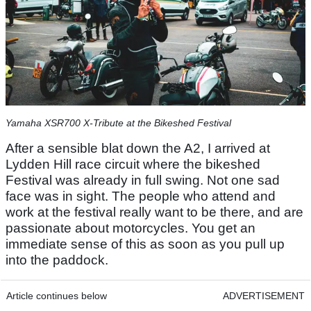
Yamaha XSR700 X-Tribute at the Bikeshed Festival
After a sensible blat down the A2, I arrived at
Lydden Hill race circuit where the bikeshed
Festival was already in full swing. Not one sad
face was in sight. The people who attend and
work at the festival really want to be there, and are
passionate about motorcycles. You get an
immediate sense of this as soon as you pull up
into the paddock.
Article continues below
ADVERTISEMENT