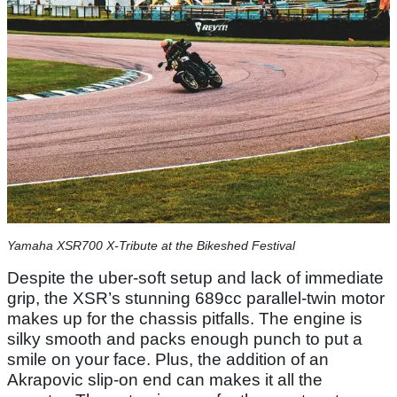
Yamaha XSR700 X-Tribute at the Bikeshed Festival
Despite the uber-soft setup and lack of immediate
grip, the XSR’s stunning 689cc parallel-twin motor
makes up for the chassis pitfalls. The engine is
silky smooth and packs enough punch to put a
smile on your face. Plus, the addition of an
Akrapovic slip-on end can makes it all the