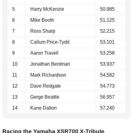
5
Harry McKenzie
50.985
6
Mike Booth
51.125
7
Ross Sharp
52.215
8
Callum Price-Tydd
53.101
9
Aaron Travell
53.258
10
Jonathan Bentman
53.937
11
Mark Richardson
54.582
12
Dave Redgate
54.773
13
Gerge Beattle
56.957
14
Kane Dalton
57.240
Racing the Yamaha XSR700 X-Tribute