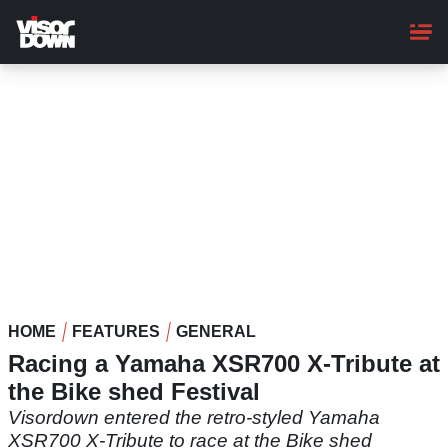
Skip
to
main
content
HOME
FEATURES
GENERAL
Racing a Yamaha XSR700 X-Tribute at
the Bike shed Festival
Visordown entered the retro-styled Yamaha
XSR700 X-Tribute to race at the Bike shed