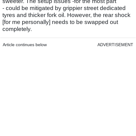
sweeter. The setup issues -for the most part
- could be mitigated by grippier street dedicated
tyres and thicker fork oil. However, the rear shock
[for me personally] needs to be swapped out
completely.
Article continues below
ADVERTISEMENT