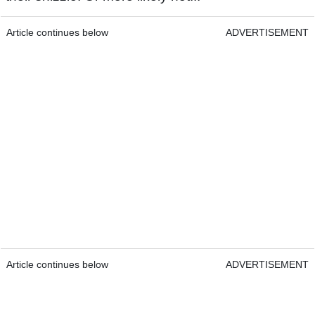
Article continues below
ADVERTISEMENT
Article continues below
ADVERTISEMENT