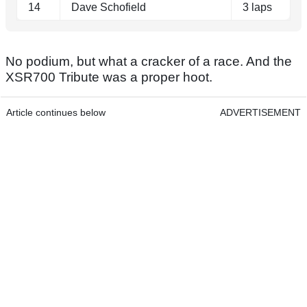
14
Dave Schofield
3 laps
No podium, but what a cracker of a race. And the
XSR700 Tribute was a proper hoot.
Article continues below
ADVERTISEMENT