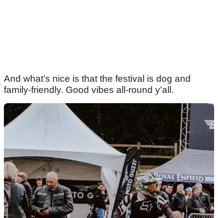
And what’s nice is that the festival is dog and
family-friendly. Good vibes all-round y’all.