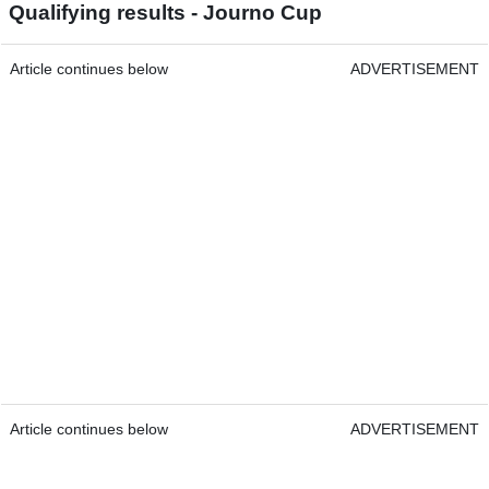
Qualifying results - Journo Cup
Article continues below
ADVERTISEMENT
Article continues below
ADVERTISEMENT