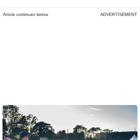
Article continues below
ADVERTISEMENT