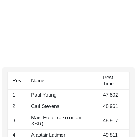
Best
Pos
Name
Time
1
Paul Young
47.802
2
Carl Stevens
48.961
Marc Potter (also on an
3
48.917
XSR)
4
Alastair Latimer
49.811