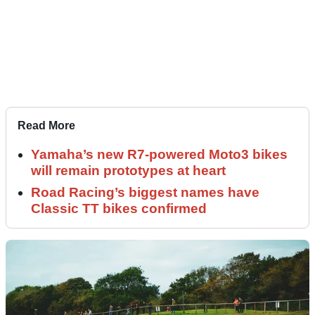
Read More
Yamaha’s new R7-powered Moto3 bikes
will remain prototypes at heart
Road Racing’s biggest names have
Classic TT bikes confirmed