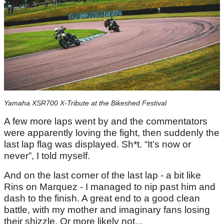
Yamaha XSR700 X-Tribute at the Bikeshed Festival
A few more laps went by and the commentators
were apparently loving the fight, then suddenly the
last lap flag was displayed. Sh*t. “It’s now or
never”, I told myself.
And on the last corner of the last lap - a bit like
Rins on Marquez - I managed to nip past him and
dash to the finish. A great end to a good clean
battle, with my mother and imaginary fans losing
their shizzle. Or more likely not...