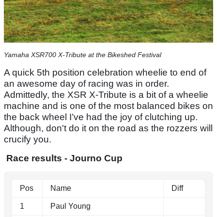
Yamaha XSR700 X-Tribute at the Bikeshed Festival
A quick 5th position celebration wheelie to end of
an awesome day of racing was in order.
Admittedly, the XSR X-Tribute is a bit of a wheelie
machine and is one of the most balanced bikes on
the back wheel I’ve had the joy of clutching up.
Although, don't do it on the road as the rozzers will
crucify you.
Race results - Journo Cup
Pos
Name
Diff
1
Paul Young