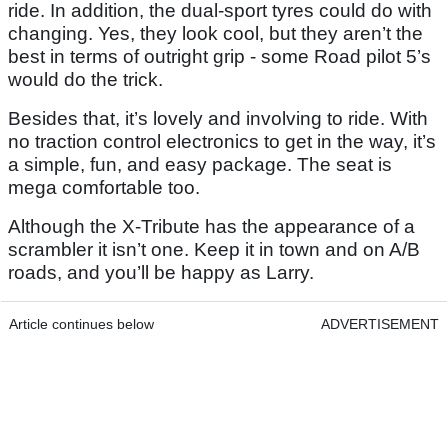
ride. In addition, the dual-sport tyres could do with
changing. Yes, they look cool, but they aren’t the
best in terms of outright grip - some Road pilot 5’s
would do the trick.
Besides that, it’s lovely and involving to ride. With
no traction control electronics to get in the way, it’s
a simple, fun, and easy package. The seat is
mega comfortable too.
Although the X-Tribute has the appearance of a
scrambler it isn’t one. Keep it in town and on A/B
roads, and you’ll be happy as Larry.
Article continues below
ADVERTISEMENT