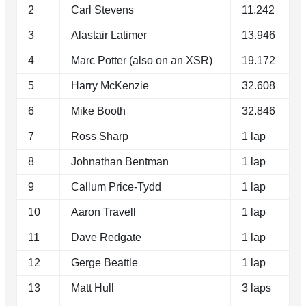
2
Carl Stevens
11.242
3
Alastair Latimer
13.946
4
Marc Potter (also on an XSR)
19.172
5
Harry McKenzie
32.608
6
Mike Booth
32.846
7
Ross Sharp
1 lap
8
Johnathan Bentman
1 lap
9
Callum Price-Tydd
1 lap
10
Aaron Travell
1 lap
11
Dave Redgate
1 lap
12
Gerge Beattle
1 lap
13
Matt Hull
3 laps