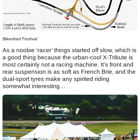
Bikeshed Festival.
As a noobie ‘racer’ things started off slow, which is
a good thing because the urban-cool X-Tribute is
most certainly not a racing machine. It’s front and
rear suspension is as soft as French Brie, and the
dual-sport tyres make any spirited riding
somewhat interesting…