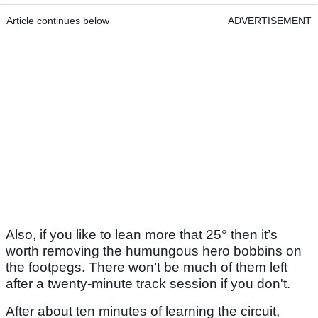
Article continues below
ADVERTISEMENT
Also, if you like to lean more that 25° then it’s
worth removing the humungous hero bobbins on
the footpegs. There won’t be much of them left
after a twenty-minute track session if you don't.
After about ten minutes of learning the circuit,