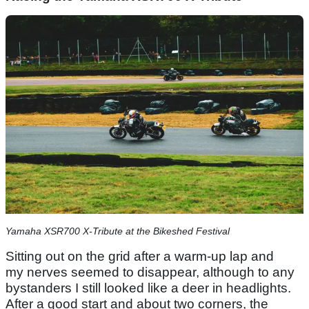
Yamaha XSR700 X-Tribute at the Bikeshed Festival
Sitting out on the grid after a warm-up lap and
my nerves seemed to disappear, although to any
bystanders I still looked like a deer in headlights.
After a good start and about two corners, the