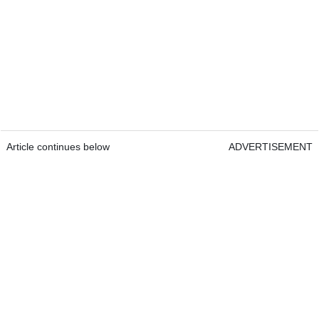
Article continues below
ADVERTISEMENT