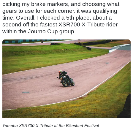
picking my brake markers, and choosing what
gears to use for each corner, it was qualifying
time. Overall, I clocked a 5th place, about a
second off the fastest XSR700 X-Tribute rider
within the Journo Cup group.
Yamaha XSR700 X-Tribute at the Bikeshed Festival