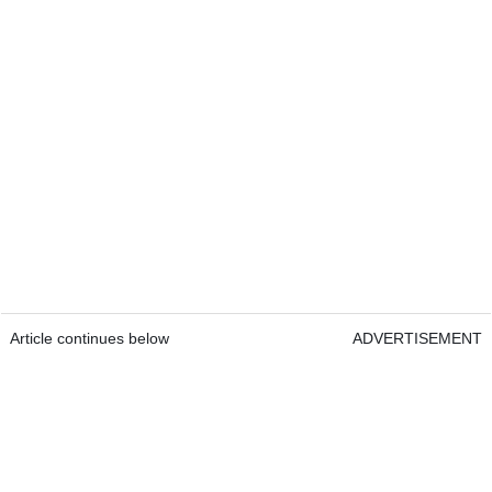
Article continues below
ADVERTISEMENT