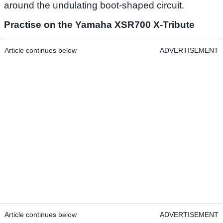
around the undulating boot-shaped circuit.
Practise on the Yamaha XSR700 X-Tribute
Article continues below
ADVERTISEMENT
Article continues below
ADVERTISEMENT