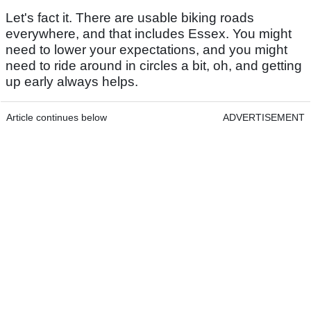
Let's fact it. There are usable biking roads
everywhere, and that includes Essex. You might
need to lower your expectations, and you might
need to ride around in circles a bit, oh, and getting
up early always helps.
Article continues below
ADVERTISEMENT