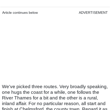
Article continues below
ADVERTISEMENT
We've picked three routes. Very broadly speaking,
one hugs the coast for a while, one follows the
River Thames for a bit and the other is a rural,
inland affair. For no particular reason, all start and
finish at Chelmsford, the county town. Regard it as