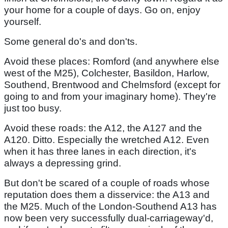
your home for a couple of days. Go on, enjoy
yourself.
Some general do's and don'ts.
Avoid these places: Romford (and anywhere else
west of the M25), Colchester, Basildon, Harlow,
Southend, Brentwood and Chelmsford (except for
going to and from your imaginary home). They're
just too busy.
Avoid these roads: the A12, the A127 and the
A120. Ditto. Especially the wretched A12. Even
when it has three lanes in each direction, it's
always a depressing grind.
But don't be scared of a couple of roads whose
reputation does them a disservice: the A13 and
the M25. Much of the London-Southend A13 has
now been very successfully dual-carriageway'd,