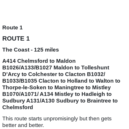
Route 1
ROUTE 1
The Coast - 125 miles
A414 Chelmsford to Maldon
B1026/A133/B1027 Maldon to Tolleshunt
D'Arcy to Colchester to Clacton B1032/
B1033/B1035 Clacton to Holland to Walton to
Thorpe-le-Soken to Maningtree to Mistley
B1070/A1071/ A134 Mistley to Hadleigh to
Sudbury A131/A130 Sudbury to Braintree to
Chelmsford
This route starts unpromisingly but then gets
better and better.