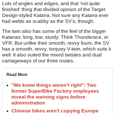
Lots of angles and edges, and that 'not quite
finished' thing that divided opinion of the Target
Design-styled Katana. Not sure any Katana ever
had welds as scabby as the SV's, though.
The twin also has some of the feel of the bigger
Katanas: long, low, sturdy. Think Thunderace, or
VFR. But unlike their smooth, revvy fours, the SV
has a smooth, revvy, torquey V-twin, which suits it
well. It also suited the mixed twisties and dual
carriageways of our three routes.
Read More
"We knew things weren't right": Two
former SuperBike Factory employees
reveal the warning signs before
administration
Chinese bikes aren't copying Europe