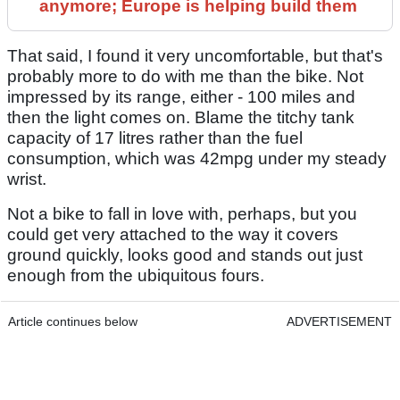
anymore; Europe is helping build them
That said, I found it very uncomfortable, but that's
probably more to do with me than the bike. Not
impressed by its range, either - 100 miles and
then the light comes on. Blame the titchy tank
capacity of 17 litres rather than the fuel
consumption, which was 42mpg under my steady
wrist.
Not a bike to fall in love with, perhaps, but you
could get very attached to the way it covers
ground quickly, looks good and stands out just
enough from the ubiquitous fours.
Article continues below
ADVERTISEMENT