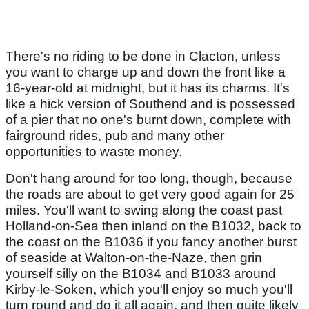
There's no riding to be done in Clacton, unless
you want to charge up and down the front like a
16-year-old at midnight, but it has its charms. It's
like a hick version of Southend and is possessed
of a pier that no one's burnt down, complete with
fairground rides, pub and many other
opportunities to waste money.
Don't hang around for too long, though, because
the roads are about to get very good again for 25
miles. You'll want to swing along the coast past
Holland-on-Sea then inland on the B1032, back to
the coast on the B1036 if you fancy another burst
of seaside at Walton-on-the-Naze, then grin
yourself silly on the B1034 and B1033 around
Kirby-le-Soken, which you'll enjoy so much you'll
turn round and do it all again, and then quite likely