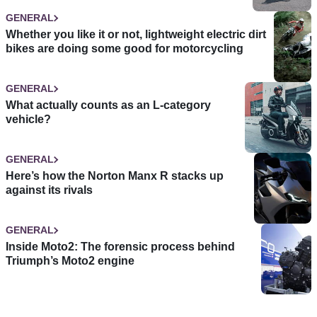
GENERAL
Whether you like it or not, lightweight electric dirt
bikes are doing some good for motorcycling
GENERAL
What actually counts as an L-category
vehicle?
GENERAL
Here’s how the Norton Manx R stacks up
against its rivals
GENERAL
Inside Moto2: The forensic process behind
Triumph’s Moto2 engine