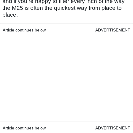
and if you're happy to filter every inch of the way
the M25 is often the quickest way from place to
place.
Article continues below
ADVERTISEMENT
Article continues below
ADVERTISEMENT