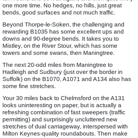
one more time. No hedges, no hills, just great
bends, good surfaces and not much traffic.
Beyond Thorpe-le-Soken, the challenging and
rewarding B1035 has some excellent ups and
downs and 90-degree bends. It takes you to
Mistley, on the River Stour, which has some
towers and some swans, then Maningtree.
The next 20-odd miles from Maningtree to
Hadleigh and Sudbury (just over the border in
Suffolk) on the B1070, A1071 and A134 also has
some fine stretches.
Your 30 miles back to Chelmsford on the A131
looks uninteresting on paper, but is actually a
refreshing combination of fast sweepers (traffic
permitting) and surprisingly uncluttered new
stretches of dual carriageway, interspersed with
Milton Keynes-quality roundabouts. Then make