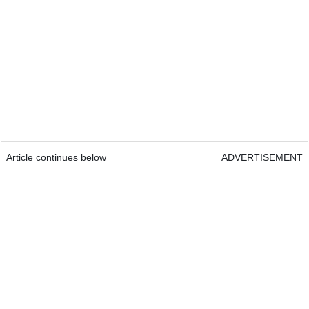
Article continues below
ADVERTISEMENT