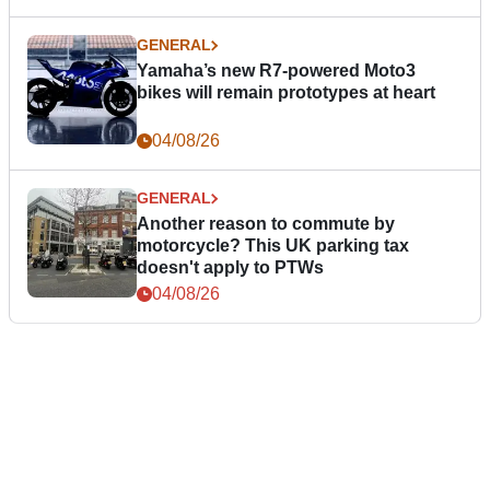
GENERAL
Yamaha’s new R7-powered Moto3
bikes will remain prototypes at heart
04/08/26
GENERAL
Another reason to commute by
motorcycle? This UK parking tax
doesn't apply to PTWs
04/08/26