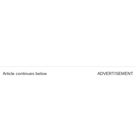
Article continues below
ADVERTISEMENT