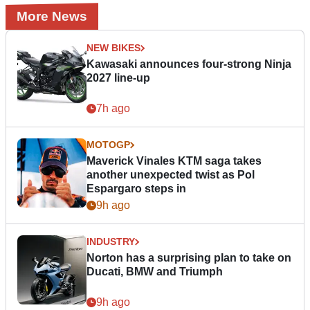
More News
NEW BIKES
Kawasaki announces four-strong Ninja
2027 line-up
7h ago
MOTOGP
Maverick Vinales KTM saga takes
another unexpected twist as Pol
Espargaro steps in
9h ago
INDUSTRY
Norton has a surprising plan to take on
Ducati, BMW and Triumph
9h ago