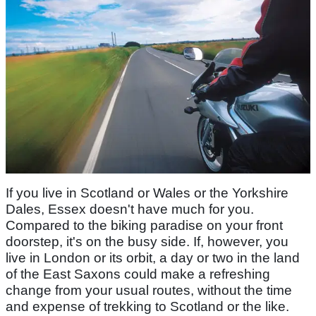
If you live in Scotland or Wales or the Yorkshire
Dales, Essex doesn't have much for you.
Compared to the biking paradise on your front
doorstep, it's on the busy side. If, however, you
live in London or its orbit, a day or two in the land
of the East Saxons could make a refreshing
change from your usual routes, without the time
and expense of trekking to Scotland or the like.