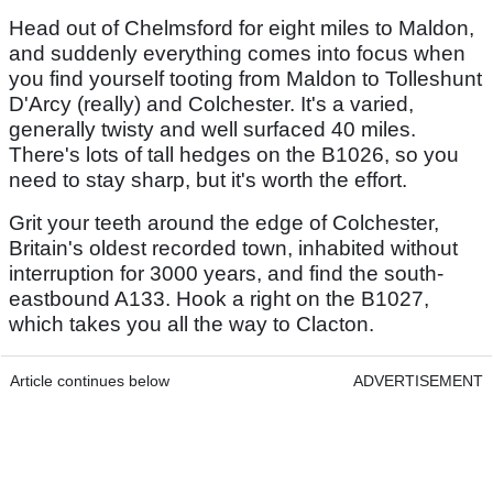
Head out of Chelmsford for eight miles to Maldon,
and suddenly everything comes into focus when
you find yourself tooting from Maldon to Tolleshunt
D'Arcy (really) and Colchester. It's a varied,
generally twisty and well surfaced 40 miles.
There's lots of tall hedges on the B1026, so you
need to stay sharp, but it's worth the effort.
Grit your teeth around the edge of Colchester,
Britain's oldest recorded town, inhabited without
interruption for 3000 years, and find the south-
eastbound A133. Hook a right on the B1027,
which takes you all the way to Clacton.
Article continues below
ADVERTISEMENT