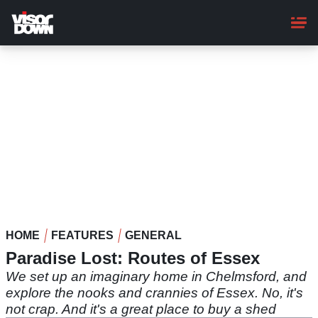
Skip
to
main
content
HOME
FEATURES
GENERAL
Paradise Lost: Routes of Essex
We set up an imaginary home in Chelmsford, and
explore the nooks and crannies of Essex. No, it's
not crap. And it's a great place to buy a shed