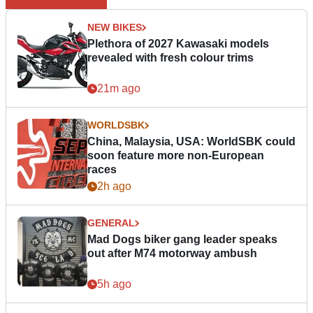
NEW BIKES
Plethora of 2027 Kawasaki models
revealed with fresh colour trims
21m ago
WORLDSBK
China, Malaysia, USA: WorldSBK could
soon feature more non-European
races
2h ago
GENERAL
Mad Dogs biker gang leader speaks
out after M74 motorway ambush
5h ago