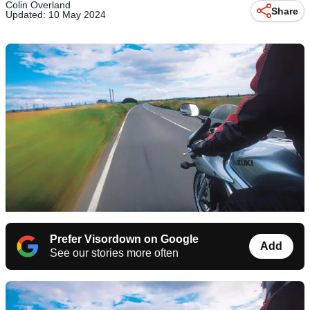
Colin Overland
Share
Updated: 10 May 2024
Prefer Visordown on Google
Add
See our stories more often