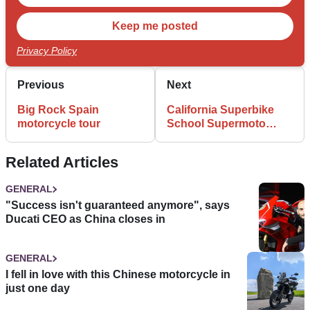
Privacy Policy
Previous
Next
Big Rock Spain
California Superbike
motorcycle tour
School Supermoto
review
Related Articles
GENERAL
"Success isn't guaranteed anymore", says
Ducati CEO as China closes in
GENERAL
I fell in love with this Chinese motorcycle in
just one day