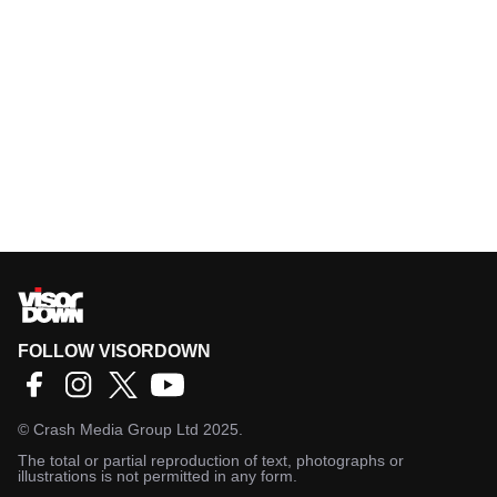
FOLLOW VISORDOWN
©
Crash Media Group Ltd
2025.
The total or partial reproduction of text, photographs or
illustrations is not permitted in any form.