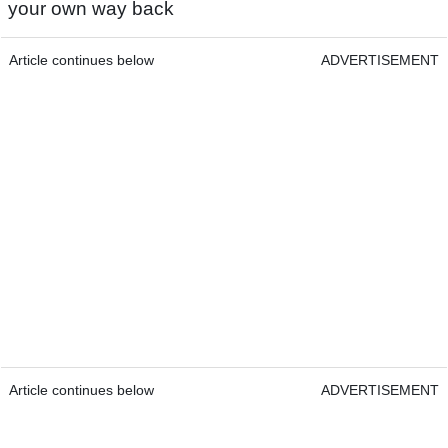
your own way back
Article continues below
ADVERTISEMENT
Article continues below
ADVERTISEMENT