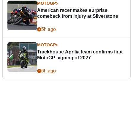
MOTOGP
American racer makes surprise
comeback from injury at Silverstone
5h ago
MOTOGP
Trackhouse Aprilia team confirms first
MotoGP signing of 2027
6h ago