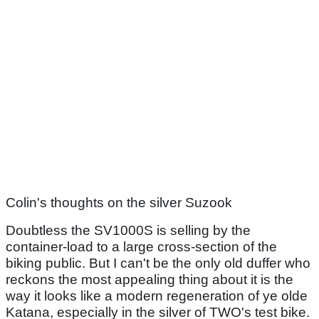
Colin's thoughts on the silver Suzook
Doubtless the SV1000S is selling by the
container-load to a large cross-section of the
biking public. But I can't be the only old duffer who
reckons the most appealing thing about it is the
way it looks like a modern regeneration of ye olde
Katana, especially in the silver of TWO's test bike.