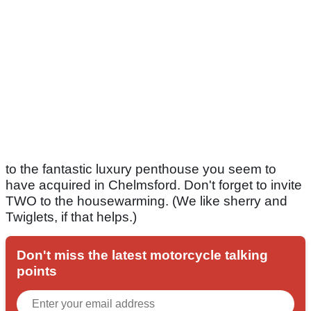
to the fantastic luxury penthouse you seem to
have acquired in Chelmsford. Don't forget to invite
TWO to the housewarming. (We like sherry and
Twiglets, if that helps.)
Don't miss the latest motorcycle talking
points