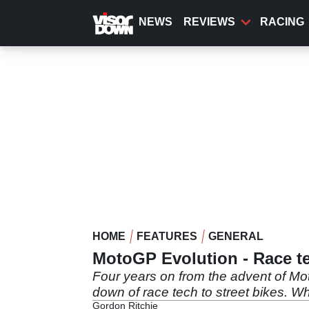
Skip
to
NEWS
REVIEWS
RACING
main
content
HOME
FEATURES
GENERAL
MotoGP Evolution - Race te
Four years on from the advent of Mot
down of race tech to street bikes. W
Gordon Ritchie