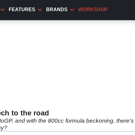
FEATURES
BRANDS
WORKSHOP
ch to the road
oGP, and with the 800cc formula beckoning, there's ju
hy?