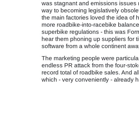
was stagnant and emissions issues m
way to becoming legislatively obsol
the main factories loved the idea of 
more roadbike-into-racebike balance 
superbike regulations - this was For
hear them phoning up suppliers for ti
software from a whole continent awa
The marketing people were particula
endless PR attack from the four-stoke
record total of roadbike sales. And al
which - very conveniently - already 