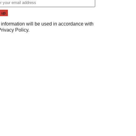
 information will be used in accordance with
Privacy Policy
.