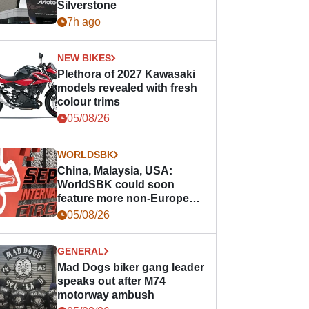
Silverstone
7h ago
NEW BIKES
Plethora of 2027 Kawasaki
models revealed with fresh
colour trims
05/08/26
WORLDSBK
China, Malaysia, USA:
WorldSBK could soon
feature more non-European
races
05/08/26
GENERAL
Mad Dogs biker gang leader
speaks out after M74
motorway ambush