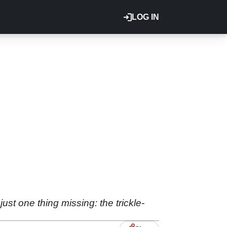
LOG IN
st one thing missing: the trickle-