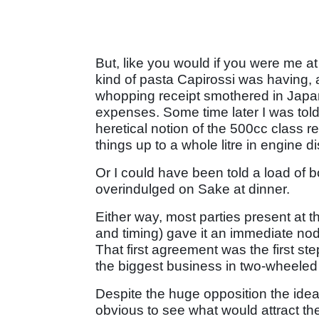
But, like you would if you were me at 
kind of pasta Capirossi was having, 
whopping receipt smothered in Japa
expenses. Some time later I was told t
heretical notion of the 500cc class re
things up to a whole litre in engine 
Or I could have been told a load of bo
overindulged on Sake at dinner.
Either way, most parties present at t
and timing) gave it an immediate nod
That first agreement was the first
the biggest business in two-wheeled 
Despite the huge opposition the idea m
obvious to see what would attract th