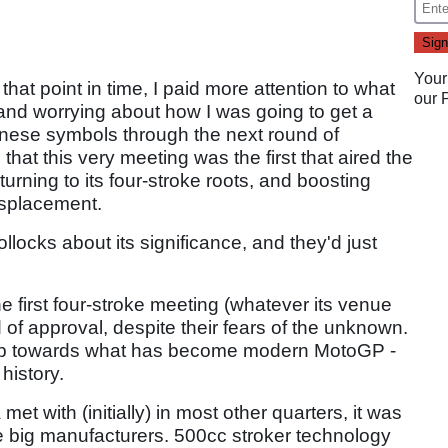
Your
that point in time, I paid more attention to what
our
and worrying about how I was going to get a
nese symbols through the next round of
hat this very meeting was the first that aired the
turning to its four-stroke roots, and boosting
displacement.
llocks about its significance, and they'd just
he first four-stroke meeting (whatever its venue
 of approval, despite their fears of the unknown.
 step towards what has become modern MotoGP -
history.
et with (initially) in most other quarters, it was
e big manufacturers. 500cc stroker technology