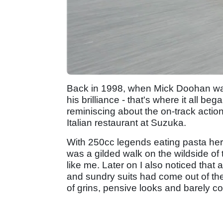
Back in 1998, when Mick Doohan was 
his brilliance - that's where it all be
reminiscing about the on-track action 
Italian restaurant at Suzuka.
With 250cc legends eating pasta here
was a gilded walk on the wildside of t
like me. Later on I also noticed that
and sundry suits had come out of the 
of grins, pensive looks and barely