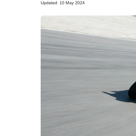
Updated: 10 May 2024