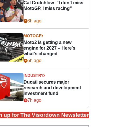
Cal Crutchlow: "I don’t miss
MotoGP. I miss racing”
3h ago
MOTOGP
Moto2 is getting a new
engine for 2027 – Here's
what's changed
5h ago
INDUSTRY
Ducati secures major
research and development
investment fund
7h ago
n up for The Visordown Newsletter