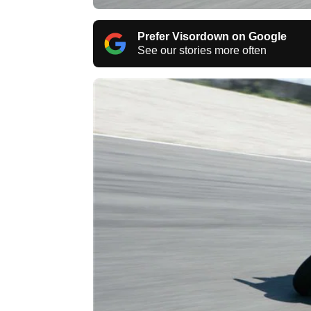
Prefer Visordown on Google
See our stories more often