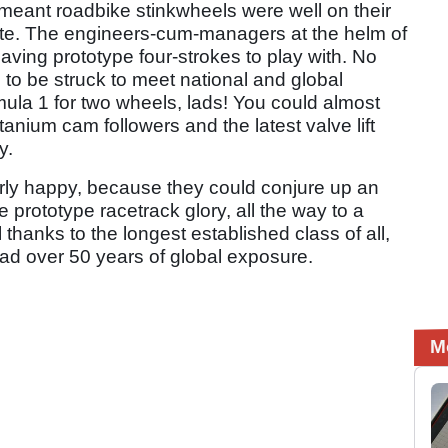
eant roadbike stinkwheels were well on their
ete. The engineers-cum-managers at the helm of
having prototype four-strokes to play with. No
to be struck to meet national and global
mula 1 for two wheels, lads! You could almost
tanium cam followers and the latest valve lift
y.
rly happy, because they could conjure up an
 prototype racetrack glory, all the way to a
l thanks to the longest established class of all,
had over 50 years of global exposure.
M