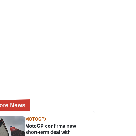
ore News
MOTOGP
MotoGP confirms new
short-term deal with