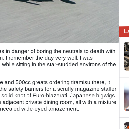
L
in danger of boring the neutrals to death with
gan. I remember the day very well. I was
while sitting in the star-studded environs of the
 and 500cc greats ordering tiramisu there, it
he safety barriers for a scruffy magazine staffer
 a solid knot of Euro-blazerati, Japanese bigwigs
adjacent private dining room, all with a mixture
 concealed wide-eyed amazement.