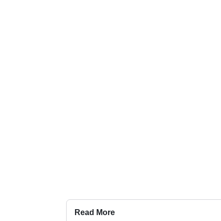
Read More