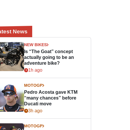
atest News
NEW BIKES
Is “The Goat” concept
actually going to be an
adventure bike?
1h ago
MOTOGP
Pedro Acosta gave KTM
“many chances” before
Ducati move
3h ago
MOTOGP