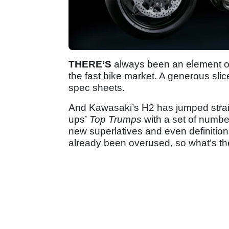
THERE’S
always been an element of
the fast bike market. A generous slic
spec sheets.
And Kawasaki’s H2 has jumped straigh
ups’
Top Trumps
with a set of number
new superlatives and even definitions
already been overused, so what’s t