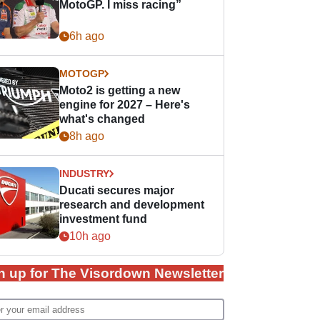
MotoGP. I miss racing”
6h ago
MOTOGP
Moto2 is getting a new
engine for 2027 – Here's
what's changed
8h ago
INDUSTRY
Ducati secures major
research and development
investment fund
10h ago
n up for The Visordown Newsletter