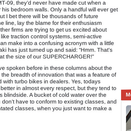
 MT-09, they’d never have made cut when a
his bedroom walls. Only a handful will ever get
 I bet there will be thousands of future
 line, lay the blame for their enthusiasm
her firms are trying to get us excited about
 like traction control systems, semi-active
n make into a confusing acronym with a little
aki has just turned up and said: “Hmm. That’s
k at the size of our SUPERCHARGER!”
I’ve spoken before in these columns about the
the breadth of innovation that was a feature of
with turbo bikes in dealers. Yes, todays
etter in almost every respect, but they tend to
M
is blindside. A bucket of cold water over the
u don’t have to conform to existing classes, and
ientated classes, when you just want to make a