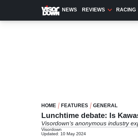
Skip
to
NEWS
REVIEWS
RACING
main
content
HOME
FEATURES
GENERAL
Lunchtime debate: Is Kawas
Visordown’s anonymous industry exp
Visordown
Updated: 10 May 2024