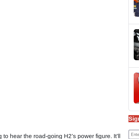
Sig
ng to hear the road-going H2’s power figure. It’ll