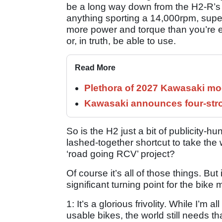
be a long way down from the H2-R’s 
anything sporting a 14,000rpm, supe
more power and torque than you’re ev
or, in truth, be able to use.
Read More
Plethora of 2027 Kawasaki mod
Kawasaki announces four-stro
So is the H2 just a bit of publicity-
lashed-together shortcut to take the
‘road going RCV’ project?
Of course it’s all of those things. But
significant turning point for the bike 
1: It’s a glorious frivolity. While I’m a
usable bikes, the world still needs th