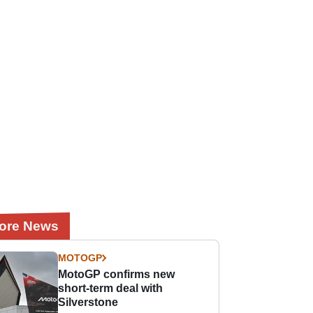
ore News
MOTOGP
MotoGP confirms new
short-term deal with
Silverstone