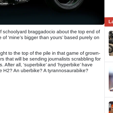
L
 schoolyard braggadocio about the top end of
e of ‘mine’s bigger than yours’ based purely on
t to the top of the pile in that game of grown-
s that will be sending journalists scrabbling for
. After all, ‘superbike’ and ‘hyperbike’ have
he H2? An uberbike? A tyrannosaurabike?