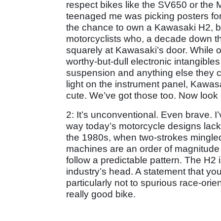
respect bikes like the SV650 or the
teenaged me was picking posters for 
the chance to own a Kawasaki H2, but
motorcyclists who, a decade down the
squarely at Kawasaki’s door. While ot
worthy-but-dull electronic intangibles
suspension and anything else they ca
light on the instrument panel, Kawas
cute. We’ve got those too. Now loo
2: It’s unconventional. Even brave. 
way today’s motorcycle designs lack 
the 1980s, when two-strokes mingled 
machines are an order of magnitude b
follow a predictable pattern. The H2 
industry’s head. A statement that yo
particularly not to spurious race-or
really good bike.