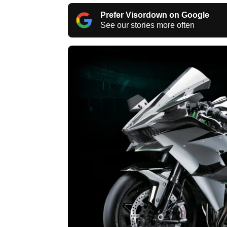
Prefer Visordown on Google
See our stories more often