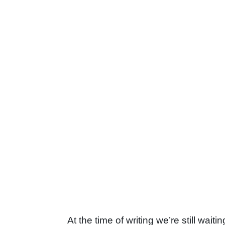
At the time of writing we’re still waiti