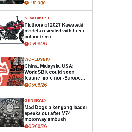
10h ago
NEW BIKES
Plethora of 2027 Kawasaki
models revealed with fresh
colour trims
05/08/26
WORLDSBK
China, Malaysia, USA:
WorldSBK could soon
feature more non-European
races
05/08/26
GENERAL
Mad Dogs biker gang leader
speaks out after M74
motorway ambush
05/08/26