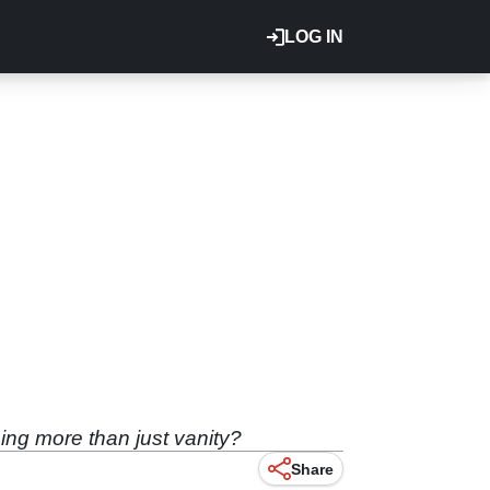
LOG IN
ng more than just vanity?
Share