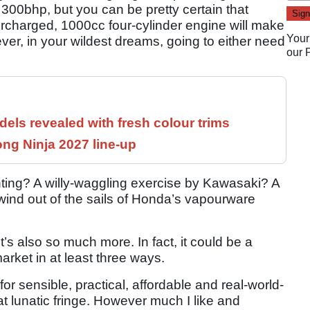
300bhp, but you can be pretty certain that
rcharged, 1000cc four-cylinder engine will make
Your
er, in your wildest dreams, going to either need
our
els revealed with fresh colour trims
ng Ninja 2027 line-up
hunting? A willy-waggling exercise by Kawasaki? A
 wind out of the sails of Honda’s vapourware
 it’s also so much more. In fact, it could be a
market in at least three ways.
ll for sensible, practical, affordable and real-world-
at lunatic fringe. However much I like and