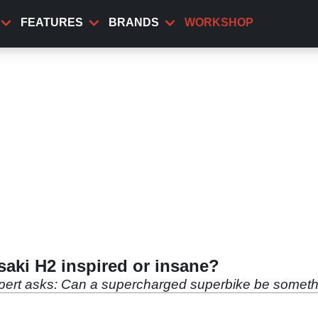
FEATURES
BRANDS
WORKSHOP
aki H2 inspired or insane?
ert asks: Can a supercharged superbike be somethi