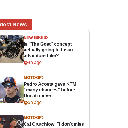
atest News
NEW BIKES
Is “The Goat” concept
actually going to be an
adventure bike?
4h ago
MOTOGP
Pedro Acosta gave KTM
“many chances” before
Ducati move
5h ago
MOTOGP
Cal Crutchlow: "I don’t miss