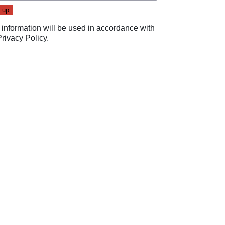
 information will be used in accordance with
Privacy Policy
.