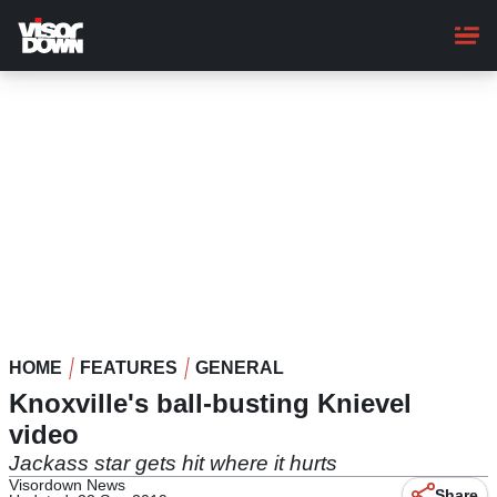
Skip
to
main
content
HOME
FEATURES
GENERAL
Knoxville's ball-busting Knievel
video
Jackass star gets hit where it hurts
Visordown News
Share