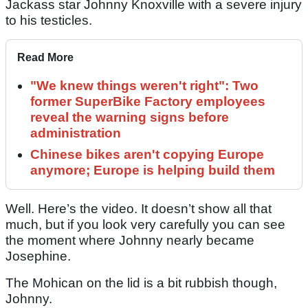
Jackass star Johnny Knoxville with a severe injury
to his testicles.
Read More
"We knew things weren't right": Two
former SuperBike Factory employees
reveal the warning signs before
administration
Chinese bikes aren't copying Europe
anymore; Europe is helping build them
Well. Here’s the video. It doesn’t show all that
much, but if you look very carefully you can see
the moment where Johnny nearly became
Josephine.
The Mohican on the lid is a bit rubbish though,
Johnny.