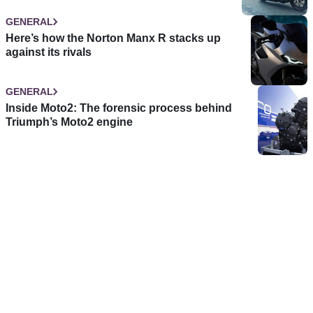
GENERAL
Here’s how the Norton Manx R stacks up
against its rivals
GENERAL
Inside Moto2: The forensic process behind
Triumph’s Moto2 engine