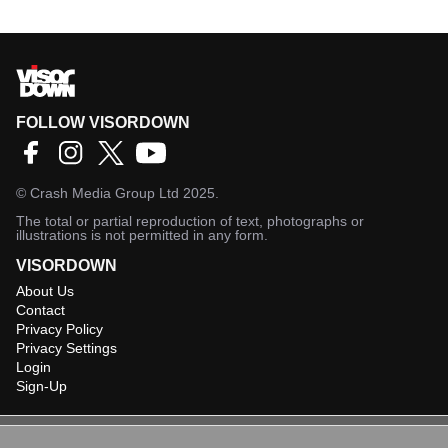
FOLLOW VISORDOWN
©
Crash Media Group Ltd
2025.
The total or partial reproduction of text, photographs or
illustrations is not permitted in any form.
VISORDOWN
About Us
Contact
Privacy Policy
Privacy Settings
Login
Sign-Up