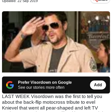
Updated: 22 Sep 2019
Prefer Visordown on Google
Add
See our stories more often
LAST WEEK Visordown was the first to tell you
about the back-flip motocross tribute to evel
Knievel that went all pear-shaped and left TV