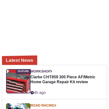
Latest News
WORKSHOP
Clarke CHT859 300 Piece AF/Metric
Home Garage Repair Kit review
4h ago
ROAD RACING