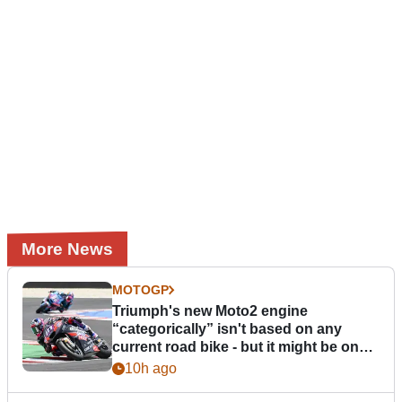
More News
MOTOGP
Triumph's new Moto2 engine
“categorically” isn't based on any
current road bike - but it might be one
day
10h ago