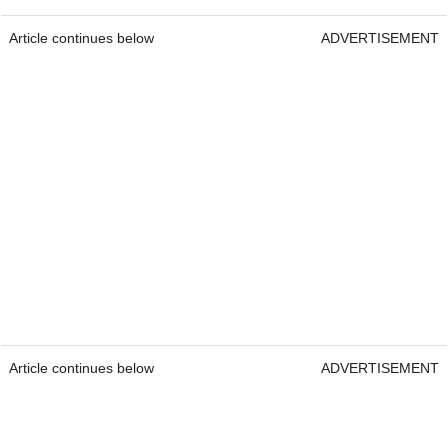
Article continues below
ADVERTISEMENT
Article continues below
ADVERTISEMENT