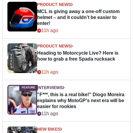
PRODUCT NEWS
MCL is giving away a one-off custom
helmet – and it couldn’t be easier to
enter!
11h ago
PRODUCT NEWS
Heading to Motorcycle Live? Here is
how to grab a free Spada rucksack
11h ago
INTERVIEWS
"F***, this is a real bike!" Diogo Moreira
explains why MotoGP's next era will be
easier for rookies
11h ago
NEW BIKES