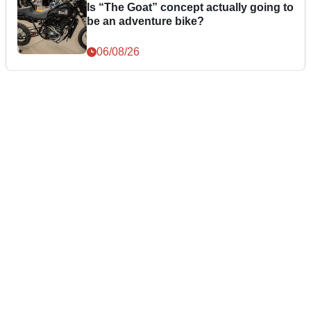
Is “The Goat” concept actually going to
be an adventure bike?
06/08/26