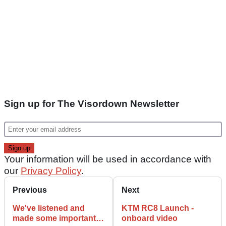
Sign up for The Visordown Newsletter
Your information will be used in accordance with
our
Privacy Policy
.
Previous
Next
We've listened and
KTM RC8 Launch -
made some important
onboard video