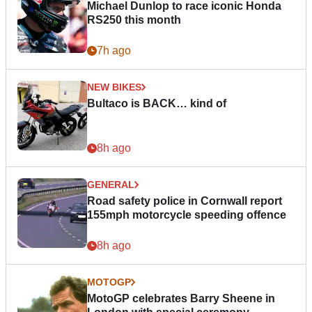
Michael Dunlop to race iconic Honda
RS250 this month
7h ago
NEW BIKES
Bultaco is BACK… kind of
8h ago
GENERAL
Road safety police in Cornwall report
155mph motorcycle speeding offence
8h ago
MOTOGP
MotoGP celebrates Barry Sheene in