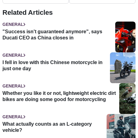
changes
Related Articles
GENERAL
"Success isn't guaranteed anymore", says
Ducati CEO as China closes in
GENERAL
I fell in love with this Chinese motorcycle in
just one day
GENERAL
Whether you like it or not, lightweight electric dirt
bikes are doing some good for motorcycling
GENERAL
What actually counts as an L-category
vehicle?