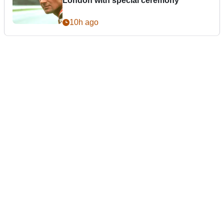
London with special ceremony
10h ago