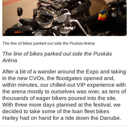
The line of bikes parked out side the Puskás Aréna
The line of bikes parked out side the Puskás
Aréna
After a bit of a wander around the Expo and taking
in the new CVOs, the floodgates opened and,
within minutes, our chilled-out VIP experience with
the arena mostly to ourselves was over, as tens of
thousands of eager bikers poured into the site.
With three more days planned at the festival, we
decided to take some of the loan fleet bikes
Harley had on hand for a ride down the Danube.