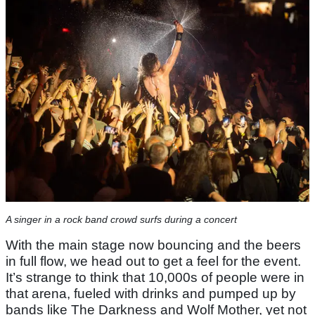
A singer in a rock band crowd surfs during a concert
With the main stage now bouncing and the beers
in full flow, we head out to get a feel for the event.
It’s strange to think that 10,000s of people were in
that arena, fueled with drinks and pumped up by
bands like The Darkness and Wolf Mother, yet not