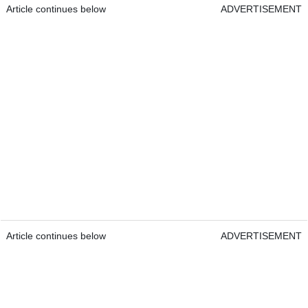
Article continues below
ADVERTISEMENT
Article continues below
ADVERTISEMENT