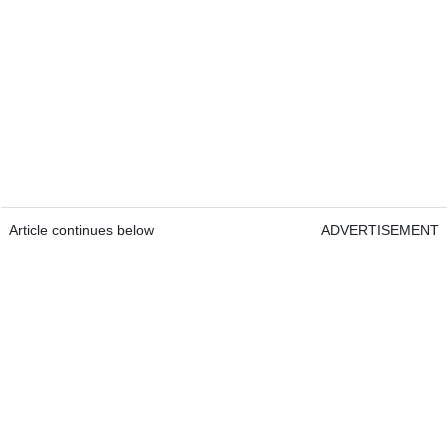
Article continues below
ADVERTISEMENT