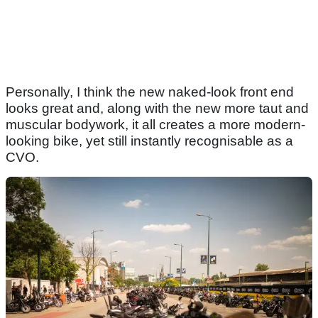
Personally, I think the new naked-look front end
looks great and, along with the new more taut and
muscular bodywork, it all creates a more modern-
looking bike, yet still instantly recognisable as a
CVO.