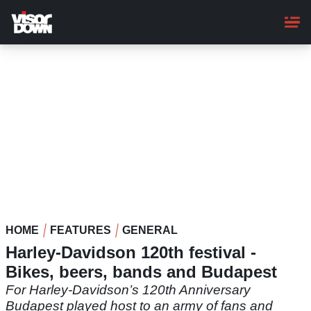
Skip
to
main
content
HOME
FEATURES
GENERAL
Harley-Davidson 120th festival -
Bikes, beers, bands and Budapest
For Harley-Davidson’s 120th Anniversary
Budapest played host to an army of fans and