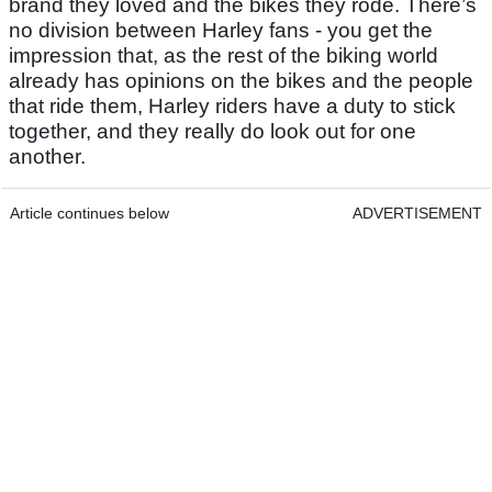
brand they loved and the bikes they rode. There’s
no division between Harley fans - you get the
impression that, as the rest of the biking world
already has opinions on the bikes and the people
that ride them, Harley riders have a duty to stick
together, and they really do look out for one
another.
Article continues below
ADVERTISEMENT