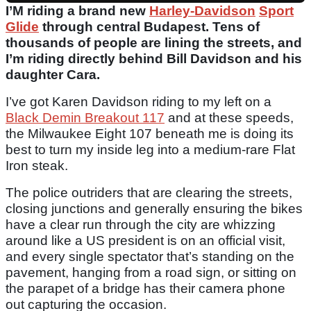
I’M riding a brand new
Harley-Davidson
Sport
Glide
through central Budapest. Tens of
thousands of people are lining the streets, and
I’m riding directly behind Bill Davidson and his
daughter Cara.
I’ve got Karen Davidson riding to my left on a
Black Demin Breakout 117
and at these speeds,
the Milwaukee Eight 107 beneath me is doing its
best to turn my inside leg into a medium-rare Flat
Iron steak.
The police outriders that are clearing the streets,
closing junctions and generally ensuring the bikes
have a clear run through the city are whizzing
around like a US president is on an official visit,
and every single spectator that’s standing on the
pavement, hanging from a road sign, or sitting on
the parapet of a bridge has their camera phone
out capturing the occasion.