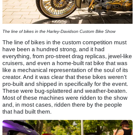
The line of bikes in the Harley-Davidson Custom Bike Show
The line of bikes in the custom competition must
have been a hundred strong, and it had
everything, from pro-street drag replicas, jewel-like
cruisers, and even a home-built rat bike that was
like a mechanical representation of the soul of its
creator. And it was clear that these bikes weren’t
pro-built and shipped in specifically for the event.
These were bug-splattered and weather-beaten.
Most of these machines were ridden to the show
and, in most cases, ridden there by the people
that had built them.