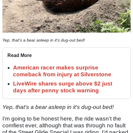
Yep, that's a bear asleep in it's dug-out bed!
Read More
American racer makes surprise
comeback from injury at Silverstone
LiveWire shares surge above $2 just
days after penny stock warning
Yep, that's a bear asleep in it's dug-out bed!
I’m going to be honest here, the ride wasn’t the
comfiest ever, although that was through no fault
of the Street Glide Special I was riding. I’d packed