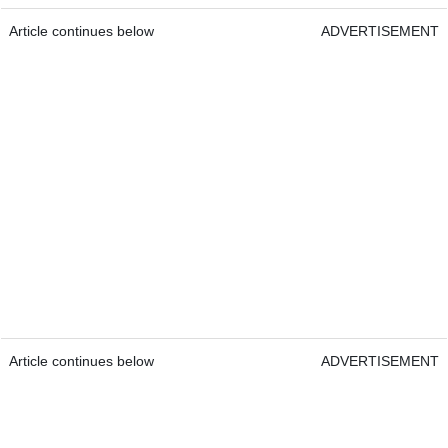
Article continues below
ADVERTISEMENT
Article continues below
ADVERTISEMENT