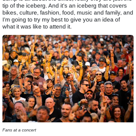
tip of the iceberg. And it’s an iceberg that covers
bikes, culture, fashion, food, music and family, and
I’m going to try my best to give you an idea of
what it was like to attend it.
Fans at a concert