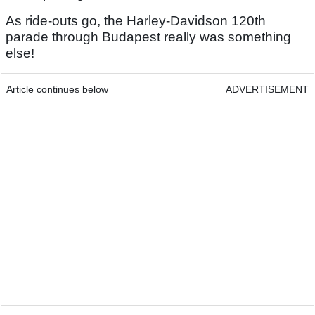
As ride-outs go, the Harley-Davidson 120th
parade through Budapest really was something
else!
Article continues below
ADVERTISEMENT