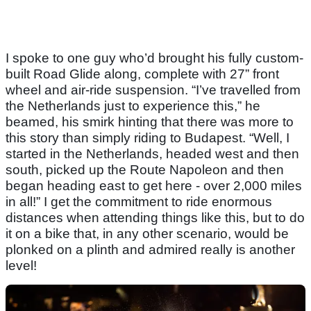
I spoke to one guy who’d brought his fully custom-
built Road Glide along, complete with 27” front
wheel and air-ride suspension. “I’ve travelled from
the Netherlands just to experience this,” he
beamed, his smirk hinting that there was more to
this story than simply riding to Budapest. “Well, I
started in the Netherlands, headed west and then
south, picked up the Route Napoleon and then
began heading east to get here - over 2,000 miles
in all!” I get the commitment to ride enormous
distances when attending things like this, but to do
it on a bike that, in any other scenario, would be
plonked on a plinth and admired really is another
level!