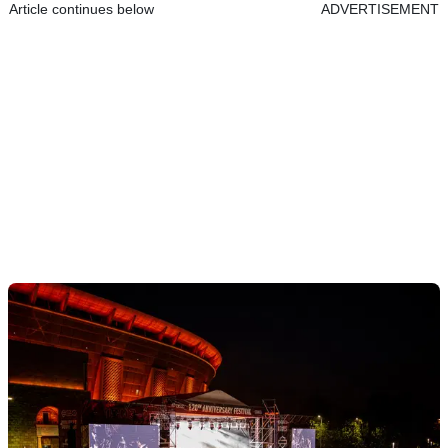
Article continues below
ADVERTISEMENT