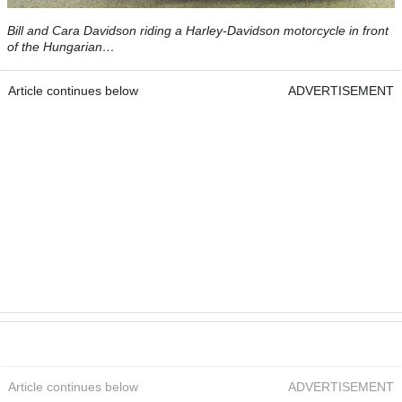
Bill and Cara Davidson riding a Harley-Davidson motorcycle in front
of the Hungarian…
Article continues below
ADVERTISEMENT
Article continues below
ADVERTISEMENT