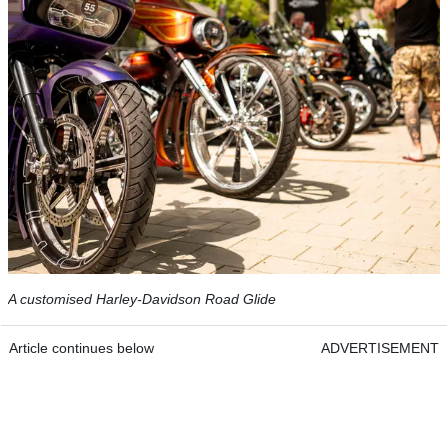
A customised Harley-Davidson Road Glide
Article continues below
ADVERTISEMENT