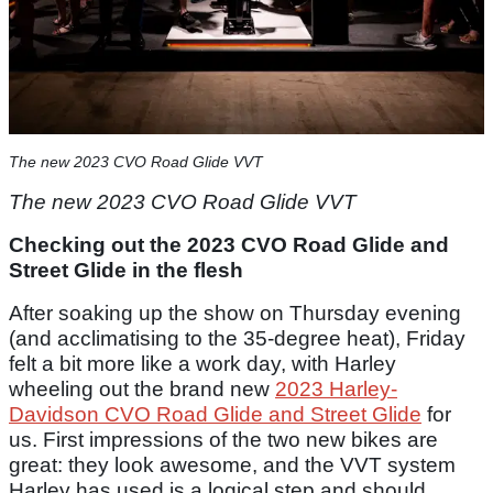
The new 2023 CVO Road Glide VVT
The new 2023 CVO Road Glide VVT
Checking out the 2023 CVO Road Glide and
Street Glide in the flesh
After soaking up the show on Thursday evening
(and acclimatising to the 35-degree heat), Friday
felt a bit more like a work day, with Harley
wheeling out the brand new
2023 Harley-
Davidson CVO Road Glide and Street Glide
for
us. First impressions of the two new bikes are
great: they look awesome, and the VVT system
Harley has used is a logical step and should