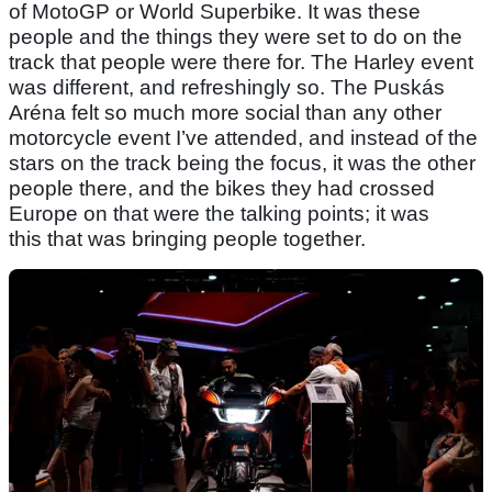
of MotoGP or World Superbike. It was these
people and the things they were set to do on the
track that people were there for. The Harley event
was different, and refreshingly so. The Puskás
Aréna felt so much more social than any other
motorcycle event I’ve attended, and instead of the
stars on the track being the focus, it was the other
people there, and the bikes they had crossed
Europe on that were the talking points; it was
this that was bringing people together.