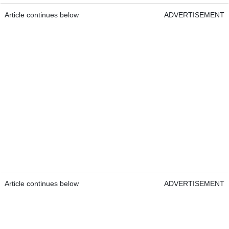
Article continues below
ADVERTISEMENT
Article continues below
ADVERTISEMENT