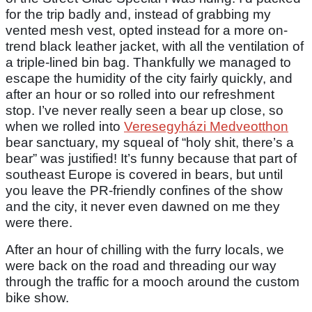
for the trip badly and, instead of grabbing my
vented mesh vest, opted instead for a more on-
trend black leather jacket, with all the ventilation of
a triple-lined bin bag. Thankfully we managed to
escape the humidity of the city fairly quickly, and
after an hour or so rolled into our refreshment
stop. I’ve never really seen a bear up close, so
when we rolled into
Veresegyházi Medveotthon
bear sanctuary, my squeal of “holy shit, there’s a
bear” was justified! It’s funny because that part of
southeast Europe is covered in bears, but until
you leave the PR-friendly confines of the show
and the city, it never even dawned on me they
were there.
After an hour of chilling with the furry locals, we
were back on the road and threading our way
through the traffic for a mooch around the custom
bike show.