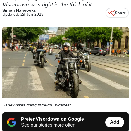
Visordown was right in the thick of it
Simon Hancocks
Share
Updated: 29 Jun 2023
Harley bikes riding through Budapest
Prefer Visordown on Google
Add
See our stories more often