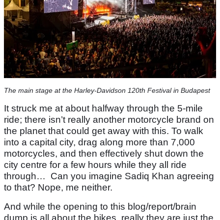
The main stage at the Harley-Davidson 120th Festival in Budapest
It struck me at about halfway through the 5-mile
ride; there isn’t really another motorcycle brand on
the planet that could get away with this. To walk
into a capital city, drag along more than 7,000
motorcycles, and then effectively shut down the
city centre for a few hours while they all ride
through… Can you imagine Sadiq Khan agreeing
to that? Nope, me neither.
And while the opening to this blog/report/brain
dump is all about the bikes, really they are just the