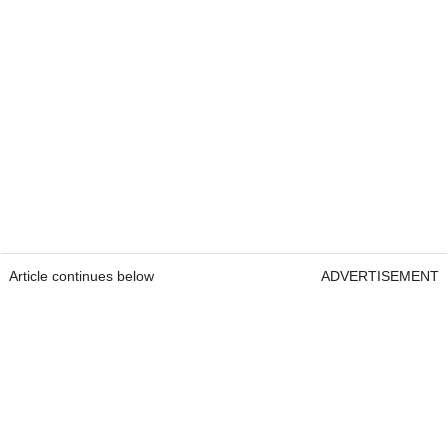
Article continues below
ADVERTISEMENT