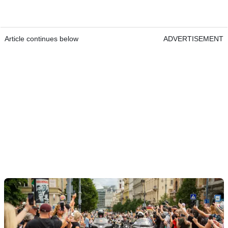
Article continues below
ADVERTISEMENT