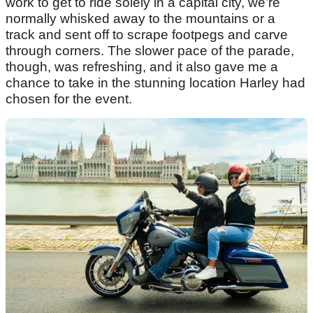
work to get to ride solely in a capital city, we’re
normally whisked away to the mountains or a
track and sent off to scrape footpegs and carve
through corners. The slower pace of the parade,
though, was refreshing, and it also gave me a
chance to take in the stunning location Harley had
chosen for the event.