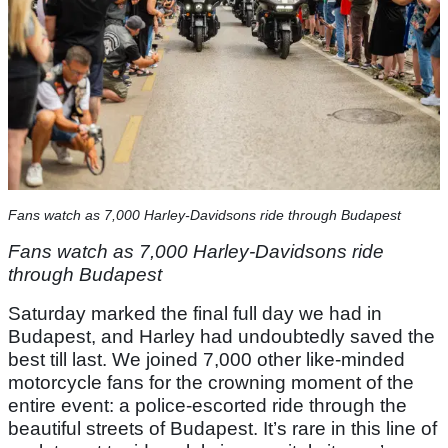
Fans watch as 7,000 Harley-Davidsons ride through Budapest
Fans watch as 7,000 Harley-Davidsons ride
through Budapest
Saturday marked the final full day we had in
Budapest, and Harley had undoubtedly saved the
best till last. We joined 7,000 other like-minded
motorcycle fans for the crowning moment of the
entire event: a police-escorted ride through the
beautiful streets of Budapest. It’s rare in this line of