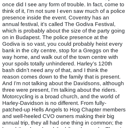
once did I see any form of trouble. In fact, come to
think of it, I’m not sure I even saw much of a police
presence inside the event. Coventry has an
annual festival, it’s called The Godiva Festival,
which is probably about the size of the party going
on in Budapest. The police presence at the
Godiva is so vast, you could probably heist every
bank in the city centre, stop for a Greggs on the
way home, and walk out of the town centre with
your spoils totally unhindered. Harley’s 120th
bash didn’t need any of that, and I think the
reason comes down to the family that is present.
And I’m not talking about the Davidsons, although
three were present, I’m talking about the riders.
Motorcycling is a broad church, and the world of
Harley-Davidson is no different. From fully-
patched-up Hells Angels to Hog Chapter members
and well-heeled CVO owners making their big
annual trip, they all had one thing in common; the