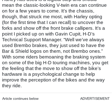
mean the classic-looking V-twin era can continue
on for a few years to come. It’s the chassis,
though, that struck me most, with Harley opting
(for the first time that I can recall) to uncover the
forks and show off the front brake callipers. It’s a
point I picked up on with Gavin Cupit, H-D’s
Technical Support Manager. “Well we’ve always
used Brembo brakes, they just used to have the
Bar & Shield logos on them, not Brembo ones.”
With some riders bemoaning the braking system
on some of the big H-D touring machines, you get
the feeling that the move to show off the bike’s
hardware is a psychological change to help
improve the perception of the bikes and the way
they ride.
Article continues below
ADVERTISEMENT