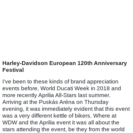
Harley-Davidson European 120th Anniversary
Festival
I’ve been to these kinds of brand appreciation
events before, World Ducati Week in 2018 and
more recently Aprilia All-Stars last summer.
Arriving at the Puskás Aréna on Thursday
evening, it was immediately evident that this event
was a very different kettle of bikers. Where at
WDW and the Aprilia event it was all about the
stars attending the event, be they from the world