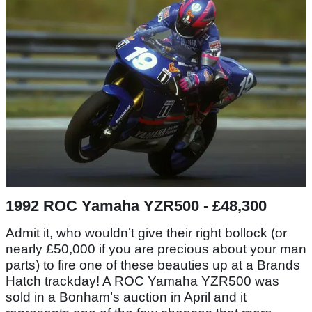
1992 ROC Yamaha YZR500 - £48,300
Admit it, who wouldn’t give their right bollock (or
nearly £50,000 if you are precious about your man
parts) to fire one of these beauties up at a Brands
Hatch trackday! A ROC Yamaha YZR500 was
sold in a Bonham’s auction in April and it