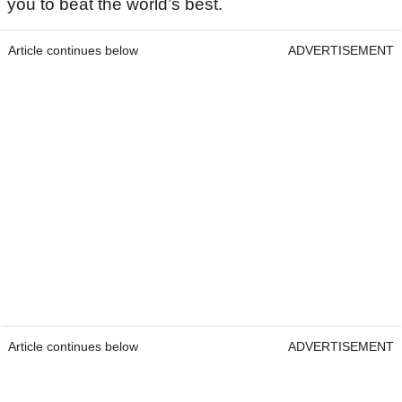
you to beat the world’s best.
Article continues below
ADVERTISEMENT
Article continues below
ADVERTISEMENT