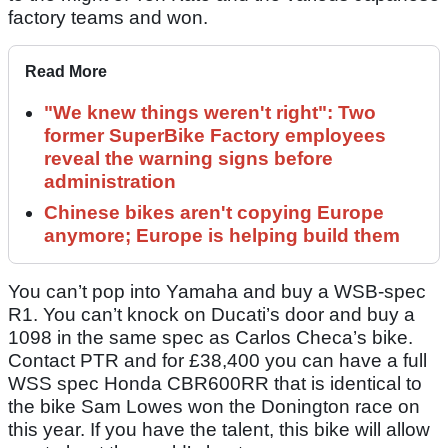
factory teams and won.
Read More
"We knew things weren't right": Two
former SuperBike Factory employees
reveal the warning signs before
administration
Chinese bikes aren't copying Europe
anymore; Europe is helping build them
You can’t pop into Yamaha and buy a WSB-spec
R1. You can’t knock on Ducati’s door and buy a
1098 in the same spec as Carlos Checa’s bike.
Contact PTR and for £38,400 you can have a full
WSS spec Honda CBR600RR that is identical to
the bike Sam Lowes won the Donington race on
this year. If you have the talent, this bike will allow