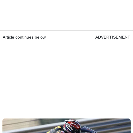
Article continues below
ADVERTISEMENT