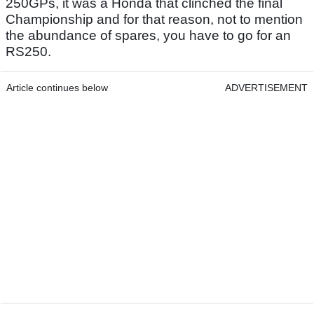
250GPs, it was a Honda that clinched the final
Championship and for that reason, not to mention
the abundance of spares, you have to go for an
RS250.
Article continues below
ADVERTISEMENT