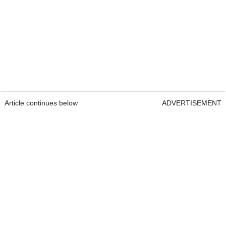
Article continues below
ADVERTISEMENT