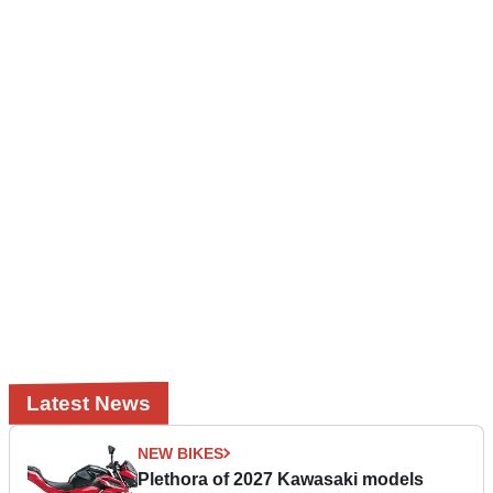
Latest News
NEW BIKES
Plethora of 2027 Kawasaki models