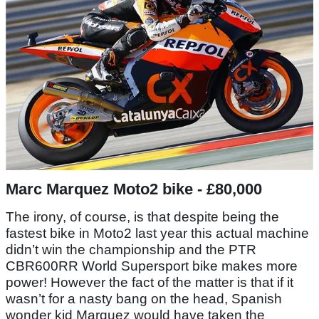
Marc Marquez Moto2 bike - £80,000
The irony, of course, is that despite being the
fastest bike in Moto2 last year this actual machine
didn’t win the championship and the PTR
CBR600RR World Supersport bike makes more
power! However the fact of the matter is that if it
wasn’t for a nasty bang on the head, Spanish
wonder kid Marquez would have taken the