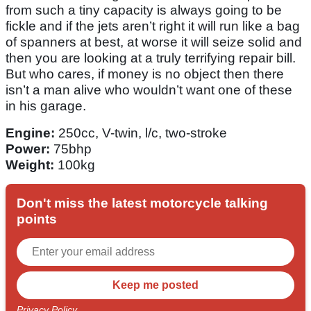
from such a tiny capacity is always going to be
fickle and if the jets aren’t right it will run like a bag
of spanners at best, at worse it will seize solid and
then you are looking at a truly terrifying repair bill.
But who cares, if money is no object then there
isn’t a man alive who wouldn’t want one of these
in his garage.
Engine:
250cc, V-twin, l/c, two-stroke
Power:
75bhp
Weight:
100kg
Don't miss the latest motorcycle talking
points
Privacy Policy