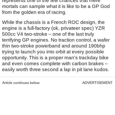
represents one of the few chances that mere
mortals can sample what it is like to be a GP God
from the golden era of racing.
While the chassis is a French ROC design, the
engine is a full-factory (ok, privateer spec) YZR
500cc V4 two-stroke – one of the last truly
terrifying GP engines. No traction control, a wafer
thin two-stroke powerband and around 190bhp
trying to launch you into orbit at every possible
opportunity. This is a proper man’s trackday bike
and even comes complete with carbon brakes –
easily worth three second a lap in pit lane kudos.
Article continues below
ADVERTISEMENT