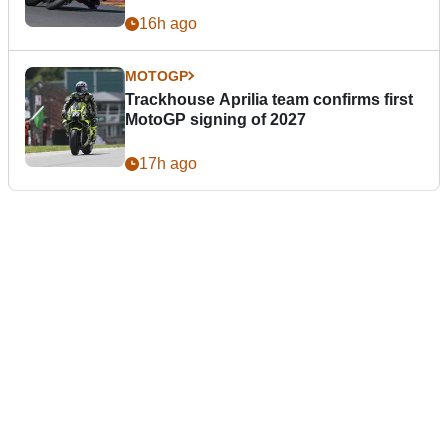
16h ago
MOTOGP
Trackhouse Aprilia team confirms first
MotoGP signing of 2027
17h ago