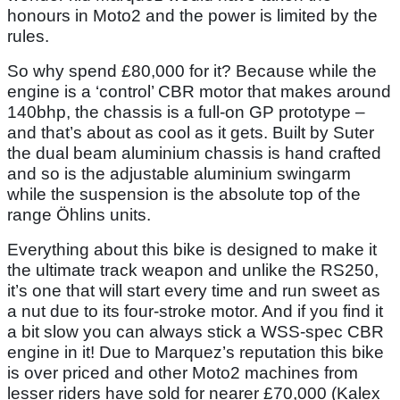
honours in Moto2 and the power is limited by the
rules.
So why spend £80,000 for it? Because while the
engine is a ‘control’ CBR motor that makes around
140bhp, the chassis is a full-on GP prototype –
and that’s about as cool as it gets. Built by Suter
the dual beam aluminium chassis is hand crafted
and so is the adjustable aluminium swingarm
while the suspension is the absolute top of the
range Öhlins units.
Everything about this bike is designed to make it
the ultimate track weapon and unlike the RS250,
it’s one that will start every time and run sweet as
a nut due to its four-stroke motor. And if you find it
a bit slow you can always stick a WSS-spec CBR
engine in it! Due to Marquez’s reputation this bike
is over priced and other Moto2 machines from
lesser riders have sold for nearer £70,000 (Kalex