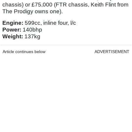
chassis) or £75,000 (FTR chassis, Keith Flint from
The Prodigy owns one).
Engine:
599cc, inline four, l/c
Power:
140bhp
Weight:
137kg
Article continues below
ADVERTISEMENT