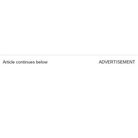
Article continues below
ADVERTISEMENT