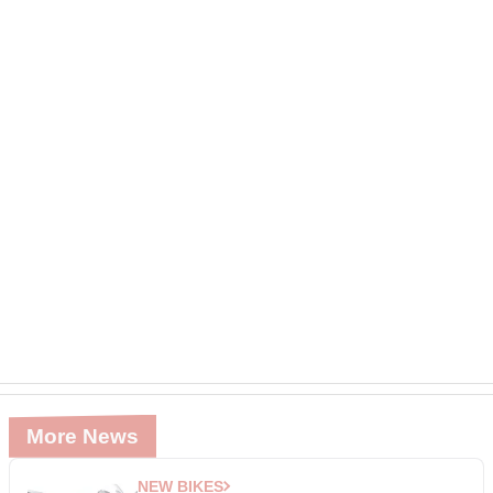
More News
NEW BIKES