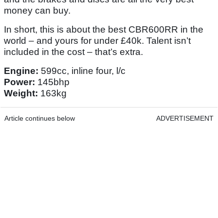
money can buy.
In short, this is about the best CBR600RR in the
world – and yours for under £40k. Talent isn’t
included in the cost – that’s extra.
Engine:
599cc, inline four, l/c
Power:
145bhp
Weight:
163kg
Article continues below
ADVERTISEMENT