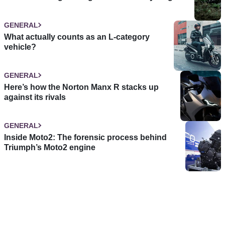
GENERAL
What actually counts as an L-category
vehicle?
GENERAL
Here’s how the Norton Manx R stacks up
against its rivals
GENERAL
Inside Moto2: The forensic process behind
Triumph’s Moto2 engine