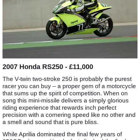
2007 Honda RS250 - £11,000
The V-twin two-stroke 250 is probably the purest
racer you can buy – a proper gem of a motorcycle
that sums up the spirit of competition. When on
song this mini-missile delivers a simply glorious
riding experience that rewards inch perfect
precision with a cornering speed like no other and
a smell and sound that is pure bliss.
While Aprilia dominated the final few years of