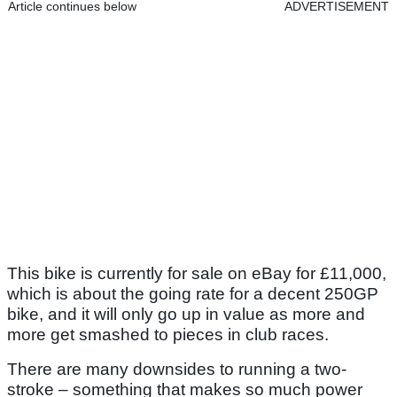
Article continues below
ADVERTISEMENT
This bike is currently for sale on eBay for £11,000,
which is about the going rate for a decent 250GP
bike, and it will only go up in value as more and
more get smashed to pieces in club races.
There are many downsides to running a two-
stroke – something that makes so much power