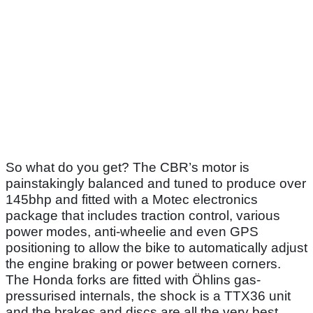
So what do you get? The CBR’s motor is
painstakingly balanced and tuned to produce over
145bhp and fitted with a Motec electronics
package that includes traction control, various
power modes, anti-wheelie and even GPS
positioning to allow the bike to automatically adjust
the engine braking or power between corners.
The Honda forks are fitted with Öhlins gas-
pressurised internals, the shock is a TTX36 unit
and the brakes and discs are all the very best