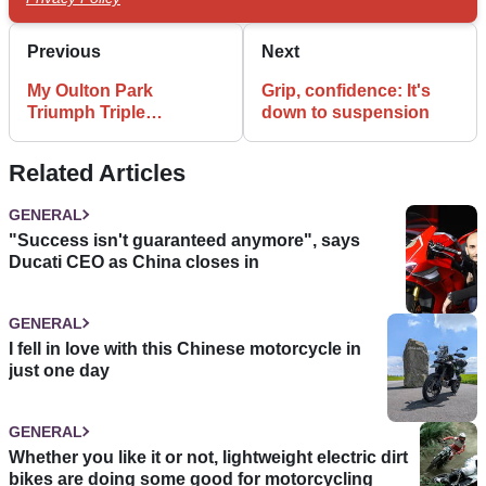
Previous
Next
My Oulton Park
Grip, confidence: It's
Triumph Triple
down to suspension
Challenge
Related Articles
GENERAL
"Success isn't guaranteed anymore", says
Ducati CEO as China closes in
GENERAL
I fell in love with this Chinese motorcycle in
just one day
GENERAL
Whether you like it or not, lightweight electric dirt
bikes are doing some good for motorcycling