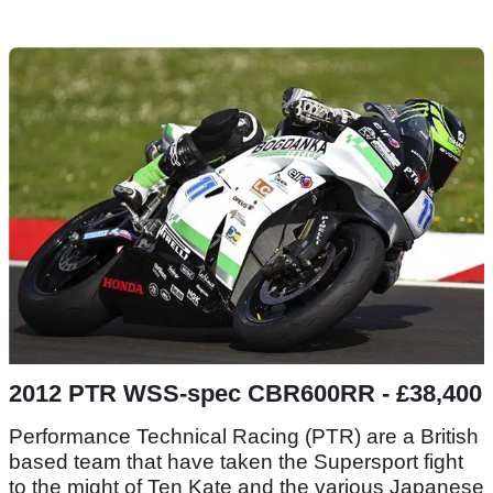
2012 PTR WSS-spec CBR600RR - £38,400
Performance Technical Racing (PTR) are a British
based team that have taken the Supersport fight
to the might of Ten Kate and the various Japanese