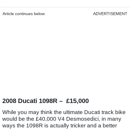
Article continues below
ADVERTISEMENT
2008 Ducati 1098R – £15,000
While you may think the ultimate Ducati track bike
would be the £40,000 V4 Desmosedici, in many
ways the 1098R is actually tricker and a better