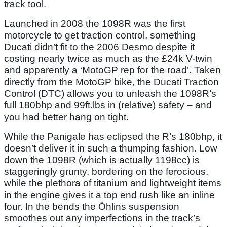
track tool.
Launched in 2008 the 1098R was the first
motorcycle to get traction control, something
Ducati didn’t fit to the 2006 Desmo despite it
costing nearly twice as much as the £24k V-twin
and apparently a ‘MotoGP rep for the road’. Taken
directly from the MotoGP bike, the Ducati Traction
Control (DTC) allows you to unleash the 1098R’s
full 180bhp and 99ft.lbs in (relative) safety – and
you had better hang on tight.
While the Panigale has eclipsed the R’s 180bhp, it
doesn’t deliver it in such a thumping fashion. Low
down the 1098R (which is actually 1198cc) is
staggeringly grunty, bordering on the ferocious,
while the plethora of titanium and lightweight items
in the engine gives it a top end rush like an inline
four. In the bends the Öhlins suspension
smoothes out any imperfections in the track’s