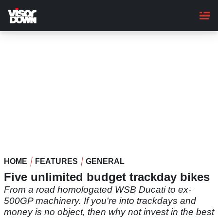
Skip
to
main
content
HOME
FEATURES
GENERAL
Five unlimited budget trackday bikes
From a road homologated WSB Ducati to ex-
500GP machinery. If you're into trackdays and
money is no object, then why not invest in the best