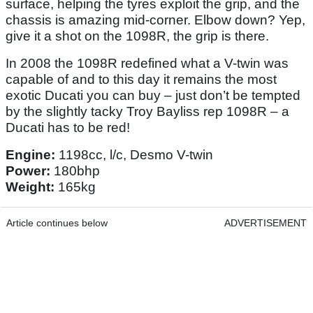
surface, helping the tyres exploit the grip, and the
chassis is amazing mid-corner. Elbow down? Yep,
give it a shot on the 1098R, the grip is there.
In 2008 the 1098R redefined what a V-twin was
capable of and to this day it remains the most
exotic Ducati you can buy – just don’t be tempted
by the slightly tacky Troy Bayliss rep 1098R – a
Ducati has to be red!
Engine:
1198cc, l/c, Desmo V-twin
Power:
180bhp
Weight:
165kg
Article continues below
ADVERTISEMENT