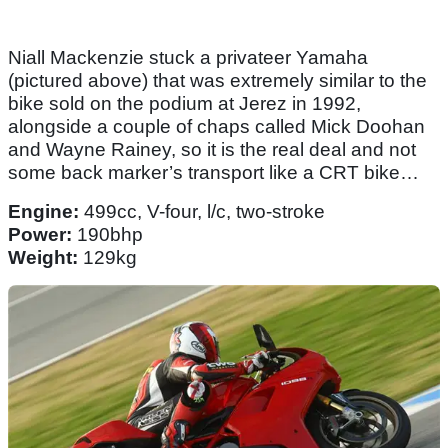
Niall Mackenzie stuck a privateer Yamaha
(pictured above) that was extremely similar to the
bike sold on the podium at Jerez in 1992,
alongside a couple of chaps called Mick Doohan
and Wayne Rainey, so it is the real deal and not
some back marker’s transport like a CRT bike…
Engine:
499cc, V-four, l/c, two-stroke
Power:
190bhp
Weight:
129kg