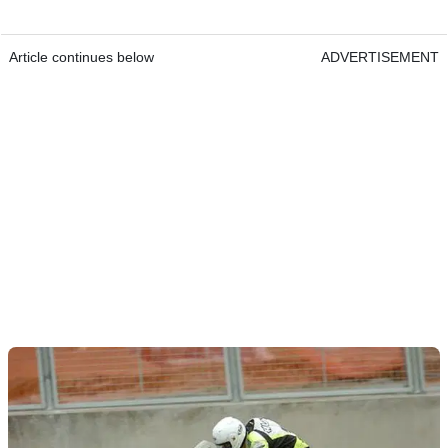
Article continues below
ADVERTISEMENT