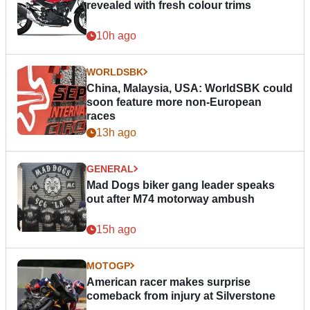
revealed with fresh colour trims
10h ago
WORLDSBK
China, Malaysia, USA: WorldSBK could
soon feature more non-European
races
13h ago
GENERAL
Mad Dogs biker gang leader speaks
out after M74 motorway ambush
15h ago
MOTOGP
American racer makes surprise
comeback from injury at Silverstone