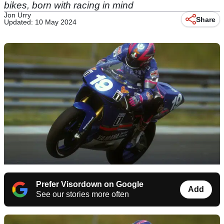
bikes, born with racing in mind
Jon Urry
Share
Updated: 10 May 2024
Prefer Visordown on Google
Add
See our stories more often