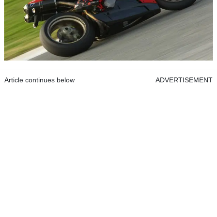
Article continues below
ADVERTISEMENT