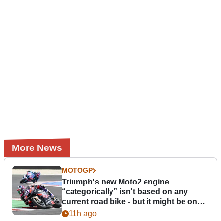
More News
MOTOGP
Triumph's new Moto2 engine
“categorically” isn't based on any
current road bike - but it might be one
day
11h ago