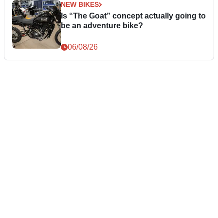
NEW BIKES
Is “The Goat” concept actually going to
be an adventure bike?
06/08/26