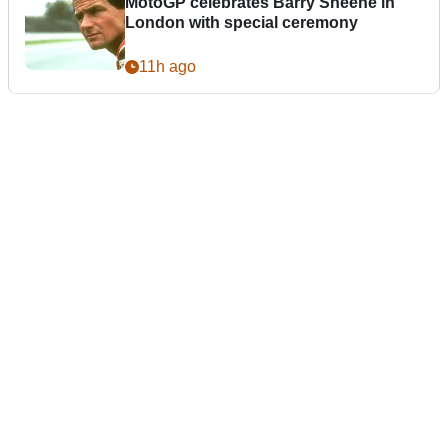
MotoGP celebrates Barry Sheene in
London with special ceremony
11h ago