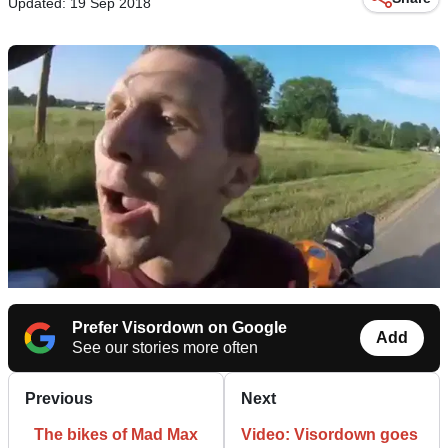
Updated: 19 Sep 2018
Prefer Visordown on Google
Add
See our stories more often
Previous
Next
The bikes of Mad Max
Video: Visordown goes