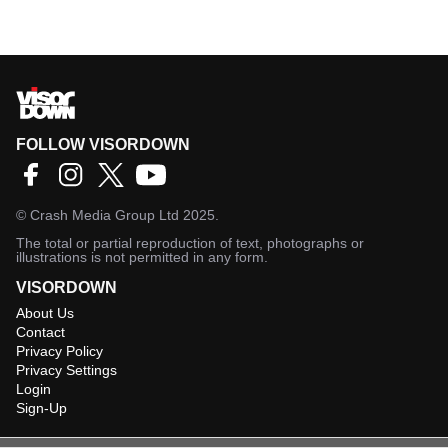
FOLLOW VISORDOWN
©
Crash Media Group Ltd
2025.
The total or partial reproduction of text, photographs or
illustrations is not permitted in any form.
VISORDOWN
About Us
Contact
Privacy Policy
Privacy Settings
Login
Sign-Up