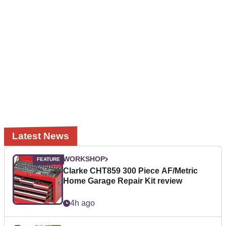
Latest News
WORKSHOP
Clarke CHT859 300 Piece AF/Metric
Home Garage Repair Kit review
4h ago