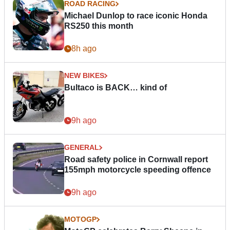
ROAD RACING
Michael Dunlop to race iconic Honda
RS250 this month
8h ago
NEW BIKES
Bultaco is BACK… kind of
9h ago
GENERAL
Road safety police in Cornwall report
155mph motorcycle speeding offence
9h ago
MOTOGP