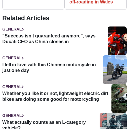
off-roading in Wales
Related Articles
GENERAL
"Success isn't guaranteed anymore", says
Ducati CEO as China closes in
GENERAL
I fell in love with this Chinese motorcycle in
just one day
GENERAL
Whether you like it or not, lightweight electric dirt
bikes are doing some good for motorcycling
GENERAL
What actually counts as an L-category
vehicle?