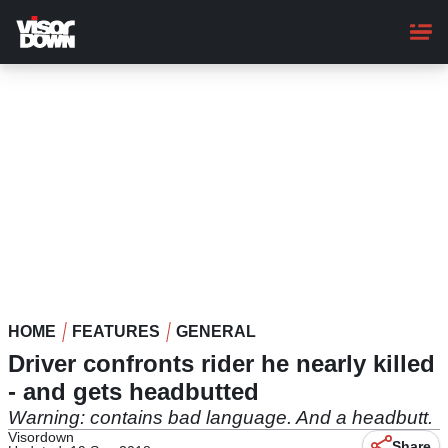
Skip
to
main
content
HOME
FEATURES
GENERAL
Driver confronts rider he nearly killed
- and gets headbutted
Warning: contains bad language. And a headbutt.
Visordown
Share