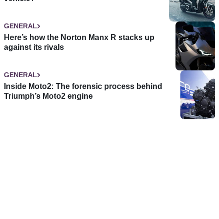
GENERAL
Here’s how the Norton Manx R stacks up
against its rivals
GENERAL
Inside Moto2: The forensic process behind
Triumph’s Moto2 engine