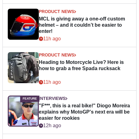
PRODUCT NEWS
MCL is giving away a one-off custom
helmet – and it couldn’t be easier to
enter!
11h ago
PRODUCT NEWS
Heading to Motorcycle Live? Here is
how to grab a free Spada rucksack
11h ago
INTERVIEWS
"F***, this is a real bike!" Diogo Moreira
explains why MotoGP's next era will be
easier for rookies
12h ago