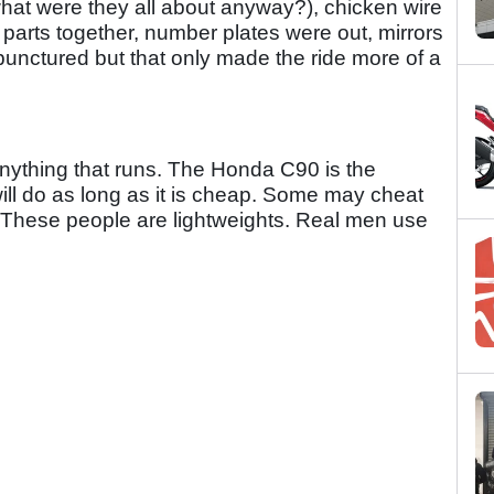
(what were they all about anyway?), chicken wire
 parts together, number plates were out, mirrors
unctured but that only made the ride more of a
Anything that runs. The Honda C90 is the
ill do as long as it is cheap. Some may cheat
. These people are lightweights. Real men use