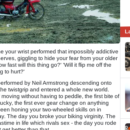
L
 time your wrist performed that impossibly addictive
rves, giggling to hide your fear from your older
fast will this thing go?' 'Will it flip me off the
g to hurt?'
at performed by Neil Armstrong descending onto
the twistgrip and entered a whole new world.
of moving without having to peddle, the first bite of
 lucky, the first ever gear change on anything
 been honing your two-wheeled skills on in
day. The day you broke your biking virginity. The
time in life which rivals sex - the day you rode
 get better than that.