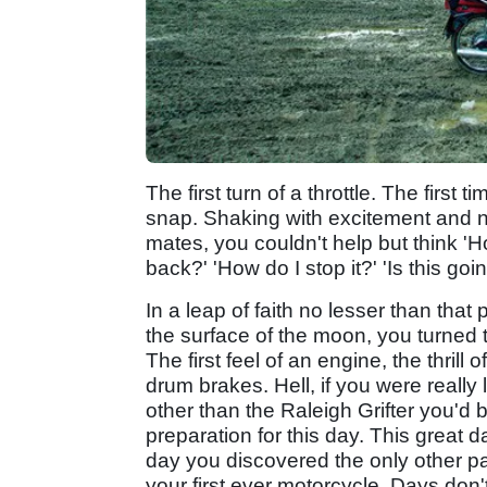
The first turn of a throttle. The first
snap. Shaking with excitement and ne
mates, you couldn't help but think 'How 
back?' 'How do I stop it?' 'Is this goin
In a leap of faith no lesser than th
the surface of the moon, you turned 
The first feel of an engine, the thrill 
drum brakes. Hell, if you were really
other than the Raleigh Grifter you'd
preparation for this day. This great 
day you discovered the only other pas
your first ever motorcycle. Days don't