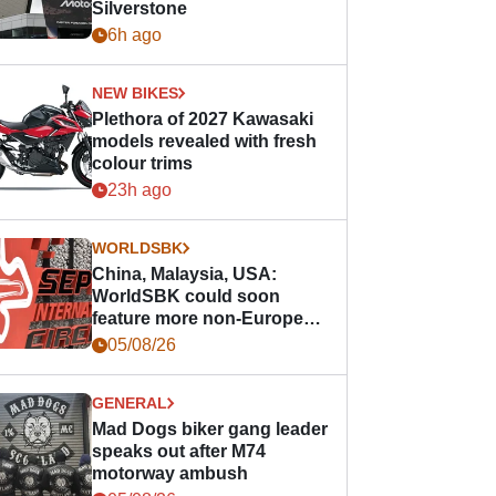
Silverstone
6h ago
NEW BIKES
Plethora of 2027 Kawasaki
models revealed with fresh
colour trims
23h ago
WORLDSBK
China, Malaysia, USA:
WorldSBK could soon
feature more non-European
races
05/08/26
GENERAL
Mad Dogs biker gang leader
speaks out after M74
motorway ambush