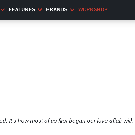
FEATURES
BRANDS
WORKSHOP
 It's how most of us first began our love affair with 