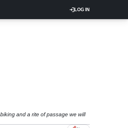
LOG IN
biking and a rite of passage we will