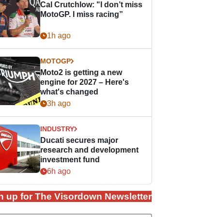
Cal Crutchlow: "I don’t miss
MotoGP. I miss racing”
1h ago
MOTOGP
Moto2 is getting a new
engine for 2027 – Here's
what's changed
3h ago
INDUSTRY
Ducati secures major
research and development
investment fund
6h ago
n up for The Visordown Newsletter