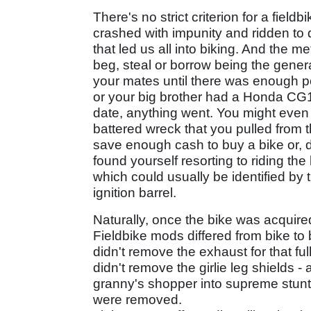
There's no strict criterion for a field
crashed with impunity and ridden to d
that led us all into biking. And the m
beg, steal or borrow being the gener
your mates until there was enough 
or your big brother had a Honda CG1
date, anything went. You might eve
battered wreck that you pulled from 
save enough cash to buy a bike or, 
found yourself resorting to riding the
which could usually be identified by t
ignition barrel.
Naturally, once the bike was acquir
Fieldbike mods differed from bike to
didn't remove the exhaust for that f
didn't remove the girlie leg shields 
granny's shopper into supreme stunt 
were removed.