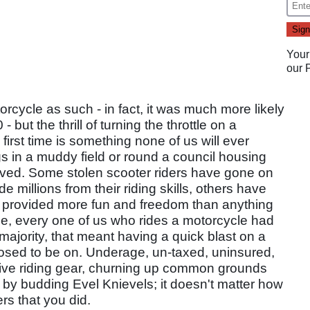
Your
our
rcycle as such - in fact, it was much more likely
ut the thrill of turning the throttle on a
irst time is something none of us will ever
s in a muddy field or round a council housing
eved. Some stolen scooter riders have gone on
illions from their riding skills, others have
as provided more fun and freedom than anything
ase, every one of us who rides a motorcycle had
majority, that meant having a quick blast on a
posed to be on. Underage, un-taxed, uninsured,
tive riding gear, churning up common grounds
se by budding Evel Knievels; it doesn't matter how
ers that you did.