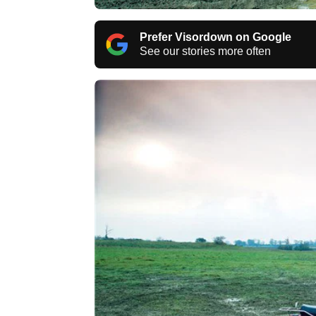
Prefer Visordown on Google
See our stories more often