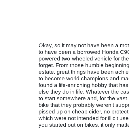
Okay, so it may not have been a moto
to have been a borrowed Honda C90 - b
powered two-wheeled vehicle for the f
forget. From those humble beginning
estate, great things have been achi
to become world champions and made m
found a life-enriching hobby that h
else they do in life. Whatever the c
to start somewhere and, for the vast 
bike that they probably weren't sup
pissed up on cheap cider, no protec
which were not intended for illicit u
you started out on bikes, it only matt