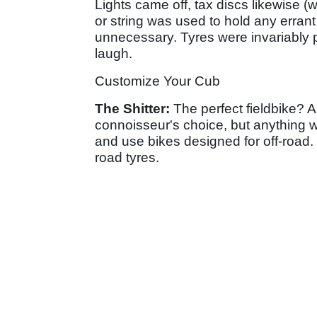
Lights came off, tax discs likewise 
or string was used to hold any errant
unnecessary. Tyres were invariably p
laugh.
Customize Your Cub
The Shitter:
The perfect fieldbike? 
connoisseur's choice, but anything w
and use bikes designed for off-road
road tyres.