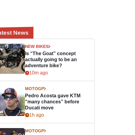
atest News
NEW BIKES
Is “The Goat” concept
actually going to be an
adventure bike?
10m ago
MOTOGP
Pedro Acosta gave KTM
“many chances” before
Ducati move
1h ago
MOTOGP