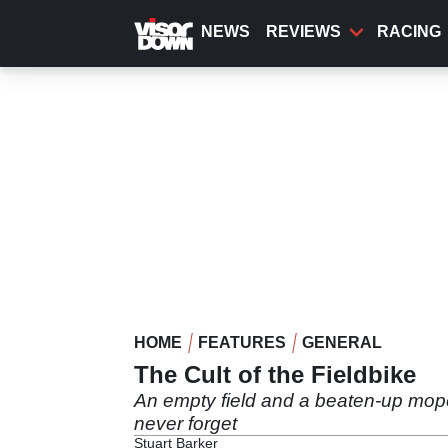
Skip
to
NEWS
REVIEWS
RACING
main
content
HOME
FEATURES
GENERAL
The Cult of the Fieldbike
An empty field and a beaten-up moped.
never forget
Stuart Barker