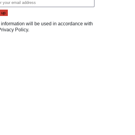
 information will be used in accordance with
Privacy Policy
.