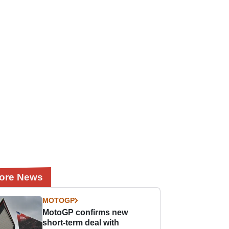
ore News
MOTOGP
MotoGP confirms new
short-term deal with