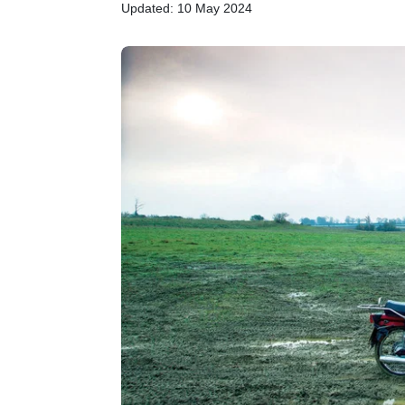
Updated: 10 May 2024