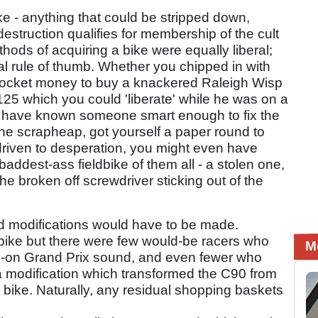
bike - anything that could be stripped down,
estruction qualifies for membership of the cult
ethods of acquiring a bike were equally liberal;
al rule of thumb. Whether you chipped in with
pocket money to buy a knackered Raleigh Wisp
25 which you could 'liberate' while he was on a
n have known someone smart enough to fix the
the scrapheap, got yourself a paper round to
driven to desperation, you might even have
 baddest-ass fieldbike of them all - a stolen one,
he broken off screwdriver sticking out of the
ed modifications would have to be made.
 bike but there were few would-be racers who
M
ull-on Grand Prix sound, and even fewer who
- a modification which transformed the C90 from
bike. Naturally, any residual shopping baskets