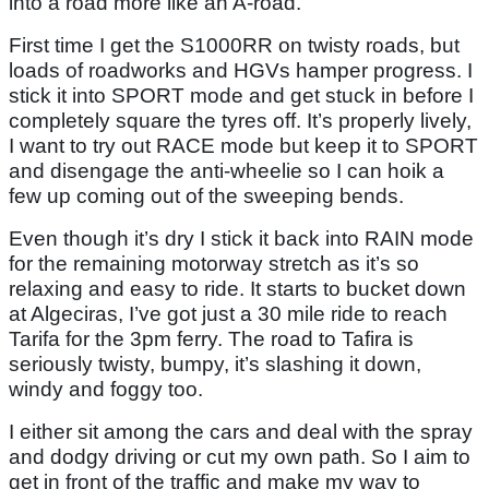
into a road more like an A-road.
First time I get the S1000RR on twisty roads, but
loads of roadworks and HGVs hamper progress. I
stick it into SPORT mode and get stuck in before I
completely square the tyres off. It’s properly lively,
I want to try out RACE mode but keep it to SPORT
and disengage the anti-wheelie so I can hoik a
few up coming out of the sweeping bends.
Even though it’s dry I stick it back into RAIN mode
for the remaining motorway stretch as it’s so
relaxing and easy to ride. It starts to bucket down
at Algeciras, I’ve got just a 30 mile ride to reach
Tarifa for the 3pm ferry. The road to Tafira is
seriously twisty, bumpy, it’s slashing it down,
windy and foggy too.
I either sit among the cars and deal with the spray
and dodgy driving or cut my own path. So I aim to
get in front of the traffic and make my way to