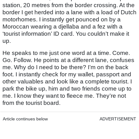
station, 20 metres from the border crossing. At the
border I get herded into a lane with a load of Dutch
motorhomes. I instantly get pounced on by a
Moroccan wearing a djellaba and a fez with a
‘tourist information’ ID card. You couldn’t make it
up.
He speaks to me just one word at a time. Come.
Go. Follow. He points at a different lane, confuses
me. Why do I need to be there? I’m on the back
foot. I instantly check for my wallet, passport and
other valuables and look like a complete tourist. I
park the bike up, him and two friends come up to
me. I know they want to fleece me. They’re not
from the tourist board.
Article continues below
ADVERTISEMENT