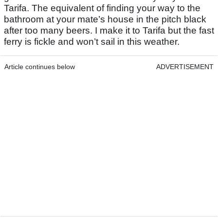
Tarifa. The equivalent of finding your way to the
bathroom at your mate’s house in the pitch black
after too many beers. I make it to Tarifa but the fast
ferry is fickle and won’t sail in this weather.
Article continues below
ADVERTISEMENT