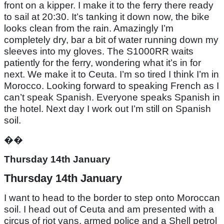
front on a kipper. I make it to the ferry there ready
to sail at 20:30. It’s tanking it down now, the bike
looks clean from the rain. Amazingly I’m
completely dry, bar a bit of water running down my
sleeves into my gloves. The S1000RR waits
patiently for the ferry, wondering what it’s in for
next. We make it to Ceuta. I’m so tired I think I’m in
Morocco. Looking forward to speaking French as I
can’t speak Spanish. Everyone speaks Spanish in
the hotel. Next day I work out I’m still on Spanish
soil.
��
Thursday 14th January
Thursday 14th January
I want to head to the border to step onto Moroccan
soil. I head out of Ceuta and am presented with a
circus of riot vans, armed police and a Shell petrol