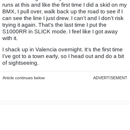
runs at this and like the first time I did a skid on my
BMX, I pull over, walk back up the road to see if I
can see the line I just drew. I can’t and I don’t risk
trying it again. That’s the last time I put the
S1000RR in SLICK mode. I feel like I got away
with it.
I shack up in Valencia overnight. It’s the first time
I’ve got to a town early, so I head out and do a bit
of sightseeing.
Article continues below
ADVERTISEMENT