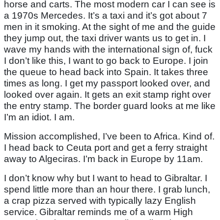
horse and carts. The most modern car I can see is
a 1970s Mercedes. It’s a taxi and it’s got about 7
men in it smoking. At the sight of me and the guide
they jump out, the taxi driver wants us to get in. I
wave my hands with the international sign of, fuck
I don’t like this, I want to go back to Europe. I join
the queue to head back into Spain. It takes three
times as long. I get my passport looked over, and
looked over again. It gets an exit stamp right over
the entry stamp. The border guard looks at me like
I’m an idiot. I am.
Mission accomplished, I’ve been to Africa. Kind of.
I head back to Ceuta port and get a ferry straight
away to Algeciras. I’m back in Europe by 11am.
I don’t know why but I want to head to Gibraltar. I
spend little more than an hour there. I grab lunch,
a crap pizza served with typically lazy English
service. Gibraltar reminds me of a warm High