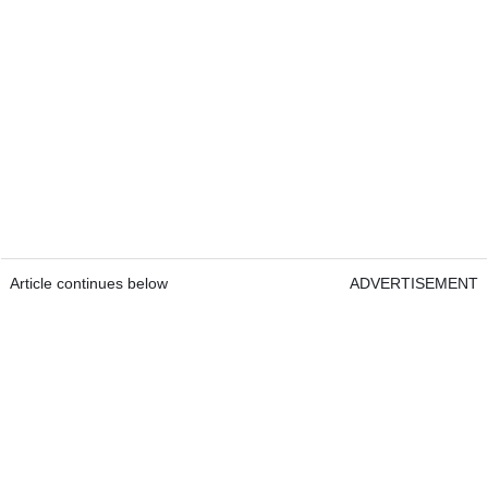
Article continues below
ADVERTISEMENT