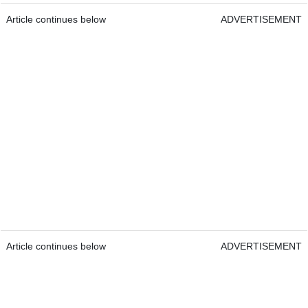
Article continues below
ADVERTISEMENT
Article continues below
ADVERTISEMENT