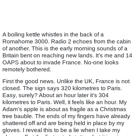
A boiling kettle whistles in the back of a
Romahome 3000. Radio 2 echoes from the cabin
of another. This is the early morning sounds of a
Britain bent on reaching new lands. It’s me and 14
OAPS about to invade France. No-one looks
remotely bothered.
First the good news. Unlike the UK, France is not
closed. The sign says 320 kilometres to Paris.
Easy, surely? About an hour later it’s 304
kilometres to Paris. Well, it feels like an hour. My
Adam’s apple is about as fragile as a Christmas
tree bauble. The ends of my fingers have already
shattered off and are being held in place by my
gloves. I reveal this to be a lie when I take my