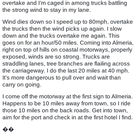
overtake and I’m caged in among trucks battling
the strong wind to stay in my lane.
Wind dies down so I speed up to 80mph, overtake
the trucks then the wind picks up again. I slow
down and the trucks overtake me again. This
goes on for an hour/50 miles. Coming into Almeria,
right on top of hills on coastal motorways, properly
exposed, winds are so strong. Trucks are
straddling lanes, tree branches are flailing across
the carriageway. I do the last 20 miles at 40 mph.
It’s more dangerous to pull over and wait than
carry on going.
I come off the motorway at the first sign to Almeria.
Happens to be 10 miles away from town, so I ride
those 10 miles on the back roads. Get into town,
aim for the port and check in at the first hotel I find.
��