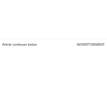
Article continues below
ADVERTISEMENT