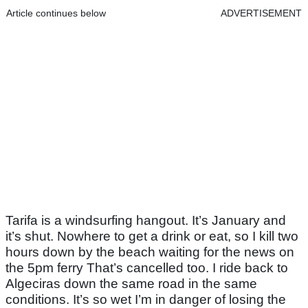
Article continues below
ADVERTISEMENT
Tarifa is a windsurfing hangout. It’s January and
it’s shut. Nowhere to get a drink or eat, so I kill two
hours down by the beach waiting for the news on
the 5pm ferry That’s cancelled too. I ride back to
Algeciras down the same road in the same
conditions. It’s so wet I’m in danger of losing the