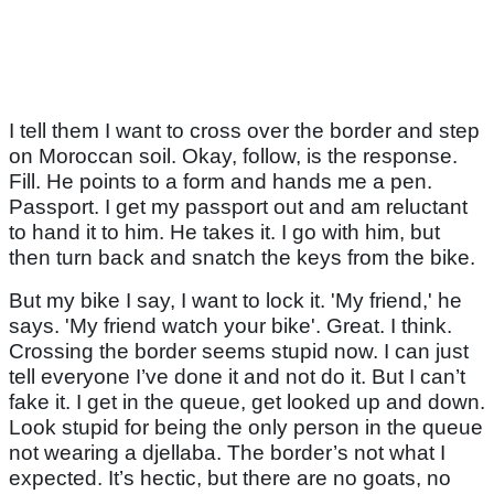
I tell them I want to cross over the border and step
on Moroccan soil. Okay, follow, is the response.
Fill. He points to a form and hands me a pen.
Passport. I get my passport out and am reluctant
to hand it to him. He takes it. I go with him, but
then turn back and snatch the keys from the bike.
But my bike I say, I want to lock it. 'My friend,' he
says. 'My friend watch your bike'. Great. I think.
Crossing the border seems stupid now. I can just
tell everyone I’ve done it and not do it. But I can’t
fake it. I get in the queue, get looked up and down.
Look stupid for being the only person in the queue
not wearing a djellaba. The border’s not what I
expected. It’s hectic, but there are no goats, no