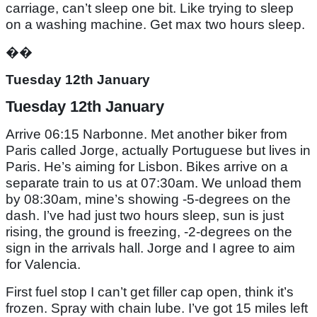
carriage, can’t sleep one bit. Like trying to sleep
on a washing machine. Get max two hours sleep.
��
Tuesday 12th January
Tuesday 12th January
Arrive 06:15 Narbonne. Met another biker from
Paris called Jorge, actually Portuguese but lives in
Paris. He’s aiming for Lisbon. Bikes arrive on a
separate train to us at 07:30am. We unload them
by 08:30am, mine’s showing -5-degrees on the
dash. I’ve had just two hours sleep, sun is just
rising, the ground is freezing, -2-degrees on the
sign in the arrivals hall. Jorge and I agree to aim
for Valencia.
First fuel stop I can’t get filler cap open, think it’s
frozen. Spray with chain lube. I’ve got 15 miles left