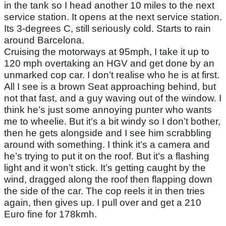
in the tank so I head another 10 miles to the next
service station. It opens at the next service station.
Its 3-degrees C, still seriously cold. Starts to rain
around Barcelona.
Cruising the motorways at 95mph, I take it up to
120 mph overtaking an HGV and get done by an
unmarked cop car. I don’t realise who he is at first.
All I see is a brown Seat approaching behind, but
not that fast, and a guy waving out of the window. I
think he’s just some annoying punter who wants
me to wheelie. But it’s a bit windy so I don’t bother,
then he gets alongside and I see him scrabbling
around with something. I think it’s a camera and
he’s trying to put it on the roof. But it’s a flashing
light and it won’t stick. It’s getting caught by the
wind, dragged along the roof then flapping down
the side of the car. The cop reels it in then tries
again, then gives up. I pull over and get a 210
Euro fine for 178kmh.