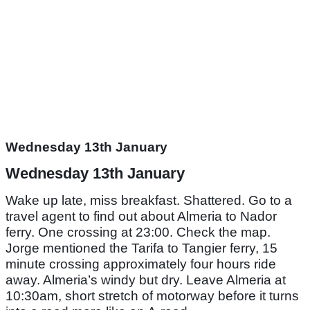
Wednesday 13th January
Wednesday 13th January
Wake up late, miss breakfast. Shattered. Go to a
travel agent to find out about Almeria to Nador
ferry. One crossing at 23:00. Check the map.
Jorge mentioned the Tarifa to Tangier ferry, 15
minute crossing approximately four hours ride
away. Almeria’s windy but dry. Leave Almeria at
10:30am, short stretch of motorway before it turns