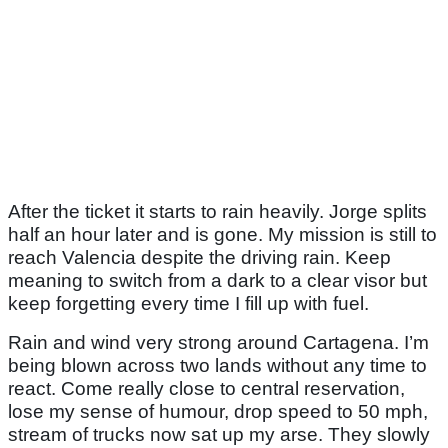
After the ticket it starts to rain heavily. Jorge splits
half an hour later and is gone. My mission is still to
reach Valencia despite the driving rain. Keep
meaning to switch from a dark to a clear visor but
keep forgetting every time I fill up with fuel.
Rain and wind very strong around Cartagena. I’m
being blown across two lands without any time to
react. Come really close to central reservation,
lose my sense of humour, drop speed to 50 mph,
stream of trucks now sat up my arse. They slowly