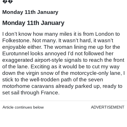
��
Monday 11th January
Monday 11th January
I don’t know how many miles it is from London to
Folkestone. Not many. It wasn’t hard, it wasn’t
enjoyable either. The woman lining me up for the
Eurotunnel looks annoyed I’d not followed her
exaggerated airport-style signals to reach the front
of the lane. Exciting as it would be to cut my way
down the virgin snow of the motorcycle-only lane, I
stick to the well-trodden path of the seven
motorhome caravans already parked up, ready to
set sail through France.
Article continues below
ADVERTISEMENT