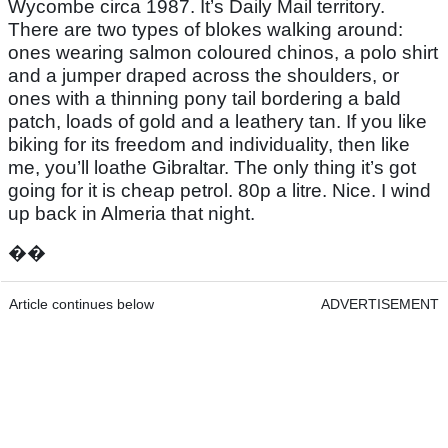
Wycombe circa 1987. It’s Daily Mail territory.
There are two types of blokes walking around:
ones wearing salmon coloured chinos, a polo shirt
and a jumper draped across the shoulders, or
ones with a thinning pony tail bordering a bald
patch, loads of gold and a leathery tan. If you like
biking for its freedom and individuality, then like
me, you’ll loathe Gibraltar. The only thing it’s got
going for it is cheap petrol. 80p a litre. Nice. I wind
up back in Almeria that night.
��
Article continues below
ADVERTISEMENT