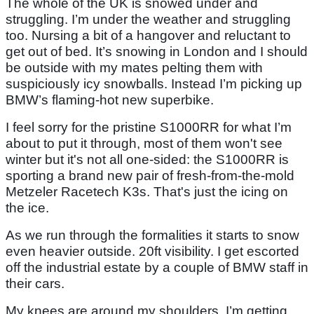
The whole of the UK is snowed under and
struggling. I’m under the weather and struggling
too. Nursing a bit of a hangover and reluctant to
get out of bed. It’s snowing in London and I should
be outside with my mates pelting them with
suspiciously icy snowballs. Instead I’m picking up
BMW’s flaming-hot new superbike.
I feel sorry for the pristine S1000RR for what I’m
about to put it through, most of them won't see
winter but it's not all one-sided: the S1000RR is
sporting a brand new pair of fresh-from-the-mold
Metzeler Racetech K3s. That's just the icing on
the ice.
As we run through the formalities it starts to snow
even heavier outside. 20ft visibility. I get escorted
off the industrial estate by a couple of BMW staff in
their cars.
My knees are around my shoulders, I’m getting