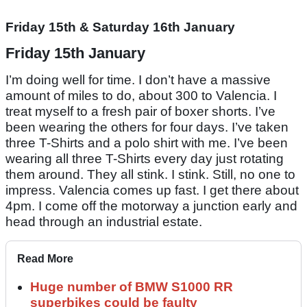
Friday 15th & Saturday 16th January
Friday 15th January
I’m doing well for time. I don’t have a massive
amount of miles to do, about 300 to Valencia. I
treat myself to a fresh pair of boxer shorts. I’ve
been wearing the others for four days. I’ve taken
three T-Shirts and a polo shirt with me. I’ve been
wearing all three T-Shirts every day just rotating
them around. They all stink. I stink. Still, no one to
impress. Valencia comes up fast. I get there about
4pm. I come off the motorway a junction early and
head through an industrial estate.
Read More
Huge number of BMW S1000 RR
superbikes could be faulty