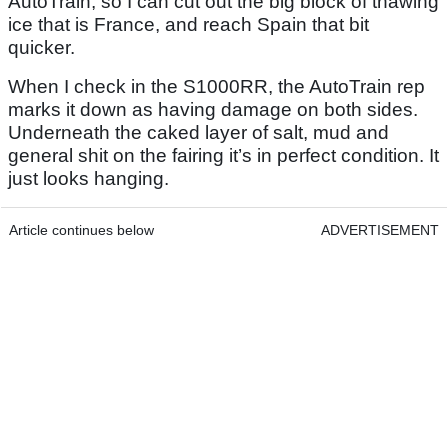
AutoTrain, so I can cut out the big block of thawing
ice that is France, and reach Spain that bit
quicker.
When I check in the S1000RR, the AutoTrain rep
marks it down as having damage on both sides.
Underneath the caked layer of salt, mud and
general shit on the fairing it’s in perfect condition. It
just looks hanging.
Article continues below
ADVERTISEMENT