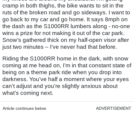
cramp in both thighs, the bike wants to sit in the
ruts of the broken road and go sideways. I want to
go back to my car and go home. It says 8mph on
the dash as the S1000RR lumbers along - no-one
wins a prize for not making it out of the car park.
Snow’s gathered thick on my half-open visor after
just two minutes – I’ve never had that before.
Riding the S1000RR home in the dark, with snow
coming at me head on, I’m in that constant state of
being on a theme park ride when you drop into
darkness. You’ve half a moment where your eyes
can’t adjust and you’re slightly anxious about
what’s coming next.
Article continues below
ADVERTISEMENT