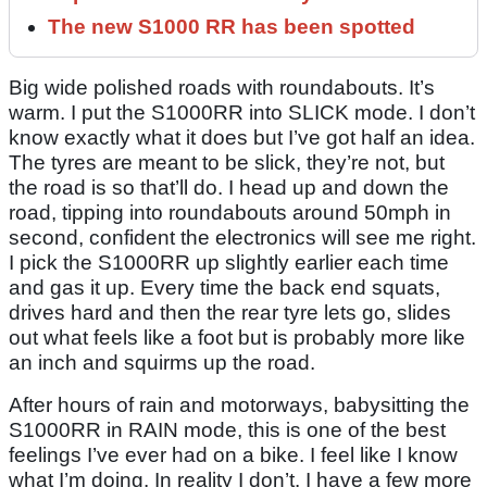
The new S1000 RR has been spotted
Big wide polished roads with roundabouts. It’s
warm. I put the S1000RR into SLICK mode. I don’t
know exactly what it does but I’ve got half an idea.
The tyres are meant to be slick, they’re not, but
the road is so that’ll do. I head up and down the
road, tipping into roundabouts around 50mph in
second, confident the electronics will see me right.
I pick the S1000RR up slightly earlier each time
and gas it up. Every time the back end squats,
drives hard and then the rear tyre lets go, slides
out what feels like a foot but is probably more like
an inch and squirms up the road.
After hours of rain and motorways, babysitting the
S1000RR in RAIN mode, this is one of the best
feelings I’ve ever had on a bike. I feel like I know
what I’m doing. In reality I don’t. I have a few more