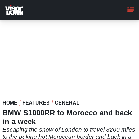
Skip
to
main
content
HOME
FEATURES
GENERAL
BMW S1000RR to Morocco and back
in a week
Escaping the snow of London to travel 3200 miles
to the baking hot Moroccan border and back in a