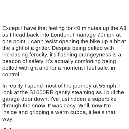
Except I have that feeling for 40 minutes up the A3
as I head back into London. I manage 70mph at
one point, I can’t resist opening the bike up a bit at
the sight of a gritter. Despite being pelted with
increasing ferocity, it’s flashing orangeyness is a
beacon of safety. It’s actually comforting being
pelted with grit and for a moment I feel safe, in
control.
In reality I spend most of the journey at 55mph. I
look at the S1000RR gently steaming as I pull the
garage door down. I’ve just ridden a superbike
through the snow. It was easy. Well, now I'm
inside and gripping a warm cuppa, it feels that
way.