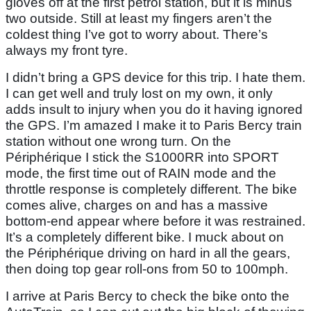
gloves off at the first petrol station, but it is minus
two outside. Still at least my fingers aren’t the
coldest thing I’ve got to worry about. There’s
always my front tyre.
I didn’t bring a GPS device for this trip. I hate them.
I can get well and truly lost on my own, it only
adds insult to injury when you do it having ignored
the GPS. I’m amazed I make it to Paris Bercy train
station without one wrong turn. On the
Périphérique I stick the S1000RR into SPORT
mode, the first time out of RAIN mode and the
throttle response is completely different. The bike
comes alive, charges on and has a massive
bottom-end appear where before it was restrained.
It’s a completely different bike. I muck about on
the Périphérique driving on hard in all the gears,
then doing top gear roll-ons from 50 to 100mph.
I arrive at Paris Bercy to check the bike onto the