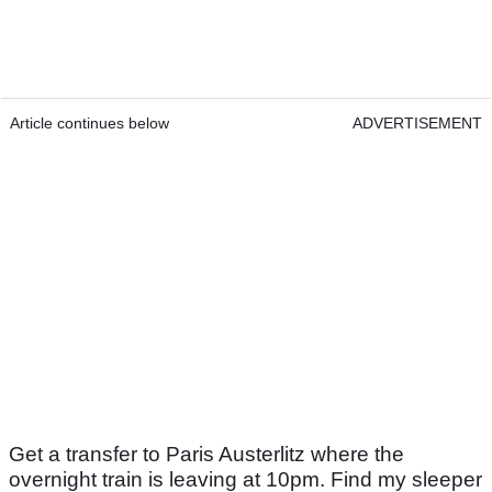
Article continues below
ADVERTISEMENT
Get a transfer to Paris Austerlitz where the
overnight train is leaving at 10pm. Find my sleeper