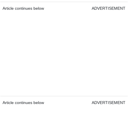
Article continues below
ADVERTISEMENT
Article continues below
ADVERTISEMENT