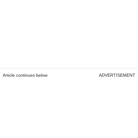
Article continues below
ADVERTISEMENT