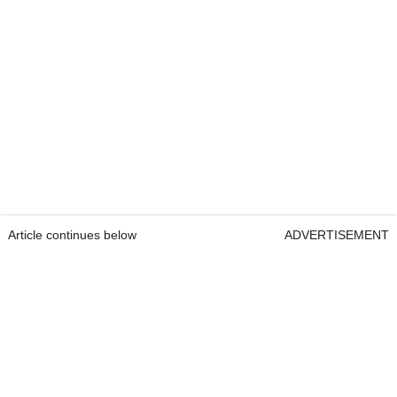
Article continues below
ADVERTISEMENT