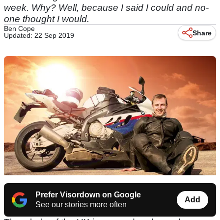
week. Why? Well, because I said I could and no-
one thought I would.
Ben Cope
Share
Updated: 22 Sep 2019
Prefer Visordown on Google
Add
See our stories more often