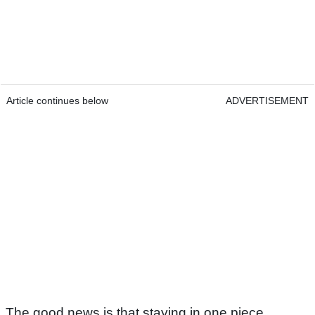
Article continues below
ADVERTISEMENT
The good news is that staying in one piece