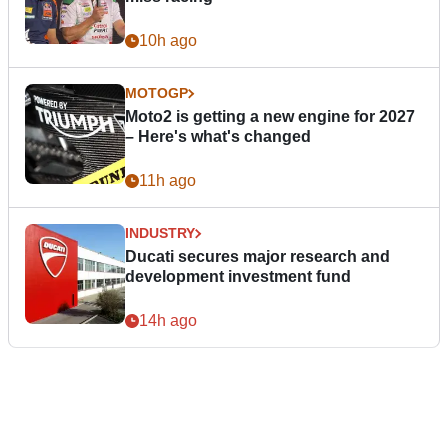
10h ago
MOTOGP
Moto2 is getting a new engine for 2027
– Here's what's changed
11h ago
INDUSTRY
Ducati secures major research and
development investment fund
14h ago