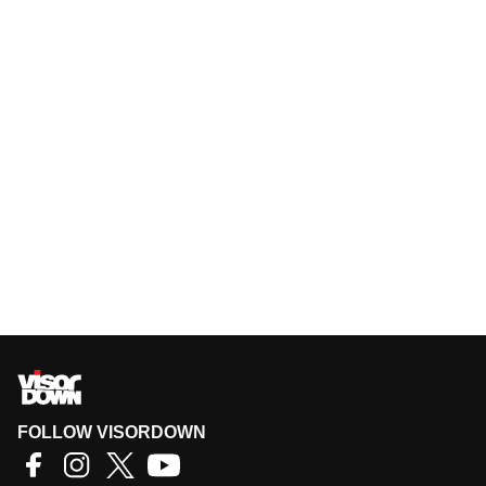
FOLLOW VISORDOWN