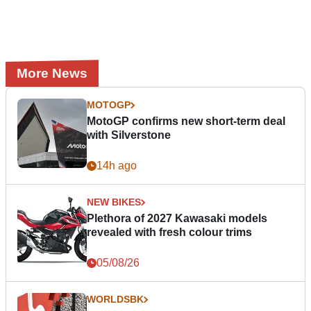
More News
MOTOGP
MotoGP confirms new short-term deal
with Silverstone
14h ago
NEW BIKES
Plethora of 2027 Kawasaki models
revealed with fresh colour trims
05/08/26
WORLDSBK