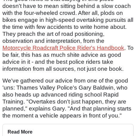
doesn't have to mean sitting behind a slow coach
with the four-wheeled crowd. After all, plods on
bikes engage in high-speed overtaking pursuits all
the time with few accidents to write home about.
They preach the art of road positioning,
observation and interpretation, from the
Motorcycle Roadcraft Police Rider's Handbook
. To
be fair, this has as much shite advice as good
advice in it - and the best police riders take
information from all sources, not just one book.
We've gathered our advice from one of the good
'uns: Thames Valley Police's Gary Baldwin, who
also heads up advanced riding school Rapid
Training. "Overtakes don't just happen, they are
planned," explains Gary. "And that planning starts
the moment a vehicle appears in front of you."
Read More