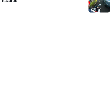
hazards