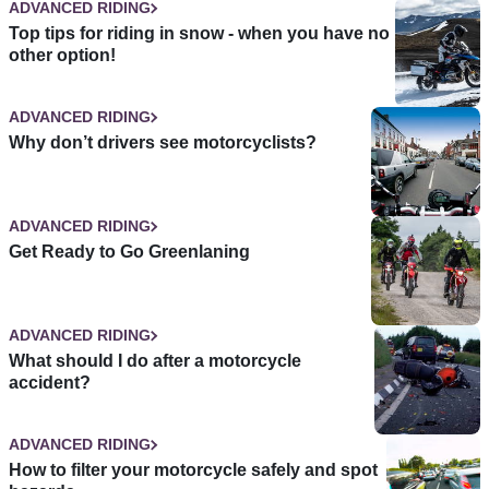
ADVANCED RIDING
Top tips for riding in snow - when you have no
other option!
ADVANCED RIDING
Why don’t drivers see motorcyclists?
ADVANCED RIDING
Get Ready to Go Greenlaning
ADVANCED RIDING
What should I do after a motorcycle
accident?
ADVANCED RIDING
How to filter your motorcycle safely and spot