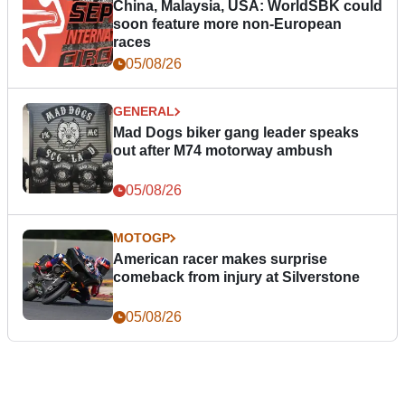
China, Malaysia, USA: WorldSBK could
soon feature more non-European
races
05/08/26
GENERAL
Mad Dogs biker gang leader speaks
out after M74 motorway ambush
05/08/26
MOTOGP
American racer makes surprise
comeback from injury at Silverstone
05/08/26