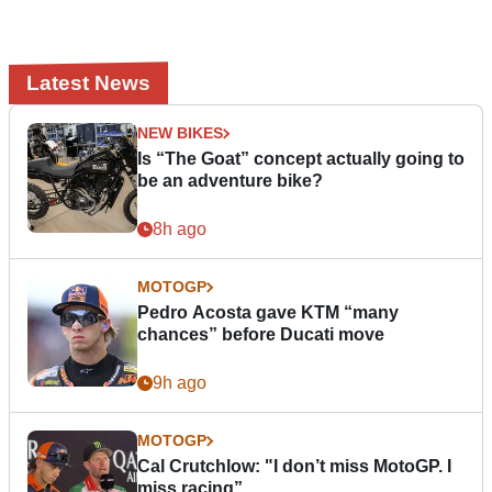
Latest News
NEW BIKES
Is “The Goat” concept actually going to
be an adventure bike?
8h ago
MOTOGP
Pedro Acosta gave KTM “many
chances” before Ducati move
9h ago
MOTOGP
Cal Crutchlow: "I don’t miss MotoGP. I
miss racing”