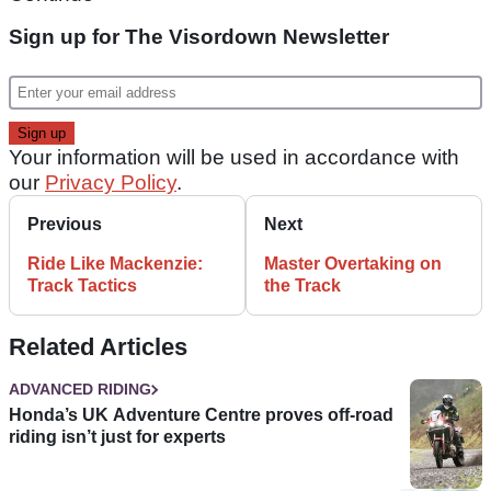
Sign up for The Visordown Newsletter
Your information will be used in accordance with
our
Privacy Policy
.
Previous
Next
Ride Like Mackenzie:
Master Overtaking on
Track Tactics
the Track
Related Articles
ADVANCED RIDING
Honda’s UK Adventure Centre proves off-road
riding isn’t just for experts