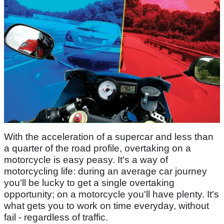
With the acceleration of a supercar and less than
a quarter of the road profile, overtaking on a
motorcycle is easy peasy. It's a way of
motorcycling life: during an average car journey
you'll be lucky to get a single overtaking
opportunity; on a motorcycle you'll have plenty. It's
what gets you to work on time everyday, without
fail - regardless of traffic.