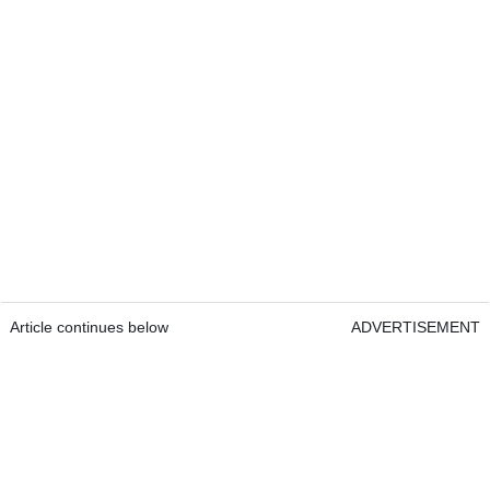
Article continues below
ADVERTISEMENT