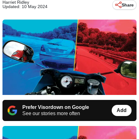
Harriet Ridley
Share
Updated: 10 May 2024
Prefer Visordown on Google
Add
See our stories more often