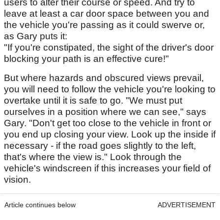
users to alter their course or speed. And try to
leave at least a car door space between you and
the vehicle you're passing as it could swerve or,
as Gary puts it:
"If you're constipated, the sight of the driver's door
blocking your path is an effective cure!"
But where hazards and obscured views prevail,
you will need to follow the vehicle you're looking to
overtake until it is safe to go. "We must put
ourselves in a position where we can see," says
Gary. "Don't get too close to the vehicle in front or
you end up closing your view. Look up the inside if
necessary - if the road goes slightly to the left,
that's where the view is." Look through the
vehicle's windscreen if this increases your field of
vision.
Article continues below
ADVERTISEMENT