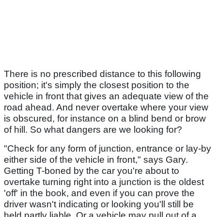
There is no prescribed distance to this following
position; it's simply the closest position to the
vehicle in front that gives an adequate view of the
road ahead. And never overtake where your view
is obscured, for instance on a blind bend or brow
of hill. So what dangers are we looking for?
"Check for any form of junction, entrance or lay-by
either side of the vehicle in front," says Gary.
Getting T-boned by the car you're about to
overtake turning right into a junction is the oldest
'off' in the book, and even if you can prove the
driver wasn't indicating or looking you'll still be
held partly liable. Or a vehicle may pull out of a