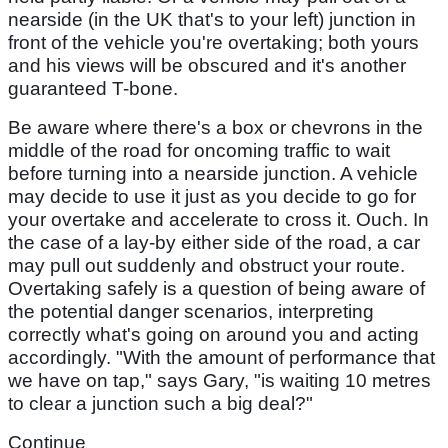
nearside (in the UK that's to your left) junction in
front of the vehicle you're overtaking; both yours
and his views will be obscured and it's another
guaranteed T-bone.
Be aware where there's a box or chevrons in the
middle of the road for oncoming traffic to wait
before turning into a nearside junction. A vehicle
may decide to use it just as you decide to go for
your overtake and accelerate to cross it. Ouch. In
the case of a lay-by either side of the road, a car
may pull out suddenly and obstruct your route.
Overtaking safely is a question of being aware of
the potential danger scenarios, interpreting
correctly what's going on around you and acting
accordingly. "With the amount of performance that
we have on tap," says Gary, "is waiting 10 metres
to clear a junction such a big deal?"
Continue