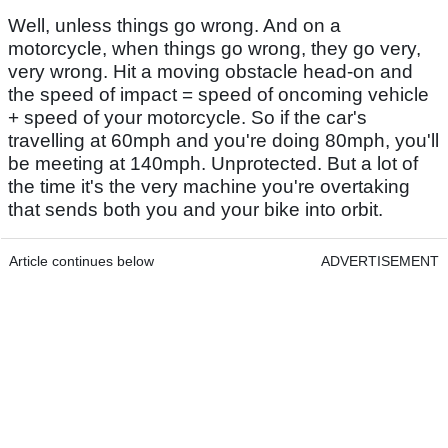
Well, unless things go wrong. And on a
motorcycle, when things go wrong, they go very,
very wrong. Hit a moving obstacle head-on and
the speed of impact = speed of oncoming vehicle
+ speed of your motorcycle. So if the car's
travelling at 60mph and you're doing 80mph, you'll
be meeting at 140mph. Unprotected. But a lot of
the time it's the very machine you're overtaking
that sends both you and your bike into orbit.
Article continues below
ADVERTISEMENT