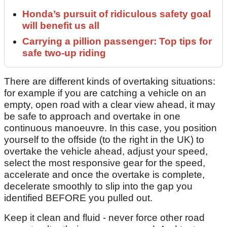
Honda’s pursuit of ridiculous safety goal
will benefit us all
Carrying a pillion passenger: Top tips for
safe two-up riding
There are different kinds of overtaking situations:
for example if you are catching a vehicle on an
empty, open road with a clear view ahead, it may
be safe to approach and overtake in one
continuous manoeuvre. In this case, you position
yourself to the offside (to the right in the UK) to
overtake the vehicle ahead, adjust your speed,
select the most responsive gear for the speed,
accelerate and once the overtake is complete,
decelerate smoothly to slip into the gap you
identified BEFORE you pulled out.
Keep it clean and fluid - never force other road