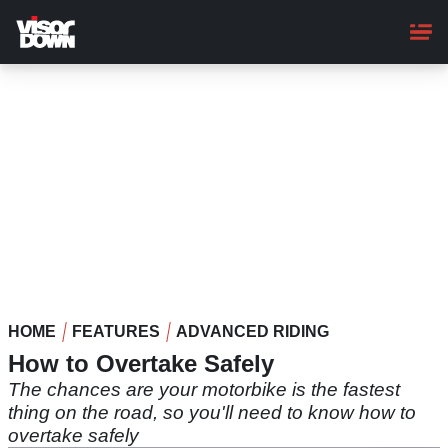
Skip
to
main
content
HOME
FEATURES
ADVANCED RIDING
How to Overtake Safely
The chances are your motorbike is the fastest
thing on the road, so you'll need to know how to
overtake safely