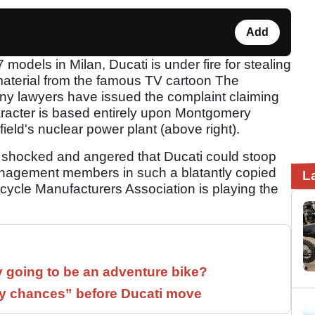
Add
models in Milan, Ducati is under fire for stealing
material from the famous TV cartoon The
 lawyers have issued the complaint claiming
aracter is based entirely upon Montgomery
ield's nuclear power plant (above right).
 shocked and angered that Ducati could stoop
 management members in such a blatantly copied
L
rcycle Manufacturers Association is playing the
y going to be an adventure bike?
 chances” before Ducati move