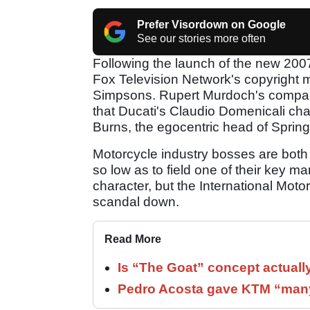
Prefer Visordown on Google
See our stories more often
Following the launch of the new 2007 
Fox Television Network's copyright 
Simpsons. Rupert Murdoch's company
that Ducati's Claudio Domenicali ch
Burns, the egocentric head of Springf
Motorcycle industry bosses are both
so low as to field one of their key
character, but the International Moto
scandal down.
Read More
Is “The Goat” concept actuall
Pedro Acosta gave KTM “many