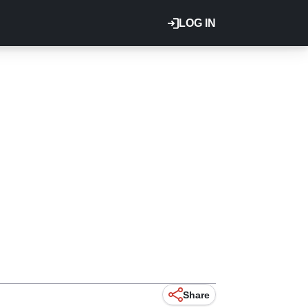
LOG IN
Share