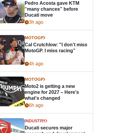
Pedro Acosta gave KTM
“many chances” before
Ducati move
3h ago
MOTOGP
Cal Crutchlow: "I don’t miss
MotoGP. I miss racing”
4h ago
MOTOGP
Moto2 is getting a new
engine for 2027 – Here's
what's changed
6h ago
INDUSTRY
Ducati secures major