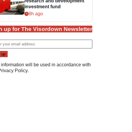
research and development
investment fund
8h ago
n up for The Visordown Newsletter
 information will be used in accordance with
Privacy Policy
.