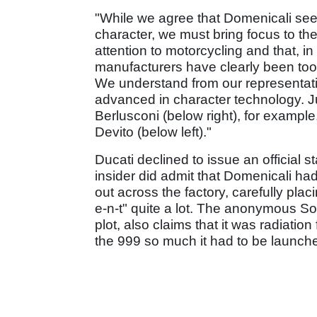
"While we agree that Domenicali see
character, we must bring focus to the
attention to motorcycling and that, in
manufacturers have clearly been too s
We understand from our representati
advanced in character technology. Jus
Berlusconi (below right), for exampl
Devito (below left)."
Ducati declined to issue an official 
insider did admit that Domenicali ha
out across the factory, carefully placi
e-n-t" quite a lot. The anonymous Sou
plot, also claims that it was radiati
the 999 so much it had to be launche