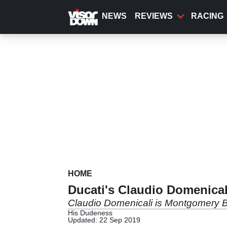
Skip
to
NEWS
REVIEWS
RACING
main
content
HOME
Ducati's Claudio Domenicali
Claudio Domenicali is Montgomery B
His Dudeness
Updated: 22 Sep 2019