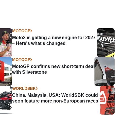
MOTOGP
Moto2 is getting a new engine for 2027
– Here's what's changed
MOTOGP
MotoGP confirms new short-term deal
with Silverstone
WORLDSBK
China, Malaysia, USA: WorldSBK could
soon feature more non-European races