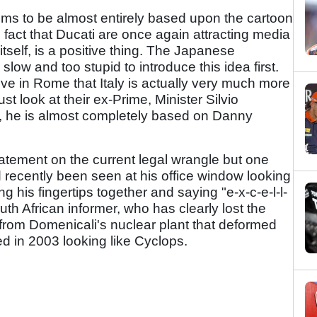
ms to be almost entirely based upon the cartoon
 fact that Ducati are once again attracting media
 itself, is a positive thing. The Japanese
low and too stupid to introduce this idea first.
ve in Rome that Italy is actually very much more
t look at their ex-Prime, Minister Silvio
e, he is almost completely based on Danny
statement on the current legal wrangle but one
d recently been seen at his office window looking
ng his fingertips together and saying "e-x-c-e-l-l-
th African informer, who has clearly lost the
on from Domenicali's nuclear plant that deformed
d in 2003 looking like Cyclops.