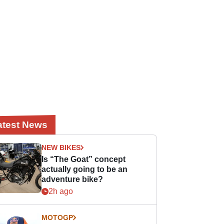
atest News
NEW BIKES
Is “The Goat” concept
actually going to be an
adventure bike?
2h ago
MOTOGP