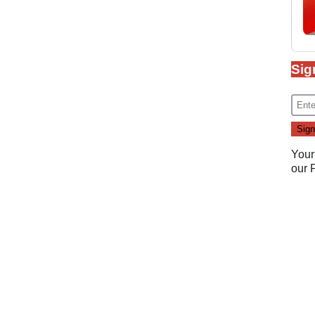
Sig
Your
our