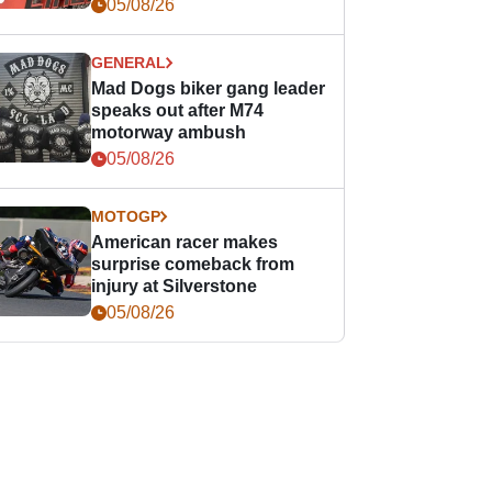
races
05/08/26
GENERAL
Mad Dogs biker gang leader
speaks out after M74
motorway ambush
05/08/26
MOTOGP
American racer makes
surprise comeback from
injury at Silverstone
05/08/26