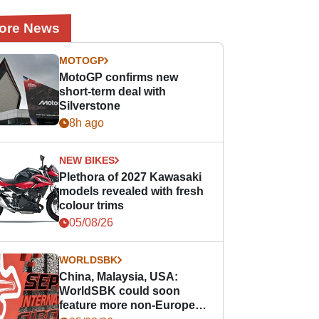
ore News
MOTOGP
MotoGP confirms new
short-term deal with
Silverstone
8h ago
NEW BIKES
Plethora of 2027 Kawasaki
models revealed with fresh
colour trims
05/08/26
WORLDSBK
China, Malaysia, USA:
WorldSBK could soon
feature more non-European