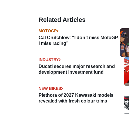
Related Articles
MOTOGP
Cal Crutchlow: "I don’t miss MotoGP.
I miss racing”
INDUSTRY
Ducati secures major research and
development investment fund
NEW BIKES
Plethora of 2027 Kawasaki models
revealed with fresh colour trims