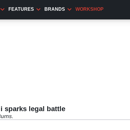
FEATURES
BRANDS
WORKSHOP
 sparks legal battle
urns.