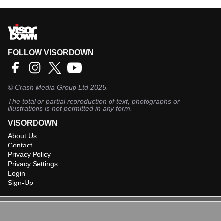
FOLLOW VISORDOWN
©
Crash Media Group Ltd
2025.
The total or partial reproduction of text, photographs or
illustrations is not permitted in any form.
VISORDOWN
About Us
Contact
Privacy Policy
Privacy Settings
Login
Sign-Up