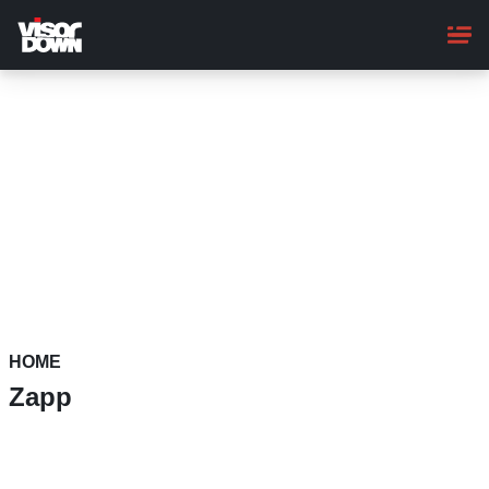
Skip
to
main
content
HOME
Zapp