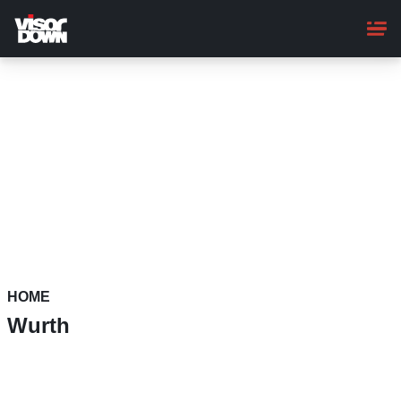
Skip
to
main
content
HOME
Wurth