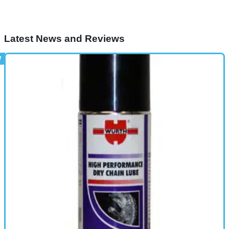
Latest News and Reviews