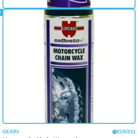
GEAR
01/03/11
High Performance Dry Chain Lube review
Wurth Dry Chain Lube (150 ml Aerosol) in a convenient size,
(150 ml Aerosol), is ideal for those long motorcycle trips.
Wurth High Performance Dry Chain Lube is a high
specification wax lubricant. Its unique ability to penetrate the
tightest gaps and linkages means that the hard wearing
lubricant is coated onto all surfaces.
GEAR
01/03/11