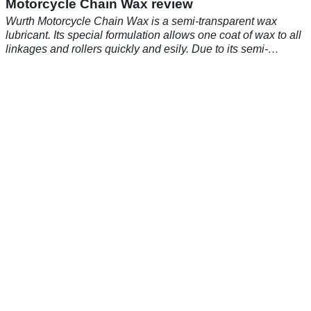
Motorcycle Chain Wax review
Wurth Motorcycle Chain Wax is a semi-transparent wax
lubricant. Its special formulation allows one coat of wax to all
linkages and rollers quickly and esily. Due to its semi-
transparent nature it will keep your chain looking new and
pristine for longer.