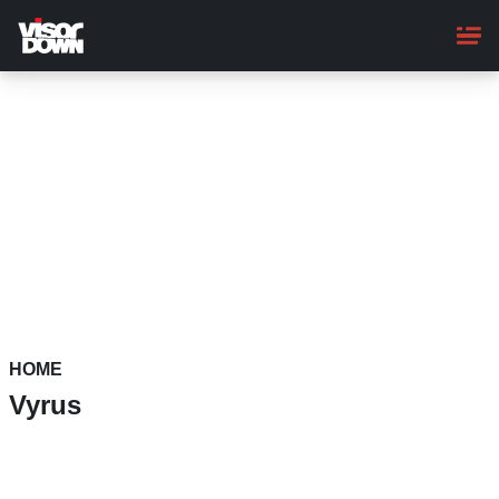
Skip
to
main
content
HOME
Vyrus