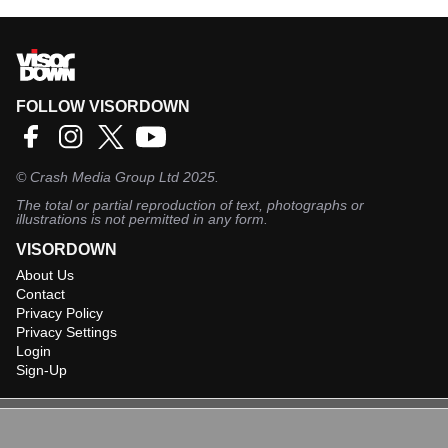
FOLLOW VISORDOWN
©
Crash Media Group Ltd
2025.
The total or partial reproduction of text, photographs or
illustrations is not permitted in any form.
VISORDOWN
About Us
Contact
Privacy Policy
Privacy Settings
Login
Sign-Up