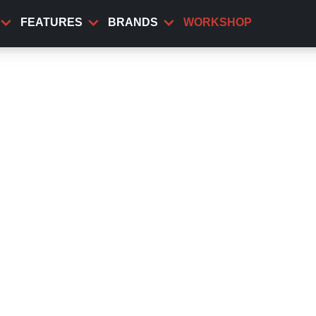
FEATURES
BRANDS
WORKSHOP