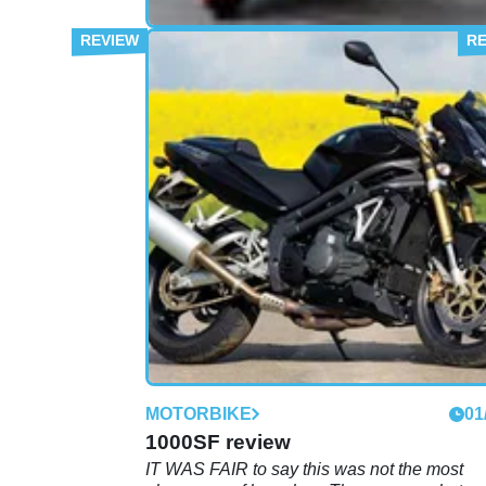
FIRST RIDE
29
Road Test: MZ 1000SF
The East Germans strip off in the name of f
and liberate a thumping good naked bike fr
beneath the wraps of their less exciting 100
MOTORBIKE
01
1000SF review
IT WAS FAIR to say this was not the most