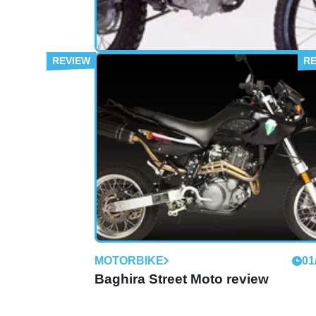
MOTORBIKE
01
125 SX review
MOTORBIKE
01
Baghira Street Moto review