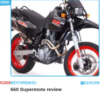
/10/12
MOTOGP
21/07/09
MotoGP: Waldmann shows off new MZ
racer
Former 250GP stars unveil new racer at German
Grand Prix
/03/09
MOTORBIKE
01/01/09
660 Supermoto review