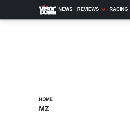
Skip
to
NEWS
REVIEWS
RACING
main
content
HOME
MZ