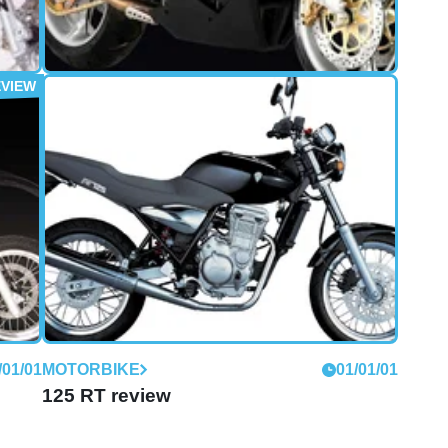
/01/05
MOTORBIKE
01/01/04
1000S (2004 - 2007) review
The last time I rode anything with an MZ badge on
the tank, it was a ratty old two-stroke commuter
that smoked like a chimney and had the disturbing
habit of leaving various parts littered behind it on
the road.
/01/01
MOTORBIKE
01/01/01
125 RT review