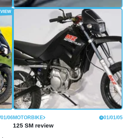
/04/08
FIRST RIDE
30/03/08
First Ride: 2004 MZ 1000S
reedom
From the Eastern Block to the East End, MZ has
om
come a long way. But can the firm's new MZ1000S
0S
sports tourer really take on the likes of VFR, Sprint
and ST3?
/01/06
MOTORBIKE
01/01/05
125 SM review