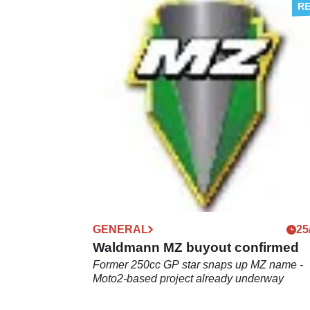
NEW BIKES
09
MZ goes high tech
Throttle-less engine and electric off-roader
planned
GENERAL
25
Waldmann MZ buyout confirmed
Former 250cc GP star snaps up MZ name -
Moto2-based project already underway