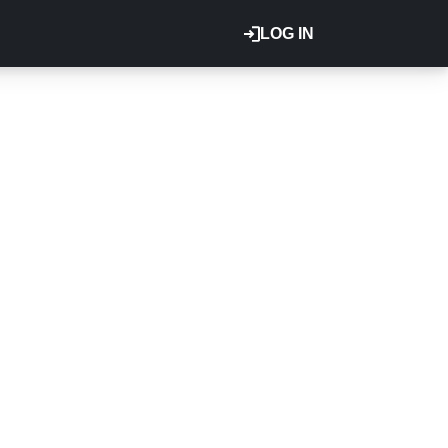
LOG IN