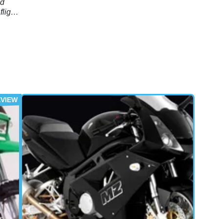
nd
light
e
ble