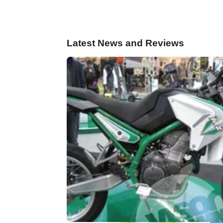
Latest News and Reviews