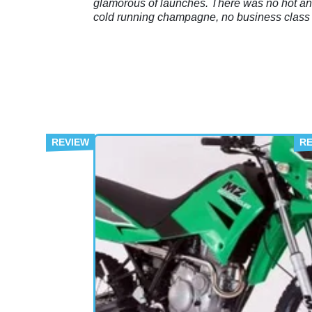
glamorous of launches. There was no hot a
cold running champagne, no business class f
to a far-flung land, and nor was there anyon
offering me gifts and trinketry at every availa
opportunity.