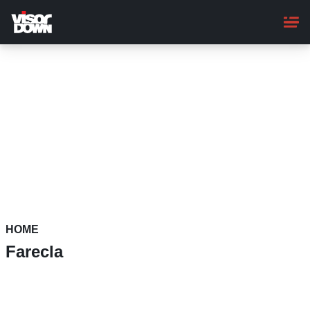
Skip
to
main
content
HOME
Farecla