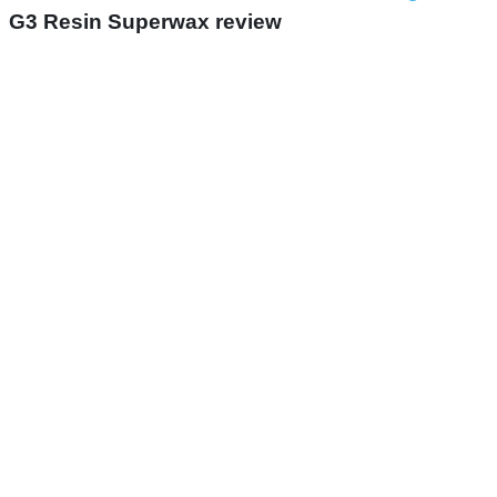
G3 Resin Superwax review