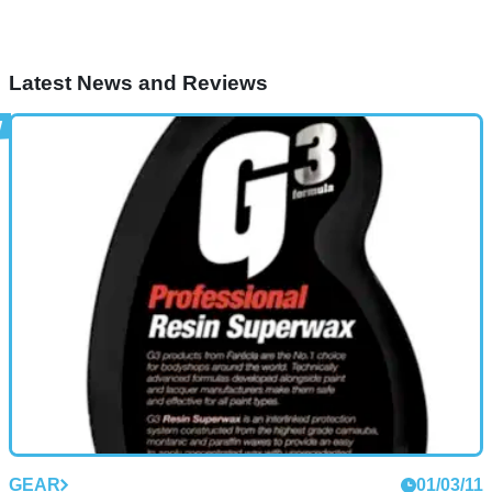
Latest News and Reviews
GEAR
01/03/11