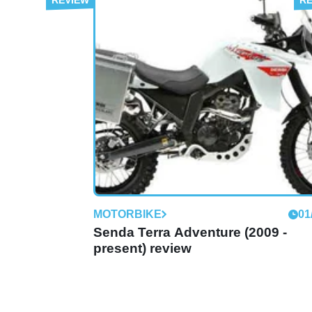
MOTORBIKE
01
Boulevard 50 (2009 - present) rev
Derbi says:
MOTORBIKE
01
Senda Terra Adventure (2009 -
present) review