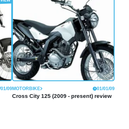
/01/09
MOTORBIKE
01/01/09
iew
Boulevard 125 (2009 - present) review
Derbi says:
/01/09
MOTORBIKE
01/01/09
Cross City 125 (2009 - present) review