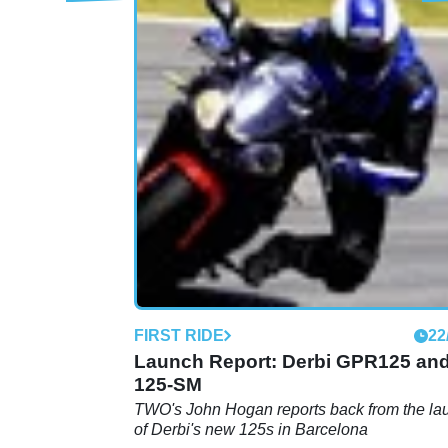
MOTORBIKE
01
GP1 250 (2011 - ) review
FIRST RIDE
22
Launch Report: Derbi GPR125 an
125-SM
TWO's John Hogan reports back from the la
of Derbi's new 125s in Barcelona