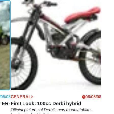
/01/09
GENERAL
04/08/08
)
First Look: Derbi Mulhacen Cafe 659
Angel Nieto
Derbi make a limited run of 50 bikes to honour GP
racing legend
/05/08
GENERAL
08/05/08
v ER-
First Look: 100cc Derbi hybrid
Official pictures of Derbi's new mountainbike-