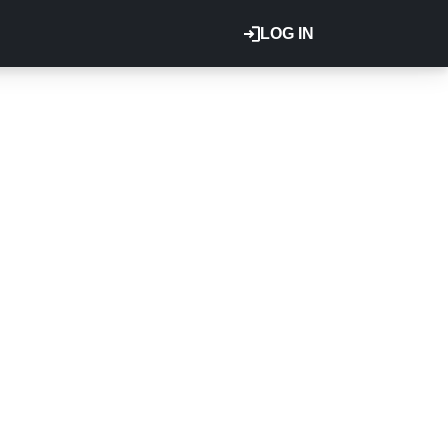
LOG IN