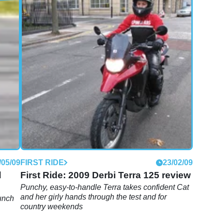
/01/11
FIRST RIDE
12/04/10
Derbi GPR 125 first ride review
Two strokes are dead, live with it. We try on the
new 125 four-banger from bijou biking kings Derbi
/05/09
FIRST RIDE
23/02/09
d
First Ride: 2009 Derbi Terra 125 review
Punchy, easy-to-handle Terra takes confident Cat
and her girly hands through the test and for
unch
country weekends