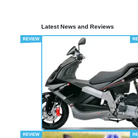
Latest News and Reviews