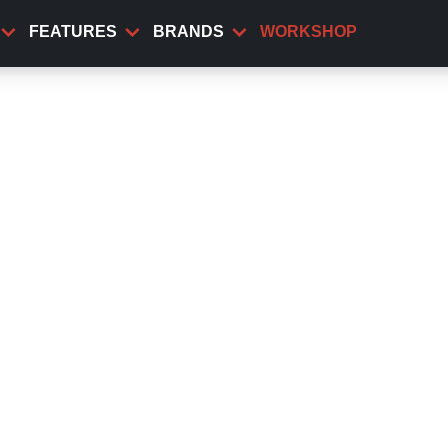
FEATURES
BRANDS
WORKSHOP