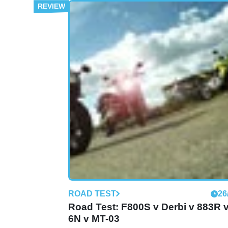
MOTORBIKE
01
Mulhacen Cafe 125 (2009 - present
review
ROAD TEST
26
Road Test: F800S v Derbi v 883R 
6N v MT-03