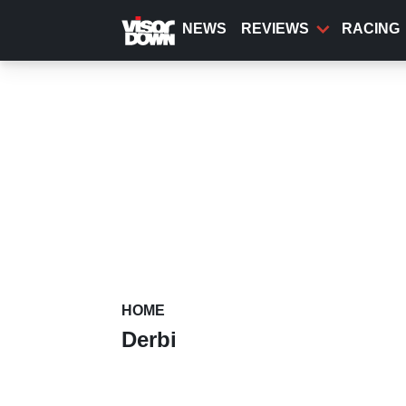
Skip
to
NEWS
REVIEWS
RACING
main
content
HOME
Derbi