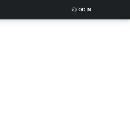
LOG IN