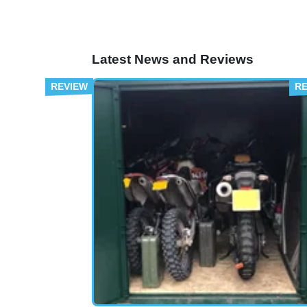
Latest News and Reviews