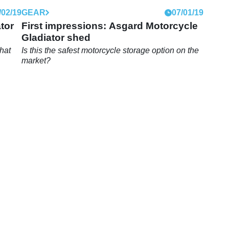
/02/19
GEAR
07/01/19
tor
First impressions: Asgard Motorcycle
Gladiator shed
hat
Is this the safest motorcycle storage option on the
market?