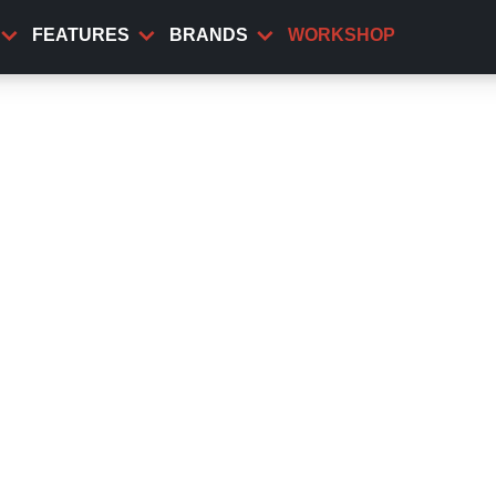
FEATURES
BRANDS
WORKSHOP