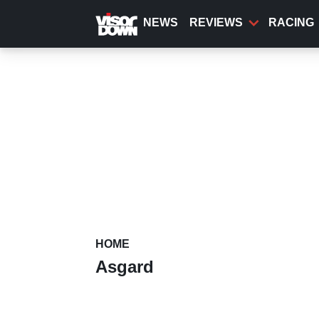
Skip
to
NEWS
REVIEWS
RACING
main
content
HOME
Asgard