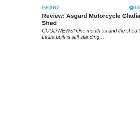
GEAR
13
Review: Asgard Motorcycle Gladia
Shed
GOOD NEWS! One month on and the shed t
Laura built is still standing…