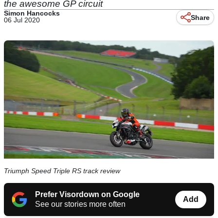
the awesome GP circuit
Simon Hancocks
Share
06 Jul 2020
Triumph Speed Triple RS track review
Prefer Visordown on Google
Add
See our stories more often