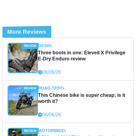
More Reviews
GEAR
Three boots in one: Eleveit X Privilege
E-Dry Enduro review
08/06/26
ROAD TEST
This Chinese bike is super cheap; is it
worth it?
08/06/26
MOTORBIKE