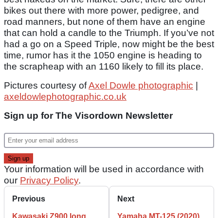
bikes out there with more power, pedigree, and
road manners, but none of them have an engine
that can hold a candle to the Triumph. If you’ve not
had a go on a Speed Triple, now might be the best
time, rumor has it the 1050 engine is heading to
the scrapheap with an 1160 likely to fill its place.
Pictures courtesy of
Axel Dowle photographic
|
axeldowlephotographic.co.uk
Sign up for The Visordown Newsletter
Your information will be used in accordance with
our
Privacy Policy
.
Previous
Next
Kawasaki Z900 long
Yamaha MT-125 (2020)