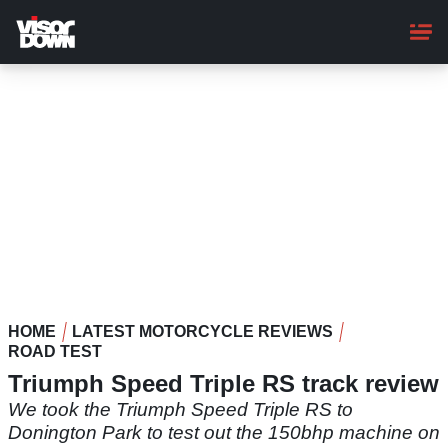
Skip
to
main
content
HOME
LATEST MOTORCYCLE REVIEWS
ROAD TEST
Triumph Speed Triple RS track review
We took the Triumph Speed Triple RS to
Donington Park to test out the 150bhp machine on