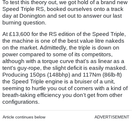
To test this theory out, we got hold of a brand new
Speed Triple RS, booked ourselves onto a track
day at Donington and set out to answer our last
burning question.
At £13,600 for the RS edition of the Speed Triple,
the machine is one of the best value litre nakeds
on the market. Admittedly, the triple is down on
power compared to some of its competitors,
although with a torque curve that’s as linear as a
tent’s guy-rope, the slight deficit is easily masked.
Producing 150ps (148bhp) and 117Nm (86lb-ft)
the Speed Triple engine is a bruiser of a unit,
seeming to hurtle you out of corners with a kind of
breath-taking efficiency you don’t get from other
configurations.
Article continues below
ADVERTISEMENT