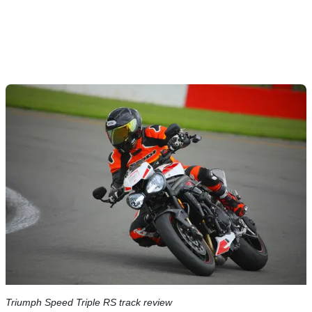
Triumph Speed Triple RS track review