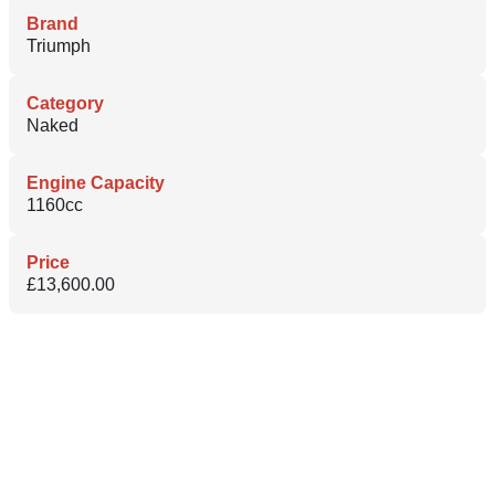
Brand
Triumph
Category
Naked
Engine Capacity
1160cc
Price
£13,600.00