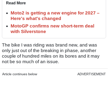
Read More
Moto2 is getting a new engine for 2027 –
Here's what's changed
MotoGP confirms new short-term deal
with Silverstone
The bike I was riding was brand new, and was
only just out of the breaking in phase, another
couple of hundred miles on its bores and it may
not be so much of an issue.
Article continues below
ADVERTISEMENT