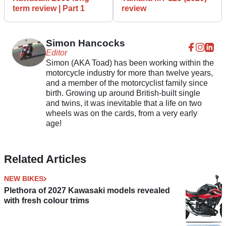
term review | Part 1
review
Simon Hancocks
Editor
Simon (AKA Toad) has been working within the
motorcycle industry for more than twelve years,
and a member of the motorcyclist family since
birth. Growing up around British-built single
and twins, it was inevitable that a life on two
wheels was on the cards, from a very early
age!
Related Articles
NEW BIKES
Plethora of 2027 Kawasaki models revealed
with fresh colour trims