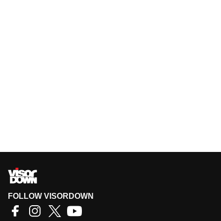
FOLLOW VISORDOWN