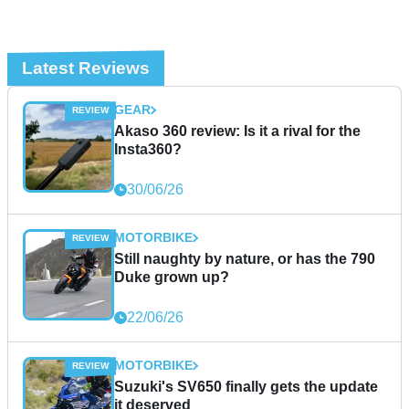
Latest Reviews
GEAR
Akaso 360 review: Is it a rival for the
Insta360?
30/06/26
MOTORBIKE
Still naughty by nature, or has the 790
Duke grown up?
22/06/26
MOTORBIKE
Suzuki's SV650 finally gets the update
it deserved