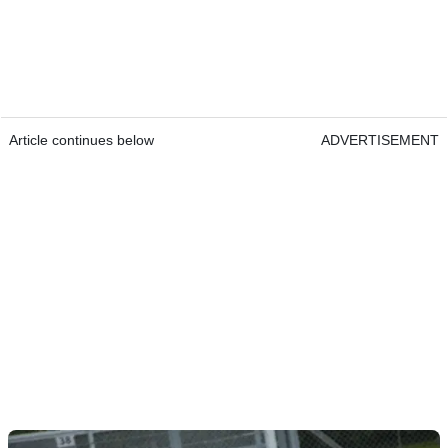
Article continues below
ADVERTISEMENT