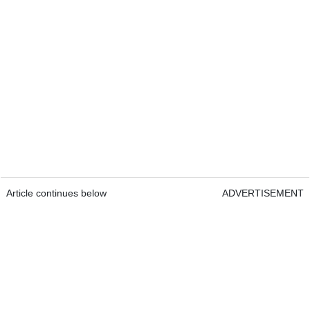
Article continues below
ADVERTISEMENT