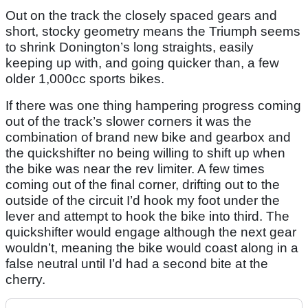
Out on the track the closely spaced gears and
short, stocky geometry means the Triumph seems
to shrink Donington’s long straights, easily
keeping up with, and going quicker than, a few
older 1,000cc sports bikes.
If there was one thing hampering progress coming
out of the track’s slower corners it was the
combination of brand new bike and gearbox and
the quickshifter no being willing to shift up when
the bike was near the rev limiter. A few times
coming out of the final corner, drifting out to the
outside of the circuit I’d hook my foot under the
lever and attempt to hook the bike into third. The
quickshifter would engage although the next gear
wouldn’t, meaning the bike would coast along in a
false neutral until I’d had a second bite at the
cherry.