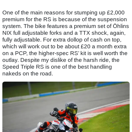
One of the main reasons for stumping up £2,000
premium for the RS is because of the suspension
system. The bike features a premium set of Öhlins
NIX full adjustable forks and a TTX shock, again,
fully adjustable. For extra dollop of cash on top,
which will work out to be about £20 a month extra
on a PCP, the higher-spec RS’ kit is well worth the
outlay. Despite my dislike of the harsh ride, the
Speed Triple RS is one of the best handling
nakeds on the road.