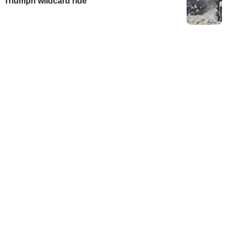
Triumph wildcard ride