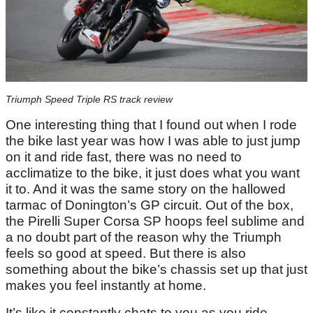
Triumph Speed Triple RS track review
One interesting thing that I found out when I rode
the bike last year was how I was able to just jump
on it and ride fast, there was no need to
acclimatize to the bike, it just does what you want
it to. And it was the same story on the hallowed
tarmac of Donington’s GP circuit. Out of the box,
the Pirelli Super Corsa SP hoops feel sublime and
a no doubt part of the reason why the Triumph
feels so good at speed. But there is also
something about the bike’s chassis set up that just
makes you feel instantly at home.
It’s like it constantly chats to you as you ride,