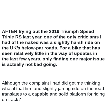
AFTER trying out the 2019 Triumph Speed
Triple RS last year, one of the only criticisms I
had of the naked was a slightly harsh ride on
the UK’s below-par roads. For a bike that has
seen relatively little in the way of updates in
the last few years, only finding one major issue
is actually not bad going.
Although the complaint I had did get me thinking,
what if that firm and slightly jarring ride on the road
translates to a capable and solid platform for riding
on track?