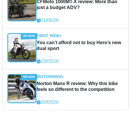
CFMoto 1000MT-X review: More than
just a budget ADV?
01/06/26
FIRST RIDE
You can’t afford not to buy Hero’s new
dual sport
23/05/26
MOTORBIKE
Norton Manx R review: Why this bike
feels so different to the competition
20/05/26