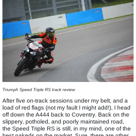
Triumph Speed Triple RS track review
After five on-track sessions under my belt, and a
load of red flags (not my fault I might add!), I head
off down the A444 back to Coventry. Back on the
slippery, potholed, and poorly maintained road,
the Speed Triple RS is still, in my mind, one of the
best nakeds on the market. Sure, there are other