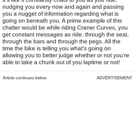
nudging you every now and again and passing
you a nugget of information regarding what is
going on beneath you. A prime example of this
chatter would be while riding Craner Curves, you
get constant messages as ride, through the seat,
through the bars and through the pegs. All the
time the bike is telling you what’s going on
allowing you to better judge whether or not you’re
able to take a chunk out of you laptime or not!
Article continues below
ADVERTISEMENT