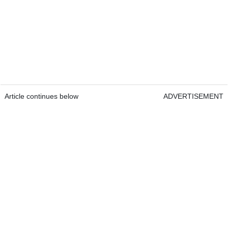
Article continues below
ADVERTISEMENT