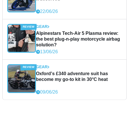
22/06/26
GEAR
Alpinestars Tech-Air 5 Plasma review:
the best plug-n-play motorcycle airbag
solution?
13/06/26
GEAR
Oxford's £340 adventure suit has
become my go-to kit in 30°C heat
09/06/26