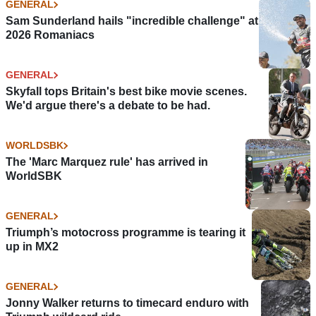
GENERAL
Sam Sunderland hails "incredible challenge" at
2026 Romaniacs
GENERAL
Skyfall tops Britain's best bike movie scenes.
We'd argue there's a debate to be had.
WORLDSBK
The 'Marc Marquez rule' has arrived in
WorldSBK
GENERAL
Triumph’s motocross programme is tearing it
up in MX2
GENERAL
Jonny Walker returns to timecard enduro with