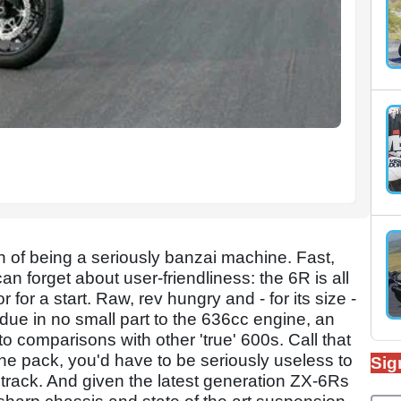
of being a seriously banzai machine. Fast,
 forget about user-friendliness: the 6R is all
for a start. Raw, rev hungry and - for its size -
n due in no small part to the 636cc engine, an
 comparisons with other 'true' 600s. Call that
he pack, you'd have to be seriously useless to
Sig
track. And given the latest generation ZX-6Rs