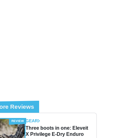
ore Reviews
GEAR
Three boots in one: Eleveit
X Privilege E-Dry Enduro