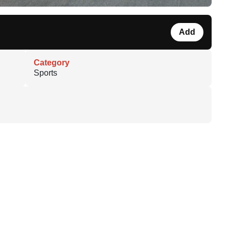
Add
Category
Sports