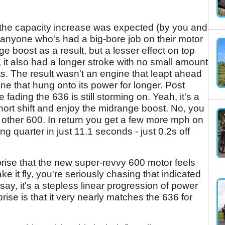
 the capacity increase was expected (by you and
, anyone who's had a big-bore job on their motor
ge boost as a result, but a lesser effect on top
 it also had a longer stroke with no small amount
ts. The result wasn't an engine that leapt ahead
one that hung onto its power for longer. Post
ading the 636 is still storming on. Yeah, it's a
short shift and enjoy the midrange boost. No, you
any other 600. In return you get a few more mph on
g quarter in just 11.1 seconds - just 0.2s off
prise that the new super-revvy 600 motor feels
ke it fly, you're seriously chasing that indicated
y, it's a stepless linear progression of power
rise is that it very nearly matches the 636 for