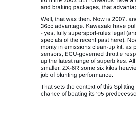
from the 2003 B1H onwards have a s
and braking packages, that advanta
Well, that was then. Now is 2007, an
36cc advantage. Kawasaki have pulle
- yes, fully supersport-rules legal 
specials of the recent past here). Now
monty in emissions clean-up kit, as 
sensors, ECU-governed throttle respo
up the latest range of superbikes. All
smaller, ZX-6R some six kilos heavie
job of blunting performance.
That sets the context of this Splitti
chance of beating its '05 predecessor