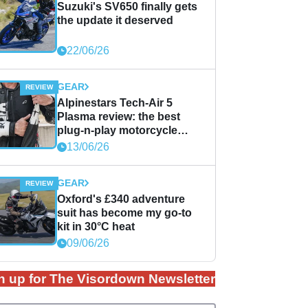
Suzuki's SV650 finally gets
the update it deserved
22/06/26
GEAR
Alpinestars Tech-Air 5
Plasma review: the best
plug-n-play motorcycle
airbag solution?
13/06/26
GEAR
Oxford's £340 adventure
suit has become my go-to
kit in 30°C heat
09/06/26
n up for The Visordown Newsletter