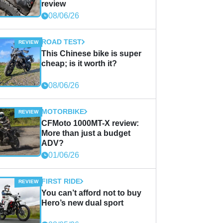
review
08/06/26
ROAD TEST
This Chinese bike is super
cheap; is it worth it?
08/06/26
MOTORBIKE
CFMoto 1000MT-X review:
More than just a budget
ADV?
01/06/26
FIRST RIDE
You can’t afford not to buy
Hero’s new dual sport