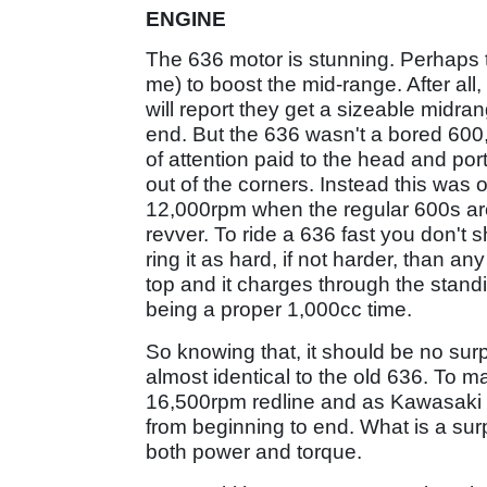
ENGINE
The 636 motor is stunning. Perhaps
me) to boost the mid-range. After all
will report they get a sizeable midran
end. But the 636 wasn't a bored 600,
of attention paid to the head and por
out of the corners. Instead this was 
12,000rpm when the regular 600s are f
revver. To ride a 636 fast you don't 
ring it as hard, if not harder, than 
top and it charges through the standin
being a proper 1,000cc time.
So knowing that, it should be no sur
almost identical to the old 636. To ma
16,500rpm redline and as Kawasaki sa
from beginning to end. What is a surp
both power and torque.