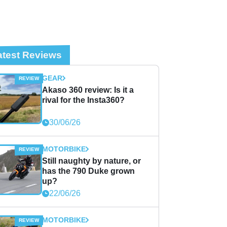
atest Reviews
GEAR
Akaso 360 review: Is it a
rival for the Insta360?
30/06/26
MOTORBIKE
Still naughty by nature, or
has the 790 Duke grown
up?
22/06/26
MOTORBIKE