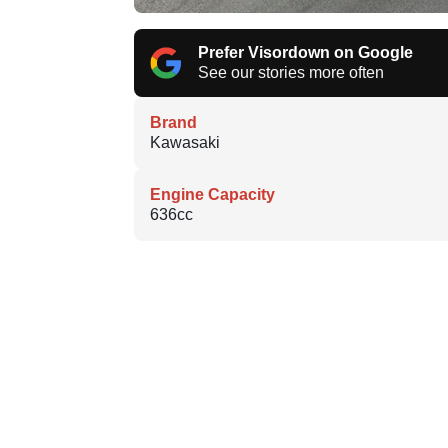
Prefer Visordown on Google
See our stories more often
Brand
Kawasaki
Engine Capacity
636cc