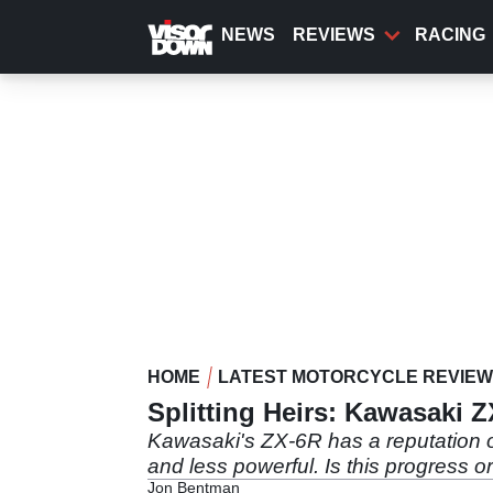
Skip
to
NEWS
REVIEWS
RACING
main
content
HOME
LATEST MOTORCYCLE REVIE
Splitting Heirs: Kawasaki 
Kawasaki's ZX-6R has a reputation of 
and less powerful. Is this progress 
Jon Bentman