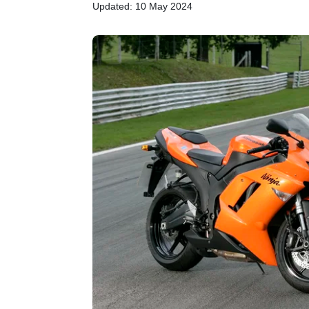
Updated: 10 May 2024