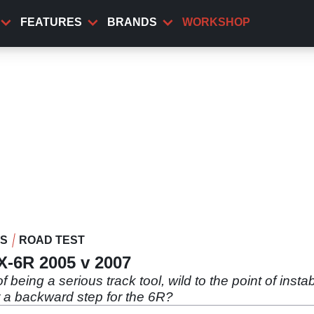
FEATURES
BRANDS
WORKSHOP
WS
ROAD TEST
ZX-6R 2005 v 2007
being a serious track tool, wild to the point of insta
or a backward step for the 6R?