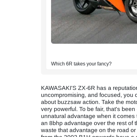
Which 6R takes your fancy?
KAWASAKI'S ZX-6R has a reputation 
uncompromising, and focused, you can
about buzzsaw action. Take the motor 
very powerful. To be fair, that's bee
unnatural advantage when it comes to
an 8bhp advantage over the rest of t
waste that advantage on the road or 