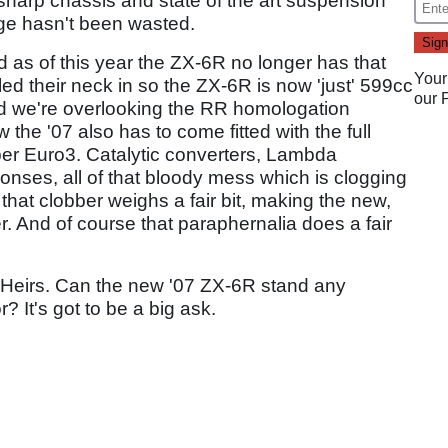
harp chassis and state of the art suspension
ge hasn't been wasted.
d as of this year the ZX-6R no longer has that
Your
d their neck in so the ZX-6R is now 'just' 599cc
our
(and we're overlooking the RR homologation
 the '07 also has to come fitted with the full
per Euro3. Catalytic converters, Lambda
nses, all of that bloody mess which is clogging
 that clobber weighs a fair bit, making the new,
r. And of course that paraphernalia does a fair
ng Heirs. Can the new '07 ZX-6R stand any
? It's got to be a big ask.