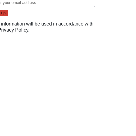
 information will be used in accordance with
Privacy Policy
.