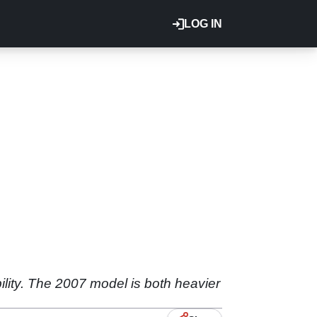
LOG IN
bility. The 2007 model is both heavier