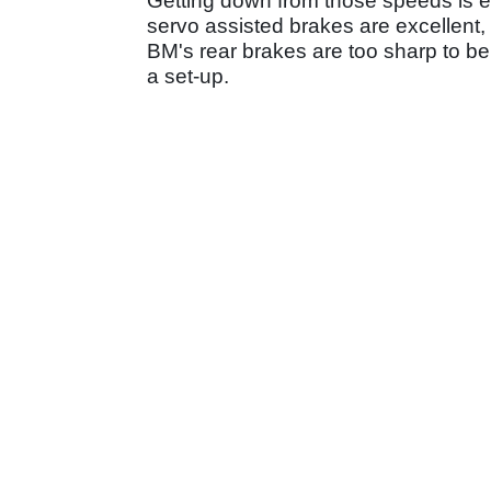
Getting down from those speeds is ea
servo assisted brakes are excellent, al
BM's rear brakes are too sharp to be 
a set-up.