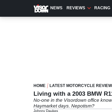
Skip
to
NEWS
REVIEWS
RACING
main
content
HOME
LATEST MOTORCYCLE REVIE
Living with a 2003 BMW R
No-one in the Visordown office kno
Haymarket days. Nepotism?
Johnny Daukes