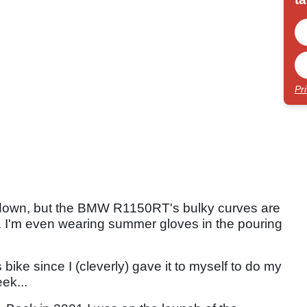
Pr
it down, but the BMW R1150RT's bulky curves are
. I'm even wearing summer gloves in the pouring
bike since I (cleverly) gave it to myself to do my
ek...