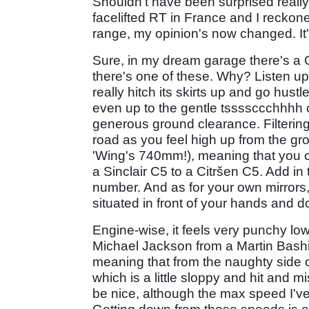
Shouldn't have been surprised really
facelifted RT in France and I reckon
range, my opinion's now changed. It's
Sure, in my dream garage there's a G
there's one of these. Why? Listen up an
really hitch its skirts up and go hus
even up to the gentle tssssccchhhh 
generous ground clearance. Filtering
road as you feel high up from the g
'Wing's 740mm!), meaning that you c
a Sinclair C5 to a Citršen C5. Add in 
number. And as for your own mirrors,
situated in front of your hands and do
Engine-wise, it feels very punchy low
Michael Jackson from a Martin Bashir 
meaning that from the naughty side of
which is a little sloppy and hit and 
be nice, although the max speed I've 