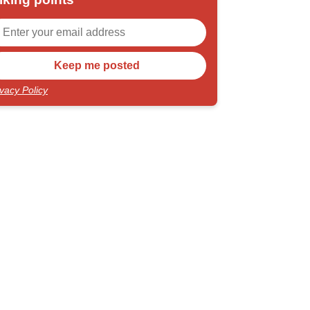
ivacy Policy