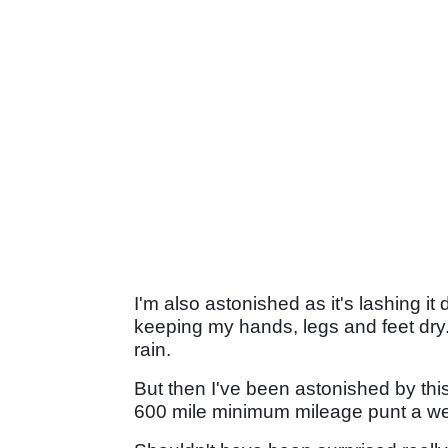
I'm also astonished as it's lashing 
keeping my hands, legs and feet dry
rain.
But then I've been astonished by this 
600 mile minimum mileage punt a we