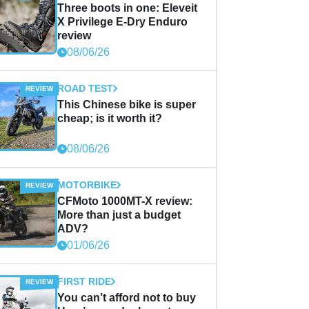
Three boots in one: Eleveit
X Privilege E-Dry Enduro
review
08/06/26
ROAD TEST
This Chinese bike is super
cheap; is it worth it?
08/06/26
MOTORBIKE
CFMoto 1000MT-X review:
More than just a budget
ADV?
01/06/26
FIRST RIDE
You can’t afford not to buy