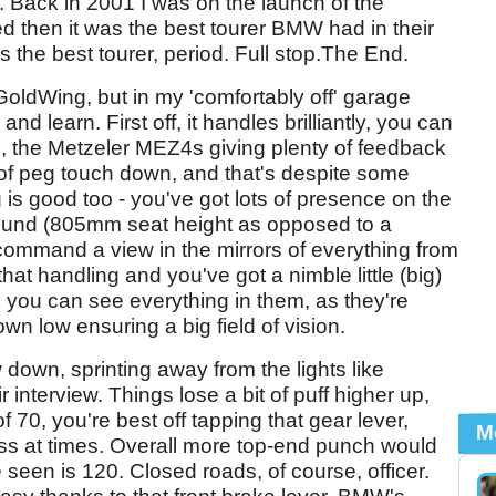
. Back in 2001 I was on the launch of the
ed then it was the best tourer BMW had in their
 the best tourer, period. Full stop.The End.
oldWing, but in my 'comfortably off' garage
d learn. First off, it handles brilliantly, you can
tle, the Metzeler MEZ4s giving plenty of feedback
of peg touch down, and that's despite some
 is good too - you've got lots of presence on the
round (805mm seat height as opposed to a
ommand a view in the mirrors of everything from
that handling and you've got a nimble little (big)
 you can see everything in them, as they're
wn low ensuring a big field of vision.
 down, sprinting away from the lights like
interview. Things lose a bit of puff higher up,
 70, you're best off tapping that gear lever,
M
miss at times. Overall more top-end punch would
seen is 120. Closed roads, of course, officer.