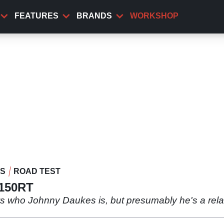
FEATURES
BRANDS
WORKSHOP
WS
ROAD TEST
1150RT
ws who Johnny Daukes is, but presumably he's a rel