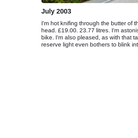
July 2003
I'm hot knifing through the butter of t
head. £19.00. 23.77 litres. I'm aston
bike. I'm also pleased, as with that 
reserve light even bothers to blink into