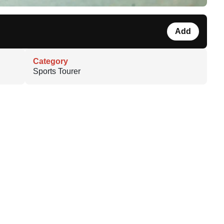
Add
Category
Sports Tourer