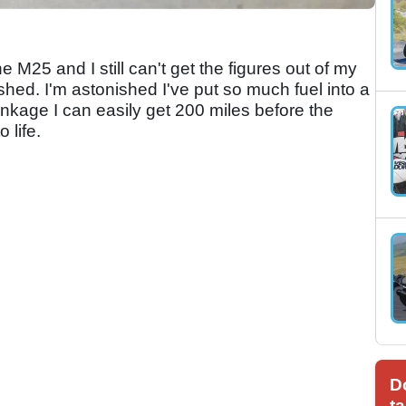
he M25 and I still can't get the figures out of my
ished. I'm astonished I've put so much fuel into a
tankage I can easily get 200 miles before the
 life.
D
ta