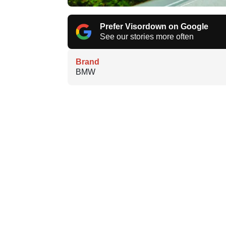
Prefer Visordown on Google
See our stories more often
Brand
BMW