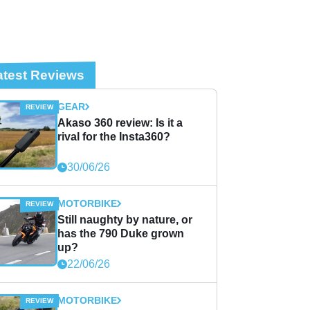
atest Reviews
GEAR
Akaso 360 review: Is it a
rival for the Insta360?
30/06/26
MOTORBIKE
Still naughty by nature, or
has the 790 Duke grown
up?
22/06/26
MOTORBIKE