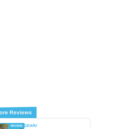
ore Reviews
GEAR