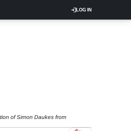
LOG IN
ation of Simon Daukes from