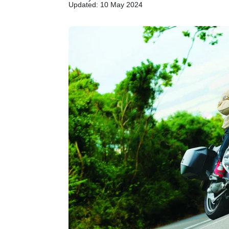
Updated: 10 May 2024