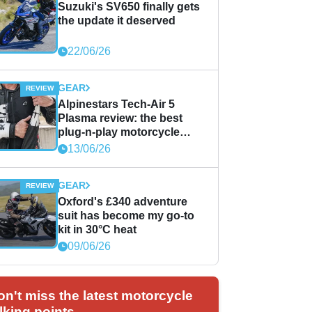
Suzuki's SV650 finally gets
the update it deserved
22/06/26
GEAR
Alpinestars Tech-Air 5
Plasma review: the best
plug-n-play motorcycle
airbag solution?
13/06/26
GEAR
Oxford's £340 adventure
suit has become my go-to
kit in 30°C heat
09/06/26
on't miss the latest motorcycle
lking points