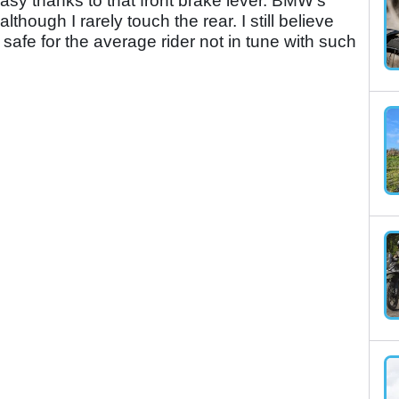
sy thanks to that front brake lever. BMW's
though I rarely touch the rear. I still believe
safe for the average rider not in tune with such