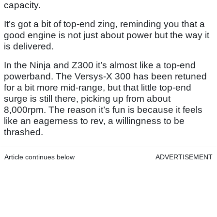
capacity.
It’s got a bit of top-end zing, reminding you that a
good engine is not just about power but the way it
is delivered.
In the Ninja and Z300 it’s almost like a top-end
powerband. The Versys-X 300 has been retuned
for a bit more mid-range, but that little top-end
surge is still there, picking up from about
8,000rpm. The reason it’s fun is because it feels
like an eagerness to rev, a willingness to be
thrashed.
Article continues below
ADVERTISEMENT