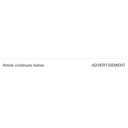
Article continues below
ADVERTISEMENT