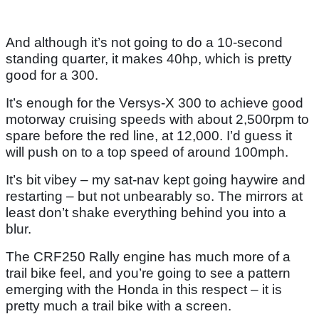
And although it’s not going to do a 10-second
standing quarter, it makes 40hp, which is pretty
good for a 300.
It’s enough for the Versys-X 300 to achieve good
motorway cruising speeds with about 2,500rpm to
spare before the red line, at 12,000. I’d guess it
will push on to a top speed of around 100mph.
It’s bit vibey – my sat-nav kept going haywire and
restarting – but not unbearably so. The mirrors at
least don’t shake everything behind you into a
blur.
The CRF250 Rally engine has much more of a
trail bike feel, and you’re going to see a pattern
emerging with the Honda in this respect – it is
pretty much a trail bike with a screen.