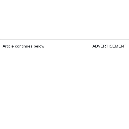
Article continues below
ADVERTISEMENT