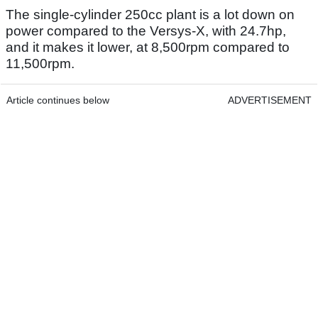
The single-cylinder 250cc plant is a lot down on
power compared to the Versys-X, with 24.7hp,
and it makes it lower, at 8,500rpm compared to
11,500rpm.
Article continues below
ADVERTISEMENT