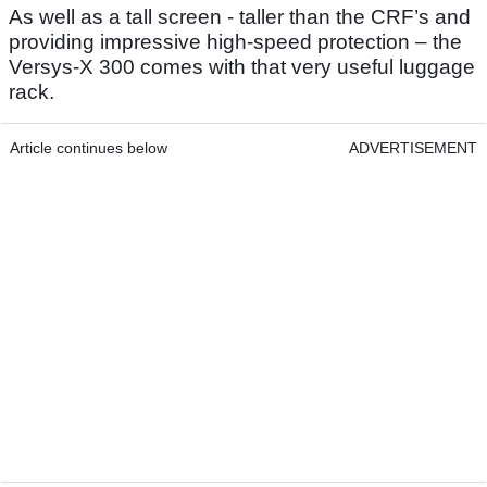
As well as a tall screen - taller than the CRF’s and
providing impressive high-speed protection – the
Versys-X 300 comes with that very useful luggage
rack.
Article continues below
ADVERTISEMENT