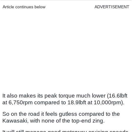
Article continues below
ADVERTISEMENT
It also makes its peak torque much lower (16.6lbft
at 6,750rpm compared to 18.9lbft at 10,000rpm).
So on the road it feels gutless compared to the
Kawasaki, with none of the top-end zing.