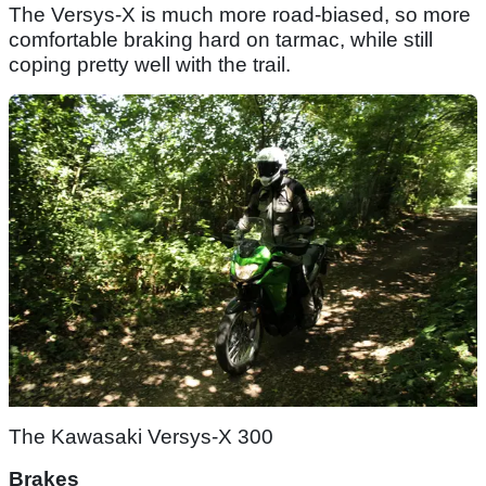
The Versys-X is much more road-biased, so more
comfortable braking hard on tarmac, while still
coping pretty well with the trail.
The Kawasaki Versys-X 300
Brakes