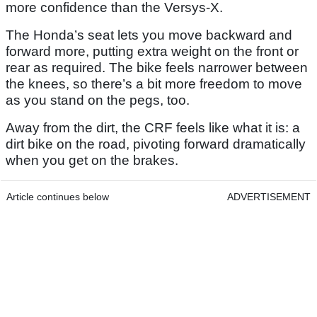
more confidence than the Versys-X.
The Honda’s seat lets you move backward and
forward more, putting extra weight on the front or
rear as required. The bike feels narrower between
the knees, so there’s a bit more freedom to move
as you stand on the pegs, too.
Away from the dirt, the CRF feels like what it is: a
dirt bike on the road, pivoting forward dramatically
when you get on the brakes.
Article continues below
ADVERTISEMENT