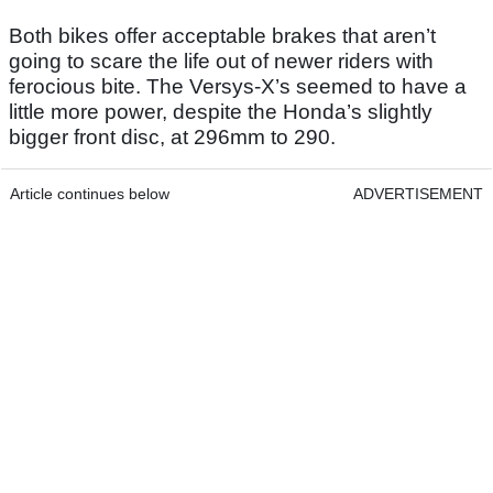
Both bikes offer acceptable brakes that aren’t
going to scare the life out of newer riders with
ferocious bite. The Versys-X’s seemed to have a
little more power, despite the Honda’s slightly
bigger front disc, at 296mm to 290.
Article continues below
ADVERTISEMENT