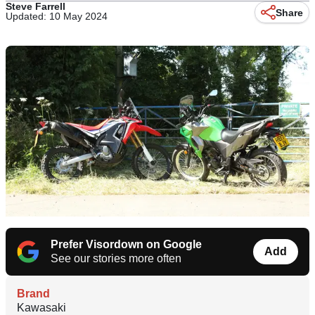
Steve Farrell
Share
Updated: 10 May 2024
Prefer Visordown on Google
Add
See our stories more often
Brand
Kawasaki