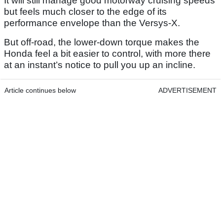
It will still manage good motorway cruising speeds
but feels much closer to the edge of its
performance envelope than the Versys-X.
But off-road, the lower-down torque makes the
Honda feel a bit easier to control, with more there
at an instant’s notice to pull you up an incline.
Article continues below
ADVERTISEMENT