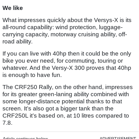
We like
What impresses quickly about the Versys-X is its
all-round capability: wind protection, luggage-
carrying capacity, motorway cruising ability, off-
road ability.
If you can live with 40hp then it could be the only
bike you ever need, for commuting, touring or
whatever. And the Versy-X 300 proves that 40hp
is enough to have fun.
The CRF250 Rally, on the other hand, impresses
for its greater green-laning ability combined with
some longer-distance potential thanks to that
screen. It’s also got a bigger tank than the
CRF250L it’s based on, at 10 litres compared to
7.8.
Article continues below
ADVERTISEMENT