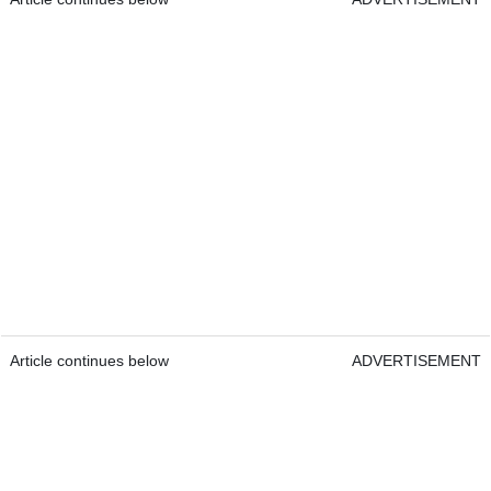
Article continues below
ADVERTISEMENT