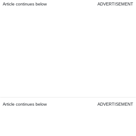
Article continues below
ADVERTISEMENT
Article continues below
ADVERTISEMENT