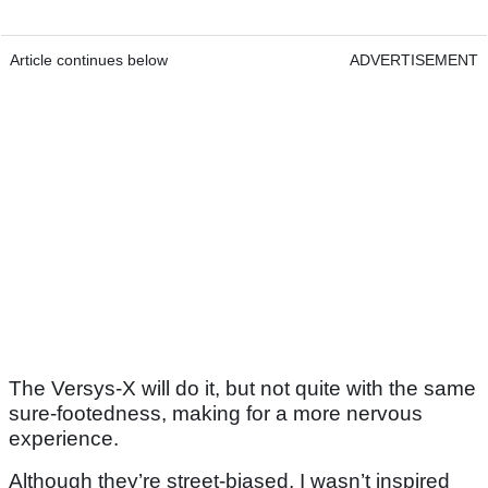
Article continues below
ADVERTISEMENT
The Versys-X will do it, but not quite with the same
sure-footedness, making for a more nervous
experience.
Although they’re street-biased, I wasn’t inspired