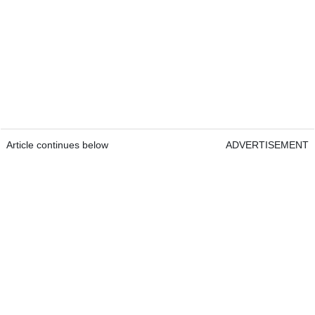
Article continues below
ADVERTISEMENT