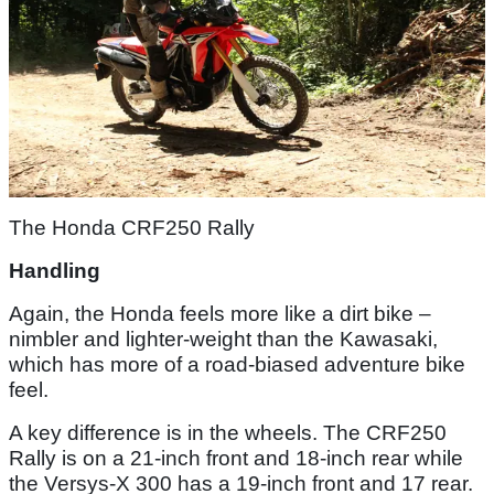
The Honda CRF250 Rally
Handling
Again, the Honda feels more like a dirt bike –
nimbler and lighter-weight than the Kawasaki,
which has more of a road-biased adventure bike
feel.
A key difference is in the wheels. The CRF250
Rally is on a 21-inch front and 18-inch rear while
the Versys-X 300 has a 19-inch front and 17 rear.