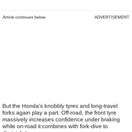
Article continues below
ADVERTISEMENT
But the Honda’s knobbly tyres and long-travel
forks again play a part. Off-road, the front tyre
massively increases confidence under braking
while on-road it combines with fork-dive to