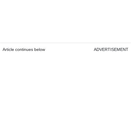
Article continues below
ADVERTISEMENT