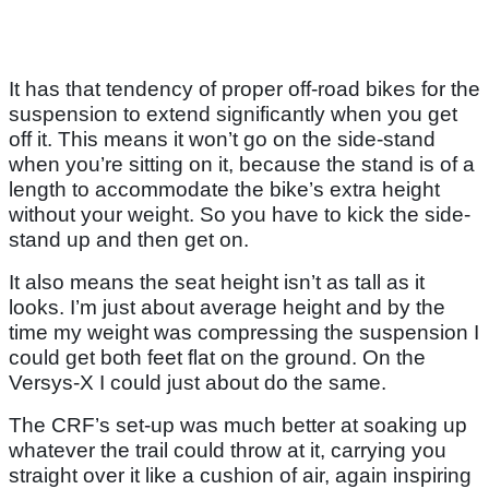
It has that tendency of proper off-road bikes for the
suspension to extend significantly when you get
off it. This means it won’t go on the side-stand
when you’re sitting on it, because the stand is of a
length to accommodate the bike’s extra height
without your weight. So you have to kick the side-
stand up and then get on.
It also means the seat height isn’t as tall as it
looks. I’m just about average height and by the
time my weight was compressing the suspension I
could get both feet flat on the ground. On the
Versys-X I could just about do the same.
The CRF’s set-up was much better at soaking up
whatever the trail could throw at it, carrying you
straight over it like a cushion of air, again inspiring