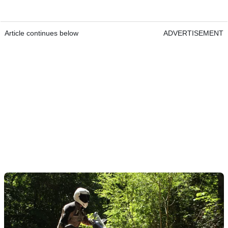
Article continues below
ADVERTISEMENT