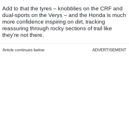
Add to that the tyres – knobblies on the CRF and
dual-sports on the Verys – and the Honda is much
more confidence inspiring on dirt, tracking
reassuring through rocky sections of trail like
they’re not there.
Article continues below
ADVERTISEMENT