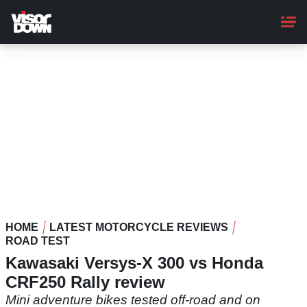
Skip
to
main
content
HOME
LATEST MOTORCYCLE REVIEWS
ROAD TEST
Kawasaki Versys-X 300 vs Honda
CRF250 Rally review
Mini adventure bikes tested off-road and on