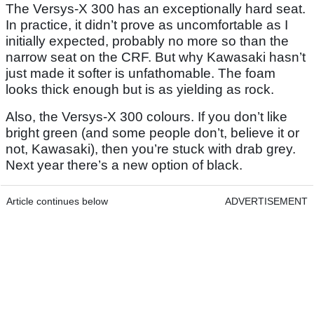
The Versys-X 300 has an exceptionally hard seat.
In practice, it didn’t prove as uncomfortable as I
initially expected, probably no more so than the
narrow seat on the CRF. But why Kawasaki hasn’t
just made it softer is unfathomable. The foam
looks thick enough but is as yielding as rock.
Also, the Versys-X 300 colours. If you don’t like
bright green (and some people don’t, believe it or
not, Kawasaki), then you’re stuck with drab grey.
Next year there’s a new option of black.
Article continues below
ADVERTISEMENT