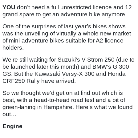
YOU
don’t need a full unrestricted licence and 12
grand spare to get an adventure bike anymore.
One of the surprises of last year’s bikes shows
was the unveiling of virtually a whole new market
of mini-adventure bikes suitable for A2 licence
holders.
We’re still waiting for Suzuki’s V-Strom 250 (due to
be launched later this month) and BMW’s G 300
GS. But the Kawasaki Versy-X 300 and Honda
CRF250 Rally have arrived.
So we thought we’d get on at find out which is
best, with a head-to-head road test and a bit of
green-laning in Hampshire. Here’s what we found
out…
Engine