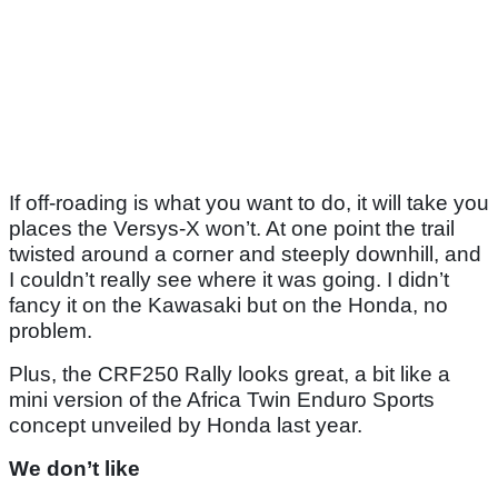
If off-roading is what you want to do, it will take you
places the Versys-X won’t. At one point the trail
twisted around a corner and steeply downhill, and
I couldn’t really see where it was going. I didn’t
fancy it on the Kawasaki but on the Honda, no
problem.
Plus, the CRF250 Rally looks great, a bit like a
mini version of the Africa Twin Enduro Sports
concept unveiled by Honda last year.
We don’t like