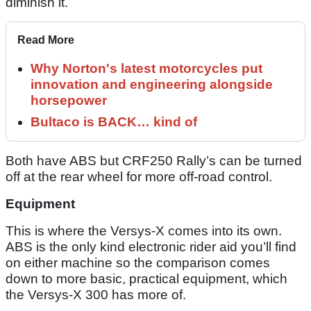
diminish it.
Read More
Why Norton's latest motorcycles put
innovation and engineering alongside
horsepower
Bultaco is BACK… kind of
Both have ABS but CRF250 Rally’s can be turned
off at the rear wheel for more off-road control.
Equipment
This is where the Versys-X comes into its own.
ABS is the only kind electronic rider aid you’ll find
on either machine so the comparison comes
down to more basic, practical equipment, which
the Versys-X 300 has more of.