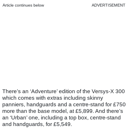
Article continues below
ADVERTISEMENT
There’s an ‘Adventure’ edition of the Versys-X 300
which comes with extras including skinny
panniers, handguards and a centre-stand for £750
more than the base model, at £5,899. And there’s
an ‘Urban’ one, including a top box, centre-stand
and handguards, for £5,549.