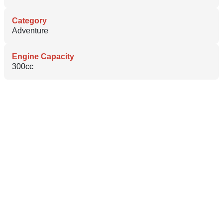
Category
Adventure
Engine Capacity
300cc