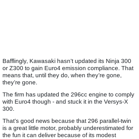
Bafflingly, Kawasaki hasn’t updated its Ninja 300
or Z300 to gain Euro4 emission compliance. That
means that, until they do, when they’re gone,
they’re gone.
The firm has updated the 296cc engine to comply
with Euro4 though - and stuck it in the Versys-X
300.
That’s good news because that 296 parallel-twin
is a great little motor, probably underestimated for
the fun it can deliver because of its modest