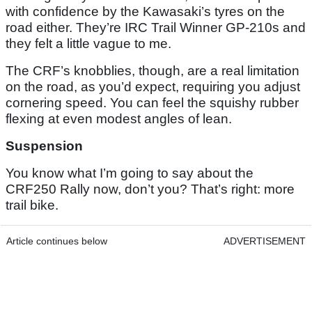
with confidence by the Kawasaki’s tyres on the
road either. They’re IRC Trail Winner GP-210s and
they felt a little vague to me.
The CRF’s knobblies, though, are a real limitation
on the road, as you’d expect, requiring you adjust
cornering speed. You can feel the squishy rubber
flexing at even modest angles of lean.
Suspension
You know what I’m going to say about the
CRF250 Rally now, don’t you? That’s right: more
trail bike.
Article continues below
ADVERTISEMENT