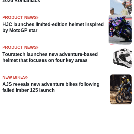
2026 Romaniacs
PRODUCT NEWS
HJC launches limited-edition helmet inspired
by MotoGP star
PRODUCT NEWS
Touratech launches new adventure-based
helmet that focuses on four key areas
NEW BIKES
AJS reveals new adventure bikes following
failed Imber 125 launch