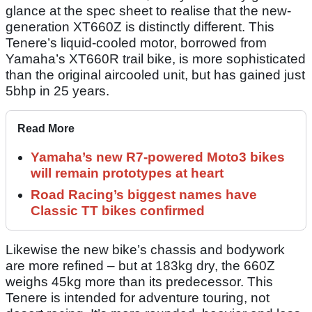
glance at the spec sheet to realise that the new-
generation XT660Z is distinctly different. This
Tenere’s liquid-cooled motor, borrowed from
Yamaha’s XT660R trail bike, is more sophisticated
than the original aircooled unit, but has gained just
5bhp in 25 years.
Read More
Yamaha’s new R7-powered Moto3 bikes
will remain prototypes at heart
Road Racing’s biggest names have
Classic TT bikes confirmed
Likewise the new bike’s chassis and bodywork
are more refined – but at 183kg dry, the 660Z
weighs 45kg more than its predecessor. This
Tenere is intended for adventure touring, not