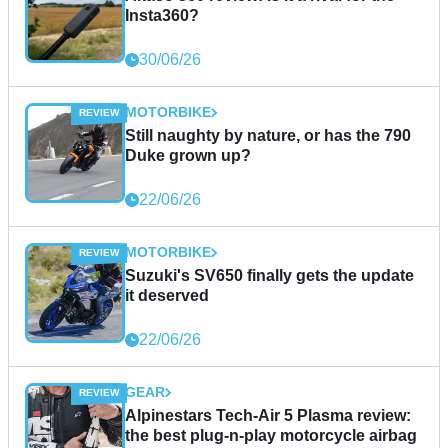
Insta360?
30/06/26
MOTORBIKE
Still naughty by nature, or has the 790
Duke grown up?
22/06/26
MOTORBIKE
Suzuki's SV650 finally gets the update
it deserved
22/06/26
GEAR
Alpinestars Tech-Air 5 Plasma review:
the best plug-n-play motorcycle airbag