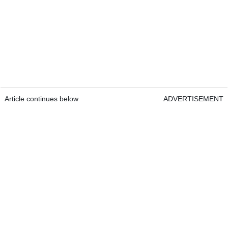
Article continues below
ADVERTISEMENT