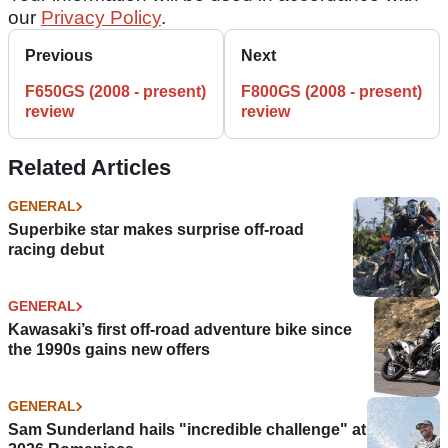
our
Privacy Policy
.
Previous
Next
F650GS (2008 - present)
F800GS (2008 - present)
review
review
Related Articles
GENERAL
Superbike star makes surprise off-road
racing debut
GENERAL
Kawasaki’s first off-road adventure bike since
the 1990s gains new offers
GENERAL
Sam Sunderland hails "incredible challenge" at