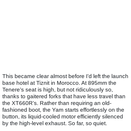
This became clear almost before I’d left the launch
base hotel at Tiznit in Morocco. At 895mm the
Tenere’s seat is high, but not ridiculously so,
thanks to gaitered forks that have less travel than
the XT660R’s. Rather than requiring an old-
fashioned boot, the Yam starts effortlessly on the
button, its liquid-cooled motor efficiently silenced
by the high-level exhaust. So far, so quiet.