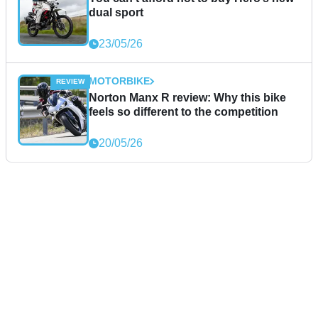
dual sport
23/05/26
MOTORBIKE
Norton Manx R review: Why this bike
feels so different to the competition
20/05/26