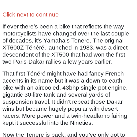
Click next to continue
If ever there’s been a bike that reflects the way
motorcyclists have changed over the last couple
of decades, it’s Yamaha’s Tenere. The original
XT600Z Ténéré, launched in 1983, was a direct
descendent of the XT500 that had won the first
two Paris-Dakar rallies a few years earlier.
That first Ténéré might have had fancy French
accents in its name but it was a down-to-earth
bike with an aircooled, 43bhp single-pot engine,
gigantic 30-litre tank and several yards of
suspension travel. It didn’t repeat those Dakar
wins but became hugely popular with desert
racers. More power and a twin-headlamp fairing
kept it successful into the Nineties.
Now the Tenere is back, and you’ve only got to