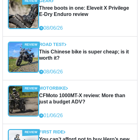
GEAR
Three boots in one: Eleveit X Privilege
E-Dry Enduro review
08/06/26
ROAD TEST
This Chinese bike is super cheap; is it
worth it?
08/06/26
MOTORBIKE
CFMoto 1000MT-X review: More than
just a budget ADV?
01/06/26
FIRST RIDE
You can’t afford not to buy Hero’s new