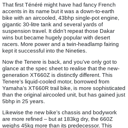
That first Ténéré might have had fancy French
accents in its name but it was a down-to-earth
bike with an aircooled, 43bhp single-pot engine,
gigantic 30-litre tank and several yards of
suspension travel. It didn’t repeat those Dakar
wins but became hugely popular with desert
racers. More power and a twin-headlamp fairing
kept it successful into the Nineties.
Now the Tenere is back, and you’ve only got to
glance at the spec sheet to realise that the new-
generation XT660Z is distinctly different. This
Tenere’s liquid-cooled motor, borrowed from
Yamaha’s XT660R trail bike, is more sophisticated
than the original aircooled unit, but has gained just
5bhp in 25 years.
Likewise the new bike’s chassis and bodywork
are more refined – but at 183kg dry, the 660Z
weighs 45kg more than its predecessor. This