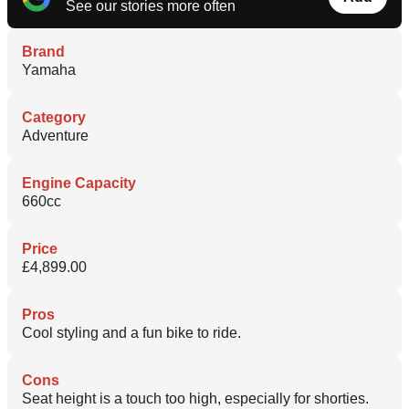
See our stories more often
Brand
Yamaha
Category
Adventure
Engine Capacity
660cc
Price
£4,899.00
Pros
Cool styling and a fun bike to ride.
Cons
Seat height is a touch too high, especially for shorties.