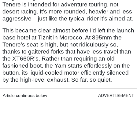
Tenere is intended for adventure touring, not
desert racing. It’s more rounded, heavier and less
aggressive – just like the typical rider it’s aimed at.
This became clear almost before I’d left the launch
base hotel at Tiznit in Morocco. At 895mm the
Tenere’s seat is high, but not ridiculously so,
thanks to gaitered forks that have less travel than
the XT660R’s. Rather than requiring an old-
fashioned boot, the Yam starts effortlessly on the
button, its liquid-cooled motor efficiently silenced
by the high-level exhaust. So far, so quiet.
Article continues below
ADVERTISEMENT