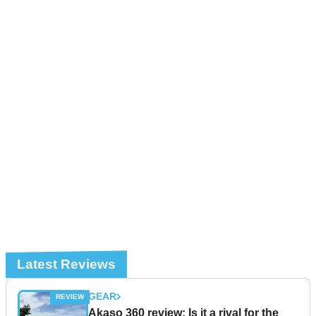
Latest Reviews
GEAR
Akaso 360 review: Is it a rival for the