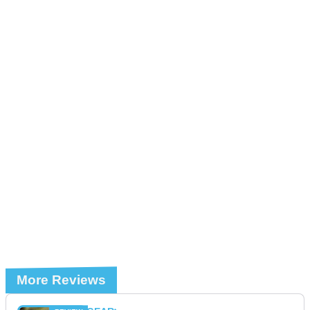
More Reviews