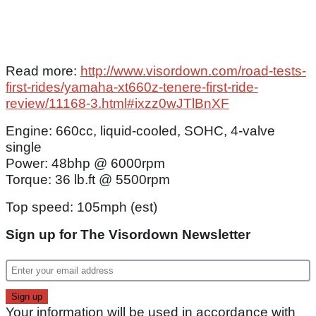
Read more:
http://www.visordown.com/road-tests-
first-rides/yamaha-xt660z-tenere-first-ride-
review/11168-3.html#ixzz0wJTlBnXF
Engine: 660cc, liquid-cooled, SOHC, 4-valve
single
Power: 48bhp @ 6000rpm
Torque: 36 lb.ft @ 5500rpm
Top speed: 105mph (est)
Sign up for The Visordown Newsletter
Your information will be used in accordance with