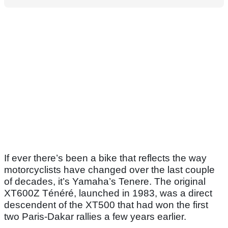
If ever there’s been a bike that reflects the way
motorcyclists have changed over the last couple
of decades, it’s Yamaha’s Tenere. The original
XT600Z Ténéré, launched in 1983, was a direct
descendent of the XT500 that had won the first
two Paris-Dakar rallies a few years earlier.