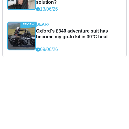
solution?
13/06/26
GEAR
Oxford's £340 adventure suit has
become my go-to kit in 30°C heat
09/06/26