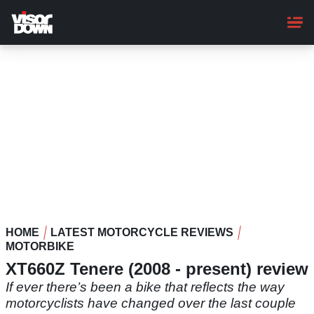
Skip
to
main
content
HOME
LATEST MOTORCYCLE REVIEWS
MOTORBIKE
XT660Z Tenere (2008 - present) review
If ever there’s been a bike that reflects the way
motorcyclists have changed over the last couple