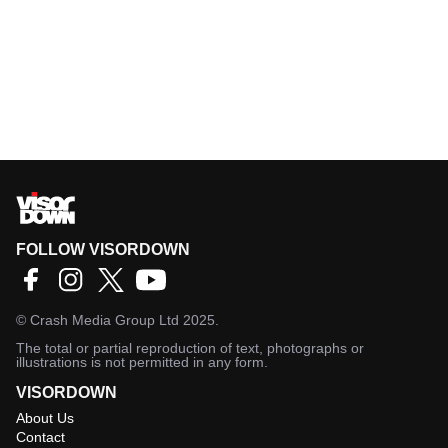
FOLLOW VISORDOWN
©
Crash Media Group Ltd
2025.
The total or partial reproduction of text, photographs or
illustrations is not permitted in any form.
VISORDOWN
About Us
Contact