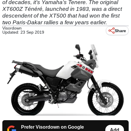
of decades, it’s Yamaha’s Tenere. The original
XT600Z Ténéré, launched in 1983, was a direct
descendent of the XT500 that had won the first
two Paris-Dakar rallies a few years earlier.
Visordown
Share
Updated: 23 Sep 2019
Prefer Visordown on Google
Add