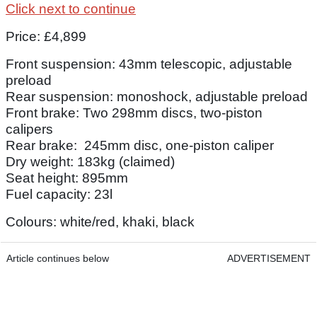
Click next to continue
Price: £4,899
Front suspension: 43mm telescopic, adjustable
preload
Rear suspension: monoshock, adjustable preload
Front brake: Two 298mm discs, two-piston
calipers
Rear brake: 245mm disc, one-piston caliper
Dry weight: 183kg (claimed)
Seat height: 895mm
Fuel capacity: 23l
Colours: white/red, khaki, black
Article continues below
ADVERTISEMENT