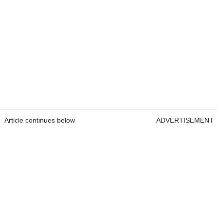
Article continues below
ADVERTISEMENT