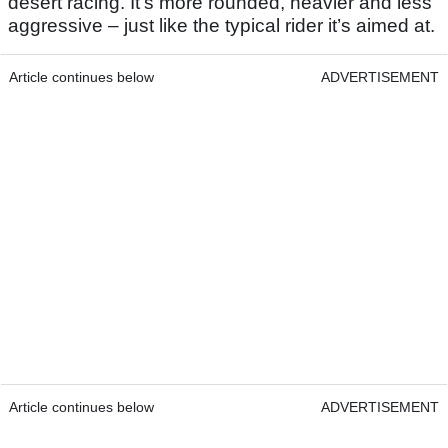
desert racing. It’s more rounded, heavier and less
aggressive – just like the typical rider it’s aimed at.
Article continues below
ADVERTISEMENT
Article continues below
ADVERTISEMENT