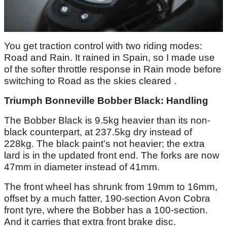
You get traction control with two riding modes:
Road and Rain. It rained in Spain, so I made use
of the softer throttle response in Rain mode before
switching to Road as the skies cleared .
Triumph Bonneville Bobber Black: Handling
The Bobber Black is 9.5kg heavier than its non-
black counterpart, at 237.5kg dry instead of
228kg. The black paint’s not heavier; the extra
lard is in the updated front end. The forks are now
47mm in diameter instead of 41mm.
The front wheel has shrunk from 19mm to 16mm,
offset by a much fatter, 190-section Avon Cobra
front tyre, where the Bobber has a 100-section.
And it carries that extra front brake disc.