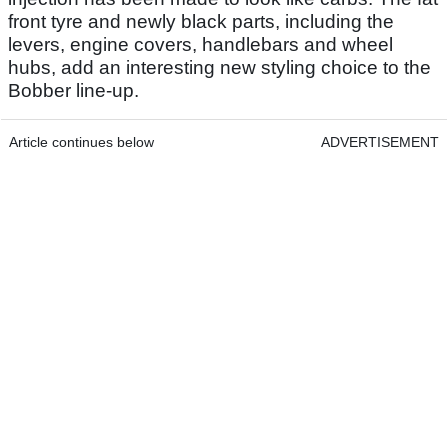
front tyre and newly black parts, including the
levers, engine covers, handlebars and wheel
hubs, add an interesting new styling choice to the
Bobber line-up.
Article continues below
ADVERTISEMENT