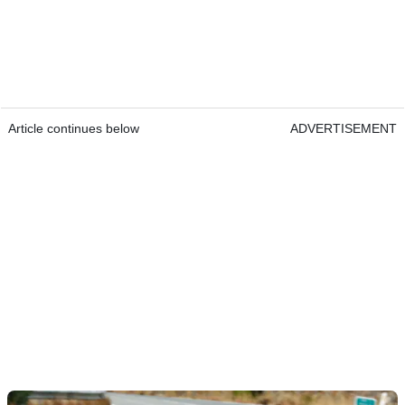
Article continues below
ADVERTISEMENT