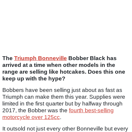
The
Triumph Bonneville
Bobber Black has
arrived at a time when other models in the
range are selling like hotcakes. Does this one
keep up with the hype?
Bobbers have been selling just about as fast as
Triumph can make them this year. Supplies were
limited in the first quarter but by halfway through
2017, the Bobber was the
fourth best-selling
motorcycle over 125cc
.
It outsold not just every other Bonneville but every