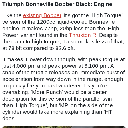
Triumph Bonneville Bobber Black: Engine
Like the
existing Bobber
, it's got the ‘High Torque’
version of the 1200cc liquid-cooled Bonneville
engine. It makes 77hp, 20hp less than the ‘High
Power’ variant found in the
Thruxton R
. Despite
the claim to high torque, it also makes less of that,
at 78lbft compared to 82.6lbft.
It makes it lower down though, with peak torque at
just 4,000rpm and peak power at 6,100rpm. A
snap of the throttle releases an immediate burst of
acceleration from way down in the range, enough
to quickly fire you past whatever it is you're
overtaking. ‘More Punch’ would be a better
description for this version of the parallel-twin
than ‘High Torque’, but ‘MP’ on the side of the
cylinder would take more explaining than 'HT'
does.