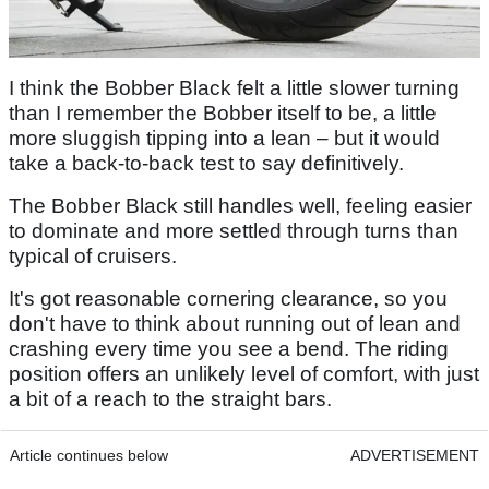
I think the Bobber Black felt a little slower turning
than I remember the Bobber itself to be, a little
more sluggish tipping into a lean – but it would
take a back-to-back test to say definitively.
The Bobber Black still handles well, feeling easier
to dominate and more settled through turns than
typical of cruisers.
It's got reasonable cornering clearance, so you
don't have to think about running out of lean and
crashing every time you see a bend. The riding
position offers an unlikely level of comfort, with just
a bit of a reach to the straight bars.
Article continues below
ADVERTISEMENT