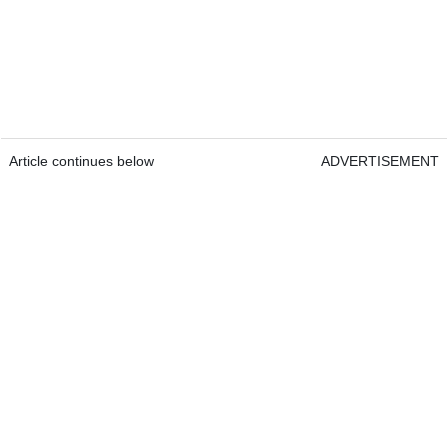
Article continues below
ADVERTISEMENT