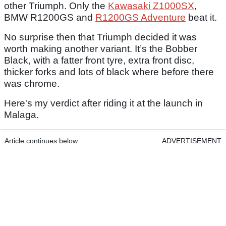
other Triumph. Only the
Kawasaki Z1000SX
,
BMW R1200GS and
R1200GS Adventure
beat it.
No surprise then that Triumph decided it was
worth making another variant. It’s the Bobber
Black, with a fatter front tyre, extra front disc,
thicker forks and lots of black where before there
was chrome.
Here's my verdict after riding it at the launch in
Malaga.
Article continues below
ADVERTISEMENT