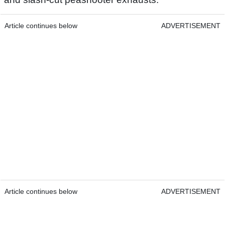
Article continues below
ADVERTISEMENT
Article continues below
ADVERTISEMENT