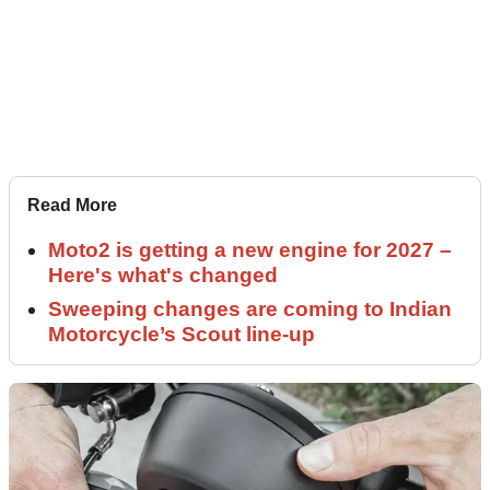
Read More
Moto2 is getting a new engine for 2027 –
Here's what's changed
Sweeping changes are coming to Indian
Motorcycle’s Scout line-up