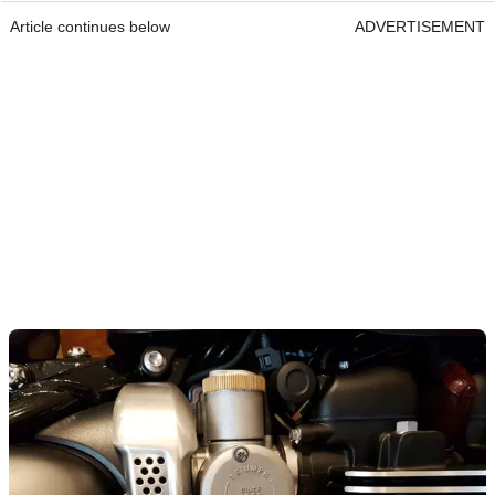
Article continues below
ADVERTISEMENT