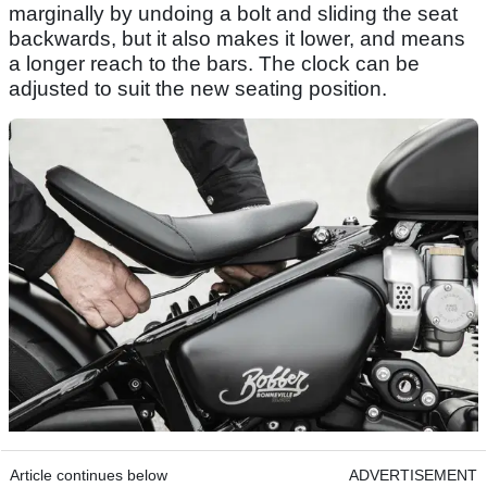
marginally by undoing a bolt and sliding the seat
backwards, but it also makes it lower, and means
a longer reach to the bars. The clock can be
adjusted to suit the new seating position.
Article continues below
ADVERTISEMENT