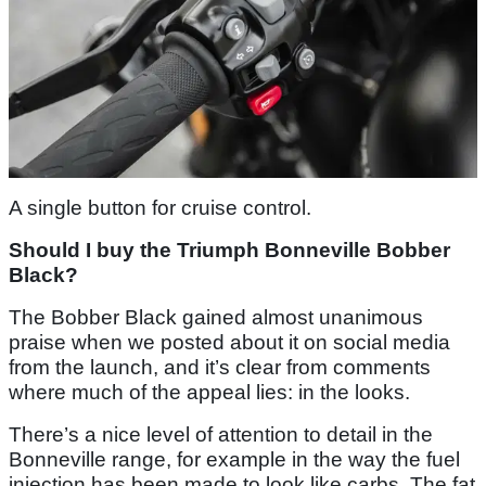
A single button for cruise control.
Should I buy the Triumph Bonneville Bobber
Black?
The Bobber Black gained almost unanimous
praise when we posted about it on social media
from the launch, and it’s clear from comments
where much of the appeal lies: in the looks.
There’s a nice level of attention to detail in the
Bonneville range, for example in the way the fuel
injection has been made to look like carbs. The fat