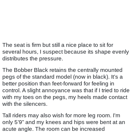
The seat is firm but still a nice place to sit for
several hours, I suspect because its shape evenly
distributes the pressure.
The Bobber Black retains the centrally mounted
pegs of the standard model (now in black). It’s a
better position than feet-forward for feeling in
control. A slight annoyance was that if I tried to ride
with my toes on the pegs, my heels made contact
with the silencers.
Tall riders may also wish for more leg room. I'm
only 5’9” and my knees and hips were bent at an
acute angle. The room can be increased