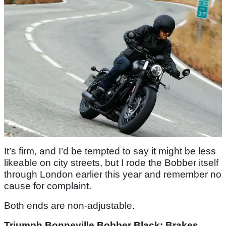
It’s firm, and I’d be tempted to say it might be less
likeable on city streets, but I rode the Bobber itself
through London earlier this year and remember no
cause for complaint.
Both ends are non-adjustable.
Triumph Bonneville Bobber Black: Brakes