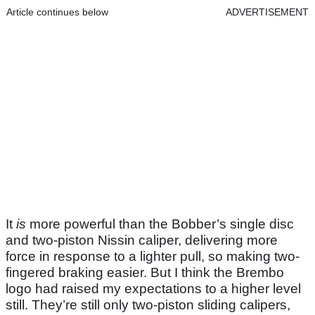
Article continues below
ADVERTISEMENT
It
is
more powerful than the Bobber’s single disc
and two-piston Nissin caliper, delivering more
force in response to a lighter pull, so making two-
fingered braking easier. But I think the Brembo
logo had raised my expectations to a higher level
still. They’re still only two-piston sliding calipers,