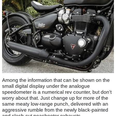
Among the information that can be shown on the
small digital display under the analogue
speedometer is a numerical rev counter, but don't
worry about that. Just change up for more of the
same meaty low-range punch, delivered with an
aggressive rumble from the newly black-painted
and slash-cut peashooter exhausts.