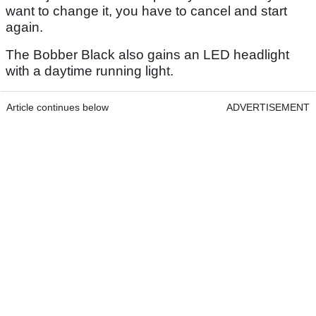
want to change it, you have to cancel and start
again.
The Bobber Black also gains an LED headlight
with a daytime running light.
Article continues below
ADVERTISEMENT