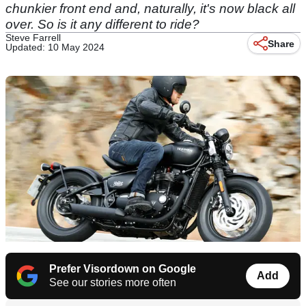
chunkier front end and, naturally, it's now black all
over. So is it any different to ride?
Steve Farrell
Share
Updated: 10 May 2024
Prefer Visordown on Google
Add
See our stories more often