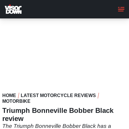
Skip
to
main
content
HOME
LATEST MOTORCYCLE REVIEWS
MOTORBIKE
Triumph Bonneville Bobber Black
review
The Triumph Bonneville Bobber Black has a