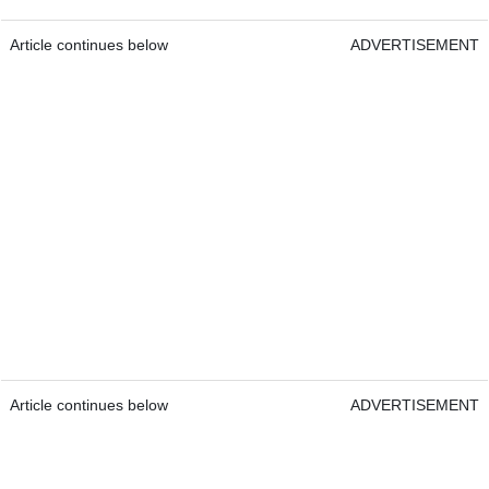
Article continues below
ADVERTISEMENT
Article continues below
ADVERTISEMENT