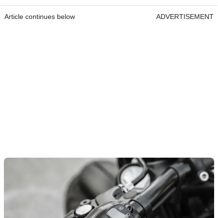
Article continues below
ADVERTISEMENT