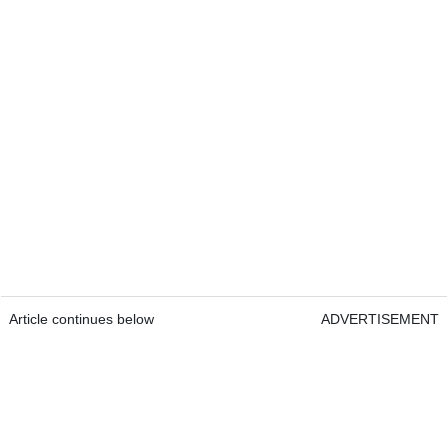
Article continues below
ADVERTISEMENT