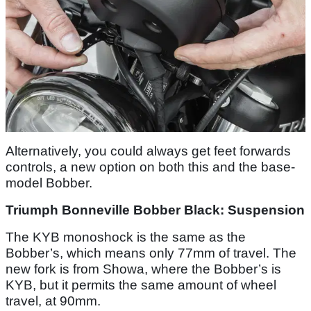
Alternatively, you could always get feet forwards
controls, a new option on both this and the base-
model Bobber.
Triumph Bonneville Bobber Black: Suspension
The KYB monoshock is the same as the
Bobber’s, which means only 77mm of travel. The
new fork is from Showa, where the Bobber’s is
KYB, but it permits the same amount of wheel
travel, at 90mm.