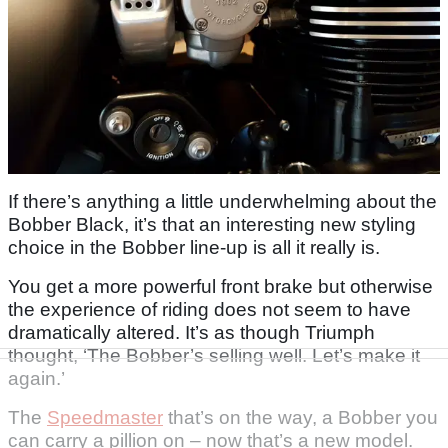
If there’s anything a little underwhelming about the
Bobber Black, it’s that an interesting new styling
choice in the Bobber line-up is all it really is.
You get a more powerful front brake but otherwise
the experience of riding does not seem to have
dramatically altered. It’s as though Triumph
thought, ‘The Bobber’s selling well. Let’s make it
again.’
The
Speedmaster
that’s on the way, a Bobber you
can carry a pillion on – now that’s a new model.