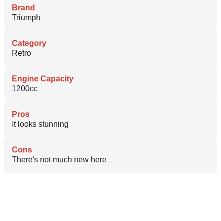
Brand
Triumph
Category
Retro
Engine Capacity
1200cc
Pros
It looks stunning
Cons
There's not much new here