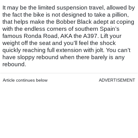
It may be the limited suspension travel, allowed by
the fact the bike is not designed to take a pillion,
that helps make the Bobber Black adept at coping
with the endless corners of southern Spain’s
famous Ronda Road, AKA the A397. Lift your
weight off the seat and you’ll feel the shock
quickly reaching full extension with jolt. You can’t
have sloppy rebound when there barely is any
rebound.
Article continues below
ADVERTISEMENT