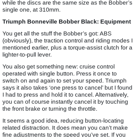
while the discs are the same size as the Bobber’s
single one, at 310mm.
Triumph Bonneville Bobber Black: Equipment
You get all the stuff the Bobber’s got: ABS
(obviously), the traction control and riding modes I
mentioned earlier, plus a torque-assist clutch for a
lighter-to-pull lever.
You also get something new: cruise control
operated with single button. Press it once to
switch on and again to set your speed. Triumph
says it also takes ‘one press to cancel’ but I found
I had to press and hold it to cancel. Alternatively,
you can of course instantly cancel it by touching
the front brake or turning the throttle.
It seems a good idea, reducing button-locating
related distraction. It does mean you can’t make
fine adjustments to the speed you’ve set. If you