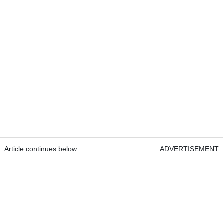
Article continues below
ADVERTISEMENT