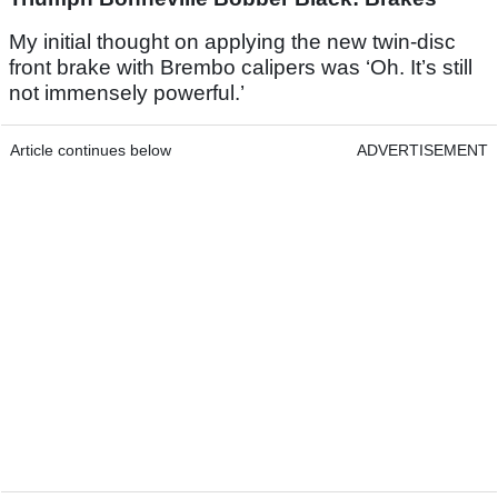
My initial thought on applying the new twin-disc
front brake with Brembo calipers was ‘Oh. It’s still
not immensely powerful.’
Article continues below
ADVERTISEMENT