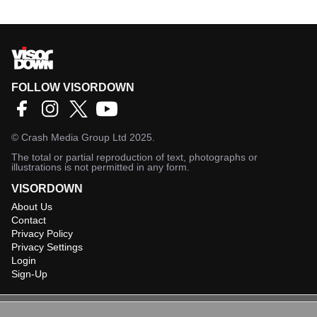
FOLLOW VISORDOWN
©
Crash Media Group Ltd
2025.
The total or partial reproduction of text, photographs or
illustrations is not permitted in any form.
VISORDOWN
About Us
Contact
Privacy Policy
Privacy Settings
Login
Sign-Up