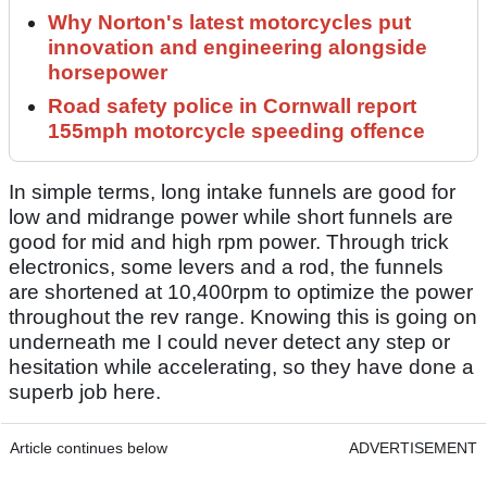
Why Norton's latest motorcycles put
innovation and engineering alongside
horsepower
Road safety police in Cornwall report
155mph motorcycle speeding offence
In simple terms, long intake funnels are good for
low and midrange power while short funnels are
good for mid and high rpm power. Through trick
electronics, some levers and a rod, the funnels
are shortened at 10,400rpm to optimize the power
throughout the rev range. Knowing this is going on
underneath me I could never detect any step or
hesitation while accelerating, so they have done a
superb job here.
Article continues below
ADVERTISEMENT