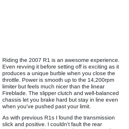
Riding the 2007 R1 is an awesome experience.
Even revving it before setting off is exciting as it
produces a unique burble when you close the
throttle. Power is smooth up to the 14,200rpm
limiter but feels much nicer than the linear
Fireblade. The slipper clutch and well-balanced
chassis let you brake hard but stay in line even
when you've pushed past your limit.
As with previous R1s I found the transmission
slick and positive. I couldn't fault the rear