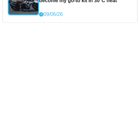
become my go-to kit in 30°C heat
09/06/26