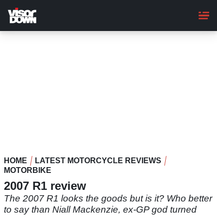
Skip
to
main
content
HOME
LATEST MOTORCYCLE REVIEWS
MOTORBIKE
2007 R1 review
The 2007 R1 looks the goods but is it? Who better
to say than Niall Mackenzie, ex-GP god turned