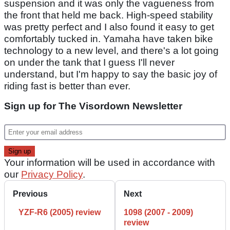
suspension and it was only the vagueness from
the front that held me back. High-speed stability
was pretty perfect and I also found it easy to get
comfortably tucked in. Yamaha have taken bike
technology to a new level, and there's a lot going
on under the tank that I guess I'll never
understand, but I'm happy to say the basic joy of
riding fast is better than ever.
Sign up for The Visordown Newsletter
Your information will be used in accordance with
our
Privacy Policy
.
Previous
Next
YZF-R6 (2005) review
1098 (2007 - 2009)
review