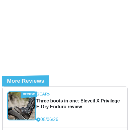
More Reviews
GEAR
Three boots in one: Eleveit X Privilege
E-Dry Enduro review
08/06/26