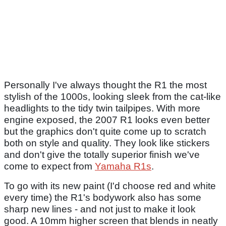
Personally I've always thought the R1 the most
stylish of the 1000s, looking sleek from the cat-like
headlights to the tidy twin tailpipes. With more
engine exposed, the 2007 R1 looks even better
but the graphics don't quite come up to scratch
both on style and quality. They look like stickers
and don't give the totally superior finish we've
come to expect from
Yamaha R1s
.
To go with its new paint (I'd choose red and white
every time) the R1's bodywork also has some
sharp new lines - and not just to make it look
good. A 10mm higher screen that blends in neatly