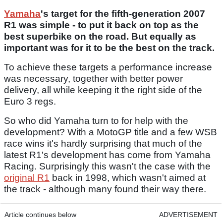
Yamaha
's target for the fifth-generation 2007
R1 was simple - to put it back on top as the
best superbike on the road. But equally as
important was for it to be the best on the track.
To achieve these targets a performance increase
was necessary, together with better power
delivery, all while keeping it the right side of the
Euro 3 regs.
So who did Yamaha turn to for help with the
development? With a MotoGP title and a few WSB
race wins it's hardly surprising that much of the
latest R1's development has come from Yamaha
Racing. Surprisingly this wasn't the case with the
original R1
back in 1998, which wasn't aimed at
the track - although many found their way there.
Article continues below
ADVERTISEMENT