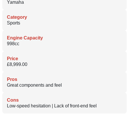
Yamaha
Category
Sports
Engine Capacity
998cc
Price
£8,999.00
Pros
Great components and feel
Cons
Low-speed hesitation | Lack of front-end feel