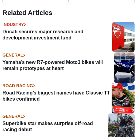
Related Articles
INDUSTRY
Ducati secures major research and
development investment fund
GENERAL
Yamaha’s new R7-powered Moto3 bikes will
remain prototypes at heart
ROAD RACING
Road Racing’s biggest names have Classic TT
bikes confirmed
GENERAL
Superbike star makes surprise off-road
racing debut