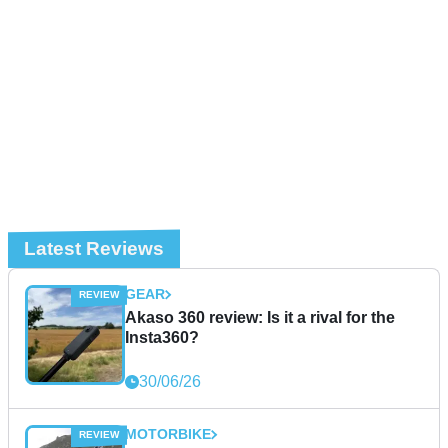
Latest Reviews
GEAR
Akaso 360 review: Is it a rival for the
Insta360?
30/06/26
MOTORBIKE