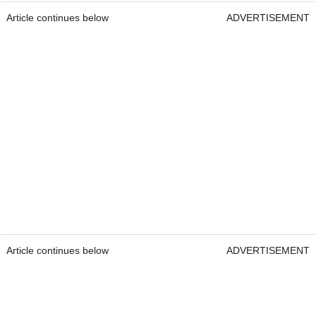
Article continues below
ADVERTISEMENT
Article continues below
ADVERTISEMENT