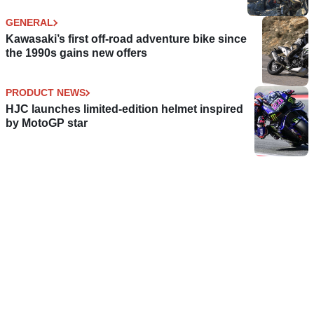
GENERAL
Kawasaki’s first off-road adventure bike since
the 1990s gains new offers
PRODUCT NEWS
HJC launches limited-edition helmet inspired
by MotoGP star