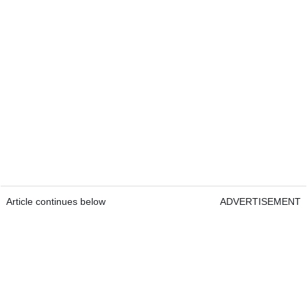
Article continues below
ADVERTISEMENT