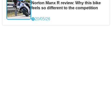
Norton Manx R review: Why this bike
feels so different to the competition
20/05/26