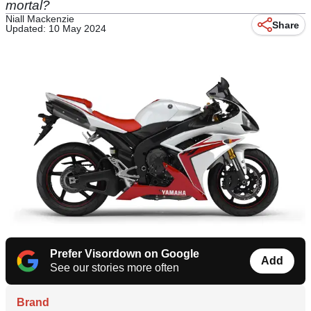
mortal?
Niall Mackenzie
Share
Updated: 10 May 2024
Prefer Visordown on Google
Add
See our stories more often
Brand