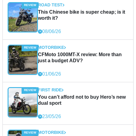
ROAD TEST
This Chinese bike is super cheap; is it
worth it?
08/06/26
MOTORBIKE
CFMoto 1000MT-X review: More than
just a budget ADV?
01/06/26
FIRST RIDE
You can’t afford not to buy Hero’s new
dual sport
23/05/26
MOTORBIKE