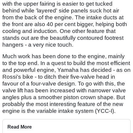
with the upper fairing is easier to get tucked
behind while 'layered' side panels suck hot air
from the back of the engine. The intake ducts at
the front are also 40 per cent bigger, helping both
cooling and induction. One other feature that
stands out are the beautifully contoured footrest
hangers - a very nice touch.
Much work has been done to the engine, mainly
to the top end. In a quest to build the most efficient
and powerful engine, Yamaha has decided - as on
Rossi's bike - to ditch their five-valve head in
favour of a four-valve design. To go with this, the
valve lift has been increased with narrower valve
angles plus a smoother piston crown shape. But
probably the most interesting feature of the new
engine is the variable intake system (YCC-I).
Read More