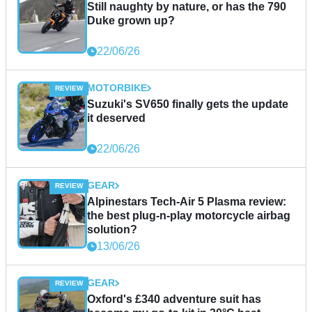
Still naughty by nature, or has the 790
Duke grown up?
22/06/26
MOTORBIKE
Suzuki's SV650 finally gets the update
it deserved
22/06/26
GEAR
Alpinestars Tech-Air 5 Plasma review:
the best plug-n-play motorcycle airbag
solution?
13/06/26
GEAR
Oxford's £340 adventure suit has