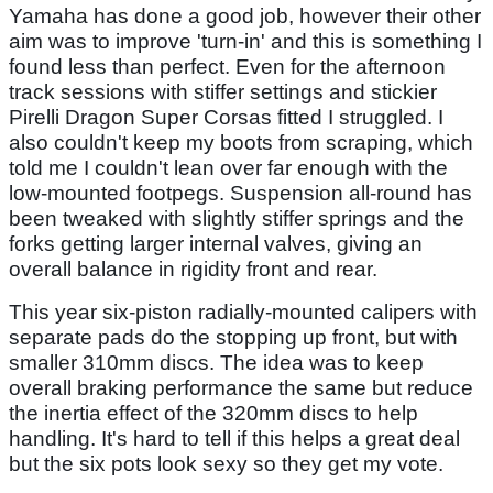
Yamaha has done a good job, however their other
aim was to improve 'turn-in' and this is something I
found less than perfect. Even for the afternoon
track sessions with stiffer settings and stickier
Pirelli Dragon Super Corsas fitted I struggled. I
also couldn't keep my boots from scraping, which
told me I couldn't lean over far enough with the
low-mounted footpegs. Suspension all-round has
been tweaked with slightly stiffer springs and the
forks getting larger internal valves, giving an
overall balance in rigidity front and rear.
This year six-piston radially-mounted calipers with
separate pads do the stopping up front, but with
smaller 310mm discs. The idea was to keep
overall braking performance the same but reduce
the inertia effect of the 320mm discs to help
handling. It's hard to tell if this helps a great deal
but the six pots look sexy so they get my vote.