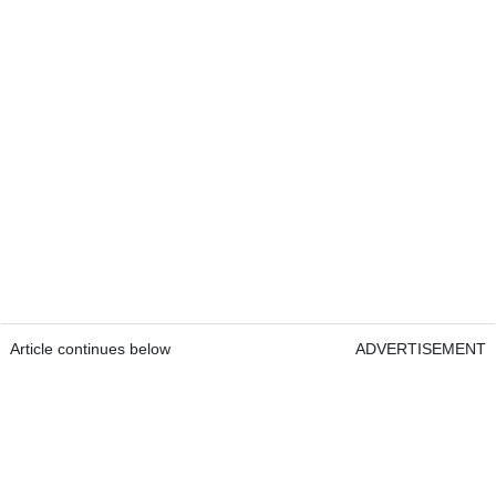
Article continues below
ADVERTISEMENT