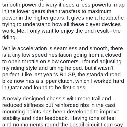
smooth power delivery it uses a less powerful map
in the lower gears then transfers to maximum
power in the higher gears. It gives me a headache
trying to understand how all these clever devices
work. Me, I only want to enjoy the end result - the
riding.
While acceleration is seamless and smooth, there
is a tiny low speed hesitation going from a closed
to open throttle on slow corners. I found adjusting
my riding style and timing helped, but it wasn't
perfect. Like last year's R1 SP, the standard road
bike now has a slipper clutch, which I worked hard
in Qatar and found to be first class.
A newly designed chassis with more trail and
reduced stiffness but reinforced ribs in the cast
mounting points has been developed to improve
stability and rider feedback. Having tons of feel
and no moments round the Losail circuit I can say