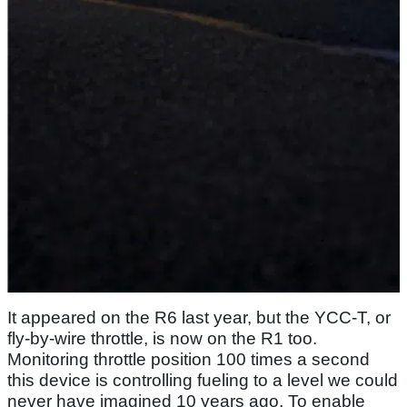
It appeared on the R6 last year, but the YCC-T, or
fly-by-wire throttle, is now on the R1 too.
Monitoring throttle position 100 times a second
this device is controlling fueling to a level we could
never have imagined 10 years ago. To enable