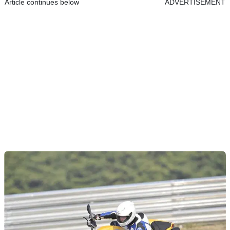
Article continues below
ADVERTISEMENT