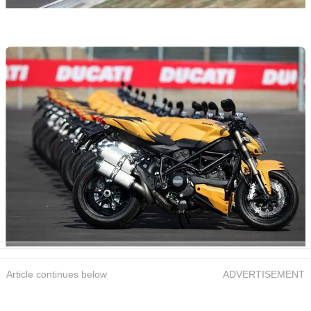
Article continues below
ADVERTISEMENT