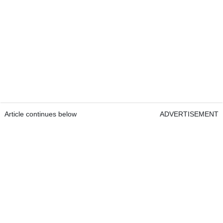
Article continues below
ADVERTISEMENT