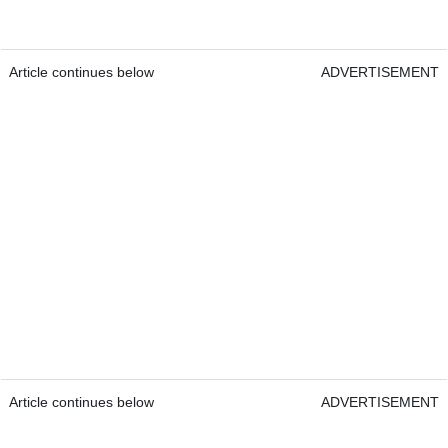
Article continues below
ADVERTISEMENT
Article continues below
ADVERTISEMENT