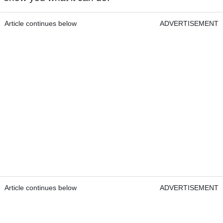
Article continues below
ADVERTISEMENT
Article continues below
ADVERTISEMENT