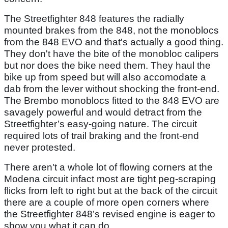
The Streetfighter 848 features the radially
mounted brakes from the 848, not the monoblocs
from the 848 EVO and that's actually a good thing.
They don't have the bite of the monobloc calipers
but nor does the bike need them. They haul the
bike up from speed but will also accomodate a
dab from the lever without shocking the front-end.
The Brembo monoblocs fitted to the 848 EVO are
savagely powerful and would detract from the
Streetfighter’s easy-going nature. The circuit
required lots of trail braking and the front-end
never protested.
There aren't a whole lot of flowing corners at the
Modena circuit infact most are tight peg-scraping
flicks from left to right but at the back of the circuit
there are a couple of more open corners where
the Streetfighter 848’s revised engine is eager to
show you what it can do.