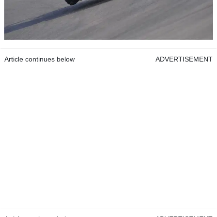
Article continues below
ADVERTISEMENT