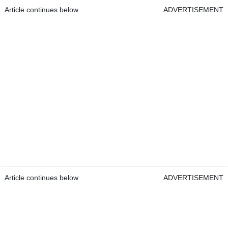
Article continues below
ADVERTISEMENT
Article continues below
ADVERTISEMENT