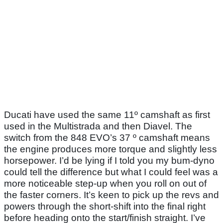
Ducati have used the same 11º camshaft as first
used in the Multistrada and then Diavel. The
switch from the 848 EVO’s 37 º camshaft means
the engine produces more torque and slightly less
horsepower. I’d be lying if I told you my bum-dyno
could tell the difference but what I could feel was a
more noticeable step-up when you roll on out of
the faster corners. It’s keen to pick up the revs and
powers through the short-shift into the final right
before heading onto the start/finish straight. I’ve