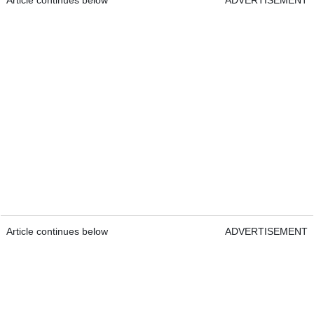
Article continues below
ADVERTISEMENT
Article continues below
ADVERTISEMENT