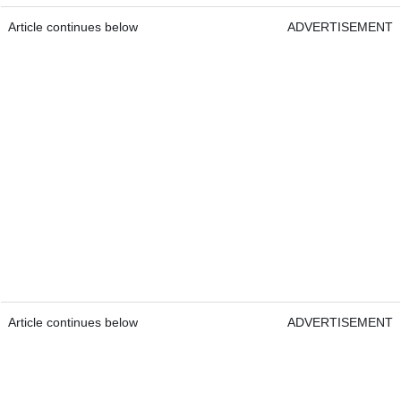
Article continues below
ADVERTISEMENT
Article continues below
ADVERTISEMENT