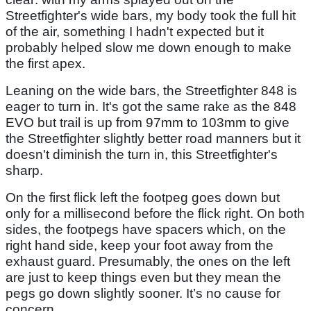
Streetfighter's wide bars, my body took the full hit
of the air, something I hadn't expected but it
probably helped slow me down enough to make
the first apex.
Leaning on the wide bars, the Streetfighter 848 is
eager to turn in. It's got the same rake as the 848
EVO but trail is up from 97mm to 103mm to give
the Streetfighter slightly better road manners but it
doesn't diminish the turn in, this Streetfighter's
sharp.
On the first flick left the footpeg goes down but
only for a millisecond before the flick right. On both
sides, the footpegs have spacers which, on the
right hand side, keep your foot away from the
exhaust guard. Presumably, the ones on the left
are just to keep things even but they mean the
pegs go down slightly sooner. It’s no cause for
concern.