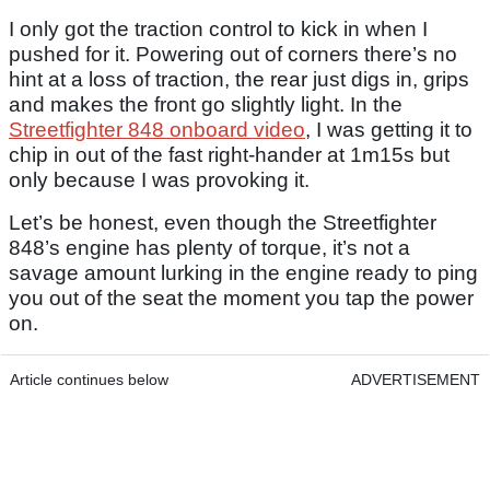
I only got the traction control to kick in when I
pushed for it. Powering out of corners there’s no
hint at a loss of traction, the rear just digs in, grips
and makes the front go slightly light. In the
Streetfighter 848 onboard video
, I was getting it to
chip in out of the fast right-hander at 1m15s but
only because I was provoking it.
Let’s be honest, even though the Streetfighter
848’s engine has plenty of torque, it’s not a
savage amount lurking in the engine ready to ping
you out of the seat the moment you tap the power
on.
Article continues below
ADVERTISEMENT