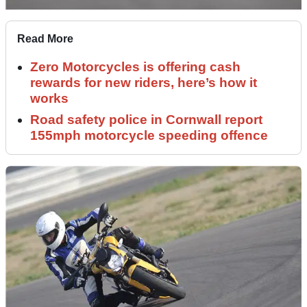
Read More
Zero Motorcycles is offering cash
rewards for new riders, here’s how it
works
Road safety police in Cornwall report
155mph motorcycle speeding offence