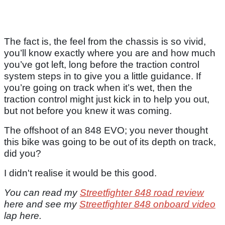
The fact is, the feel from the chassis is so vivid,
you’ll know exactly where you are and how much
you’ve got left, long before the traction control
system steps in to give you a little guidance. If
you’re going on track when it’s wet, then the
traction control might just kick in to help you out,
but not before you knew it was coming.
The offshoot of an 848 EVO; you never thought
this bike was going to be out of its depth on track,
did you?
I didn't realise it would be this good.
You can read my
Streetfighter 848 road review
here and see my
Streetfighter 848 onboard video
lap here.