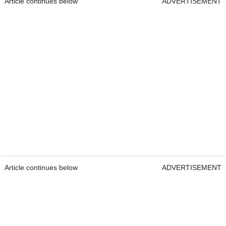
Article continues below
ADVERTISEMENT
Article continues below
ADVERTISEMENT