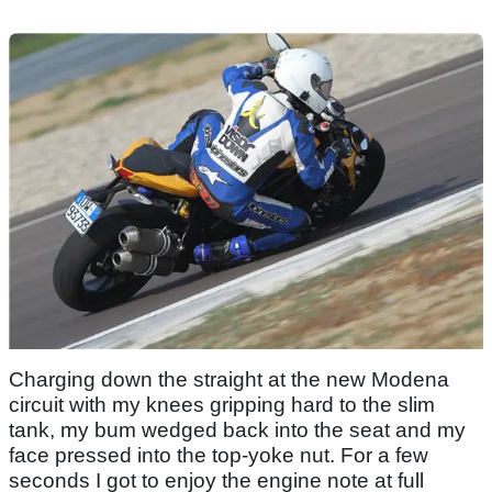
Charging down the straight at the new Modena
circuit with my knees gripping hard to the slim
tank, my bum wedged back into the seat and my
face pressed into the top-yoke nut. For a few
seconds I got to enjoy the engine note at full