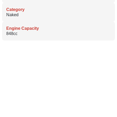
Category
Naked
Engine Capacity
848cc