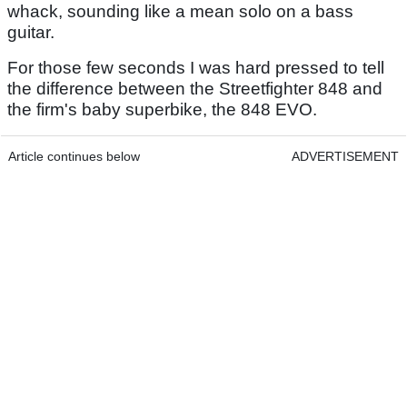
whack, sounding like a mean solo on a bass
guitar.
For those few seconds I was hard pressed to tell
the difference between the Streetfighter 848 and
the firm's baby superbike, the 848 EVO.
Article continues below
ADVERTISEMENT