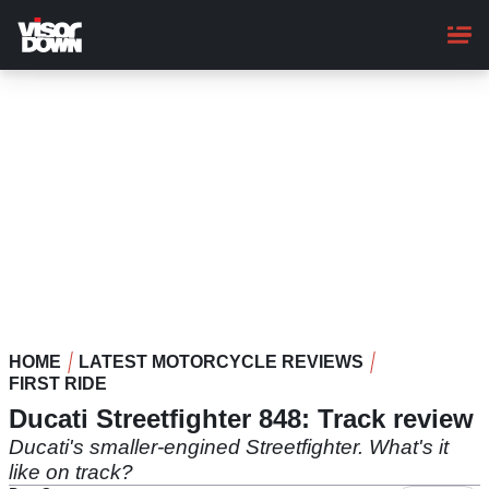
Skip
to
main
content
HOME
LATEST MOTORCYCLE REVIEWS
FIRST RIDE
Ducati Streetfighter 848: Track review
Ducati's smaller-engined Streetfighter. What's it
like on track?