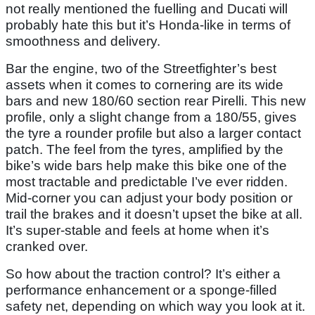
not really mentioned the fuelling and Ducati will
probably hate this but it’s Honda-like in terms of
smoothness and delivery.
Bar the engine, two of the Streetfighter’s best
assets when it comes to cornering are its wide
bars and new 180/60 section rear Pirelli. This new
profile, only a slight change from a 180/55, gives
the tyre a rounder profile but also a larger contact
patch. The feel from the tyres, amplified by the
bike’s wide bars help make this bike one of the
most tractable and predictable I’ve ever ridden.
Mid-corner you can adjust your body position or
trail the brakes and it doesn’t upset the bike at all.
It’s super-stable and feels at home when it’s
cranked over.
So how about the traction control? It’s either a
performance enhancement or a sponge-filled
safety net, depending on which way you look at it.