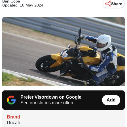
Ben Cope
Share
Updated: 10 May 2024
Prefer Visordown on Google
Add
See our stories more often
Brand
Ducati