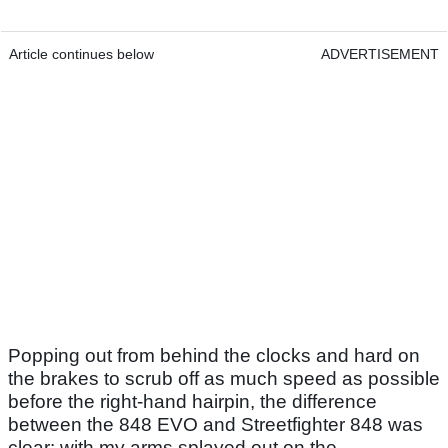
Article continues below
ADVERTISEMENT
Popping out from behind the clocks and hard on
the brakes to scrub off as much speed as possible
before the right-hand hairpin, the difference
between the 848 EVO and Streetfighter 848 was
clear: with my arms splayed out on the